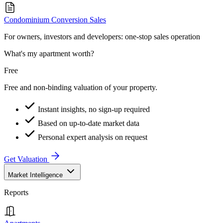
Condominium Conversion Sales
For owners, investors and developers: one-stop sales operation
What's my apartment worth?
Free
Free and non-binding valuation of your property.
Instant insights, no sign-up required
Based on up-to-date market data
Personal expert analysis on request
Get Valuation
Market Intelligence
Reports