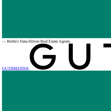
—
Berlin's Data-Driven Real Estate Agents.
GUTHMANN®