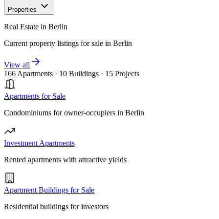
Properties
Real Estate in Berlin
Current property listings for sale in Berlin
View all
166 Apartments
·
10 Buildings
·
15 Projects
Apartments for Sale
Condominiums for owner-occupiers in Berlin
Investment Apartments
Rented apartments with attractive yields
Apartment Buildings for Sale
Residential buildings for investors