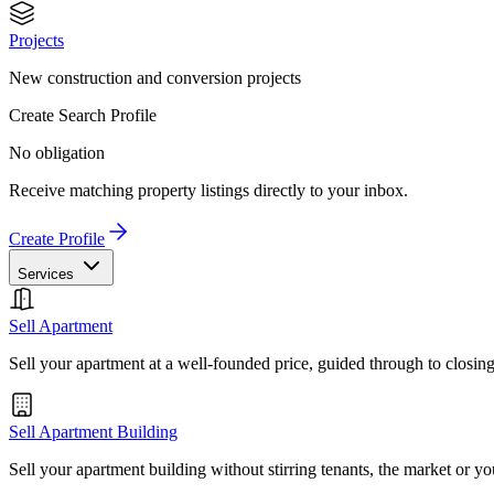
Projects
New construction and conversion projects
Create Search Profile
No obligation
Receive matching property listings directly to your inbox.
Create Profile
Services
Sell Apartment
Sell your apartment at a well-founded price, guided through to closin
Sell Apartment Building
Sell your apartment building without stirring tenants, the market or yo