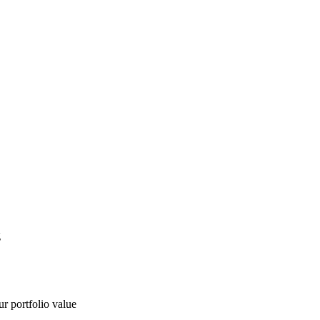
g
ur portfolio value