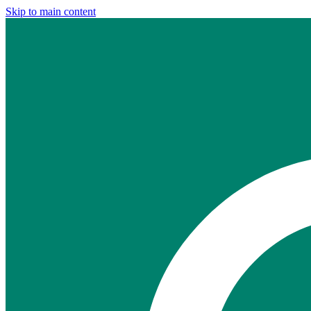
Skip to main content