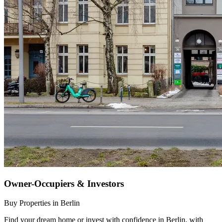
Owner-Occupiers & Investors
Buy Properties in Berlin
Find your dream home or invest with confidence in Berlin, with