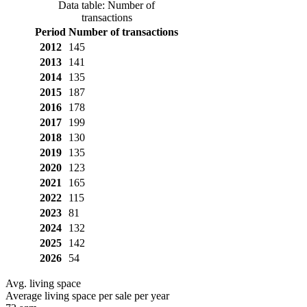
Data table: Number of
transactions
Period
Number of transactions
2012
145
2013
141
2014
135
2015
187
2016
178
2017
199
2018
130
2019
135
2020
123
2021
165
2022
115
2023
81
2024
132
2025
142
2026
54
Avg. living space
Average living space per sale per year