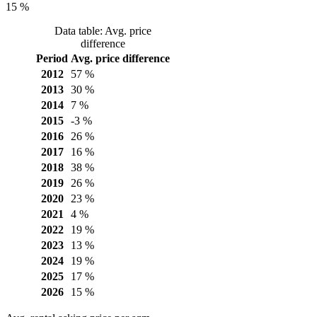
15 %
Data table: Avg. price
difference
Period
Avg. price difference
2012
57 %
2013
30 %
2014
7 %
2015
-3 %
2016
26 %
2017
16 %
2018
38 %
2019
26 %
2020
23 %
2021
4 %
2022
19 %
2023
13 %
2024
19 %
2025
17 %
2026
15 %