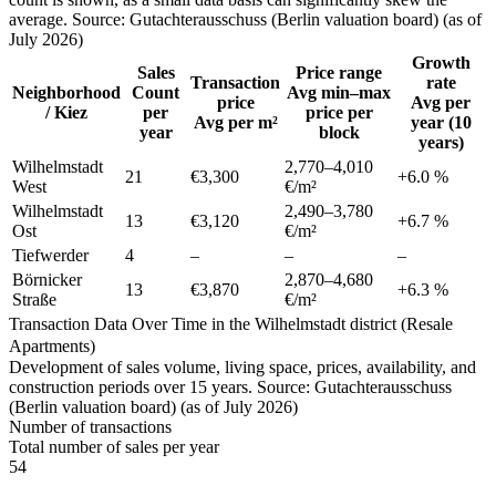
average. Source: Gutachterausschuss (Berlin valuation board) (as of
July 2026)
Growth
Sales
Price range
Transaction
rate
Neighborhood
Count
Avg min–max
price
Avg per
/ Kiez
per
price per
Avg per m²
year (10
year
block
years)
Wilhelmstadt
2,770
–
4,010
21
€3,300
+
6.0
%
West
€/m²
Wilhelmstadt
2,490
–
3,780
13
€3,120
+
6.7
%
Ost
€/m²
Tiefwerder
4
–
–
–
Börnicker
2,870
–
4,680
13
€3,870
+
6.3
%
Straße
€/m²
Transaction Data Over Time in the Wilhelmstadt district (Resale
Apartments)
Development of sales volume, living space, prices, availability, and
construction periods over 15 years. Source: Gutachterausschuss
(Berlin valuation board) (as of July 2026)
Number of transactions
Total number of sales per year
54