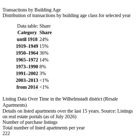
Transactions by Building Age
Distribution of transactions by building age class for selected year
Data table: Share
Category
Share
until 1918
24%
1919–1949
15%
1950–1964
36%
1965–1972
14%
1973–1990
8%
1991–2002
3%
2003–2013
<1%
from 2014
<1%
Listing Data Over Time in the Wilhelmstadt district (Resale
Apartments)
Details on listed apartments over the last 15 years. Source: Listings
on real estate portals (as of July 2026)
Number of purchase listings
Total number of listed apartments per year
222