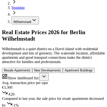
Spandau
Wilhelmstadt
Real Estate Prices 2026 for Berlin
Wilhelmstadt
Wilhelmstadt is a quiet district on a Havel island with residential
development and lots of greenery. The waterside location, affordable
apartments and good transport connections make the district
attractive for families and professionals.
Resale Apartments
New Developments
Apartment Buildings
Show dashboard for:
Avg. transaction price per sqm
€3,360
-€20
Compared to last year, the sale price for resale apartments decreased
by
-1%