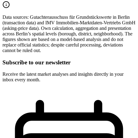
Data sources:
Gutachterausschuss für Grundstückswerte in Berlin
(transaction data) and IMV Immobilien-Marktdaten-Vertriebs GmbH
(asking-price data). Own calculation, aggregation and presentation
across Berlin’s spatial levels (borough, district, neighborhood). The
figures shown are based on a model-based analysis and do not
replace official statistics; despite careful processing, deviations
cannot be ruled out.
Subscribe to our newsletter
Receive the latest market analyses and insights directly in your
inbox every month.