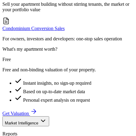
Sell your apartment building without stirring tenants, the market or
your portfolio value
Condominium Conversion Sales
For owners, investors and developers: one-stop sales operation
What's my apartment worth?
Free
Free and non-binding valuation of your property.
Instant insights, no sign-up required
Based on up-to-date market data
Personal expert analysis on request
Get Valuation
Market Intelligence
Reports