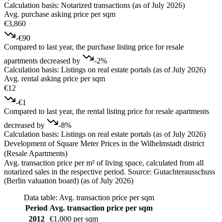
Calculation basis: Notarized transactions (as of July 2026)
Avg. purchase asking price per sqm
€3,860
-€90
Compared to last year, the purchase listing price for resale
apartments decreased by
-2%
Calculation basis: Listings on real estate portals (as of July 2026)
Avg. rental asking price per sqm
€12
-€1
Compared to last year, the rental listing price for resale apartments
decreased by
-8%
Calculation basis: Listings on real estate portals (as of July 2026)
Development of Square Meter Prices in the Wilhelmstadt district
(Resale Apartments)
Avg. transaction price per m² of living space, calculated from all
notarized sales in the respective period. Source: Gutachterausschuss
(Berlin valuation board) (as of July 2026)
Data table: Avg. transaction price per sqm
Period
Avg. transaction price per sqm
2012
€1,000 per sqm