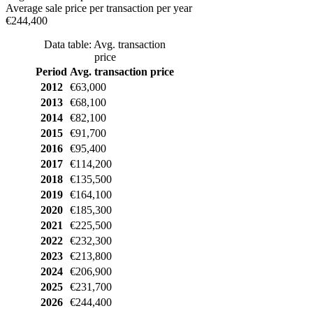
Average sale price per transaction per year
€244,400
Data table: Avg. transaction
price
Period
Avg. transaction price
2012
€63,000
2013
€68,100
2014
€82,100
2015
€91,700
2016
€95,400
2017
€114,200
2018
€135,500
2019
€164,100
2020
€185,300
2021
€225,500
2022
€232,300
2023
€213,800
2024
€206,900
2025
€231,700
2026
€244,400