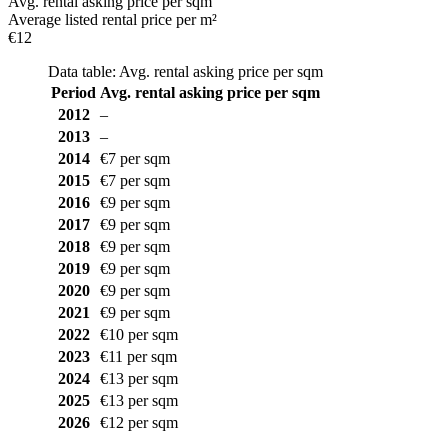
Avg. rental asking price per sqm
Average listed rental price per m²
€12
Data table: Avg. rental asking price per sqm
Period
Avg. rental asking price per sqm
2012
–
2013
–
2014
€7 per sqm
2015
€7 per sqm
2016
€9 per sqm
2017
€9 per sqm
2018
€9 per sqm
2019
€9 per sqm
2020
€9 per sqm
2021
€9 per sqm
2022
€10 per sqm
2023
€11 per sqm
2024
€13 per sqm
2025
€13 per sqm
2026
€12 per sqm