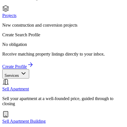
Projects
New construction and conversion projects
Create Search Profile
No obligation
Receive matching property listings directly to your inbox.
Create Profile
Services
Sell Apartment
Sell your apartment at a well-founded price, guided through to
closing
Sell Apartment Building