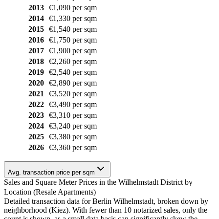
2013
€1,090 per sqm
2014
€1,330 per sqm
2015
€1,540 per sqm
2016
€1,750 per sqm
2017
€1,900 per sqm
2018
€2,260 per sqm
2019
€2,540 per sqm
2020
€2,890 per sqm
2021
€3,520 per sqm
2022
€3,490 per sqm
2023
€3,310 per sqm
2024
€3,240 per sqm
2025
€3,380 per sqm
2026
€3,360 per sqm
Avg. transaction price per sqm
Sales and Square Meter Prices in the Wilhelmstadt District by
Location (Resale Apartments)
Detailed transaction data for Berlin Wilhelmstadt, broken down by
neighborhood (Kiez). With fewer than 10 notarized sales, only the
count is shown, as a small data basis can significantly skew the