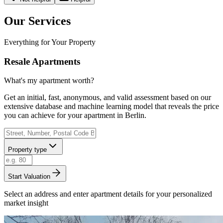
Our Services
Everything for Your Property
Resale Apartments
What's my apartment worth?
Get an initial, fast, anonymous, and valid assessment based on our
extensive database and machine learning model that reveals the price
you can achieve for your apartment in Berlin.
Property type
Start Valuation
Select an address and enter apartment details for your personalized
market insight