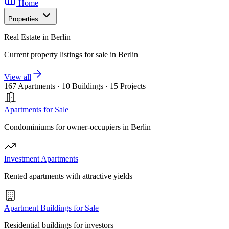
Home
Properties
Real Estate in Berlin
Current property listings for sale in Berlin
View all
167 Apartments
·
10 Buildings
·
15 Projects
Apartments for Sale
Condominiums for owner-occupiers in Berlin
Investment Apartments
Rented apartments with attractive yields
Apartment Buildings for Sale
Residential buildings for investors