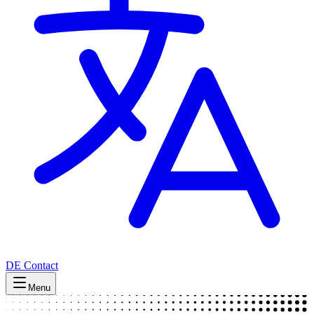
DE
Contact
Menu