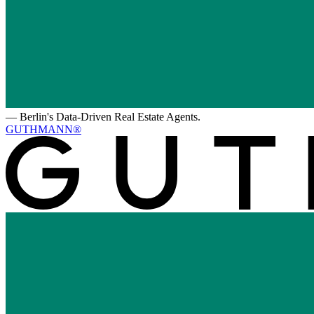
—
Berlin's Data-Driven Real Estate Agents.
GUTHMANN®