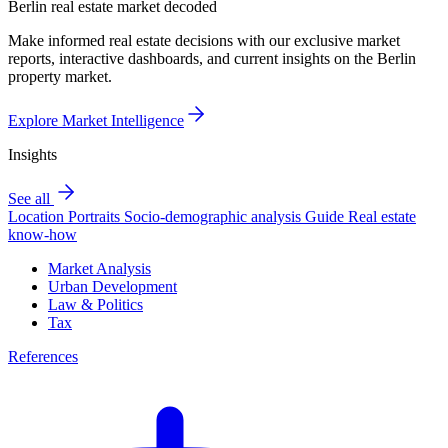
Berlin real estate market decoded
Make informed real estate decisions with our exclusive market
reports, interactive dashboards, and current insights on the Berlin
property market.
Explore Market Intelligence
Insights
See all
Location Portraits
Socio-demographic analysis
Guide
Real estate
know-how
Market Analysis
Urban Development
Law & Politics
Tax
References