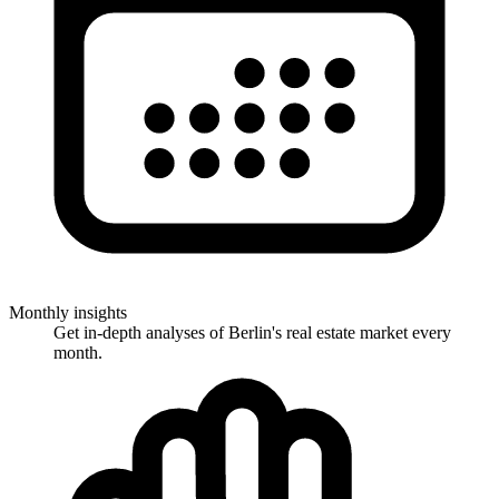
Monthly insights
Get in-depth analyses of Berlin's real estate market every
month.