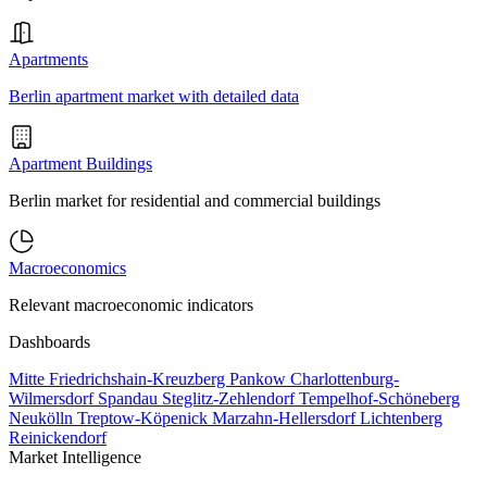
Apartments
Berlin apartment market with detailed data
Apartment Buildings
Berlin market for residential and commercial buildings
Macroeconomics
Relevant macroeconomic indicators
Dashboards
Mitte
Friedrichshain-Kreuzberg
Pankow
Charlottenburg-
Wilmersdorf
Spandau
Steglitz-Zehlendorf
Tempelhof-Schöneberg
Neukölln
Treptow-Köpenick
Marzahn-Hellersdorf
Lichtenberg
Reinickendorf
Market Intelligence