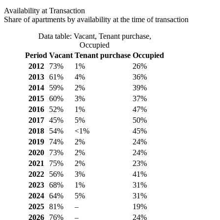
Availability at Transaction
Share of apartments by availability at the time of transaction
Data table: Vacant, Tenant purchase,
Occupied
Period
Vacant
Tenant purchase
Occupied
2012
73%
1%
26%
2013
61%
4%
36%
2014
59%
2%
39%
2015
60%
3%
37%
2016
52%
1%
47%
2017
45%
5%
50%
2018
54%
<1%
45%
2019
74%
2%
24%
2020
73%
2%
24%
2021
75%
2%
23%
2022
56%
3%
41%
2023
68%
1%
31%
2024
64%
5%
31%
2025
81%
–
19%
2026
76%
–
24%