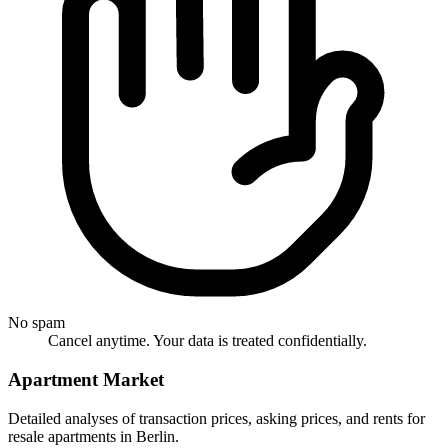
No spam
Cancel anytime. Your data is treated confidentially.
Apartment Market
Detailed analyses of transaction prices, asking prices, and rents for
resale apartments in Berlin.