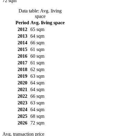
72 sqm
Data table: Avg. living
space
Period
Avg. living space
2012
65 sqm
2013
64 sqm
2014
66 sqm
2015
61 sqm
2016
60 sqm
2017
61 sqm
2018
62 sqm
2019
63 sqm
2020
64 sqm
2021
64 sqm
2022
66 sqm
2023
63 sqm
2024
64 sqm
2025
68 sqm
2026
72 sqm
Avg. transaction price