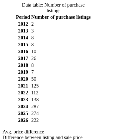
Data table: Number of purchase
listings
Period
Number of purchase listings
2012
2
2013
3
2014
8
2015
8
2016
10
2017
26
2018
8
2019
7
2020
50
2021
125
2022
112
2023
138
2024
287
2025
274
2026
222
Avg. price difference
Difference between listing and sale price