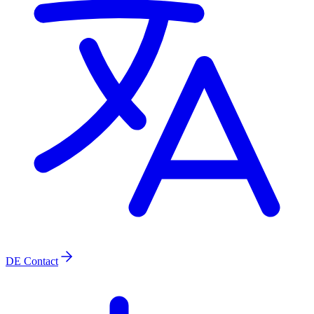
DE
Contact