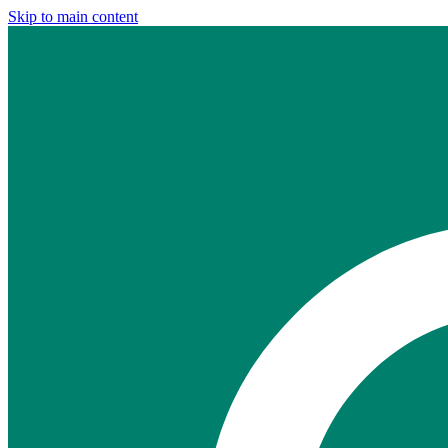
Skip to main content