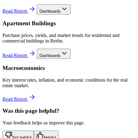
Read Report
Dashboards
Apartment Buildings
Purchase prices, yields, and market trends for residential and
commercial buildings in Berlin.
Read Report
Dashboards
Macroeconomics
Key interest rates, inflation, and economic conditions for the real
estate market.
Read Report
Was this page helpful?
Your feedback helps us improve this page.
Not helpful
Helpful