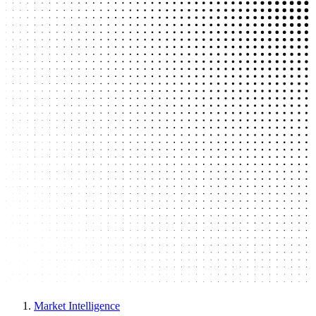
Market Intelligence