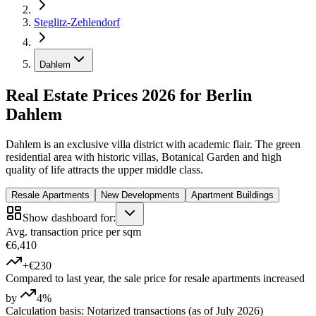
Steglitz-Zehlendorf
Dahlem
Real Estate Prices 2026 for Berlin
Dahlem
Dahlem is an exclusive villa district with academic flair. The green
residential area with historic villas, Botanical Garden and high
quality of life attracts the upper middle class.
Resale Apartments
New Developments
Apartment Buildings
Show dashboard for:
Avg. transaction price per sqm
€6,410
+€230
Compared to last year, the sale price for resale apartments increased
by
4%
Calculation basis: Notarized transactions (as of July 2026)