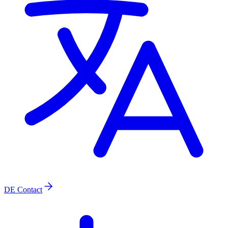
DE
Contact