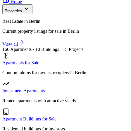
Home
Properties
Real Estate in Berlin
Current property listings for sale in Berlin
View all
166 Apartments
·
10 Buildings
·
15 Projects
Apartments for Sale
Condominiums for owner-occupiers in Berlin
Investment Apartments
Rented apartments with attractive yields
Apartment Buildings for Sale
Residential buildings for investors