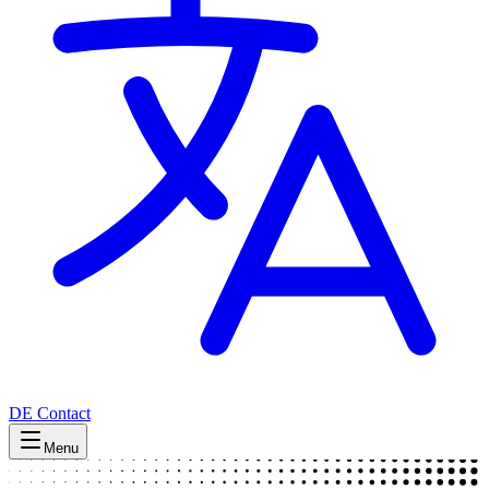
DE
Contact
Menu