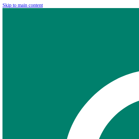
Skip to main content