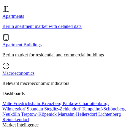
Apartments
Berlin apartment market with detailed data
Apartment Buildings
Berlin market for residential and commercial buildings
Macroeconomics
Relevant macroeconomic indicators
Dashboards
Mitte
Friedrichshain-Kreuzberg
Pankow
Charlottenburg-
Wilmersdorf
Spandau
Steglitz-Zehlendorf
Tempelhof-Schöneberg
Neukölln
Treptow-Köpenick
Marzahn-Hellersdorf
Lichtenberg
Reinickendorf
Market Intelligence