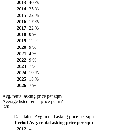
2013
40 %
2014
25 %
2015
22 %
2016
17 %
2017
22 %
2018
9 %
2019
11 %
2020
9 %
2021
4 %
2022
9 %
2023
7 %
2024
19 %
2025
18 %
2026
7 %
Avg. rental asking price per sqm
Average listed rental price per m²
€20
Data table: Avg. rental asking price per sqm
Period
Avg. rental asking price per sqm
2012
–