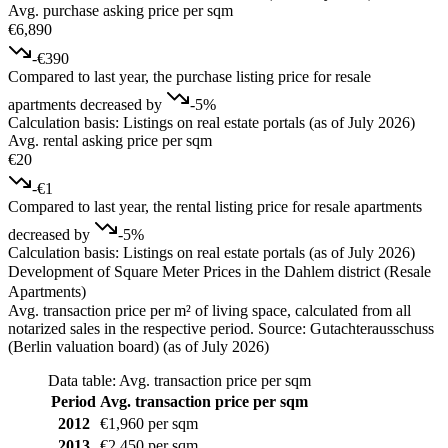
Avg. purchase asking price per sqm
€6,890
-€390
Compared to last year, the purchase listing price for resale
apartments decreased by
-5%
Calculation basis: Listings on real estate portals (as of July 2026)
Avg. rental asking price per sqm
€20
-€1
Compared to last year, the rental listing price for resale apartments
decreased by
-5%
Calculation basis: Listings on real estate portals (as of July 2026)
Development of Square Meter Prices in the Dahlem district (Resale
Apartments)
Avg. transaction price per m² of living space, calculated from all
notarized sales in the respective period. Source: Gutachterausschuss
(Berlin valuation board) (as of July 2026)
Data table: Avg. transaction price per sqm
Period
Avg. transaction price per sqm
2012
€1,960 per sqm
2013
€2,450 per sqm