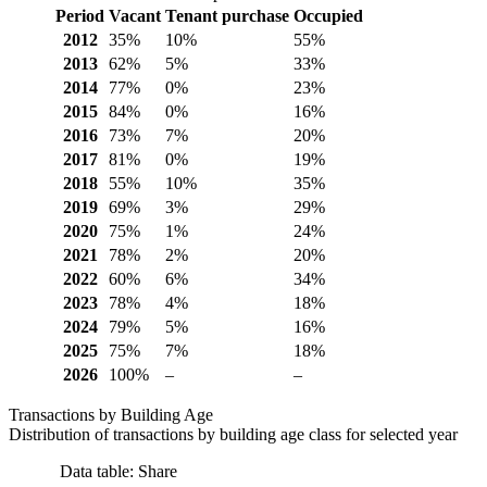
Period
Vacant
Tenant purchase
Occupied
2012
35%
10%
55%
2013
62%
5%
33%
2014
77%
0%
23%
2015
84%
0%
16%
2016
73%
7%
20%
2017
81%
0%
19%
2018
55%
10%
35%
2019
69%
3%
29%
2020
75%
1%
24%
2021
78%
2%
20%
2022
60%
6%
34%
2023
78%
4%
18%
2024
79%
5%
16%
2025
75%
7%
18%
2026
100%
–
–
Transactions by Building Age
Distribution of transactions by building age class for selected year
Data table: Share