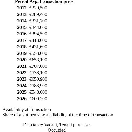
Period
Avg. transaction price
2012
€220,500
2013
€289,400
2014
€331,700
2015
€344,000
2016
€394,500
2017
€413,600
2018
€431,600
2019
€553,600
2020
€653,100
2021
€707,600
2022
€538,100
2023
€650,900
2024
€583,900
2025
€548,000
2026
€609,200
Availability at Transaction
Share of apartments by availability at the time of transaction
Data table: Vacant, Tenant purchase,
Occupied