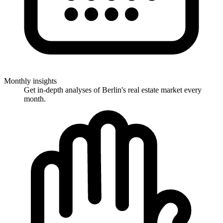
Monthly insights
Get in-depth analyses of Berlin's real estate market every
month.