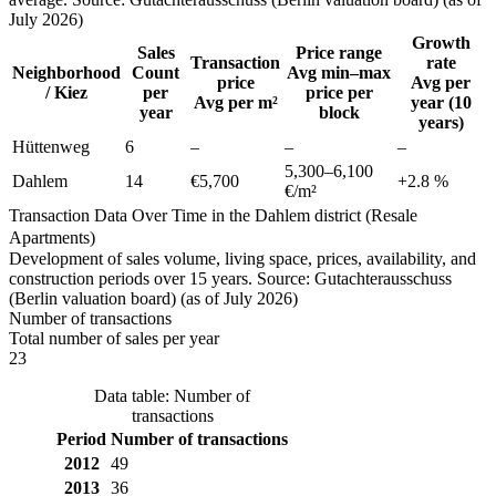
July 2026)
Growth
Sales
Price range
Transaction
rate
Neighborhood
Count
Avg min–max
price
Avg per
/ Kiez
per
price per
Avg per m²
year (10
year
block
years)
Hüttenweg
6
–
–
–
5,300
–
6,100
Dahlem
14
€5,700
+
2.8
%
€/m²
Transaction Data Over Time in the Dahlem district (Resale
Apartments)
Development of sales volume, living space, prices, availability, and
construction periods over 15 years. Source: Gutachterausschuss
(Berlin valuation board) (as of July 2026)
Number of transactions
Total number of sales per year
23
Data table: Number of
transactions
Period
Number of transactions
2012
49
2013
36