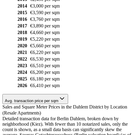
2014
€3,000 per sqm
2015
€3,590 per sqm
2016
€3,760 per sqm
2017
€3,890 per sqm
2018
€4,660 per sqm
2019
€5,220 per sqm
2020
€5,660 per sqm
2021
€6,220 per sqm
2022
€6,530 per sqm
2023
€6,510 per sqm
2024
€6,200 per sqm
2025
€6,180 per sqm
2026
€6,410 per sqm
Avg. transaction price per sqm
Sales and Square Meter Prices in the Dahlem District by Location
(Resale Apartments)
Detailed transaction data for Berlin Dahlem, broken down by
neighborhood (Kiez). With fewer than 10 notarized sales, only the
count is shown, as a small data basis can significantly skew the
average. Source: Gutachterausschuss (Berlin valuation board) (as of