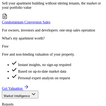
Sell your apartment building without stirring tenants, the market or
your portfolio value
Condominium Conversion Sales
For owners, investors and developers: one-stop sales operation
What's my apartment worth?
Free
Free and non-binding valuation of your property.
Instant insights, no sign-up required
Based on up-to-date market data
Personal expert analysis on request
Get Valuation
Market Intelligence
Reports