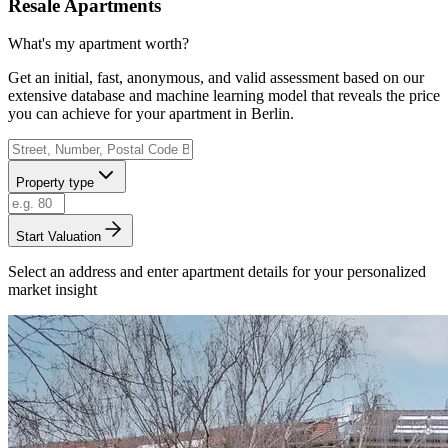
Resale Apartments
What's my apartment worth?
Get an initial, fast, anonymous, and valid assessment based on our
extensive database and machine learning model that reveals the price
you can achieve for your apartment in Berlin.
Property type
Start Valuation
Select an address and enter apartment details for your personalized
market insight