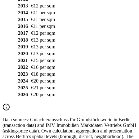
2013
€12 per sqm
2014
€11 per sqm
2015
€11 per sqm
2016
€11 per sqm
2017
€12 per sqm
2018
€13 per sqm
2019
€13 per sqm
2020
€13 per sqm
2021
€15 per sqm
2022
€16 per sqm
2023
€18 per sqm
2024
€20 per sqm
2025
€21 per sqm
2026
€20 per sqm
Data sources:
Gutachterausschuss für Grundstückswerte in Berlin
(transaction data) and IMV Immobilien-Marktdaten-Vertriebs GmbH
(asking-price data). Own calculation, aggregation and presentation
across Berlin’s spatial levels (borough, district, neighborhood). The