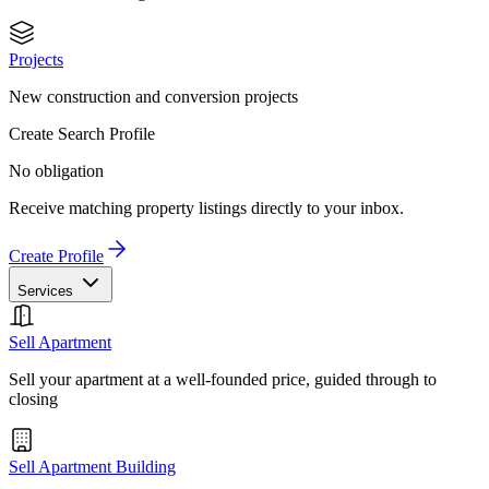
Projects
New construction and conversion projects
Create Search Profile
No obligation
Receive matching property listings directly to your inbox.
Create Profile
Services
Sell Apartment
Sell your apartment at a well-founded price, guided through to
closing
Sell Apartment Building