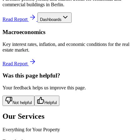
commercial buildings in Berlin.
Read Report
Dashboards
Macroeconomics
Key interest rates, inflation, and economic conditions for the real
estate market.
Read Report
Was this page helpful?
Your feedback helps us improve this page.
Not helpful
Helpful
Our Services
Everything for Your Property