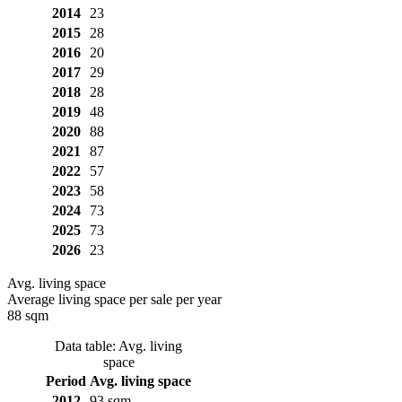
2014
23
2015
28
2016
20
2017
29
2018
28
2019
48
2020
88
2021
87
2022
57
2023
58
2024
73
2025
73
2026
23
Avg. living space
Average living space per sale per year
88 sqm
Data table: Avg. living
space
Period
Avg. living space
2012
93 sqm