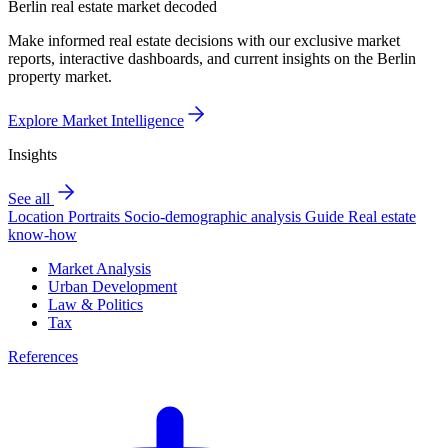
Berlin real estate market decoded
Make informed real estate decisions with our exclusive market
reports, interactive dashboards, and current insights on the Berlin
property market.
Explore Market Intelligence
Insights
See all
Location Portraits
Socio-demographic analysis
Guide
Real estate
know-how
Market Analysis
Urban Development
Law & Politics
Tax
References