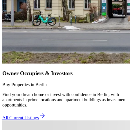
Owner-Occupiers & Investors
Buy Properties in Berlin
Find your dream home or invest with confidence in Berlin, with
apartments in prime locations and apartment buildings as investment
opportunities.
All Current Listings