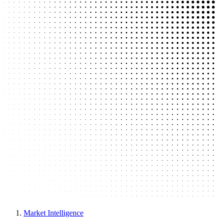
Market Intelligence