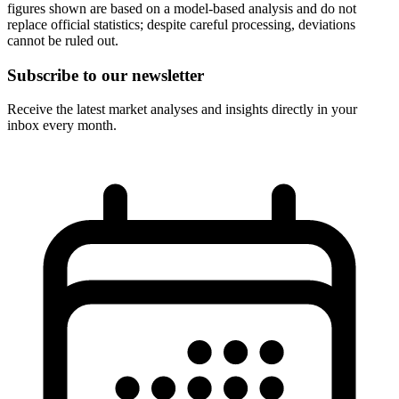
figures shown are based on a model-based analysis and do not
replace official statistics; despite careful processing, deviations
cannot be ruled out.
Subscribe to our newsletter
Receive the latest market analyses and insights directly in your
inbox every month.