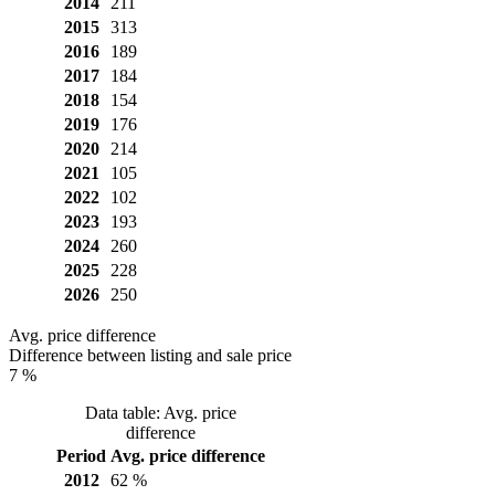
2014
211
2015
313
2016
189
2017
184
2018
154
2019
176
2020
214
2021
105
2022
102
2023
193
2024
260
2025
228
2026
250
Avg. price difference
Difference between listing and sale price
7 %
Data table: Avg. price
difference
Period
Avg. price difference
2012
62 %