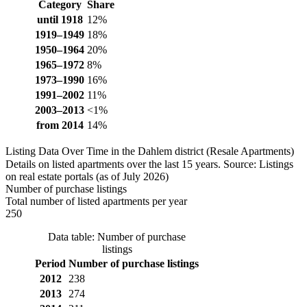
Category
Share
until 1918
12%
1919–1949
18%
1950–1964
20%
1965–1972
8%
1973–1990
16%
1991–2002
11%
2003–2013
<1%
from 2014
14%
Listing Data Over Time in the Dahlem district (Resale Apartments)
Details on listed apartments over the last 15 years. Source: Listings
on real estate portals (as of July 2026)
Number of purchase listings
Total number of listed apartments per year
250
Data table: Number of purchase
listings
Period
Number of purchase listings
2012
238
2013
274