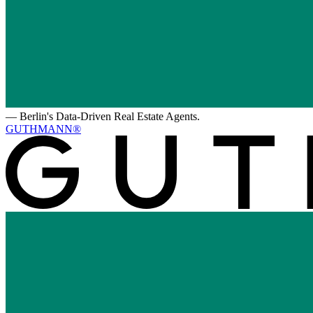
—
Berlin's Data-Driven Real Estate Agents.
GUTHMANN®