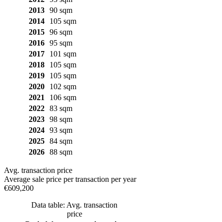
2013
90 sqm
2014
105 sqm
2015
96 sqm
2016
95 sqm
2017
101 sqm
2018
105 sqm
2019
105 sqm
2020
102 sqm
2021
106 sqm
2022
83 sqm
2023
98 sqm
2024
93 sqm
2025
84 sqm
2026
88 sqm
Avg. transaction price
Average sale price per transaction per year
€609,200
Data table: Avg. transaction
price