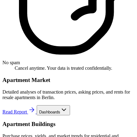
No spam
Cancel anytime. Your data is treated confidentially.
Apartment Market
Detailed analyses of transaction prices, asking prices, and rents for
resale apartments in Berlin.
Read Report
Dashboards
Apartment Buildings
Purchase prices, yields, and market trends for residential and