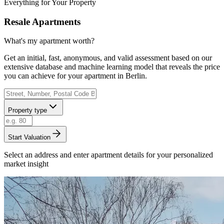
Everything for Your Property
Resale Apartments
What's my apartment worth?
Get an initial, fast, anonymous, and valid assessment based on our
extensive database and machine learning model that reveals the price
you can achieve for your apartment in Berlin.
Property type
Start Valuation
Select an address and enter apartment details for your personalized
market insight