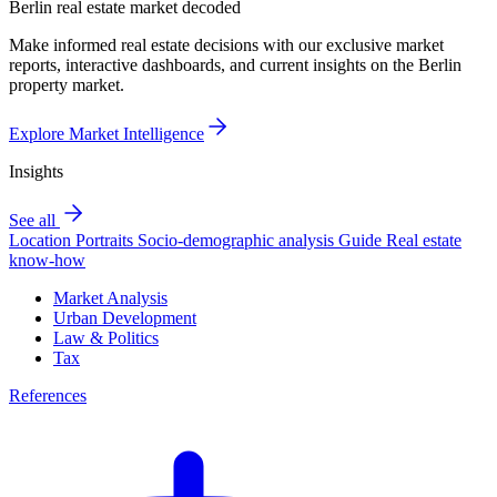
Berlin real estate market decoded
Make informed real estate decisions with our exclusive market
reports, interactive dashboards, and current insights on the Berlin
property market.
Explore Market Intelligence
Insights
See all
Location Portraits
Socio-demographic analysis
Guide
Real estate
know-how
Market Analysis
Urban Development
Law & Politics
Tax
References