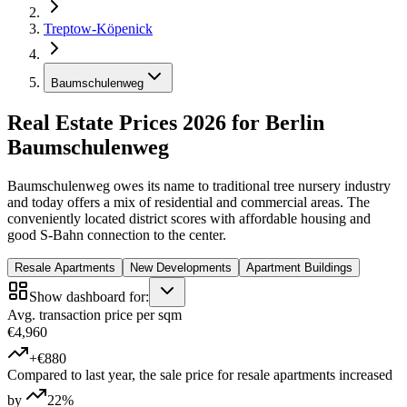
Treptow-Köpenick
Baumschulenweg
Real Estate Prices 2026 for Berlin
Baumschulenweg
Baumschulenweg owes its name to traditional tree nursery industry
and today offers a mix of residential and commercial areas. The
conveniently located district scores with affordable housing and
good S-Bahn connection to the center.
Resale Apartments
New Developments
Apartment Buildings
Show dashboard for:
Avg. transaction price per sqm
€4,960
+€880
Compared to last year, the sale price for resale apartments increased
by
22%