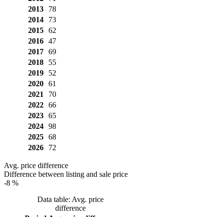
2013
78
2014
73
2015
62
2016
47
2017
69
2018
55
2019
52
2020
61
2021
70
2022
66
2023
65
2024
98
2025
68
2026
72
Avg. price difference
Difference between listing and sale price
-8 %
Data table: Avg. price
difference