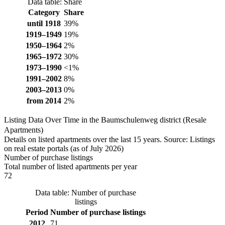
Data table: Share
Category
Share
until 1918
39%
1919–1949
19%
1950–1964
2%
1965–1972
30%
1973–1990
<1%
1991–2002
8%
2003–2013
0%
from 2014
2%
Listing Data Over Time in the Baumschulenweg district (Resale
Apartments)
Details on listed apartments over the last 15 years. Source: Listings
on real estate portals (as of July 2026)
Number of purchase listings
Total number of listed apartments per year
72
Data table: Number of purchase
listings
Period
Number of purchase listings
2012
71