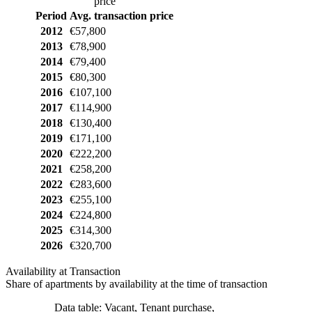
price
Period
Avg. transaction price
2012
€57,800
2013
€78,900
2014
€79,400
2015
€80,300
2016
€107,100
2017
€114,900
2018
€130,400
2019
€171,100
2020
€222,200
2021
€258,200
2022
€283,600
2023
€255,100
2024
€224,800
2025
€314,300
2026
€320,700
Availability at Transaction
Share of apartments by availability at the time of transaction
Data table: Vacant, Tenant purchase,