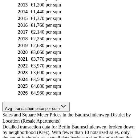
2013
€1,200 per sqm
2014
€1,440 per sqm
2015
€1,370 per sqm
2016
€1,760 per sqm
2017
€2,140 per sqm
2018
€2,250 per sqm
2019
€2,680 per sqm
2020
€3,060 per sqm
2021
€3,770 per sqm
2022
€3,970 per sqm
2023
€3,690 per sqm
2024
€3,500 per sqm
2025
€4,080 per sqm
2026
€4,960 per sqm
Avg. transaction price per sqm
Sales and Square Meter Prices in the Baumschulenweg District by
Location (Resale Apartments)
Detailed transaction data for Berlin Baumschulenweg, broken down
by neighborhood (Kiez). With fewer than 10 notarized sales, only
the count is shown, as a small data basis can significantly skew the