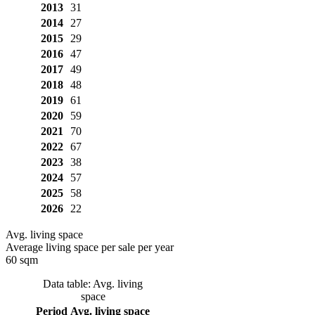
2013
31
2014
27
2015
29
2016
47
2017
49
2018
48
2019
61
2020
59
2021
70
2022
67
2023
38
2024
57
2025
58
2026
22
Avg. living space
Average living space per sale per year
60 sqm
Data table: Avg. living
space
Period
Avg. living space