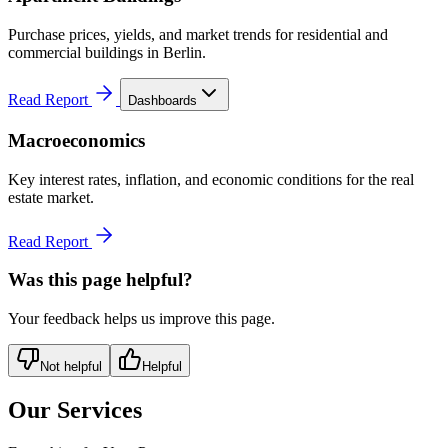
Purchase prices, yields, and market trends for residential and
commercial buildings in Berlin.
Read Report
Dashboards
Macroeconomics
Key interest rates, inflation, and economic conditions for the real
estate market.
Read Report
Was this page helpful?
Your feedback helps us improve this page.
Not helpful
Helpful
Our Services