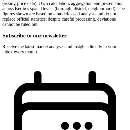
(asking-price data). Own calculation, aggregation and presentation
across Berlin’s spatial levels (borough, district, neighborhood). The
figures shown are based on a model-based analysis and do not
replace official statistics; despite careful processing, deviations
cannot be ruled out.
Subscribe to our newsletter
Receive the latest market analyses and insights directly in your
inbox every month.