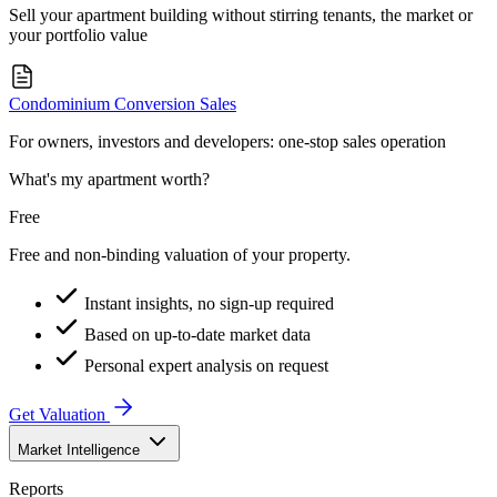
Sell your apartment building without stirring tenants, the market or
your portfolio value
Condominium Conversion Sales
For owners, investors and developers: one-stop sales operation
What's my apartment worth?
Free
Free and non-binding valuation of your property.
Instant insights, no sign-up required
Based on up-to-date market data
Personal expert analysis on request
Get Valuation
Market Intelligence
Reports