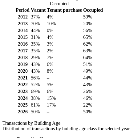
Occupied
Period
Vacant
Tenant purchase
Occupied
2012
37%
4%
59%
2013
70%
10%
20%
2014
44%
0%
56%
2015
31%
4%
65%
2016
35%
3%
62%
2017
35%
2%
63%
2018
29%
7%
64%
2019
43%
6%
51%
2020
43%
8%
49%
2021
56%
–
44%
2022
52%
5%
43%
2023
69%
6%
26%
2024
38%
15%
46%
2025
61%
17%
22%
2026
50%
–
50%
Transactions by Building Age
Distribution of transactions by building age class for selected year