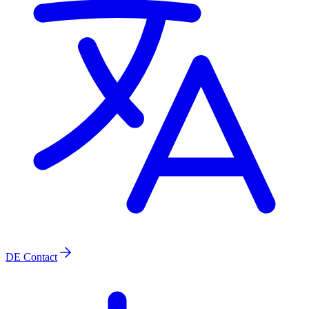
DE
Contact