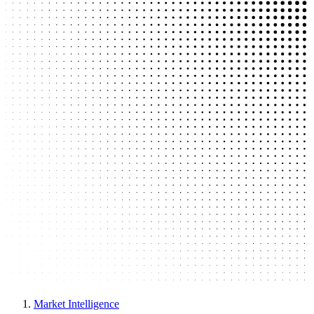
Market Intelligence