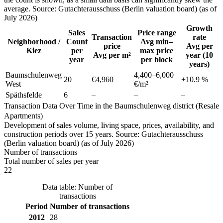
average. Source: Gutachterausschuss (Berlin valuation board) (as of
July 2026)
Growth
Sales
Price range
Transaction
rate
Neighborhood /
Count
Avg min–
price
Avg per
Kiez
per
max price
Avg per m²
year (10
year
per block
years)
Baumschulenweg
4,400
–
6,000
20
€4,960
+
10.9
%
West
€/m²
Späthsfelde
6
–
–
–
Transaction Data Over Time in the Baumschulenweg district (Resale
Apartments)
Development of sales volume, living space, prices, availability, and
construction periods over 15 years. Source: Gutachterausschuss
(Berlin valuation board) (as of July 2026)
Number of transactions
Total number of sales per year
22
Data table: Number of
transactions
Period
Number of transactions
2012
28