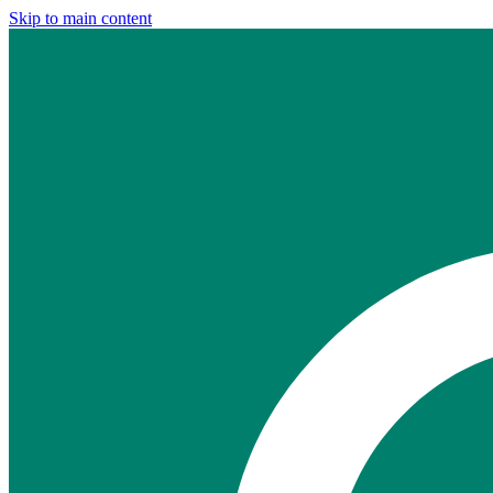
Skip to main content