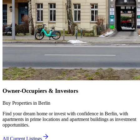
Owner-Occupiers & Investors
Buy Properties in Berlin
Find your dream home or invest with confidence in Berlin, with
apartments in prime locations and apartment buildings as investment
opportunities.
All Current Listings