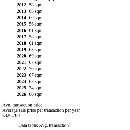
2012
58 sqm
2013
66 sqm
2014
60 sqm
2015
56 sqm
2016
61 sqm
2017
58 sqm
2018
61 sqm
2019
63 sqm
2020
69 sqm
2021
67 sqm
2022
70 sqm
2023
67 sqm
2024
63 sqm
2025
74 sqm
2026
60 sqm
Avg. transaction price
Average sale price per transaction per year
€320,700
Data table: Avg. transaction