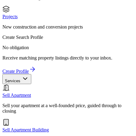
Projects
New construction and conversion projects
Create Search Profile
No obligation
Receive matching property listings directly to your inbox.
Create Profile
Services
Sell Apartment
Sell your apartment at a well-founded price, guided through to
closing
Sell Apartment Building