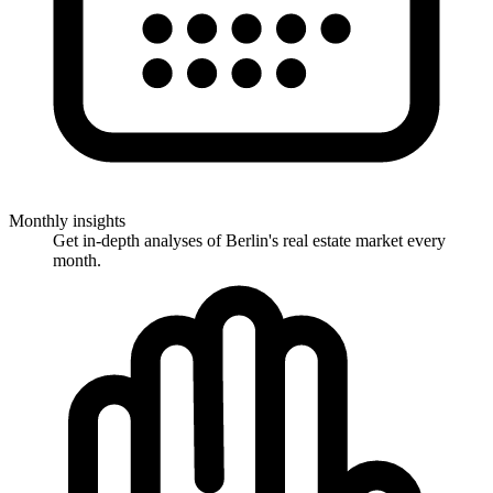
Monthly insights
Get in-depth analyses of Berlin's real estate market every
month.