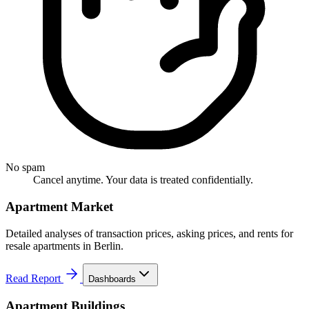
No spam
Cancel anytime. Your data is treated confidentially.
Apartment Market
Detailed analyses of transaction prices, asking prices, and rents for
resale apartments in Berlin.
Read Report
Dashboards
Apartment Buildings