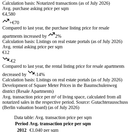
Calculation basis: Notarized transactions (as of July 2026)
Avg. purchase asking price per sqm
€4,580
+€70
Compared to last year, the purchase listing price for resale
apartments increased by
2%
Calculation basis: Listings on real estate portals (as of July 2026)
Avg. rental asking price per sqm
€12
-€2
Compared to last year, the rental listing price for resale apartments
decreased by
-14%
Calculation basis: Listings on real estate portals (as of July 2026)
Development of Square Meter Prices in the Baumschulenweg
district (Resale Apartments)
Avg. transaction price per m² of living space, calculated from all
notarized sales in the respective period. Source: Gutachterausschuss
(Berlin valuation board) (as of July 2026)
Data table: Avg. transaction price per sqm
Period
Avg. transaction price per sqm
2012
€1,040 per sqm