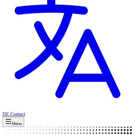
DE
Contact
Menu