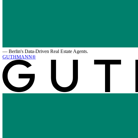
—
Berlin's Data-Driven Real Estate Agents.
GUTHMANN®