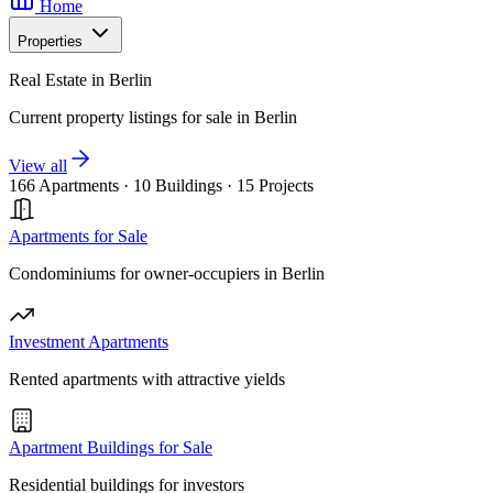
Home
Properties
Real Estate in Berlin
Current property listings for sale in Berlin
View all
166 Apartments
·
10 Buildings
·
15 Projects
Apartments for Sale
Condominiums for owner-occupiers in Berlin
Investment Apartments
Rented apartments with attractive yields
Apartment Buildings for Sale
Residential buildings for investors