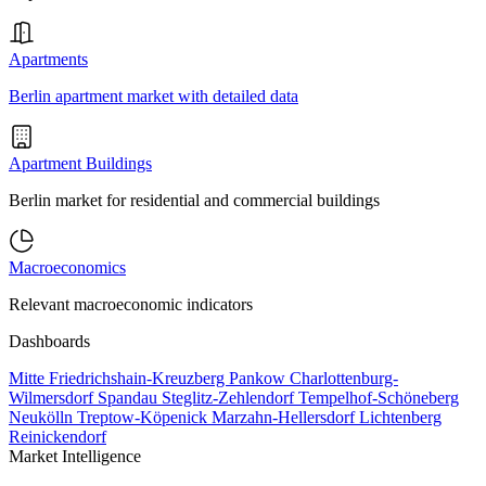
Apartments
Berlin apartment market with detailed data
Apartment Buildings
Berlin market for residential and commercial buildings
Macroeconomics
Relevant macroeconomic indicators
Dashboards
Mitte
Friedrichshain-Kreuzberg
Pankow
Charlottenburg-
Wilmersdorf
Spandau
Steglitz-Zehlendorf
Tempelhof-Schöneberg
Neukölln
Treptow-Köpenick
Marzahn-Hellersdorf
Lichtenberg
Reinickendorf
Market Intelligence