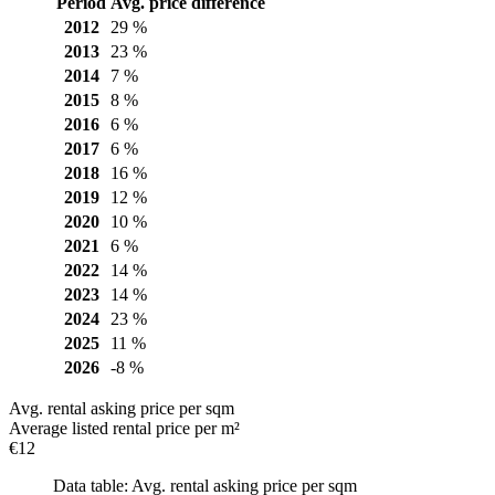
Period
Avg. price difference
2012
29 %
2013
23 %
2014
7 %
2015
8 %
2016
6 %
2017
6 %
2018
16 %
2019
12 %
2020
10 %
2021
6 %
2022
14 %
2023
14 %
2024
23 %
2025
11 %
2026
-8 %
Avg. rental asking price per sqm
Average listed rental price per m²
€12
Data table: Avg. rental asking price per sqm