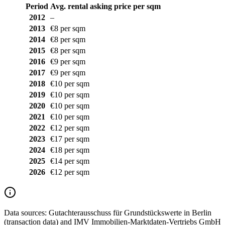
Period
Avg. rental asking price per sqm
2012
–
2013
€8 per sqm
2014
€8 per sqm
2015
€8 per sqm
2016
€9 per sqm
2017
€9 per sqm
2018
€10 per sqm
2019
€10 per sqm
2020
€10 per sqm
2021
€10 per sqm
2022
€12 per sqm
2023
€17 per sqm
2024
€18 per sqm
2025
€14 per sqm
2026
€12 per sqm
Data sources:
Gutachterausschuss für Grundstückswerte in Berlin
(transaction data) and IMV Immobilien-Marktdaten-Vertriebs GmbH