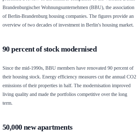
Brandenburgischer Wohnungsunternehmen (BBU), the association
of Berlin-Brandenburg housing companies. The figures provide an
overview of two decades of investment in Berlin's housing market.
90 percent of stock modernised
Since the mid-1990s, BBU members have renovated 90 percent of
their housing stock. Energy efficiency measures cut the annual CO2
emissions of their properties in half. The modernisation improved
living quality and made the portfolios competitive over the long
term.
50,000 new apartments