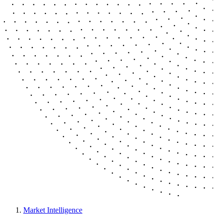
Market Intelligence