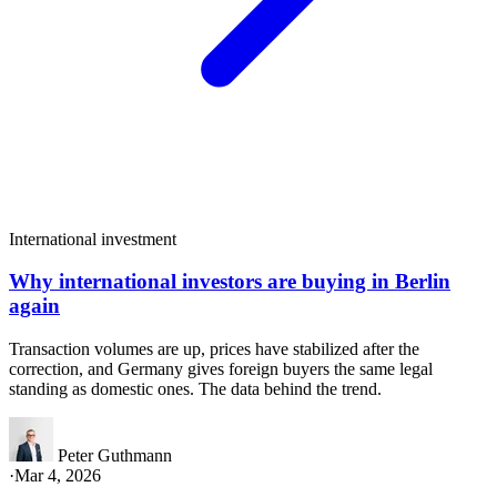
International investment
Why international investors are buying in Berlin
again
Transaction volumes are up, prices have stabilized after the
correction, and Germany gives foreign buyers the same legal
standing as domestic ones. The data behind the trend.
Peter Guthmann
·
Mar 4, 2026