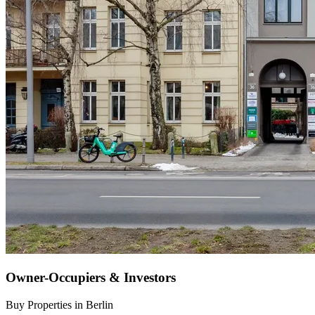
Owner-Occupiers & Investors
Buy Properties in Berlin