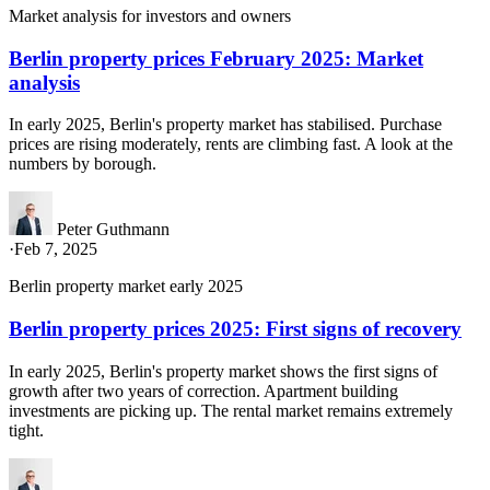
Market analysis for investors and owners
Berlin property prices February 2025: Market
analysis
In early 2025, Berlin's property market has stabilised. Purchase
prices are rising moderately, rents are climbing fast. A look at the
numbers by borough.
Peter Guthmann
·
Feb 7, 2025
Berlin property market early 2025
Berlin property prices 2025: First signs of recovery
In early 2025, Berlin's property market shows the first signs of
growth after two years of correction. Apartment building
investments are picking up. The rental market remains extremely
tight.