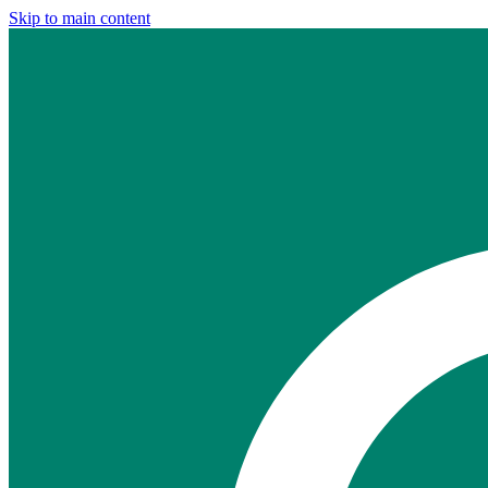
Skip to main content