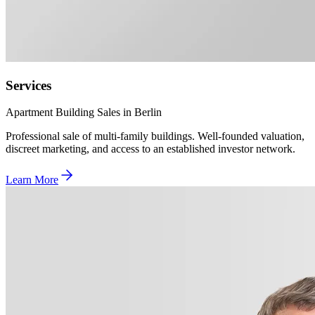
Services
Apartment Building Sales in Berlin
Professional sale of multi-family buildings. Well-founded valuation,
discreet marketing, and access to an established investor network.
Learn More