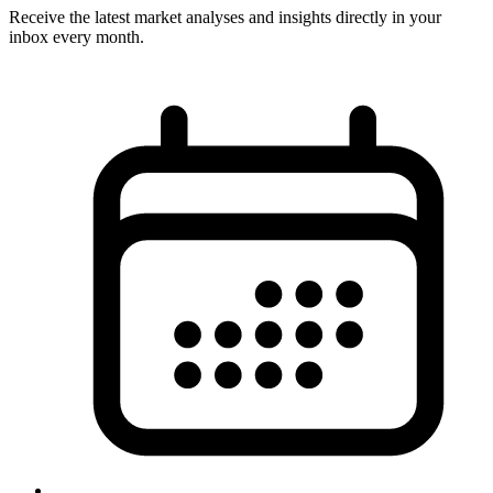
Receive the latest market analyses and insights directly in your
inbox every month.