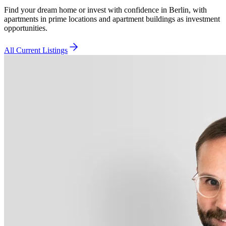
Find your dream home or invest with confidence in Berlin, with
apartments in prime locations and apartment buildings as investment
opportunities.
All Current Listings