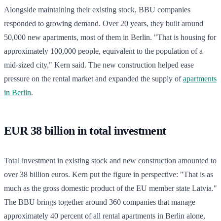
Alongside maintaining their existing stock, BBU companies
responded to growing demand. Over 20 years, they built around
50,000 new apartments, most of them in Berlin. "That is housing for
approximately 100,000 people, equivalent to the population of a
mid-sized city," Kern said. The new construction helped ease
pressure on the rental market and expanded the supply of
apartments
in Berlin
.
EUR 38 billion in total investment
Total investment in existing stock and new construction amounted to
over 38 billion euros. Kern put the figure in perspective: "That is as
much as the gross domestic product of the EU member state Latvia."
The BBU brings together around 360 companies that manage
approximately 40 percent of all rental apartments in Berlin alone,