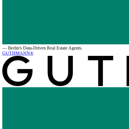
—
Berlin's Data-Driven Real Estate Agents.
GUTHMANN®