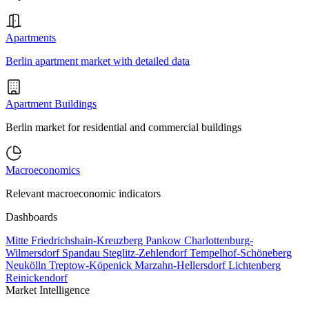
Apartments
Berlin apartment market with detailed data
Apartment Buildings
Berlin market for residential and commercial buildings
Macroeconomics
Relevant macroeconomic indicators
Dashboards
Mitte
Friedrichshain-Kreuzberg
Pankow
Charlottenburg-
Wilmersdorf
Spandau
Steglitz-Zehlendorf
Tempelhof-Schöneberg
Neukölln
Treptow-Köpenick
Marzahn-Hellersdorf
Lichtenberg
Reinickendorf
Market Intelligence