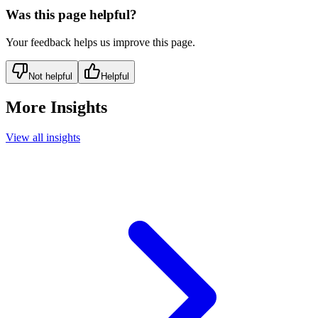
Was this page helpful?
Your feedback helps us improve this page.
Not helpful
Helpful
More Insights
View all insights