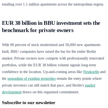
totalling over 1.1 million apartments across the metropolitan region.
EUR 38 billion in BBU investment sets the
benchmark for private owners
With 90 percent of stock modernised and 50,000 new apartments
built, BBU companies have raised the bar for the entire Berlin
market. Private owners now compete with professionally renovated
portfolios, while the EUR 38 billion volume signals long-term
confidence in the location. Up-and-coming areas like
Neukoelln
and
the
upgrading of existing properties
remain the entry points where
private investors can still match that pace, and Berlin's
market
development
draws on this organised commitment.
Subscribe to our newsletter