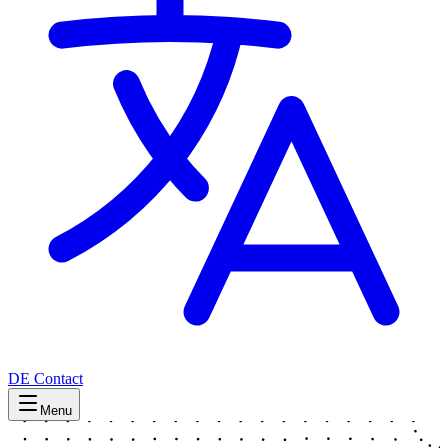
DE
Contact
Menu