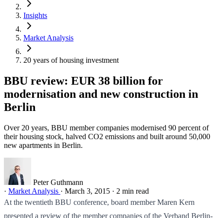
Insights
Market Analysis
20 years of housing investment
BBU review: EUR 38 billion for
modernisation and new construction in
Berlin
Over 20 years, BBU member companies modernised 90 percent of
their housing stock, halved CO2 emissions and built around 50,000
new apartments in Berlin.
Peter Guthmann
·
Market Analysis
·
March 3, 2015
·
2 min read
At the twentieth BBU conference, board member Maren Kern
presented a review of the member companies of the Verband Berlin-