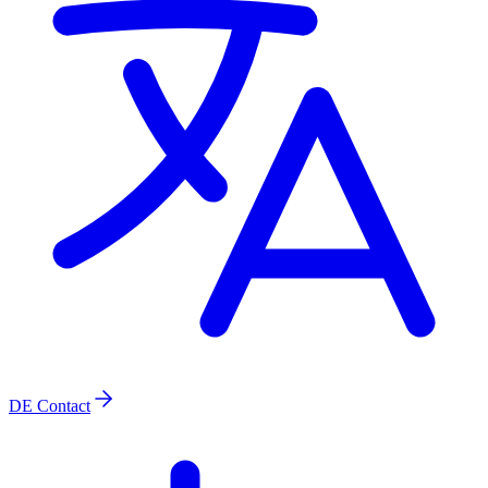
DE
Contact