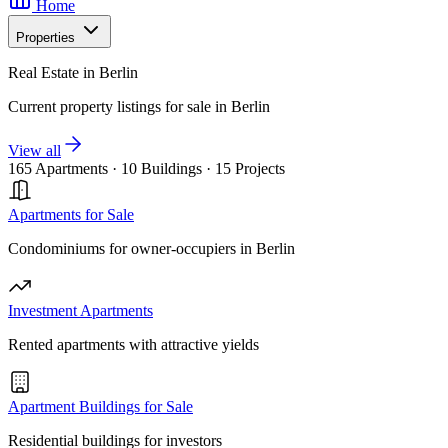
Home
Properties
Real Estate in Berlin
Current property listings for sale in Berlin
View all
165 Apartments
·
10 Buildings
·
15 Projects
Apartments for Sale
Condominiums for owner-occupiers in Berlin
Investment Apartments
Rented apartments with attractive yields
Apartment Buildings for Sale
Residential buildings for investors