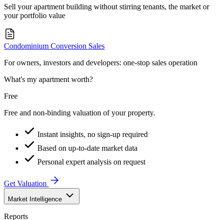
Sell your apartment building without stirring tenants, the market or
your portfolio value
Condominium Conversion Sales
For owners, investors and developers: one-stop sales operation
What's my apartment worth?
Free
Free and non-binding valuation of your property.
Instant insights, no sign-up required
Based on up-to-date market data
Personal expert analysis on request
Get Valuation
Market Intelligence
Reports