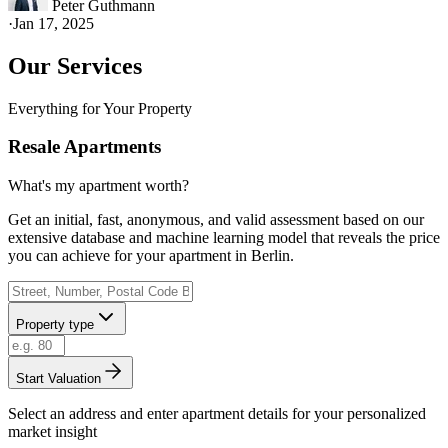
Peter Guthmann
·
Jan 17, 2025
Our Services
Everything for Your Property
Resale Apartments
What's my apartment worth?
Get an initial, fast, anonymous, and valid assessment based on our
extensive database and machine learning model that reveals the price
you can achieve for your apartment in Berlin.
Property type
Start Valuation
Select an address and enter apartment details for your personalized
market insight