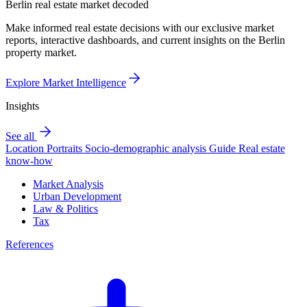
Berlin real estate market decoded
Make informed real estate decisions with our exclusive market
reports, interactive dashboards, and current insights on the Berlin
property market.
Explore Market Intelligence
Insights
See all
Location Portraits
Socio-demographic analysis
Guide
Real estate
know-how
Market Analysis
Urban Development
Law & Politics
Tax
References