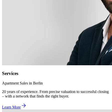
Services
Apartment Sales in Berlin
20 years of experience. From precise valuation to successful closing
– with a network that finds the right buyer.
Learn More