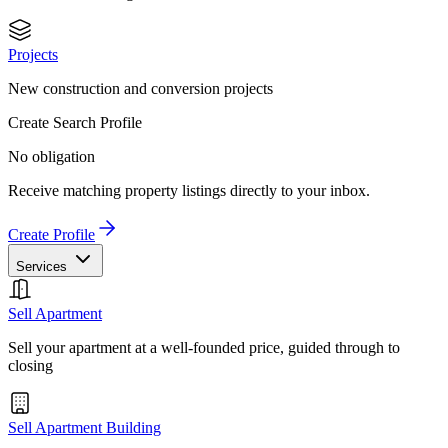
Projects
New construction and conversion projects
Create Search Profile
No obligation
Receive matching property listings directly to your inbox.
Create Profile
Services
Sell Apartment
Sell your apartment at a well-founded price, guided through to
closing
Sell Apartment Building