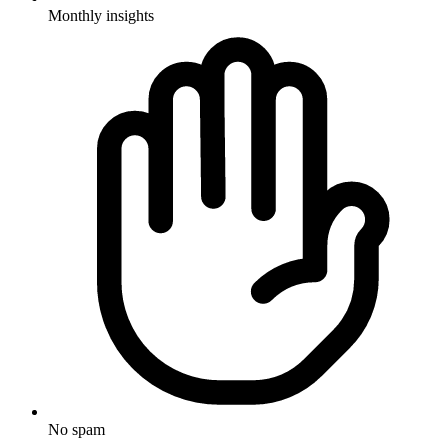
Monthly insights
No spam