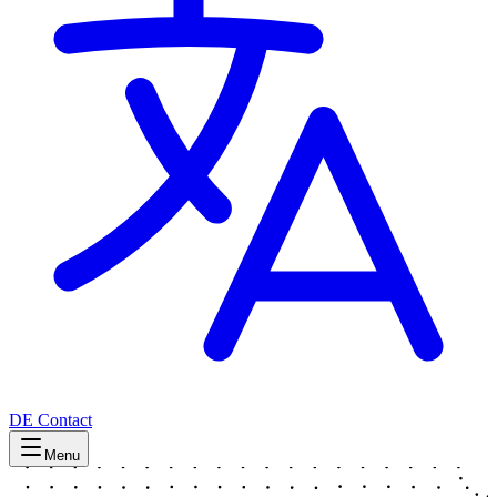
DE
Contact
Menu