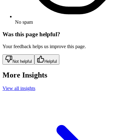
No spam
Was this page helpful?
Your feedback helps us improve this page.
Not helpful
Helpful
More Insights
View all insights