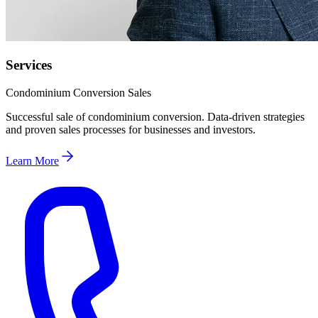
Services
Condominium Conversion Sales
Successful sale of condominium conversion. Data-driven strategies
and proven sales processes for businesses and investors.
Learn More