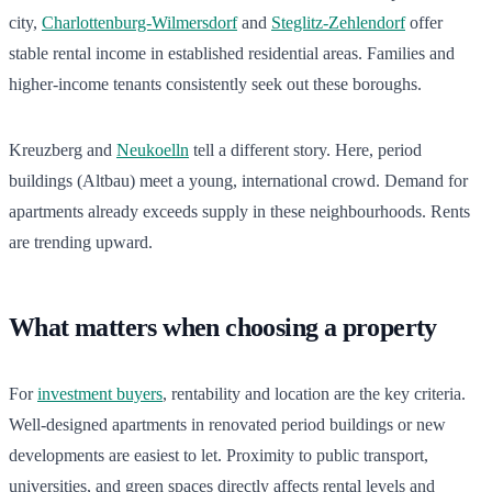
city,
Charlottenburg-Wilmersdorf
and
Steglitz-Zehlendorf
offer
stable rental income in established residential areas. Families and
higher-income tenants consistently seek out these boroughs.
Kreuzberg and
Neukoelln
tell a different story. Here, period
buildings (Altbau) meet a young, international crowd. Demand for
apartments already exceeds supply in these neighbourhoods. Rents
are trending upward.
What matters when choosing a property
For
investment buyers
, rentability and location are the key criteria.
Well-designed apartments in renovated period buildings or new
developments are easiest to let. Proximity to public transport,
universities, and green spaces directly affects rental levels and