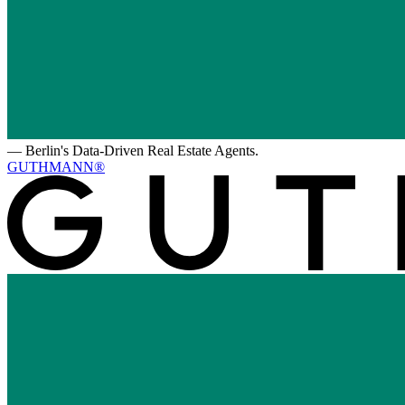
—
Berlin's Data-Driven Real Estate Agents.
GUTHMANN®