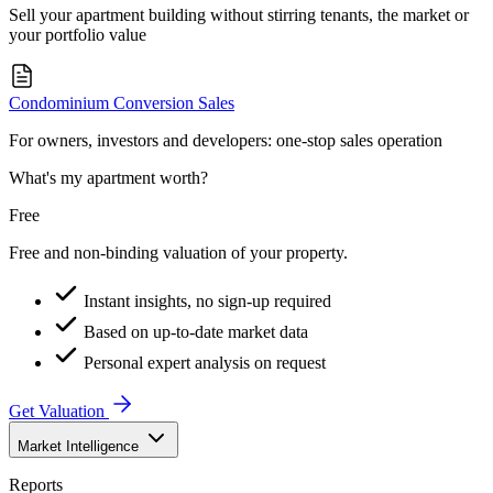
Sell your apartment building without stirring tenants, the market or
your portfolio value
Condominium Conversion Sales
For owners, investors and developers: one-stop sales operation
What's my apartment worth?
Free
Free and non-binding valuation of your property.
Instant insights, no sign-up required
Based on up-to-date market data
Personal expert analysis on request
Get Valuation
Market Intelligence
Reports