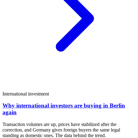
International investment
Why international investors are buying in Berlin
again
Transaction volumes are up, prices have stabilized after the
correction, and Germany gives foreign buyers the same legal
standing as domestic ones. The data behind the trend.