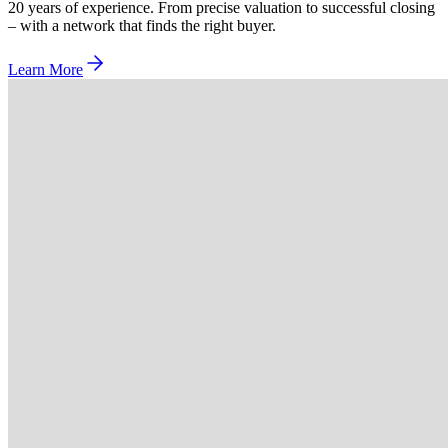
20 years of experience. From precise valuation to successful closing
– with a network that finds the right buyer.
Learn More