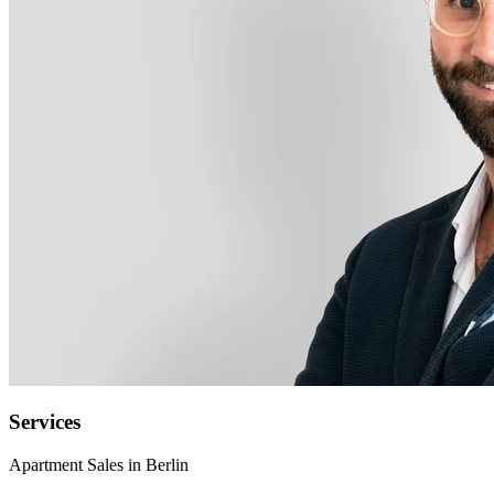
Services
Apartment Sales in Berlin