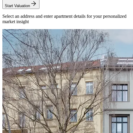
Start Valuation
Select an address and enter apartment details for your personalized
market insight