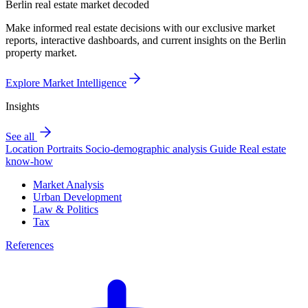
Berlin real estate market decoded
Make informed real estate decisions with our exclusive market
reports, interactive dashboards, and current insights on the Berlin
property market.
Explore Market Intelligence
Insights
See all
Location Portraits
Socio-demographic analysis
Guide
Real estate
know-how
Market Analysis
Urban Development
Law & Politics
Tax
References