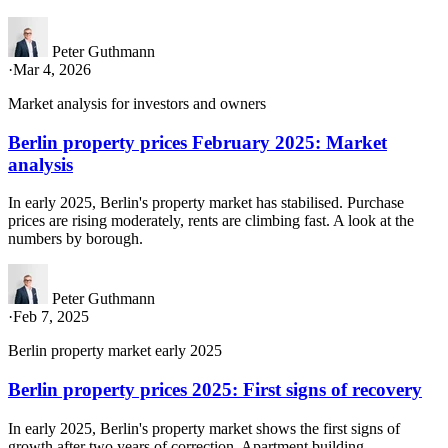
Peter Guthmann
·
Mar 4, 2026
Market analysis for investors and owners
Berlin property prices February 2025: Market
analysis
In early 2025, Berlin's property market has stabilised. Purchase
prices are rising moderately, rents are climbing fast. A look at the
numbers by borough.
Peter Guthmann
·
Feb 7, 2025
Berlin property market early 2025
Berlin property prices 2025: First signs of recovery
In early 2025, Berlin's property market shows the first signs of
growth after two years of correction. Apartment building