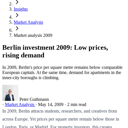
Insights
Market Analysis
Market analysis 2009
Berlin investment 2009: Low prices,
rising demand
In 2009, Berlin's price per square metre remains below comparable
European capitals. At the same time, demand for apartments in the
inner-city boroughs is climbing.
Peter Guthmann
·
Market Analysis
·
May 14, 2009
·
2 min read
In 2009, Berlin attracts students, researchers, and creatives from
across Europe. Yet prices per square metre remain below those in
London, Paris, or Madrid. For property investors, this creates