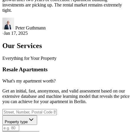
investments are picking up. The rental market remains extremely
tight.
Peter Guthmann
·
Jan 17, 2025
Our Services
Everything for Your Property
Resale Apartments
What's my apartment worth?
Get an initial, fast, anonymous, and valid assessment based on our
extensive database and machine learning model that reveals the price
you can achieve for your apartment in Berlin.
Property type