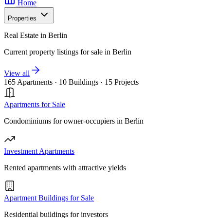
Home
Properties
Real Estate in Berlin
Current property listings for sale in Berlin
View all
165 Apartments
·
10 Buildings
·
15 Projects
Apartments for Sale
Condominiums for owner-occupiers in Berlin
Investment Apartments
Rented apartments with attractive yields
Apartment Buildings for Sale
Residential buildings for investors