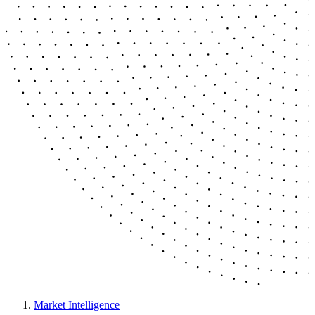
Market Intelligence