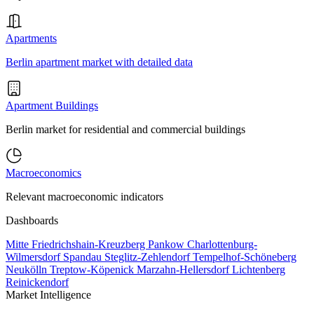
Apartments
Berlin apartment market with detailed data
Apartment Buildings
Berlin market for residential and commercial buildings
Macroeconomics
Relevant macroeconomic indicators
Dashboards
Mitte
Friedrichshain-Kreuzberg
Pankow
Charlottenburg-
Wilmersdorf
Spandau
Steglitz-Zehlendorf
Tempelhof-Schöneberg
Neukölln
Treptow-Köpenick
Marzahn-Hellersdorf
Lichtenberg
Reinickendorf
Market Intelligence