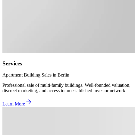
Services
Apartment Building Sales in Berlin
Professional sale of multi-family buildings. Well-founded valuation,
discreet marketing, and access to an established investor network.
Learn More