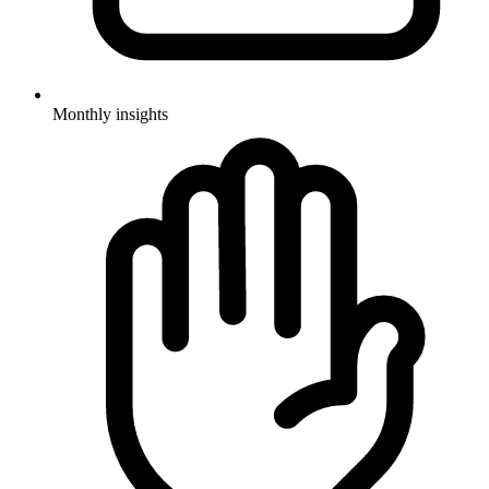
Monthly insights