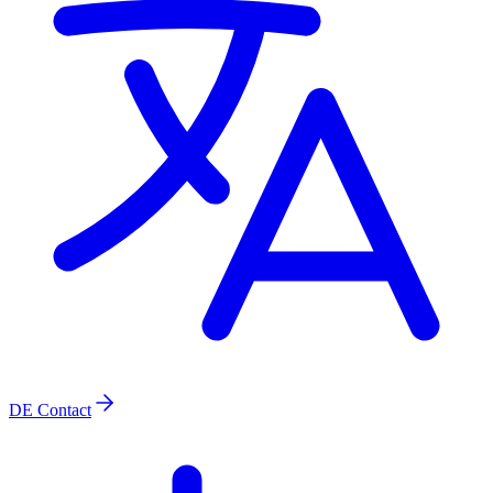
DE
Contact