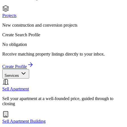
Projects
New construction and conversion projects
Create Search Profile
No obligation
Receive matching property listings directly to your inbox.
Create Profile
Services
Sell Apartment
Sell your apartment at a well-founded price, guided through to
closing
Sell Apartment Building