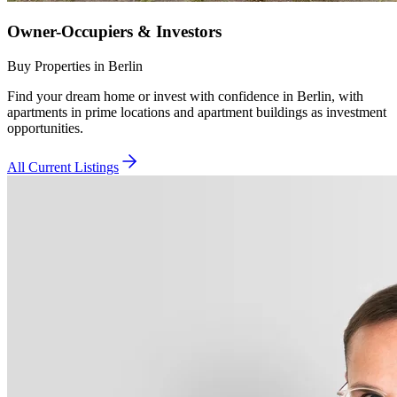
Owner-Occupiers & Investors
Buy Properties in Berlin
Find your dream home or invest with confidence in Berlin, with
apartments in prime locations and apartment buildings as investment
opportunities.
All Current Listings