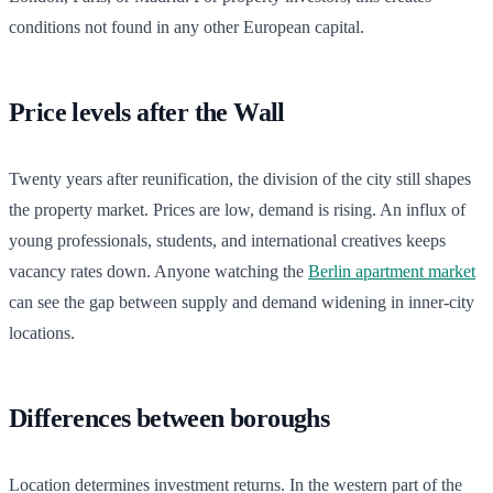
conditions not found in any other European capital.
Price levels after the Wall
Twenty years after reunification, the division of the city still shapes
the property market. Prices are low, demand is rising. An influx of
young professionals, students, and international creatives keeps
vacancy rates down. Anyone watching the
Berlin apartment market
can see the gap between supply and demand widening in inner-city
locations.
Differences between boroughs
Location determines investment returns. In the western part of the