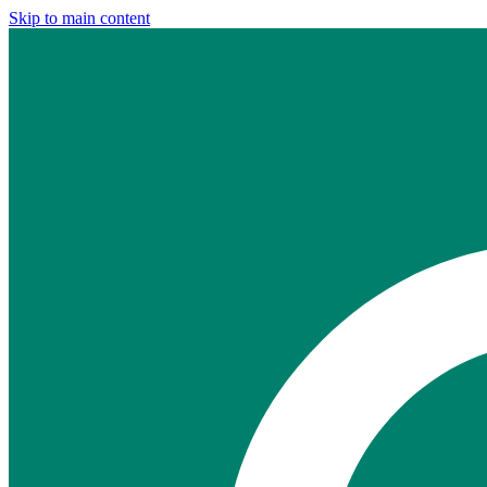
Skip to main content