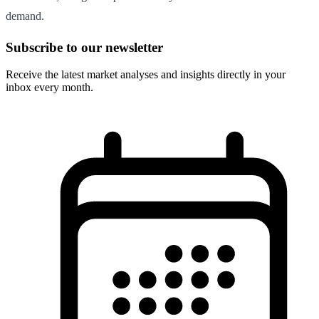
demand.
Subscribe to our newsletter
Receive the latest market analyses and insights directly in your
inbox every month.