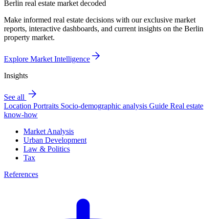
Berlin real estate market decoded
Make informed real estate decisions with our exclusive market
reports, interactive dashboards, and current insights on the Berlin
property market.
Explore Market Intelligence
Insights
See all
Location Portraits
Socio-demographic analysis
Guide
Real estate
know-how
Market Analysis
Urban Development
Law & Politics
Tax
References