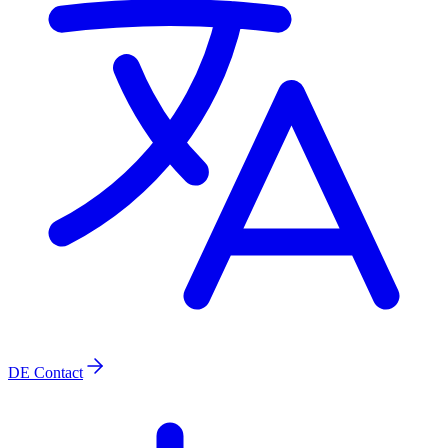
DE
Contact