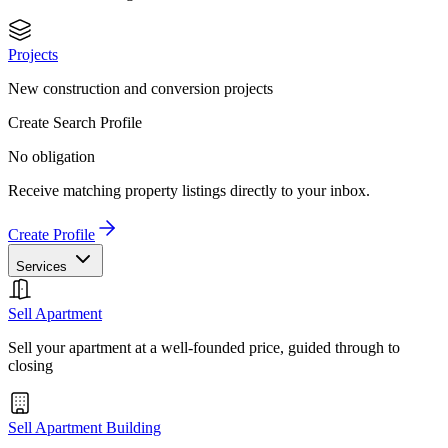
Projects
New construction and conversion projects
Create Search Profile
No obligation
Receive matching property listings directly to your inbox.
Create Profile
Services
Sell Apartment
Sell your apartment at a well-founded price, guided through to
closing
Sell Apartment Building