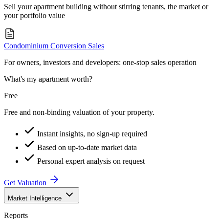
Sell your apartment building without stirring tenants, the market or
your portfolio value
Condominium Conversion Sales
For owners, investors and developers: one-stop sales operation
What's my apartment worth?
Free
Free and non-binding valuation of your property.
Instant insights, no sign-up required
Based on up-to-date market data
Personal expert analysis on request
Get Valuation
Market Intelligence
Reports