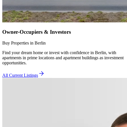
Owner-Occupiers & Investors
Buy Properties in Berlin
Find your dream home or invest with confidence in Berlin, with
apartments in prime locations and apartment buildings as investment
opportunities.
All Current Listings