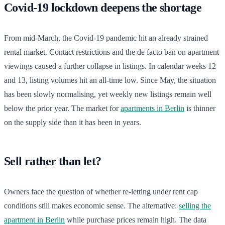
Covid-19 lockdown deepens the shortage
From mid-March, the Covid-19 pandemic hit an already strained
rental market. Contact restrictions and the de facto ban on apartment
viewings caused a further collapse in listings. In calendar weeks 12
and 13, listing volumes hit an all-time low. Since May, the situation
has been slowly normalising, yet weekly new listings remain well
below the prior year. The market for
apartments in Berlin
is thinner
on the supply side than it has been in years.
Sell rather than let?
Owners face the question of whether re-letting under rent cap
conditions still makes economic sense. The alternative:
selling the
apartment in Berlin
while purchase prices remain high. The data