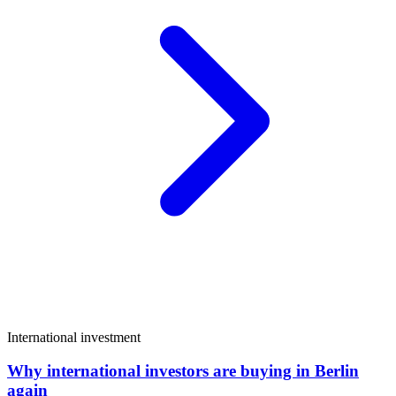
International investment
Why international investors are buying in Berlin
again