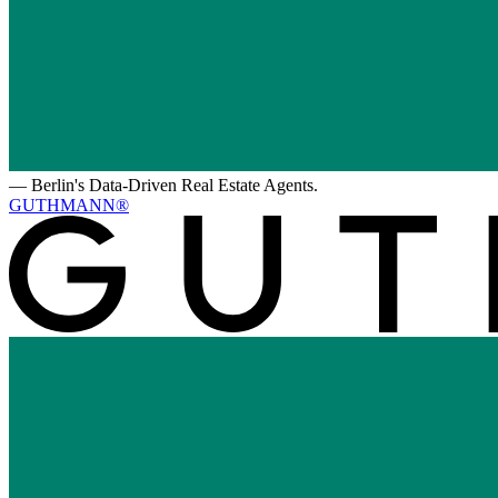
—
Berlin's Data-Driven Real Estate Agents.
GUTHMANN®