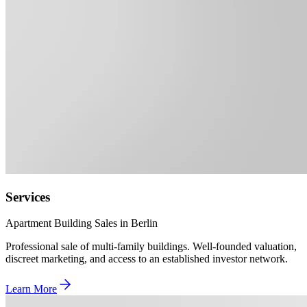
Services
Apartment Building Sales in Berlin
Professional sale of multi-family buildings. Well-founded valuation,
discreet marketing, and access to an established investor network.
Learn More