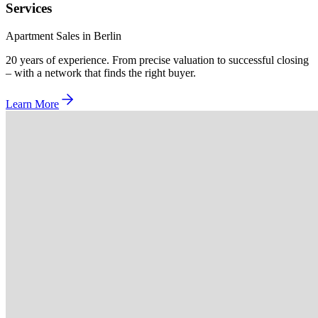
Services
Apartment Sales in Berlin
20 years of experience. From precise valuation to successful closing
– with a network that finds the right buyer.
Learn More