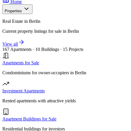
Home
Properties
Real Estate in Berlin
Current property listings for sale in Berlin
View all
167 Apartments
·
10 Buildings
·
15 Projects
Apartments for Sale
Condominiums for owner-occupiers in Berlin
Investment Apartments
Rented apartments with attractive yields
Apartment Buildings for Sale
Residential buildings for investors