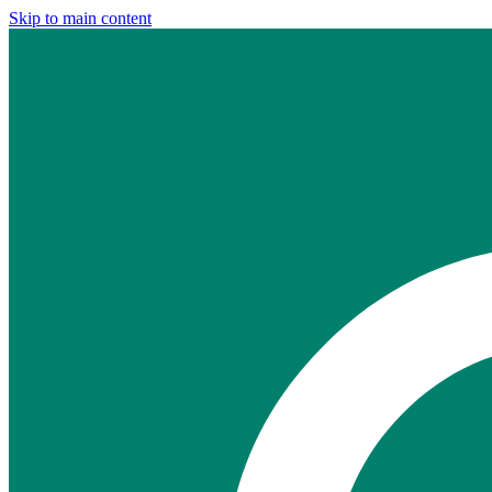
Skip to main content