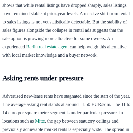
shows that while rental listings have dropped sharply, sales listings
have remained stable at prior-year levels. A massive shift from rental
to sales listings is not yet statistically detectable. But the stability of
sales figures alongside the collapse in rental ads suggests that the
sale option is growing more attractive for some owners. An
experienced
Berlin real estate agent
can help weigh this alternative
with local market knowledge and a buyer network.
Asking rents under pressure
Advertised new-lease rents have stagnated since the start of the year.
The average asking rent stands at around 11.50 EUR/sqm. The 11 to
14 euro per square metre segment is under particular pressure. In
locations such as
Mitte
, the gap between statutory ceilings and
previously achievable market rents is especially wide. The spread in