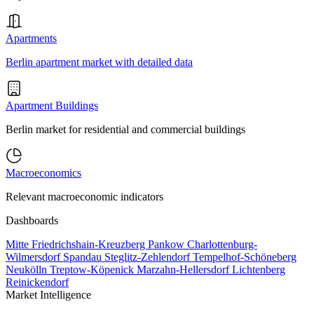
Apartments
Berlin apartment market with detailed data
Apartment Buildings
Berlin market for residential and commercial buildings
Macroeconomics
Relevant macroeconomic indicators
Dashboards
Mitte
Friedrichshain-Kreuzberg
Pankow
Charlottenburg-
Wilmersdorf
Spandau
Steglitz-Zehlendorf
Tempelhof-Schöneberg
Neukölln
Treptow-Köpenick
Marzahn-Hellersdorf
Lichtenberg
Reinickendorf
Market Intelligence