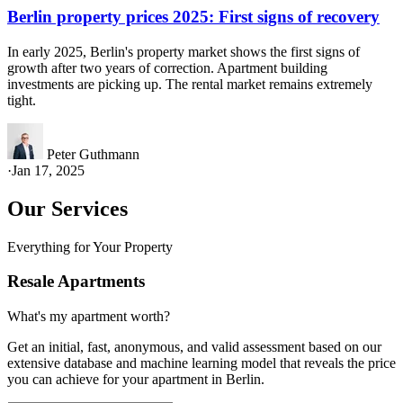
Berlin property prices 2025: First signs of recovery
In early 2025, Berlin's property market shows the first signs of
growth after two years of correction. Apartment building
investments are picking up. The rental market remains extremely
tight.
Peter Guthmann
·
Jan 17, 2025
Our Services
Everything for Your Property
Resale Apartments
What's my apartment worth?
Get an initial, fast, anonymous, and valid assessment based on our
extensive database and machine learning model that reveals the price
you can achieve for your apartment in Berlin.