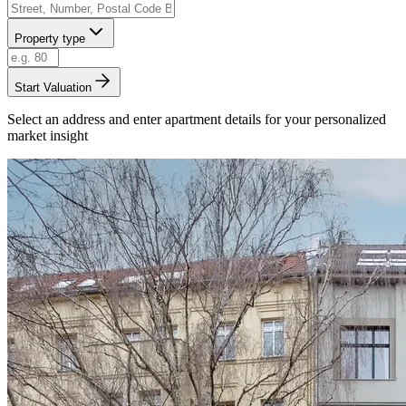
Property type
Start Valuation
Select an address and enter apartment details for your personalized
market insight