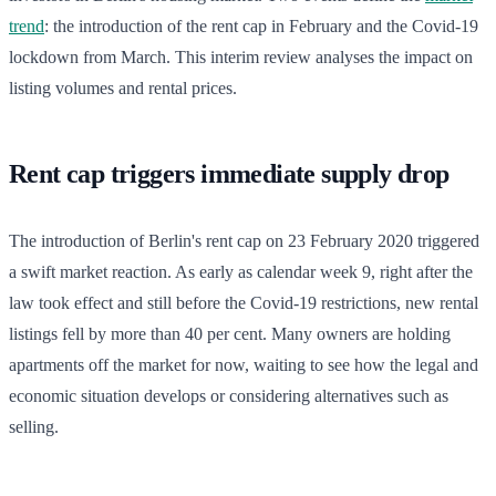
trend
: the introduction of the rent cap in February and the Covid-19
lockdown from March. This interim review analyses the impact on
listing volumes and rental prices.
Rent cap triggers immediate supply drop
The introduction of Berlin's rent cap on 23 February 2020 triggered
a swift market reaction. As early as calendar week 9, right after the
law took effect and still before the Covid-19 restrictions, new rental
listings fell by more than 40 per cent. Many owners are holding
apartments off the market for now, waiting to see how the legal and
economic situation develops or considering alternatives such as
selling.