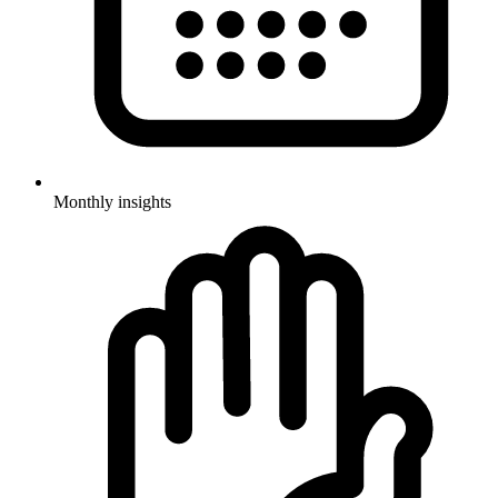
Monthly insights