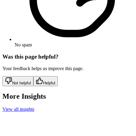
No spam
Was this page helpful?
Your feedback helps us improve this page.
Not helpful
Helpful
More Insights
View all insights