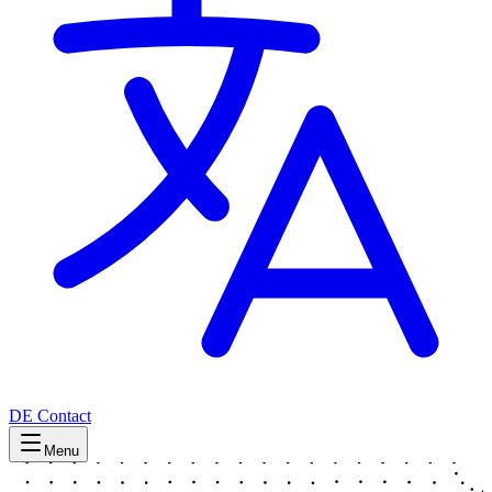
DE
Contact
Menu