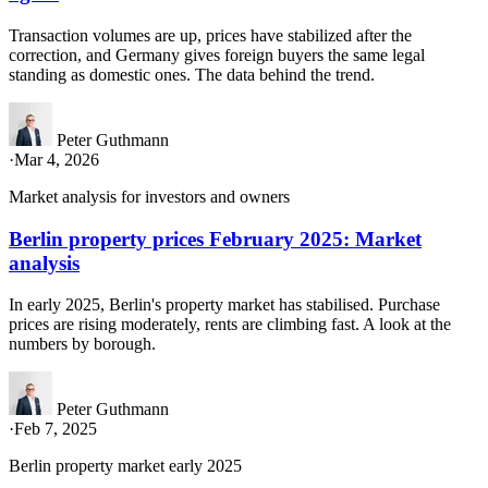
Transaction volumes are up, prices have stabilized after the
correction, and Germany gives foreign buyers the same legal
standing as domestic ones. The data behind the trend.
Peter Guthmann
·
Mar 4, 2026
Market analysis for investors and owners
Berlin property prices February 2025: Market
analysis
In early 2025, Berlin's property market has stabilised. Purchase
prices are rising moderately, rents are climbing fast. A look at the
numbers by borough.
Peter Guthmann
·
Feb 7, 2025
Berlin property market early 2025