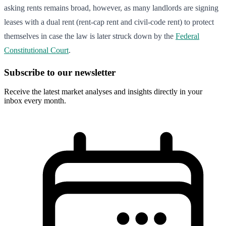
asking rents remains broad, however, as many landlords are signing
leases with a dual rent (rent-cap rent and civil-code rent) to protect
themselves in case the law is later struck down by the
Federal
Constitutional Court
.
Subscribe to our newsletter
Receive the latest market analyses and insights directly in your
inbox every month.