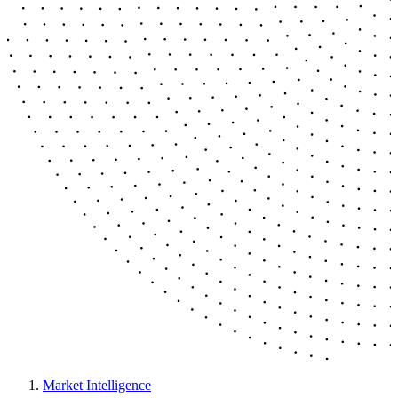
Market Intelligence