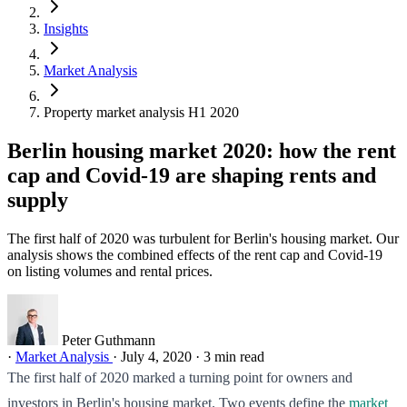
Insights
Market Analysis
Property market analysis H1 2020
Berlin housing market 2020: how the rent
cap and Covid-19 are shaping rents and
supply
The first half of 2020 was turbulent for Berlin's housing market. Our
analysis shows the combined effects of the rent cap and Covid-19
on listing volumes and rental prices.
Peter Guthmann
·
Market Analysis
·
July 4, 2020
·
3 min read
The first half of 2020 marked a turning point for owners and
investors in Berlin's housing market. Two events define the
market