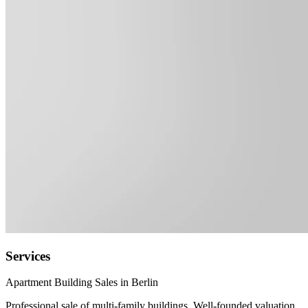
Services
Apartment Building Sales in Berlin
Professional sale of multi-family buildings. Well-founded valuation,