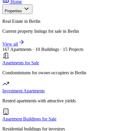
Home
Properties
Real Estate in Berlin
Current property listings for sale in Berlin
View all
167 Apartments
·
10 Buildings
·
15 Projects
Apartments for Sale
Condominiums for owner-occupiers in Berlin
Investment Apartments
Rented apartments with attractive yields
Apartment Buildings for Sale
Residential buildings for investors