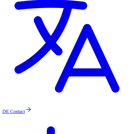
DE
Contact