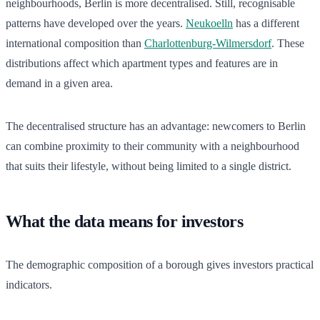
neighbourhoods, Berlin is more decentralised. Still, recognisable
patterns have developed over the years.
Neukoelln
has a different
international composition than
Charlottenburg-Wilmersdorf
. These
distributions affect which apartment types and features are in
demand in a given area.
The decentralised structure has an advantage: newcomers to Berlin
can combine proximity to their community with a neighbourhood
that suits their lifestyle, without being limited to a single district.
What the data means for investors
The demographic composition of a borough gives investors practical
indicators.