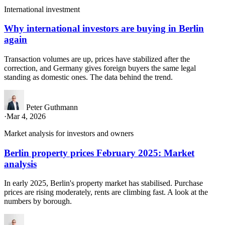
International investment
Why international investors are buying in Berlin
again
Transaction volumes are up, prices have stabilized after the
correction, and Germany gives foreign buyers the same legal
standing as domestic ones. The data behind the trend.
Peter Guthmann
·
Mar 4, 2026
Market analysis for investors and owners
Berlin property prices February 2025: Market
analysis
In early 2025, Berlin's property market has stabilised. Purchase
prices are rising moderately, rents are climbing fast. A look at the
numbers by borough.