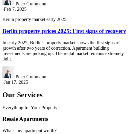
Peter Guthmann
·
Feb 7, 2025
Berlin property market early 2025
Berlin property prices 2025: First signs of recovery
In early 2025, Berlin's property market shows the first signs of
growth after two years of correction. Apartment building
investments are picking up. The rental market remains extremely
tight.
Peter Guthmann
·
Jan 17, 2025
Our Services
Everything for Your Property
Resale Apartments
What's my apartment worth?