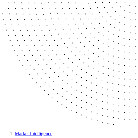
Market Intelligence