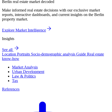
Berlin real estate market decoded
Make informed real estate decisions with our exclusive market
reports, interactive dashboards, and current insights on the Berlin
property market.
Explore Market Intelligence
Insights
See all
Location Portraits
Socio-demographic analysis
Guide
Real estate
know-how
Market Analysis
Urban Development
Law & Politics
Tax
References