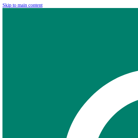
Skip to main content