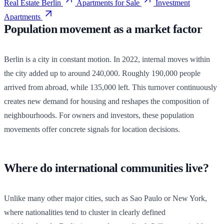
Real Estate Berlin
Apartments for Sale
Investment
Apartments
Population movement as a market factor
Berlin is a city in constant motion. In 2022, internal moves within
the city added up to around 240,000. Roughly 190,000 people
arrived from abroad, while 135,000 left. This turnover continuously
creates new demand for housing and reshapes the composition of
neighbourhoods. For owners and investors, these population
movements offer concrete signals for location decisions.
Where do international communities live?
Unlike many other major cities, such as Sao Paulo or New York,
where nationalities tend to cluster in clearly defined