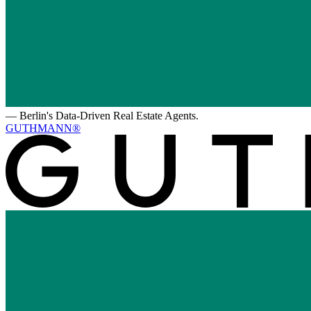
—
Berlin's Data-Driven Real Estate Agents.
GUTHMANN®