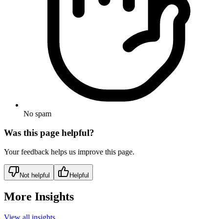
No spam
Was this page helpful?
Your feedback helps us improve this page.
Not helpful
Helpful
More Insights
View all insights