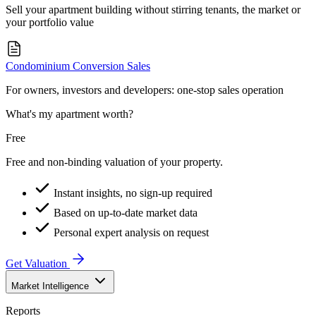
Sell your apartment building without stirring tenants, the market or
your portfolio value
Condominium Conversion Sales
For owners, investors and developers: one-stop sales operation
What's my apartment worth?
Free
Free and non-binding valuation of your property.
Instant insights, no sign-up required
Based on up-to-date market data
Personal expert analysis on request
Get Valuation
Market Intelligence
Reports