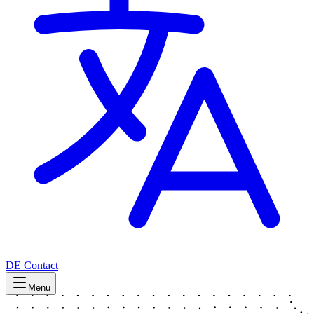
DE
Contact
Menu