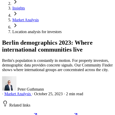
Insights
Market Analysis
Location analysis for investors
Berlin demographics 2023: Where
international communities live
Berlin's population is constantly in motion. For property investors,
demographic data provides concrete signals. Our Community Finder
shows where international groups are concentrated across the city.
Peter Guthmann
·
Market Analysis
·
October 25, 2023
·
2 min read
Related links