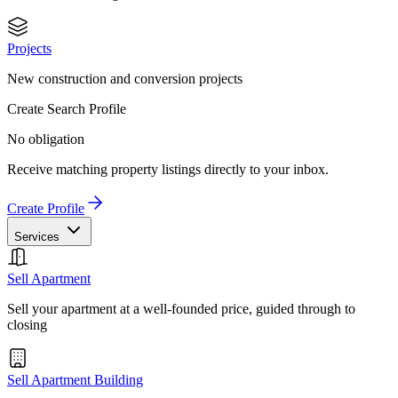
Projects
New construction and conversion projects
Create Search Profile
No obligation
Receive matching property listings directly to your inbox.
Create Profile
Services
Sell Apartment
Sell your apartment at a well-founded price, guided through to
closing
Sell Apartment Building