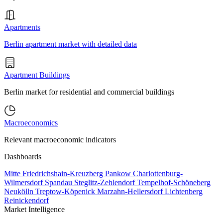
Apartments
Berlin apartment market with detailed data
Apartment Buildings
Berlin market for residential and commercial buildings
Macroeconomics
Relevant macroeconomic indicators
Dashboards
Mitte
Friedrichshain-Kreuzberg
Pankow
Charlottenburg-
Wilmersdorf
Spandau
Steglitz-Zehlendorf
Tempelhof-Schöneberg
Neukölln
Treptow-Köpenick
Marzahn-Hellersdorf
Lichtenberg
Reinickendorf
Market Intelligence