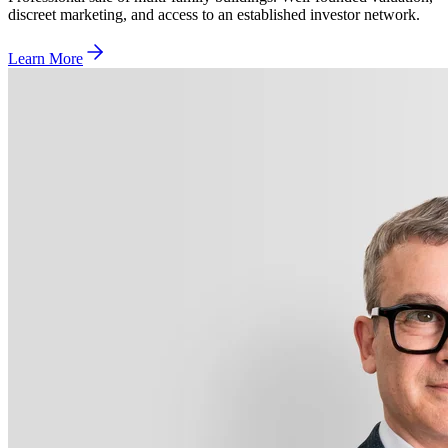
discreet marketing, and access to an established investor network.
Learn More