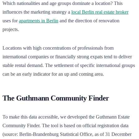
Which nationalities and age groups dominate a location? This
influences the marketing strategy a
local Berlin real estate broker
uses for
apartments in Berlin
and the direction of renovation
projects.
Locations with high concentrations of professionals from
international companies or financially strong expats tend to deliver
stable rental demand. The settlement of specific international groups
can be an early indicator for an up and coming area.
The Guthmann Community Finder
To make this data accessible, we developed the Guthmann Estate
Community Finder. The tool is based on official registration data
(source: Berlin-Brandenburg Statistical Office, as of 31 December