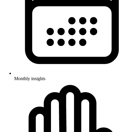
Monthly insights