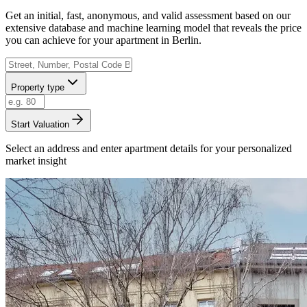
Get an initial, fast, anonymous, and valid assessment based on our
extensive database and machine learning model that reveals the price
you can achieve for your apartment in Berlin.
Property type
Start Valuation
Select an address and enter apartment details for your personalized
market insight