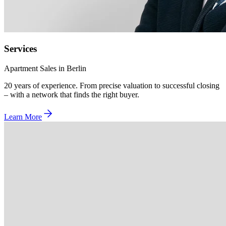
Services
Apartment Sales in Berlin
20 years of experience. From precise valuation to successful closing
– with a network that finds the right buyer.
Learn More