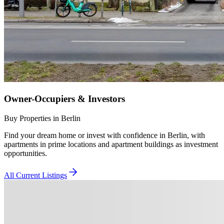
Owner-Occupiers & Investors
Buy Properties in Berlin
Find your dream home or invest with confidence in Berlin, with
apartments in prime locations and apartment buildings as investment
opportunities.
All Current Listings