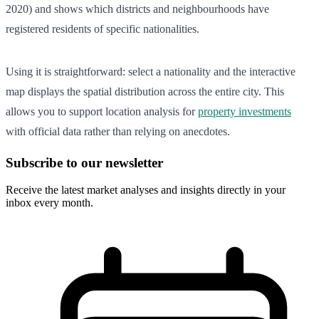
2020) and shows which districts and neighbourhoods have
registered residents of specific nationalities.
Using it is straightforward: select a nationality and the interactive
map displays the spatial distribution across the entire city. This
allows you to support location analysis for
property investments
with official data rather than relying on anecdotes.
Subscribe to our newsletter
Receive the latest market analyses and insights directly in your
inbox every month.