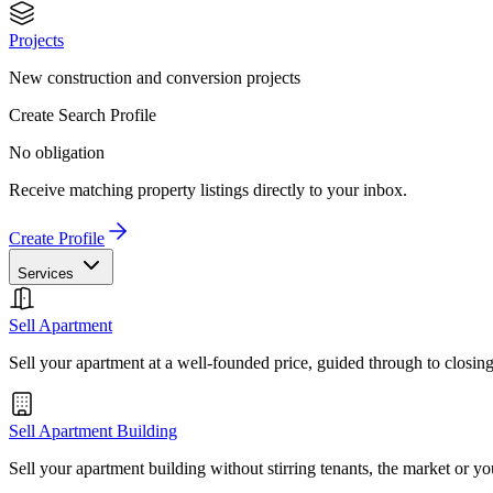
Projects
New construction and conversion projects
Create Search Profile
No obligation
Receive matching property listings directly to your inbox.
Create Profile
Services
Sell Apartment
Sell your apartment at a well-founded price, guided through to closin
Sell Apartment Building
Sell your apartment building without stirring tenants, the market or yo