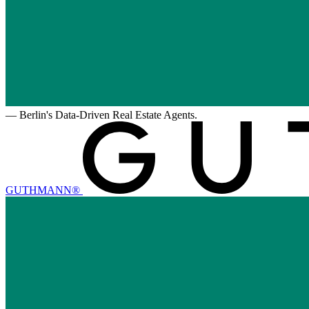
—
Berlin's Data-Driven Real Estate Agents.
GUTHMANN®