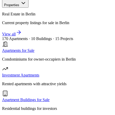
Properties
Real Estate in Berlin
Current property listings for sale in Berlin
View all
170 Apartments
·
10 Buildings
·
15 Projects
Apartments for Sale
Condominiums for owner-occupiers in Berlin
Investment Apartments
Rented apartments with attractive yields
Apartment Buildings for Sale
Residential buildings for investors