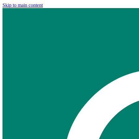
Skip to main content