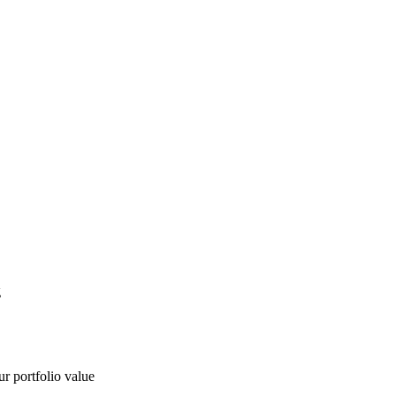
g
ur portfolio value