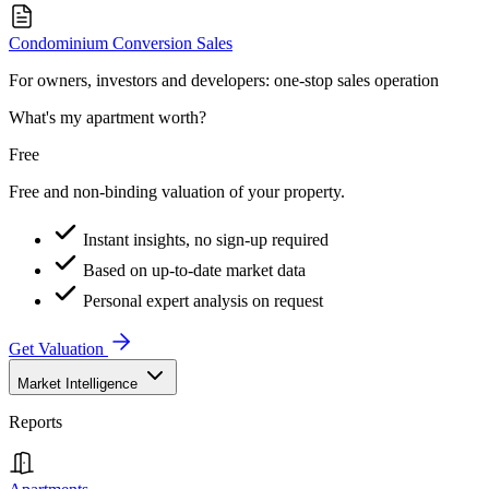
Condominium Conversion Sales
For owners, investors and developers: one-stop sales operation
What's my apartment worth?
Free
Free and non-binding valuation of your property.
Instant insights, no sign-up required
Based on up-to-date market data
Personal expert analysis on request
Get Valuation
Market Intelligence
Reports