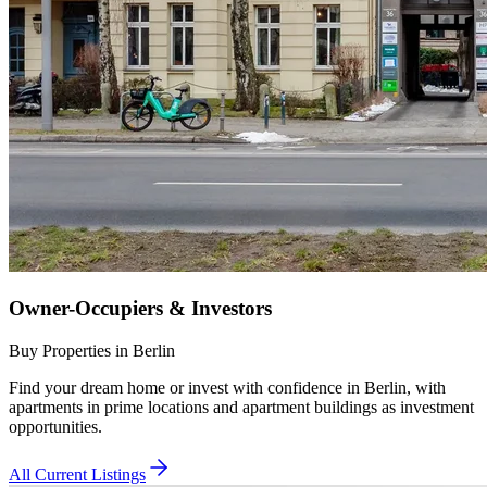
Owner-Occupiers & Investors
Buy Properties in Berlin
Find your dream home or invest with confidence in Berlin, with
apartments in prime locations and apartment buildings as investment
opportunities.
All Current Listings