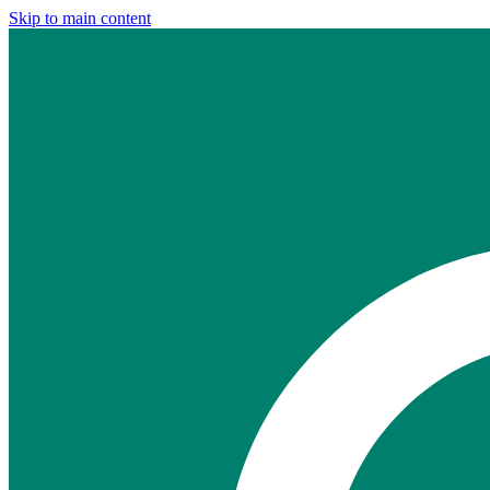
Skip to main content