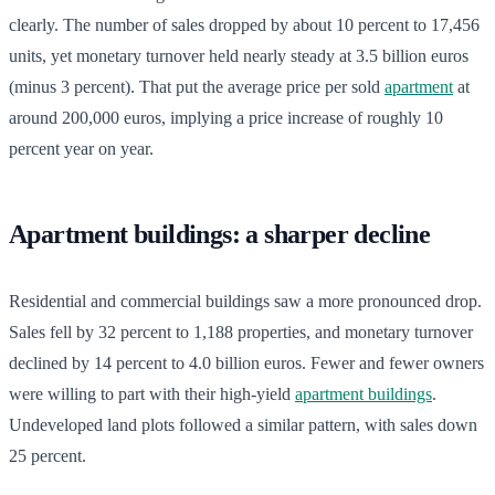
clearly. The number of sales dropped by about 10 percent to 17,456
units, yet monetary turnover held nearly steady at 3.5 billion euros
(minus 3 percent). That put the average price per sold
apartment
at
around 200,000 euros, implying a price increase of roughly 10
percent year on year.
Apartment buildings: a sharper decline
Residential and commercial buildings saw a more pronounced drop.
Sales fell by 32 percent to 1,188 properties, and monetary turnover
declined by 14 percent to 4.0 billion euros. Fewer and fewer owners
were willing to part with their high-yield
apartment buildings
.
Undeveloped land plots followed a similar pattern, with sales down
25 percent.