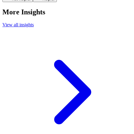
More Insights
View all insights