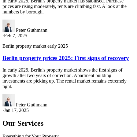
In early 2025, Berlin's property market has stabilised. Purchase
prices are rising moderately, rents are climbing fast. A look at the
numbers by borough.
Peter Guthmann
·
Feb 7, 2025
Berlin property market early 2025
Berlin property prices 2025: First signs of recovery
In early 2025, Berlin's property market shows the first signs of
growth after two years of correction. Apartment building
investments are picking up. The rental market remains extremely
tight.
Peter Guthmann
·
Jan 17, 2025
Our Services
Everything for Your Property