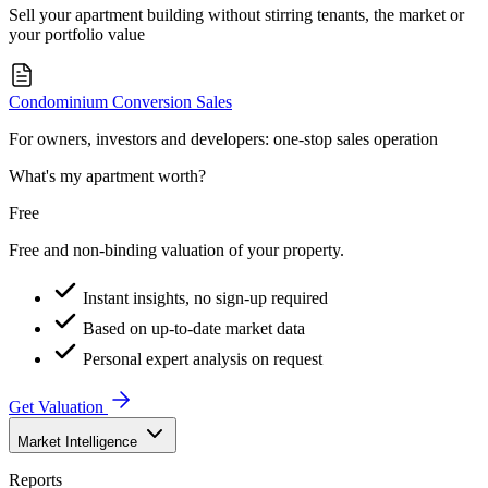
Sell your apartment building without stirring tenants, the market or
your portfolio value
Condominium Conversion Sales
For owners, investors and developers: one-stop sales operation
What's my apartment worth?
Free
Free and non-binding valuation of your property.
Instant insights, no sign-up required
Based on up-to-date market data
Personal expert analysis on request
Get Valuation
Market Intelligence
Reports