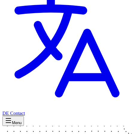
DE
Contact
Menu