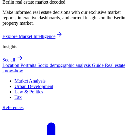
Berlin real estate market decoded
Make informed real estate decisions with our exclusive market
reports, interactive dashboards, and current insights on the Berlin
property market.
Explore Market Intelligence
Insights
See all
Location Portraits
Socio-demographic analysis
Guide
Real estate
know-how
Market Analysis
Urban Development
Law & Politics
Tax
References