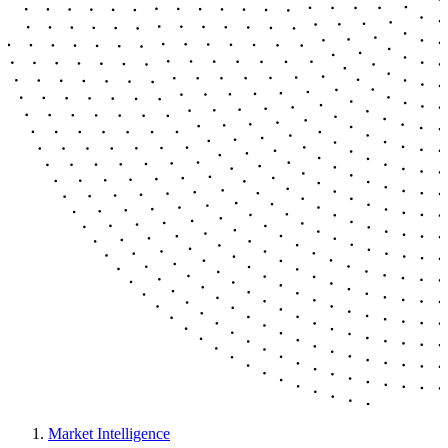
Market Intelligence