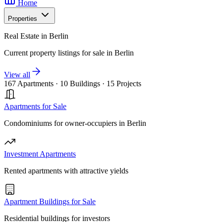
Home
Properties
Real Estate in Berlin
Current property listings for sale in Berlin
View all
167 Apartments
·
10 Buildings
·
15 Projects
Apartments for Sale
Condominiums for owner-occupiers in Berlin
Investment Apartments
Rented apartments with attractive yields
Apartment Buildings for Sale
Residential buildings for investors