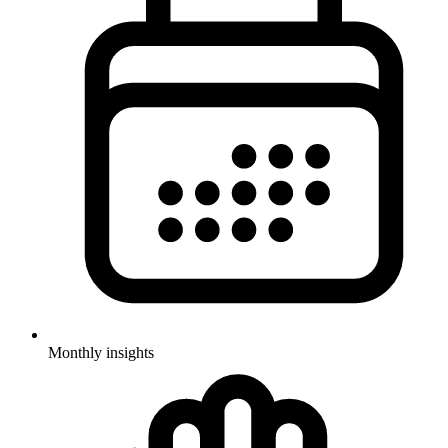
Monthly insights