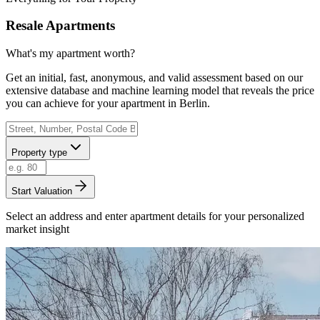
Resale Apartments
What's my apartment worth?
Get an initial, fast, anonymous, and valid assessment based on our
extensive database and machine learning model that reveals the price
you can achieve for your apartment in Berlin.
Property type
Start Valuation
Select an address and enter apartment details for your personalized
market insight