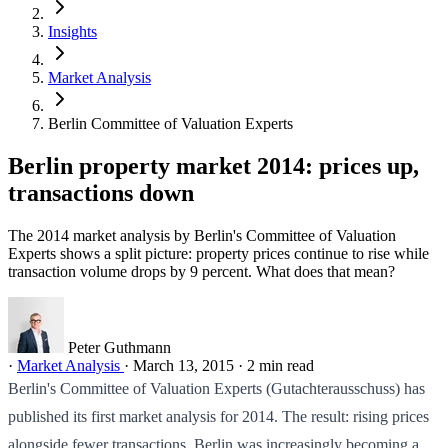
Insights
Market Analysis
Berlin Committee of Valuation Experts
Berlin property market 2014: prices up,
transactions down
The 2014 market analysis by Berlin's Committee of Valuation
Experts shows a split picture: property prices continue to rise while
transaction volume drops by 9 percent. What does that mean?
Peter Guthmann
·
Market Analysis
·
March 13, 2015
·
2 min read
Berlin's Committee of Valuation Experts (Gutachterausschuss) has
published its first market analysis for 2014. The result: rising prices
alongside fewer transactions. Berlin was increasingly becoming a