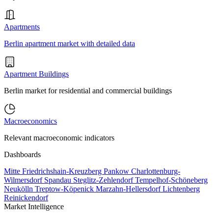
Apartments
Berlin apartment market with detailed data
Apartment Buildings
Berlin market for residential and commercial buildings
Macroeconomics
Relevant macroeconomic indicators
Dashboards
Mitte
Friedrichshain-Kreuzberg
Pankow
Charlottenburg-
Wilmersdorf
Spandau
Steglitz-Zehlendorf
Tempelhof-Schöneberg
Neukölln
Treptow-Köpenick
Marzahn-Hellersdorf
Lichtenberg
Reinickendorf
Market Intelligence