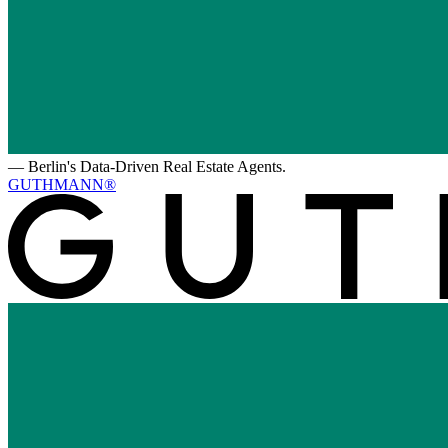
—
Berlin's Data-Driven Real Estate Agents.
GUTHMANN®