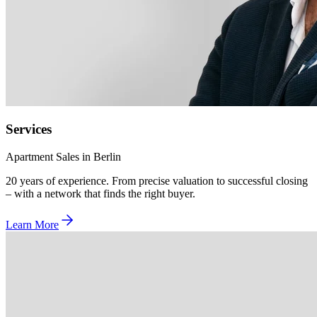
Services
Apartment Sales in Berlin
20 years of experience. From precise valuation to successful closing
– with a network that finds the right buyer.
Learn More