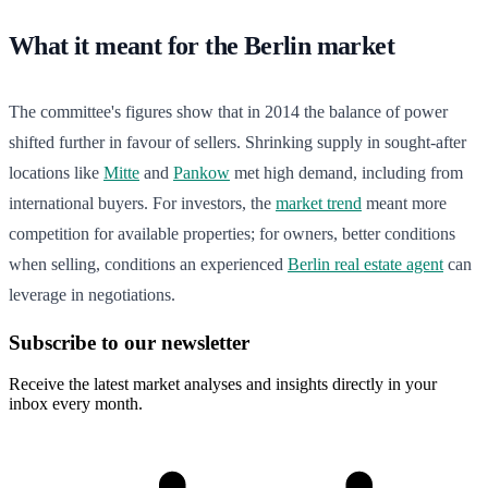
What it meant for the Berlin market
The committee's figures show that in 2014 the balance of power
shifted further in favour of sellers. Shrinking supply in sought-after
locations like
Mitte
and
Pankow
met high demand, including from
international buyers. For investors, the
market trend
meant more
competition for available properties; for owners, better conditions
when selling, conditions an experienced
Berlin real estate agent
can
leverage in negotiations.
Subscribe to our newsletter
Receive the latest market analyses and insights directly in your
inbox every month.