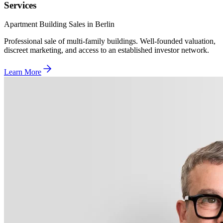
Services
Apartment Building Sales in Berlin
Professional sale of multi-family buildings. Well-founded valuation,
discreet marketing, and access to an established investor network.
Learn More