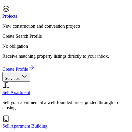
Projects
New construction and conversion projects
Create Search Profile
No obligation
Receive matching property listings directly to your inbox.
Create Profile
Services
Sell Apartment
Sell your apartment at a well-founded price, guided through to
closing
Sell Apartment Building