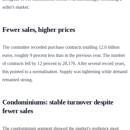
seller's market.
Fewer sales, higher prices
The committee recorded purchase contracts totalling 12.6 billion
euros, roughly 9 percent less than in the previous year. The number
of contracts fell by 12 percent to 28,176. After several record years,
this pointed to a normalisation. Supply was tightening while demand
remained strong.
Condominiums: stable turnover despite
fewer sales
The condominium segment showed the market's resilience most