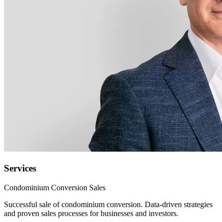
Services
Condominium Conversion Sales
Successful sale of condominium conversion. Data-driven strategies
and proven sales processes for businesses and investors.