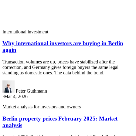
International investment
Why international investors are buying in Berlin
again
Transaction volumes are up, prices have stabilized after the
correction, and Germany gives foreign buyers the same legal
standing as domestic ones. The data behind the trend.
Peter Guthmann
·
Mar 4, 2026
Market analysis for investors and owners
Berlin property prices February 2025: Market
analysis