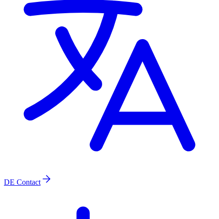
DE
Contact