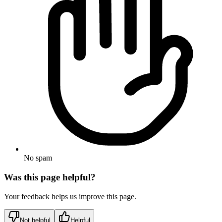
No spam
Was this page helpful?
Your feedback helps us improve this page.
Not helpful
Helpful