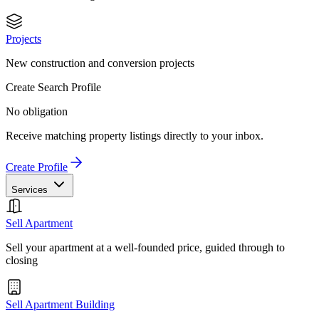
Projects
New construction and conversion projects
Create Search Profile
No obligation
Receive matching property listings directly to your inbox.
Create Profile
Services
Sell Apartment
Sell your apartment at a well-founded price, guided through to
closing
Sell Apartment Building