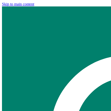
Skip to main content