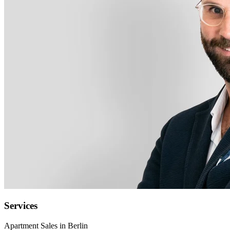
Services
Apartment Sales in Berlin