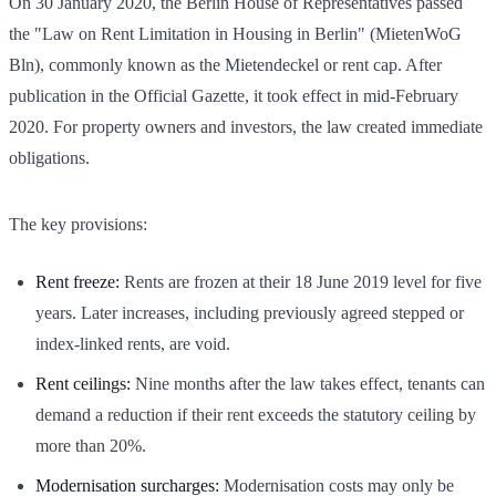
On 30 January 2020, the Berlin House of Representatives passed
the "Law on Rent Limitation in Housing in Berlin" (MietenWoG
Bln), commonly known as the Mietendeckel or rent cap. After
publication in the Official Gazette, it took effect in mid-February
2020. For property owners and investors, the law created immediate
obligations.
The key provisions:
Rent freeze:
Rents are frozen at their 18 June 2019 level for five
years. Later increases, including previously agreed stepped or
index-linked rents, are void.
Rent ceilings:
Nine months after the law takes effect, tenants can
demand a reduction if their rent exceeds the statutory ceiling by
more than 20%.
Modernisation surcharges:
Modernisation costs may only be