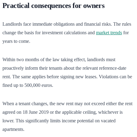
Practical consequences for owners
Landlords face immediate obligations and financial risks. The rules
change the basis for investment calculations and
market trends
for
years to come.
Within two months of the law taking effect, landlords must
proactively inform their tenants about the relevant reference-date
rent. The same applies before signing new leases. Violations can be
fined up to 500,000 euros.
When a tenant changes, the new rent may not exceed either the rent
agreed on 18 June 2019 or the applicable ceiling, whichever is
lower. This significantly limits income potential on vacated
apartments.