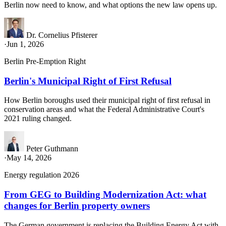
Berlin now need to know, and what options the new law opens up.
Dr. Cornelius Pfisterer
·
Jun 1, 2026
Berlin Pre-Emption Right
Berlin's Municipal Right of First Refusal
How Berlin boroughs used their municipal right of first refusal in
conservation areas and what the Federal Administrative Court's
2021 ruling changed.
Peter Guthmann
·
May 14, 2026
Energy regulation 2026
From GEG to Building Modernization Act: what
changes for Berlin property owners
The German government is replacing the Building Energy Act with