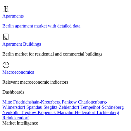
Apartments
Berlin apartment market with detailed data
Apartment Buildings
Berlin market for residential and commercial buildings
Macroeconomics
Relevant macroeconomic indicators
Dashboards
Mitte
Friedrichshain-Kreuzberg
Pankow
Charlottenburg-
Wilmersdorf
Spandau
Steglitz-Zehlendorf
Tempelhof-Schöneberg
Neukölln
Treptow-Köpenick
Marzahn-Hellersdorf
Lichtenberg
Reinickendorf
Market Intelligence