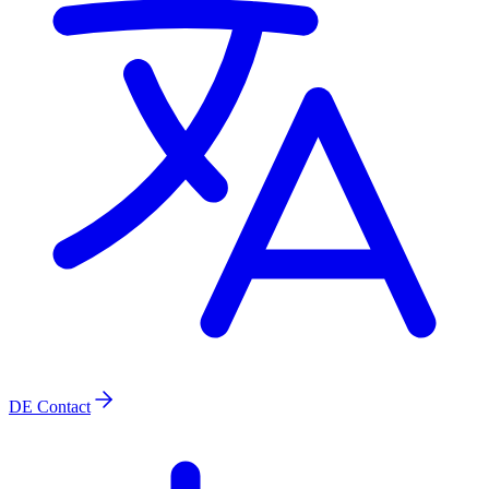
DE
Contact