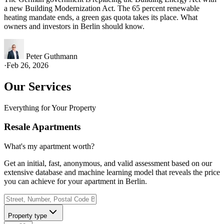
a new Building Modernization Act. The 65 percent renewable
heating mandate ends, a green gas quota takes its place. What
owners and investors in Berlin should know.
Peter Guthmann
·
Feb 26, 2026
Our Services
Everything for Your Property
Resale Apartments
What's my apartment worth?
Get an initial, fast, anonymous, and valid assessment based on our
extensive database and machine learning model that reveals the price
you can achieve for your apartment in Berlin.
Property type