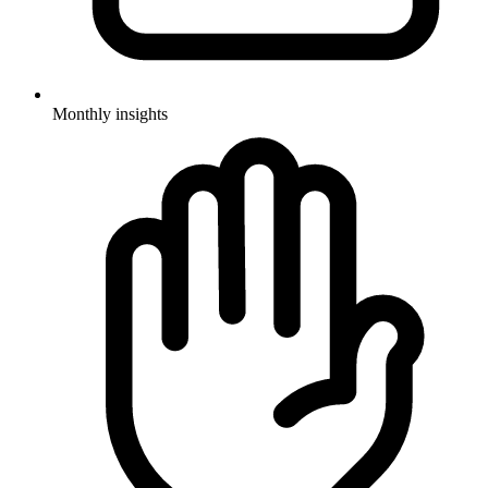
Monthly insights