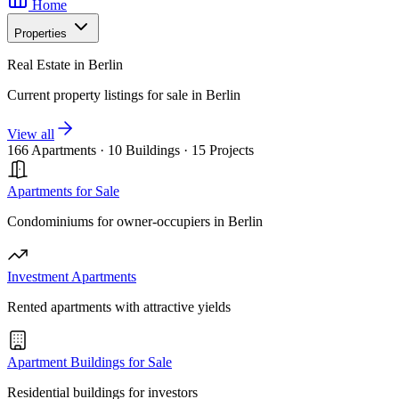
Home
Properties
Real Estate in Berlin
Current property listings for sale in Berlin
View all
166 Apartments
·
10 Buildings
·
15 Projects
Apartments for Sale
Condominiums for owner-occupiers in Berlin
Investment Apartments
Rented apartments with attractive yields
Apartment Buildings for Sale
Residential buildings for investors