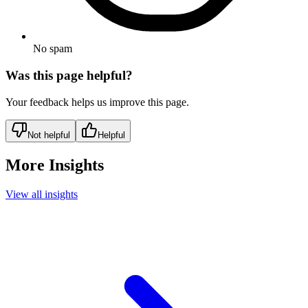
No spam
Was this page helpful?
Your feedback helps us improve this page.
Not helpful
Helpful
More Insights
View all insights