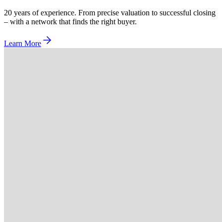
20 years of experience. From precise valuation to successful closing
– with a network that finds the right buyer.
Learn More