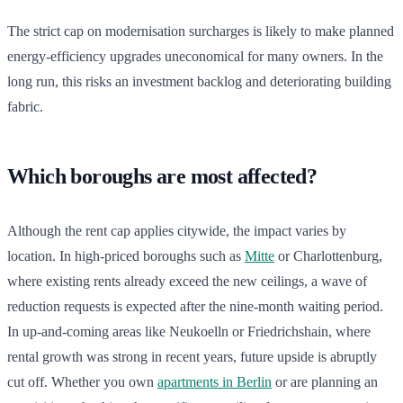
The strict cap on modernisation surcharges is likely to make planned
energy-efficiency upgrades uneconomical for many owners. In the
long run, this risks an investment backlog and deteriorating building
fabric.
Which boroughs are most affected?
Although the rent cap applies citywide, the impact varies by
location. In high-priced boroughs such as
Mitte
or Charlottenburg,
where existing rents already exceed the new ceilings, a wave of
reduction requests is expected after the nine-month waiting period.
In up-and-coming areas like Neukoelln or Friedrichshain, where
rental growth was strong in recent years, future upside is abruptly
cut off. Whether you own
apartments in Berlin
or are planning an