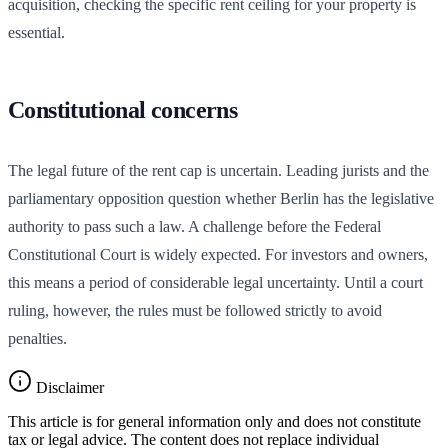
acquisition, checking the specific rent ceiling for your property is
essential.
Constitutional concerns
The legal future of the rent cap is uncertain. Leading jurists and the
parliamentary opposition question whether Berlin has the legislative
authority to pass such a law. A challenge before the Federal
Constitutional Court is widely expected. For investors and owners,
this means a period of considerable legal uncertainty. Until a court
ruling, however, the rules must be followed strictly to avoid
penalties.
Disclaimer
This article is for general information only and does not constitute
tax or legal advice. The content does not replace individual