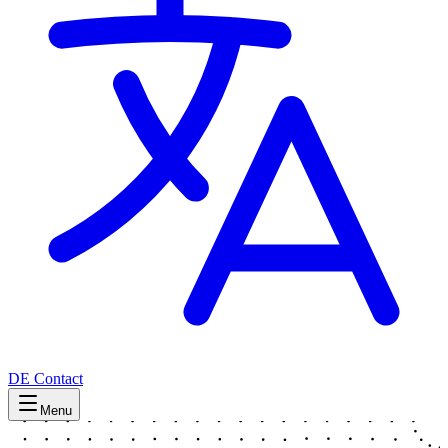
DE
Contact
Menu