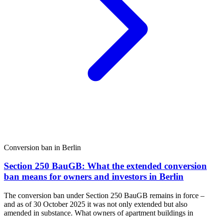
Conversion ban in Berlin
Section 250 BauGB: What the extended conversion
ban means for owners and investors in Berlin
The conversion ban under Section 250 BauGB remains in force –
and as of 30 October 2025 it was not only extended but also
amended in substance. What owners of apartment buildings in