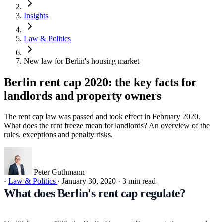
Insights
Law & Politics
New law for Berlin's housing market
Berlin rent cap 2020: the key facts for
landlords and property owners
The rent cap law was passed and took effect in February 2020.
What does the rent freeze mean for landlords? An overview of the
rules, exceptions and penalty risks.
Peter Guthmann
·
Law & Politics
·
January 30, 2020
·
3 min read
What does Berlin's rent cap regulate?