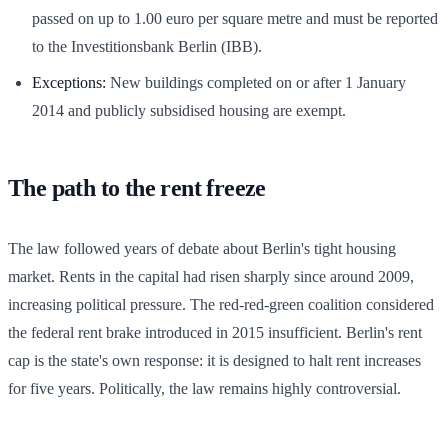
passed on up to 1.00 euro per square metre and must be reported
to the Investitionsbank Berlin (IBB).
Exceptions:
New buildings completed on or after 1 January
2014 and publicly subsidised housing are exempt.
The path to the rent freeze
The law followed years of debate about Berlin's tight housing
market. Rents in the capital had risen sharply since around 2009,
increasing political pressure. The red-red-green coalition considered
the federal rent brake introduced in 2015 insufficient. Berlin's rent
cap is the state's own response: it is designed to halt rent increases
for five years. Politically, the law remains highly controversial.