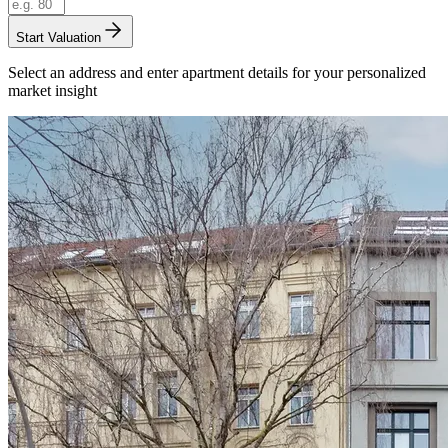
Start Valuation
Select an address and enter apartment details for your personalized
market insight