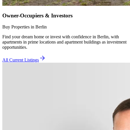
Owner-Occupiers & Investors
Buy Properties in Berlin
Find your dream home or invest with confidence in Berlin, with
apartments in prime locations and apartment buildings as investment
opportunities.
All Current Listings