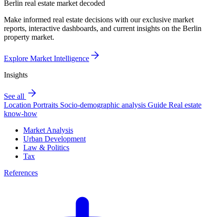
Berlin real estate market decoded
Make informed real estate decisions with our exclusive market
reports, interactive dashboards, and current insights on the Berlin
property market.
Explore Market Intelligence
Insights
See all
Location Portraits
Socio-demographic analysis
Guide
Real estate
know-how
Market Analysis
Urban Development
Law & Politics
Tax
References