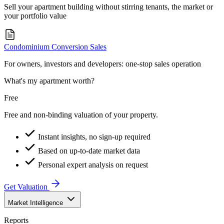
Sell your apartment building without stirring tenants, the market or
your portfolio value
Condominium Conversion Sales
For owners, investors and developers: one-stop sales operation
What's my apartment worth?
Free
Free and non-binding valuation of your property.
Instant insights, no sign-up required
Based on up-to-date market data
Personal expert analysis on request
Get Valuation
Market Intelligence
Reports