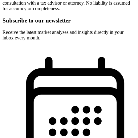
consultation with a tax advisor or attorney. No liability is assumed
for accuracy or completeness.
Subscribe to our newsletter
Receive the latest market analyses and insights directly in your
inbox every month.