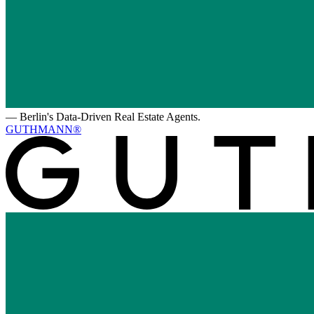
—
Berlin's Data-Driven Real Estate Agents.
GUTHMANN®