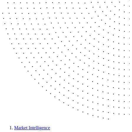
Market Intelligence