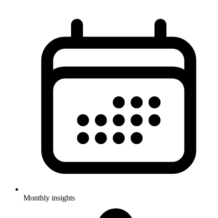
Monthly insights