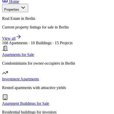
Home
Properties
Real Estate in Berlin
Current property listings for sale in Berlin
View all
168 Apartments
·
10 Buildings
·
15 Projects
Apartments for Sale
Condominiums for owner-occupiers in Berlin
Investment Apartments
Rented apartments with attractive yields
Apartment Buildings for Sale
Residential buildings for investors