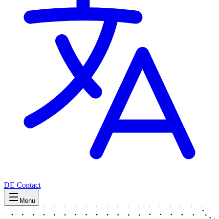
DE
Contact
Menu