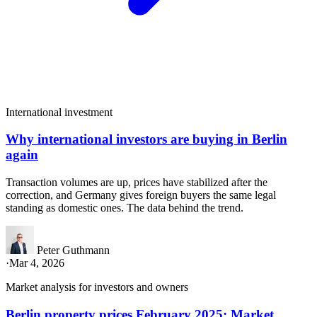
International investment
Why international investors are buying in Berlin
again
Transaction volumes are up, prices have stabilized after the
correction, and Germany gives foreign buyers the same legal
standing as domestic ones. The data behind the trend.
Peter Guthmann
·
Mar 4, 2026
Market analysis for investors and owners
Berlin property prices February 2025: Market