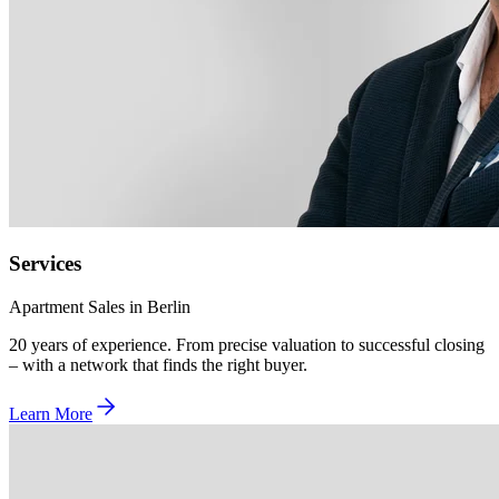
Services
Apartment Sales in Berlin
20 years of experience. From precise valuation to successful closing
– with a network that finds the right buyer.
Learn More