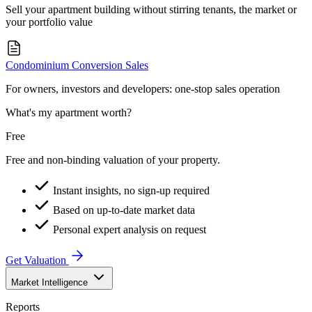
Sell your apartment building without stirring tenants, the market or
your portfolio value
Condominium Conversion Sales
For owners, investors and developers: one-stop sales operation
What's my apartment worth?
Free
Free and non-binding valuation of your property.
Instant insights, no sign-up required
Based on up-to-date market data
Personal expert analysis on request
Get Valuation
Market Intelligence
Reports