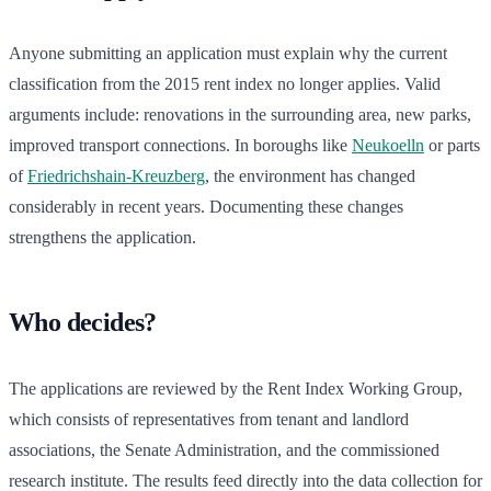
Anyone submitting an application must explain why the current
classification from the 2015 rent index no longer applies. Valid
arguments include: renovations in the surrounding area, new parks,
improved transport connections. In boroughs like
Neukoelln
or parts
of
Friedrichshain-Kreuzberg
, the environment has changed
considerably in recent years. Documenting these changes
strengthens the application.
Who decides?
The applications are reviewed by the Rent Index Working Group,
which consists of representatives from tenant and landlord
associations, the Senate Administration, and the commissioned
research institute. The results feed directly into the data collection for