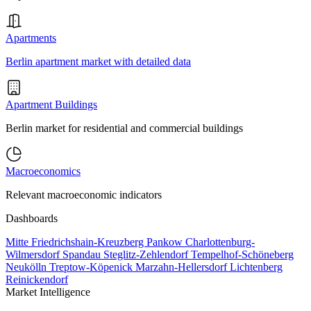
Apartments
Berlin apartment market with detailed data
Apartment Buildings
Berlin market for residential and commercial buildings
Macroeconomics
Relevant macroeconomic indicators
Dashboards
Mitte
Friedrichshain-Kreuzberg
Pankow
Charlottenburg-
Wilmersdorf
Spandau
Steglitz-Zehlendorf
Tempelhof-Schöneberg
Neukölln
Treptow-Köpenick
Marzahn-Hellersdorf
Lichtenberg
Reinickendorf
Market Intelligence