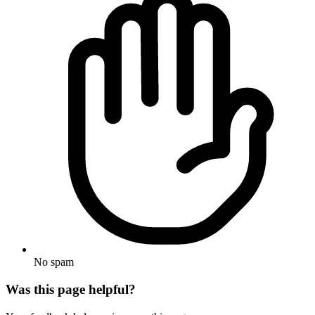
No spam
Was this page helpful?