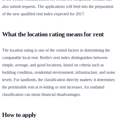
also submit requests. The applications will feed into the preparation
of the new qualified rent index expected for 2017.
What the location rating means for rent
The location rating is one of the central factors in determining the
comparable local rent. Berlin's rent index distinguishes between
simple, average, and good locations, based on criteria such as
building condition, residential environment, infrastructure, and noise
levels. For landlords, the classification directly matters: it determines
the permissible rent at re-letting or rent increases. An outdated
classification can mean financial disadvantages.
How to apply