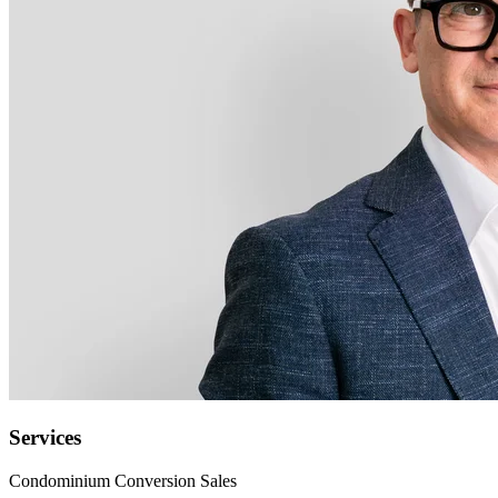
Services
Condominium Conversion Sales