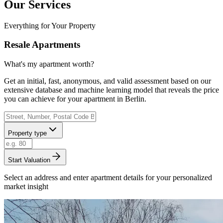
Our Services
Everything for Your Property
Resale Apartments
What's my apartment worth?
Get an initial, fast, anonymous, and valid assessment based on our
extensive database and machine learning model that reveals the price
you can achieve for your apartment in Berlin.
Property type
Start Valuation
Select an address and enter apartment details for your personalized
market insight