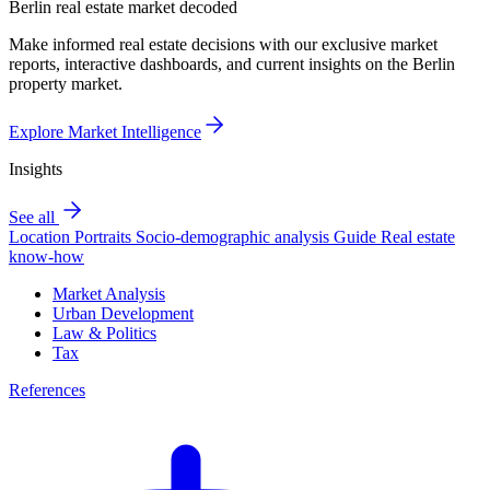
Berlin real estate market decoded
Make informed real estate decisions with our exclusive market
reports, interactive dashboards, and current insights on the Berlin
property market.
Explore Market Intelligence
Insights
See all
Location Portraits
Socio-demographic analysis
Guide
Real estate
know-how
Market Analysis
Urban Development
Law & Politics
Tax
References