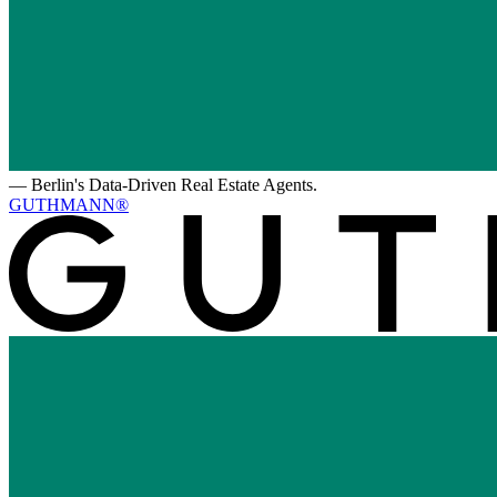
—
Berlin's Data-Driven Real Estate Agents.
GUTHMANN®