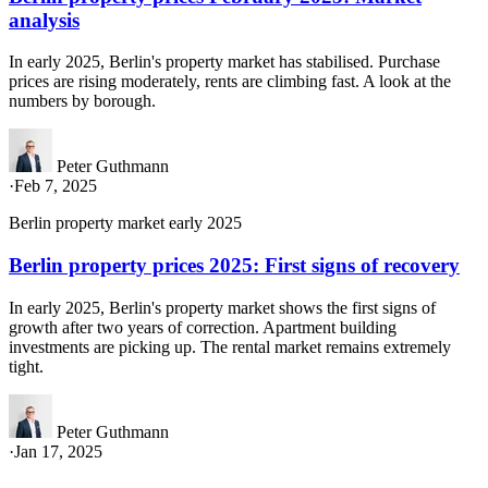
analysis
In early 2025, Berlin's property market has stabilised. Purchase
prices are rising moderately, rents are climbing fast. A look at the
numbers by borough.
Peter Guthmann
·
Feb 7, 2025
Berlin property market early 2025
Berlin property prices 2025: First signs of recovery
In early 2025, Berlin's property market shows the first signs of
growth after two years of correction. Apartment building
investments are picking up. The rental market remains extremely
tight.
Peter Guthmann
·
Jan 17, 2025