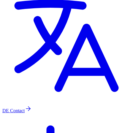
DE
Contact