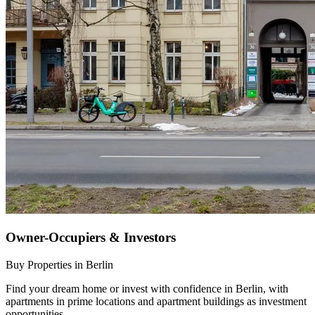
Owner-Occupiers & Investors
Buy Properties in Berlin
Find your dream home or invest with confidence in Berlin, with
apartments in prime locations and apartment buildings as investment
opportunities.