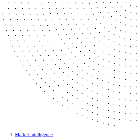
Market Intelligence