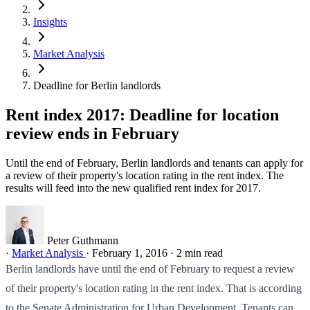
Insights
Market Analysis
Deadline for Berlin landlords
Rent index 2017: Deadline for location
review ends in February
Until the end of February, Berlin landlords and tenants can apply for
a review of their property's location rating in the rent index. The
results will feed into the new qualified rent index for 2017.
Peter Guthmann
·
Market Analysis
·
February 1, 2016
·
2 min read
Berlin landlords have until the end of February to request a review
of their property's location rating in the rent index. That is according
to the Senate Administration for Urban Development. Tenants can