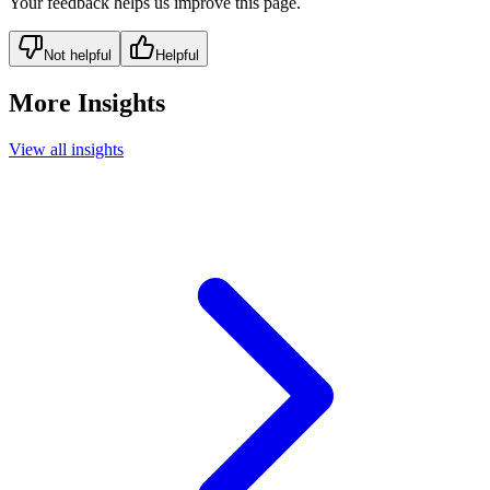
Your feedback helps us improve this page.
Not helpful
Helpful
More Insights
View all insights