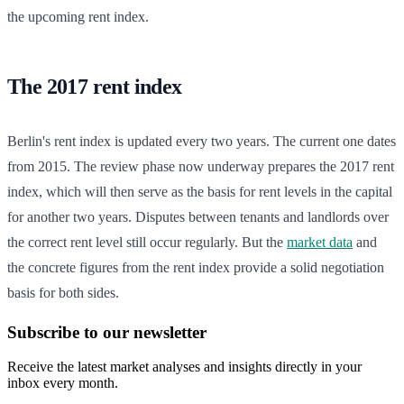
the upcoming rent index.
The 2017 rent index
Berlin's rent index is updated every two years. The current one dates
from 2015. The review phase now underway prepares the 2017 rent
index, which will then serve as the basis for rent levels in the capital
for another two years. Disputes between tenants and landlords over
the correct rent level still occur regularly. But the
market data
and
the concrete figures from the rent index provide a solid negotiation
basis for both sides.
Subscribe to our newsletter
Receive the latest market analyses and insights directly in your
inbox every month.