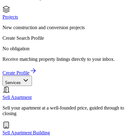
Projects
New construction and conversion projects
Create Search Profile
No obligation
Receive matching property listings directly to your inbox.
Create Profile
Services
Sell Apartment
Sell your apartment at a well-founded price, guided through to
closing
Sell Apartment Building