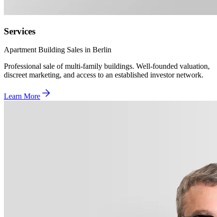
Services
Apartment Building Sales in Berlin
Professional sale of multi-family buildings. Well-founded valuation,
discreet marketing, and access to an established investor network.
Learn More