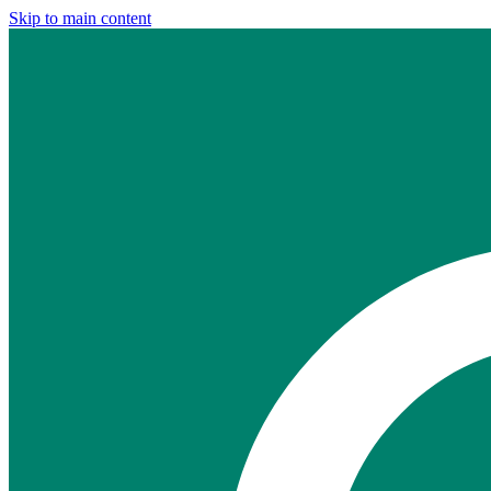
Skip to main content