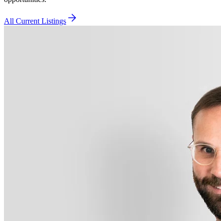
All Current Listings