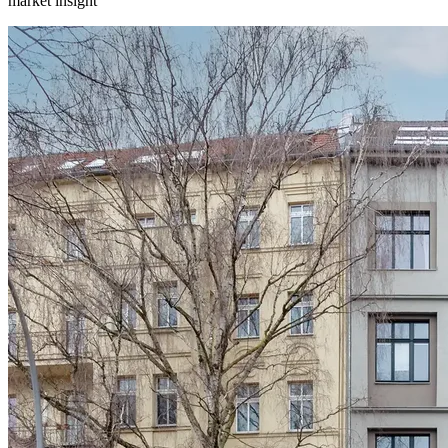
market insight