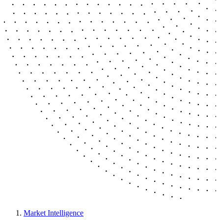
Market Intelligence