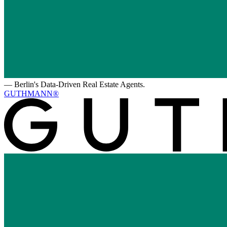
—
Berlin's Data-Driven Real Estate Agents.
GUTHMANN®