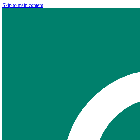
Skip to main content