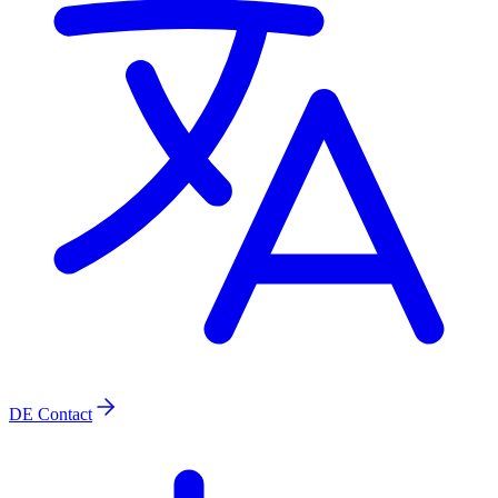
DE
Contact