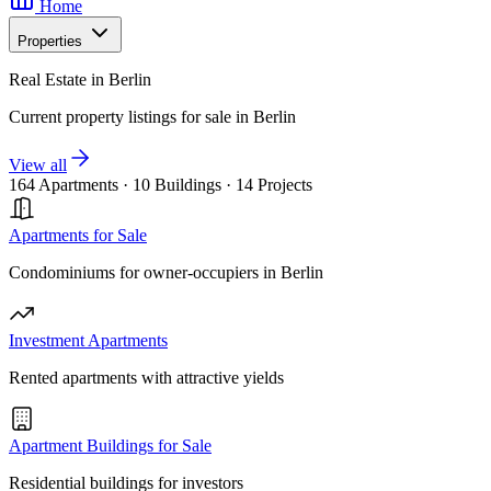
Home
Properties
Real Estate in Berlin
Current property listings for sale in Berlin
View all
164 Apartments
·
10 Buildings
·
14 Projects
Apartments for Sale
Condominiums for owner-occupiers in Berlin
Investment Apartments
Rented apartments with attractive yields
Apartment Buildings for Sale
Residential buildings for investors