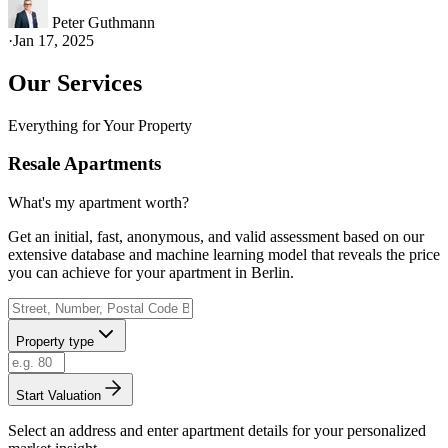
Peter Guthmann
·
Jan 17, 2025
Our Services
Everything for Your Property
Resale Apartments
What's my apartment worth?
Get an initial, fast, anonymous, and valid assessment based on our
extensive database and machine learning model that reveals the price
you can achieve for your apartment in Berlin.
Property type
Start Valuation
Select an address and enter apartment details for your personalized