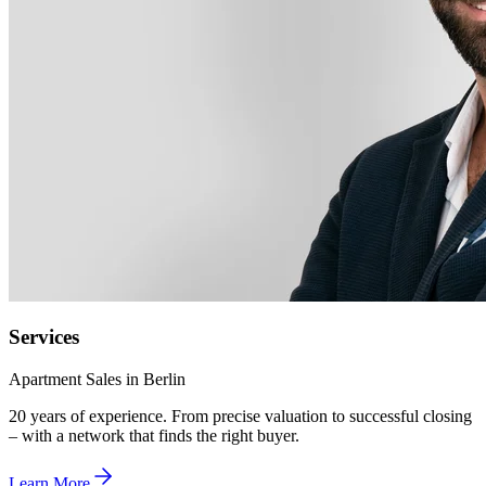
Services
Apartment Sales in Berlin
20 years of experience. From precise valuation to successful closing
– with a network that finds the right buyer.
Learn More