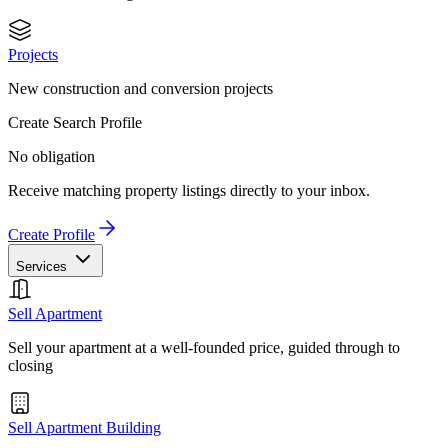
Projects
New construction and conversion projects
Create Search Profile
No obligation
Receive matching property listings directly to your inbox.
Create Profile
Services
Sell Apartment
Sell your apartment at a well-founded price, guided through to
closing
Sell Apartment Building