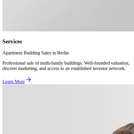
Services
Apartment Building Sales in Berlin
Professional sale of multi-family buildings. Well-founded valuation,
discreet marketing, and access to an established investor network.
Learn More