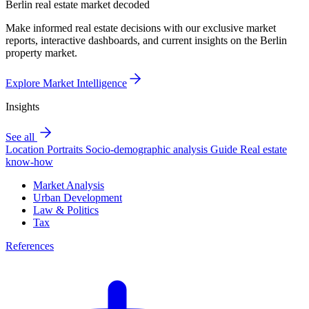
Berlin real estate market decoded
Make informed real estate decisions with our exclusive market
reports, interactive dashboards, and current insights on the Berlin
property market.
Explore Market Intelligence
Insights
See all
Location Portraits
Socio-demographic analysis
Guide
Real estate
know-how
Market Analysis
Urban Development
Law & Politics
Tax
References