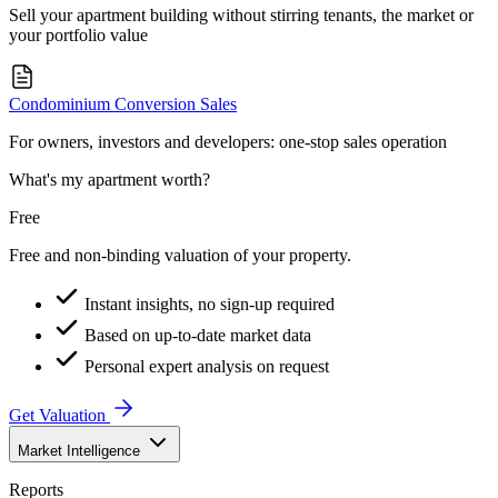
Sell your apartment building without stirring tenants, the market or
your portfolio value
Condominium Conversion Sales
For owners, investors and developers: one-stop sales operation
What's my apartment worth?
Free
Free and non-binding valuation of your property.
Instant insights, no sign-up required
Based on up-to-date market data
Personal expert analysis on request
Get Valuation
Market Intelligence
Reports