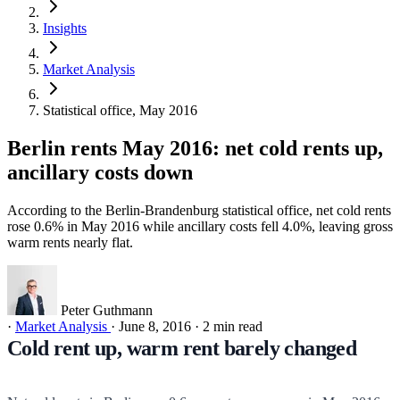
Insights
Market Analysis
Statistical office, May 2016
Berlin rents May 2016: net cold rents up,
ancillary costs down
According to the Berlin-Brandenburg statistical office, net cold rents
rose 0.6% in May 2016 while ancillary costs fell 4.0%, leaving gross
warm rents nearly flat.
Peter Guthmann
·
Market Analysis
·
June 8, 2016
·
2 min read
Cold rent up, warm rent barely changed