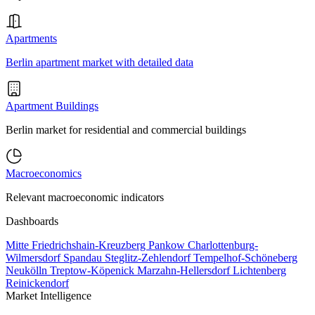
Apartments
Berlin apartment market with detailed data
Apartment Buildings
Berlin market for residential and commercial buildings
Macroeconomics
Relevant macroeconomic indicators
Dashboards
Mitte
Friedrichshain-Kreuzberg
Pankow
Charlottenburg-
Wilmersdorf
Spandau
Steglitz-Zehlendorf
Tempelhof-Schöneberg
Neukölln
Treptow-Köpenick
Marzahn-Hellersdorf
Lichtenberg
Reinickendorf
Market Intelligence