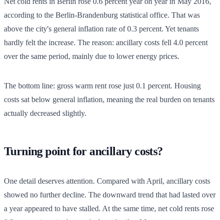
Net cold rents in Berlin rose 0.6 percent year on year in May 2016,
according to the Berlin-Brandenburg statistical office. That was
above the city's general inflation rate of 0.3 percent. Yet tenants
hardly felt the increase. The reason: ancillary costs fell 4.0 percent
over the same period, mainly due to lower energy prices.
The bottom line: gross warm rent rose just 0.1 percent. Housing
costs sat below general inflation, meaning the real burden on tenants
actually decreased slightly.
Turning point for ancillary costs?
One detail deserves attention. Compared with April, ancillary costs
showed no further decline. The downward trend that had lasted over
a year appeared to have stalled. At the same time, net cold rents rose