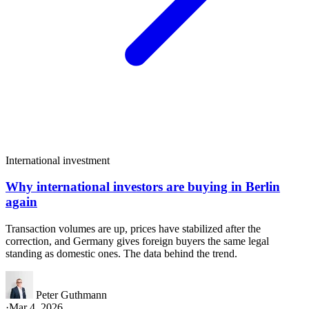
International investment
Why international investors are buying in Berlin
again
Transaction volumes are up, prices have stabilized after the
correction, and Germany gives foreign buyers the same legal
standing as domestic ones. The data behind the trend.
Peter Guthmann
·
Mar 4, 2026