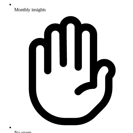
Monthly insights
No spam