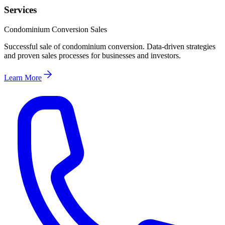
Services
Condominium Conversion Sales
Successful sale of condominium conversion. Data-driven strategies
and proven sales processes for businesses and investors.
Learn More