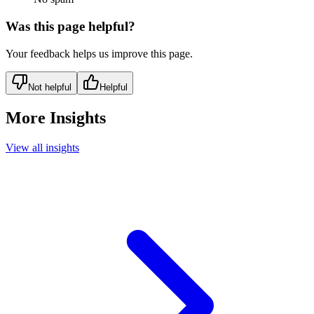
Was this page helpful?
Your feedback helps us improve this page.
Not helpful
Helpful
More Insights
View all insights