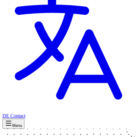
DE
Contact
Menu