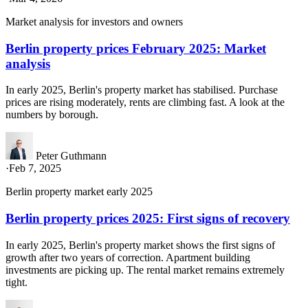
Market analysis for investors and owners
Berlin property prices February 2025: Market
analysis
In early 2025, Berlin's property market has stabilised. Purchase
prices are rising moderately, rents are climbing fast. A look at the
numbers by borough.
Peter Guthmann
·
Feb 7, 2025
Berlin property market early 2025
Berlin property prices 2025: First signs of recovery
In early 2025, Berlin's property market shows the first signs of
growth after two years of correction. Apartment building
investments are picking up. The rental market remains extremely
tight.