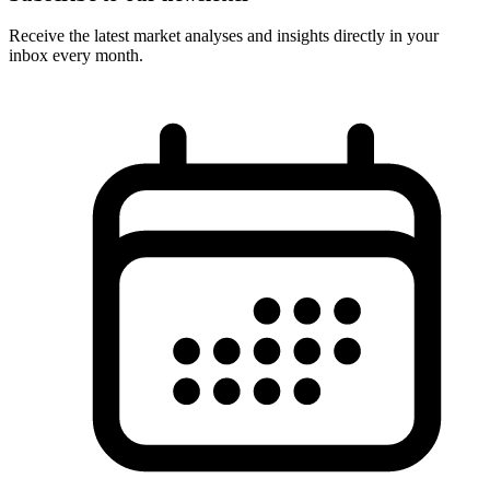
Receive the latest market analyses and insights directly in your
inbox every month.