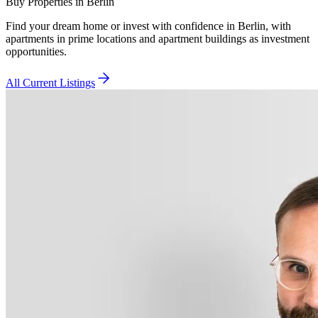
Buy Properties in Berlin
Find your dream home or invest with confidence in Berlin, with
apartments in prime locations and apartment buildings as investment
opportunities.
All Current Listings