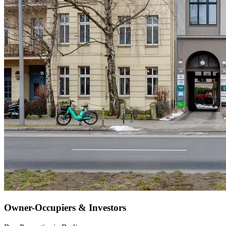
Owner-Occupiers & Investors