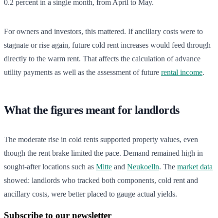
0.2 percent in a single month, from April to May.
For owners and investors, this mattered. If ancillary costs were to
stagnate or rise again, future cold rent increases would feed through
directly to the warm rent. That affects the calculation of advance
utility payments as well as the assessment of future
rental income
.
What the figures meant for landlords
The moderate rise in cold rents supported property values, even
though the rent brake limited the pace. Demand remained high in
sought-after locations such as
Mitte
and
Neukoelln
. The
market data
showed: landlords who tracked both components, cold rent and
ancillary costs, were better placed to gauge actual yields.
Subscribe to our newsletter