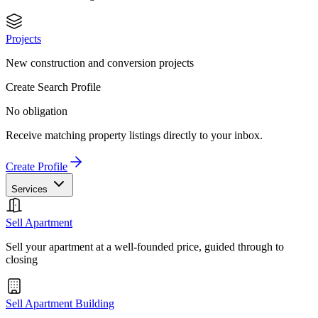
Projects
New construction and conversion projects
Create Search Profile
No obligation
Receive matching property listings directly to your inbox.
Create Profile
Services
Sell Apartment
Sell your apartment at a well-founded price, guided through to
closing
Sell Apartment Building