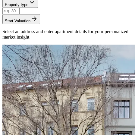
Property type
Start Valuation
Select an address and enter apartment details for your personalized
market insight