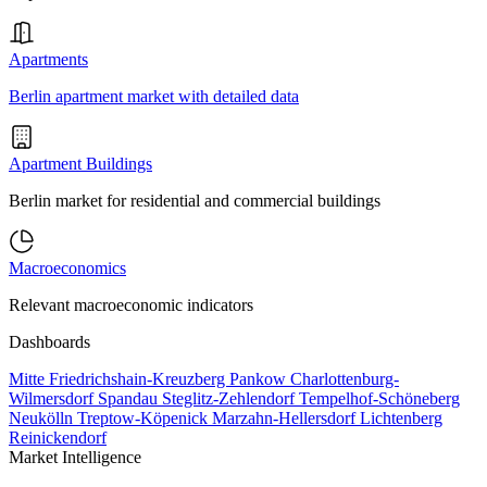
Apartments
Berlin apartment market with detailed data
Apartment Buildings
Berlin market for residential and commercial buildings
Macroeconomics
Relevant macroeconomic indicators
Dashboards
Mitte
Friedrichshain-Kreuzberg
Pankow
Charlottenburg-
Wilmersdorf
Spandau
Steglitz-Zehlendorf
Tempelhof-Schöneberg
Neukölln
Treptow-Köpenick
Marzahn-Hellersdorf
Lichtenberg
Reinickendorf
Market Intelligence