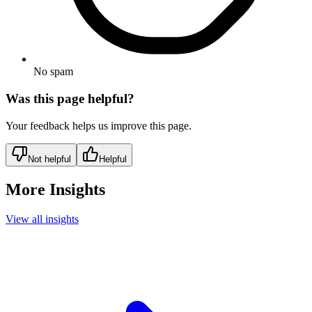
No spam
Was this page helpful?
Your feedback helps us improve this page.
Not helpful
Helpful
More Insights
View all insights