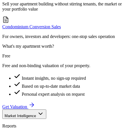
Sell your apartment building without stirring tenants, the market or
your portfolio value
Condominium Conversion Sales
For owners, investors and developers: one-stop sales operation
What's my apartment worth?
Free
Free and non-binding valuation of your property.
Instant insights, no sign-up required
Based on up-to-date market data
Personal expert analysis on request
Get Valuation
Market Intelligence
Reports