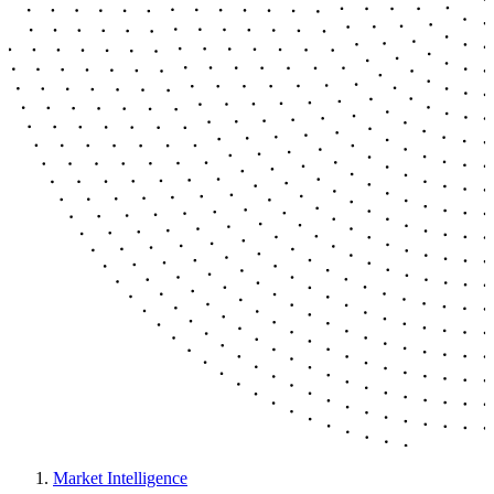
Market Intelligence