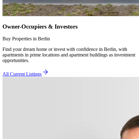
Owner-Occupiers & Investors
Buy Properties in Berlin
Find your dream home or invest with confidence in Berlin, with
apartments in prime locations and apartment buildings as investment
opportunities.
All Current Listings