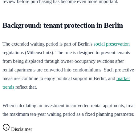
review before purchasing has become even more important.
Background: tenant protection in Berlin
The extended waiting period is part of Berlin's
social preservation
regulations (Milieuschutz). The rule is designed to prevent tenants
from being displaced through owner-occupancy evictions after
rental apartments are converted into condominiums. Such protective
measures continue to enjoy political support in Berlin, and
market
trends
reflect that.
When calculating an investment in converted rental apartments, treat
the maximum ten-year waiting period as a fixed planning parameter.
Disclaimer