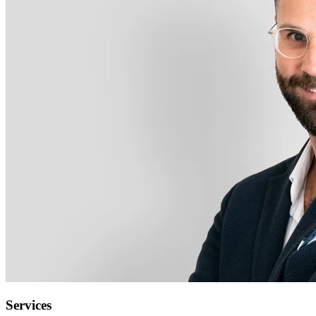
Services