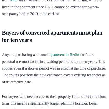
from
Mitte
and dismissed the eviction claim. The tenant, who has
lived in the apartment since 1979, cannot be evicted for owner-
occupancy before 2019 at the earliest.
Buyers of converted apartments must plan
for ten years
Anyone purchasing a tenanted
apartment in Berlin
for future
personal use must factor in a waiting period of up to ten years. This
applies even if a shorter period was in effect at the time of purchase.
The court's position: the new ordinance covers existing tenancies as
of its effective date.
For buyers who need access to their property in the short to medium
term, this means a significantly longer planning horizon. Legal