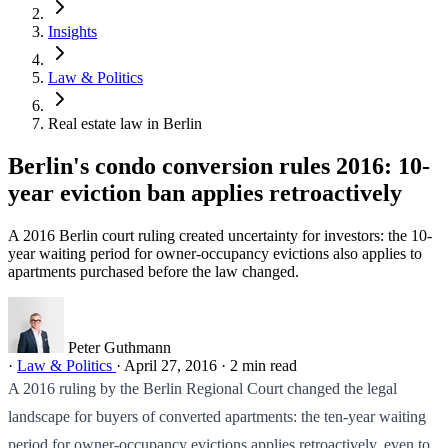
Insights
Law & Politics
Real estate law in Berlin
Berlin's condo conversion rules 2016: 10-
year eviction ban applies retroactively
A 2016 Berlin court ruling created uncertainty for investors: the 10-
year waiting period for owner-occupancy evictions also applies to
apartments purchased before the law changed.
Peter Guthmann
·
Law & Politics
·
April 27, 2016
·
2 min read
A 2016 ruling by the Berlin Regional Court changed the legal
landscape for buyers of converted apartments: the ten-year waiting
period for owner-occupancy evictions applies retroactively, even to