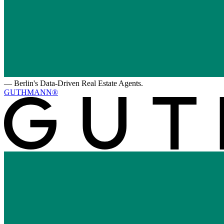
—
Berlin's Data-Driven Real Estate Agents.
GUTHMANN®