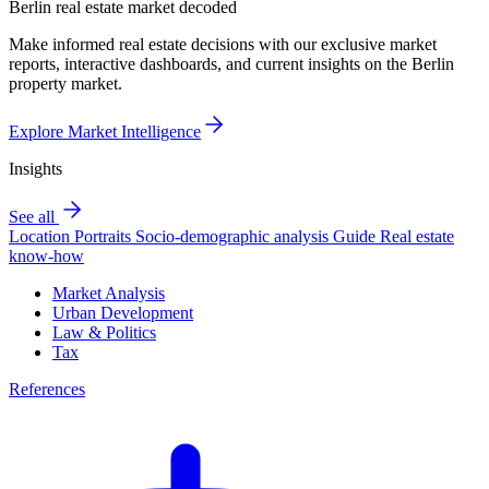
Berlin real estate market decoded
Make informed real estate decisions with our exclusive market
reports, interactive dashboards, and current insights on the Berlin
property market.
Explore Market Intelligence
Insights
See all
Location Portraits
Socio-demographic analysis
Guide
Real estate
know-how
Market Analysis
Urban Development
Law & Politics
Tax
References