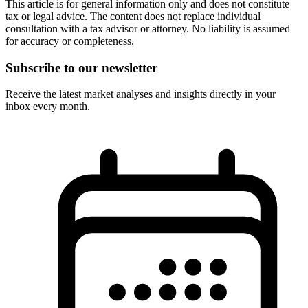
This article is for general information only and does not constitute
tax or legal advice. The content does not replace individual
consultation with a tax advisor or attorney. No liability is assumed
for accuracy or completeness.
Subscribe to our newsletter
Receive the latest market analyses and insights directly in your
inbox every month.