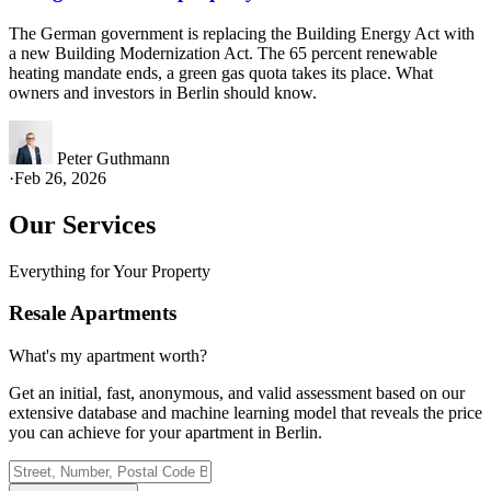
The German government is replacing the Building Energy Act with
a new Building Modernization Act. The 65 percent renewable
heating mandate ends, a green gas quota takes its place. What
owners and investors in Berlin should know.
Peter Guthmann
·
Feb 26, 2026
Our Services
Everything for Your Property
Resale Apartments
What's my apartment worth?
Get an initial, fast, anonymous, and valid assessment based on our
extensive database and machine learning model that reveals the price
you can achieve for your apartment in Berlin.