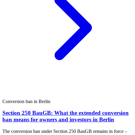
Conversion ban in Berlin
Section 250 BauGB: What the extended conversion
ban means for owners and investors in Berlin
The conversion ban under Section 250 BauGB remains in force –