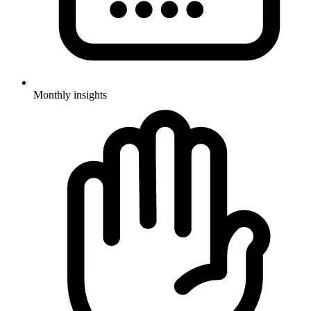
Monthly insights