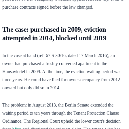
purchase contracts signed before the law changed.
The case: purchased in 2009, eviction
attempted in 2014, blocked until 2019
In the case at hand (ref. 67 S 30/16, dated 17 March 2016), an
owner had purchased a freshly converted apartment in the
Hansaviertel in 2009. At the time, the eviction waiting period was
three years. He could have filed for owner-occupancy from 2012
onward but only did so in 2014.
The problem: in August 2013, the Berlin Senate extended the
waiting period to ten years through the Tenant Protection Clause
Ordinance. The Regional Court upheld the lower court's decision