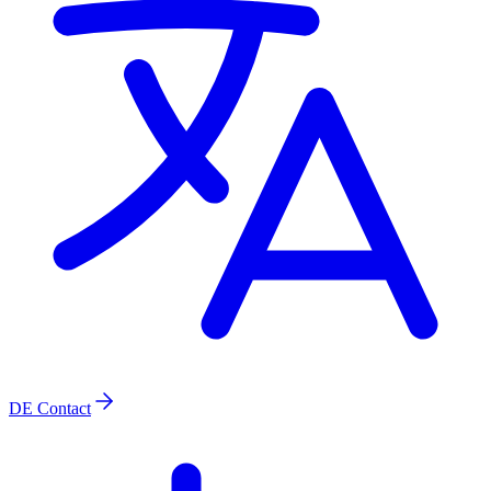
DE
Contact