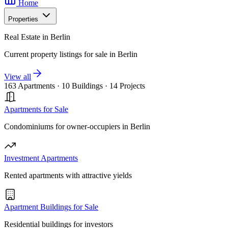
Home
Properties
Real Estate in Berlin
Current property listings for sale in Berlin
View all
163 Apartments
·
10 Buildings
·
14 Projects
Apartments for Sale
Condominiums for owner-occupiers in Berlin
Investment Apartments
Rented apartments with attractive yields
Apartment Buildings for Sale
Residential buildings for investors