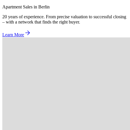
Apartment Sales in Berlin
20 years of experience. From precise valuation to successful closing
– with a network that finds the right buyer.
Learn More