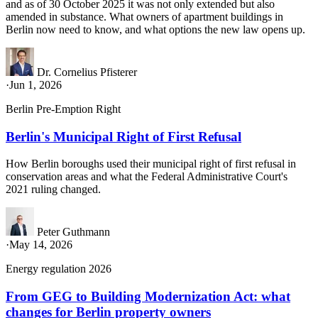
and as of 30 October 2025 it was not only extended but also
amended in substance. What owners of apartment buildings in
Berlin now need to know, and what options the new law opens up.
Dr. Cornelius Pfisterer
·
Jun 1, 2026
Berlin Pre-Emption Right
Berlin's Municipal Right of First Refusal
How Berlin boroughs used their municipal right of first refusal in
conservation areas and what the Federal Administrative Court's
2021 ruling changed.
Peter Guthmann
·
May 14, 2026
Energy regulation 2026
From GEG to Building Modernization Act: what
changes for Berlin property owners