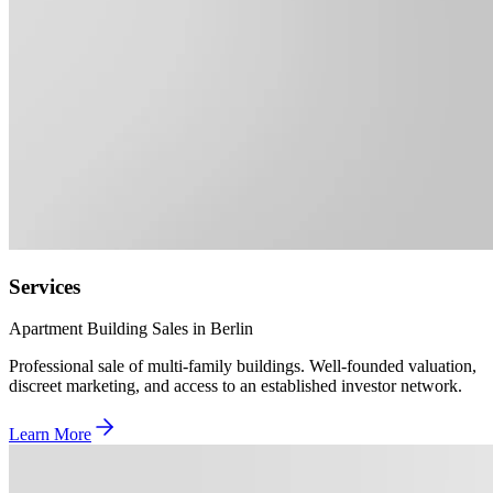
Services
Apartment Building Sales in Berlin
Professional sale of multi-family buildings. Well-founded valuation,
discreet marketing, and access to an established investor network.
Learn More