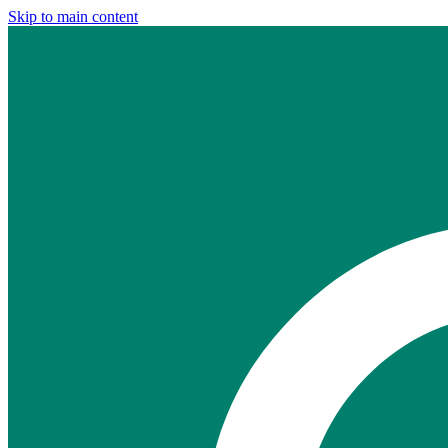
Skip to main content