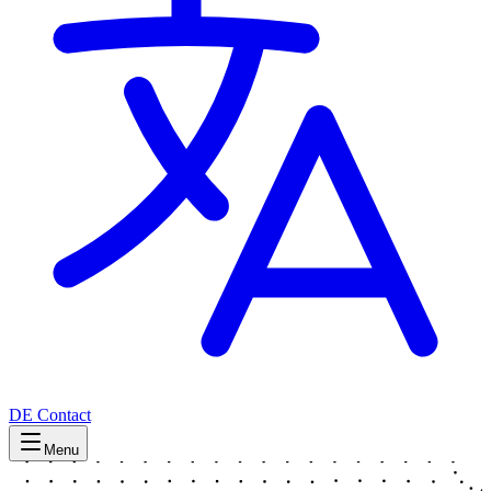
DE
Contact
Menu