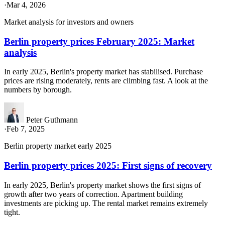
·
Mar 4, 2026
Market analysis for investors and owners
Berlin property prices February 2025: Market
analysis
In early 2025, Berlin's property market has stabilised. Purchase
prices are rising moderately, rents are climbing fast. A look at the
numbers by borough.
Peter Guthmann
·
Feb 7, 2025
Berlin property market early 2025
Berlin property prices 2025: First signs of recovery
In early 2025, Berlin's property market shows the first signs of
growth after two years of correction. Apartment building
investments are picking up. The rental market remains extremely
tight.