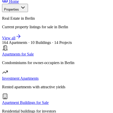
Home
Properties
Real Estate in Berlin
Current property listings for sale in Berlin
View all
164 Apartments
·
10 Buildings
·
14 Projects
Apartments for Sale
Condominiums for owner-occupiers in Berlin
Investment Apartments
Rented apartments with attractive yields
Apartment Buildings for Sale
Residential buildings for investors