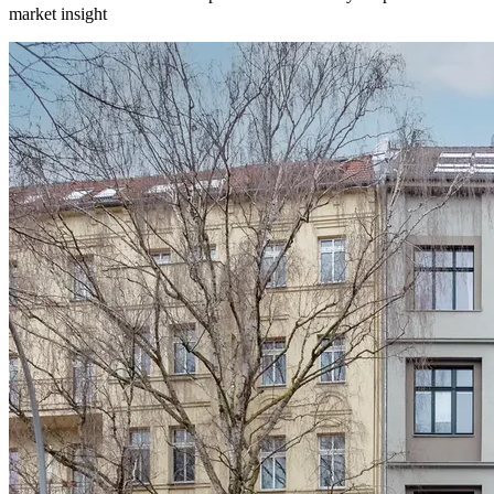
market insight