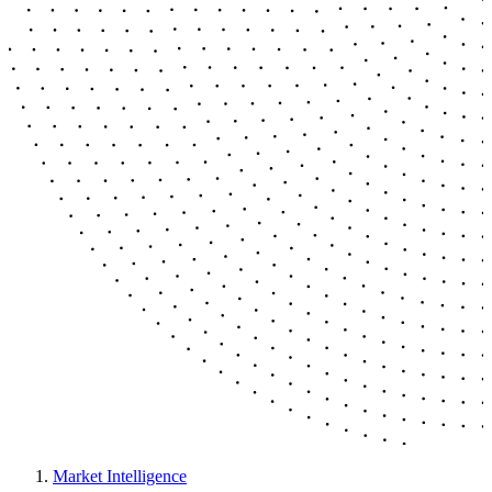
Market Intelligence