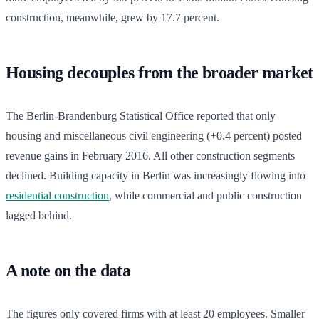
construction, meanwhile, grew by 17.7 percent.
Housing decouples from the broader market
The Berlin-Brandenburg Statistical Office reported that only
housing and miscellaneous civil engineering (+0.4 percent) posted
revenue gains in February 2016. All other construction segments
declined. Building capacity in Berlin was increasingly flowing into
residential construction
, while commercial and public construction
lagged behind.
A note on the data
The figures only covered firms with at least 20 employees. Smaller