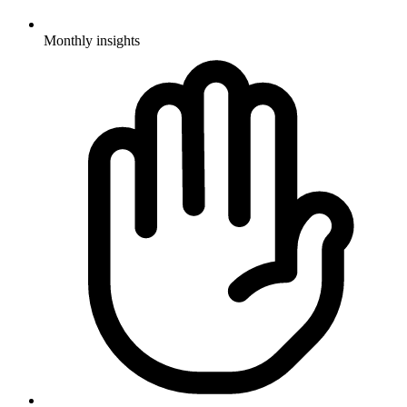
Monthly insights