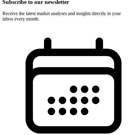
Subscribe to our newsletter
Receive the latest market analyses and insights directly in your
inbox every month.