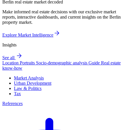
Berlin real estate market decoded
Make informed real estate decisions with our exclusive market
reports, interactive dashboards, and current insights on the Berlin
property market.
Explore Market Intelligence
Insights
See all
Location Portraits
Socio-demographic analysis
Guide
Real estate
know-how
Market Analysis
Urban Development
Law & Politics
Tax
References