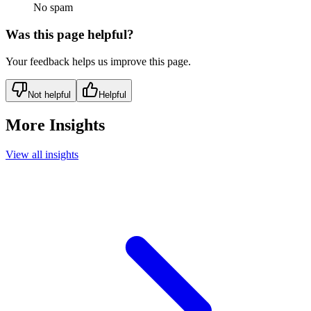
No spam
Was this page helpful?
Your feedback helps us improve this page.
Not helpful
Helpful
More Insights
View all insights