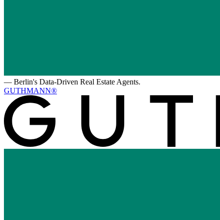
—
Berlin's Data-Driven Real Estate Agents.
GUTHMANN®