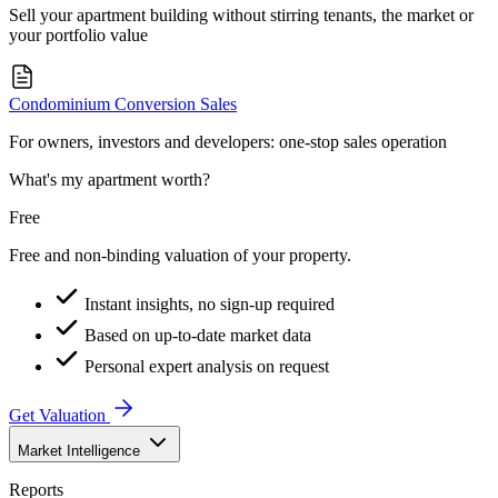
Sell your apartment building without stirring tenants, the market or
your portfolio value
Condominium Conversion Sales
For owners, investors and developers: one-stop sales operation
What's my apartment worth?
Free
Free and non-binding valuation of your property.
Instant insights, no sign-up required
Based on up-to-date market data
Personal expert analysis on request
Get Valuation
Market Intelligence
Reports