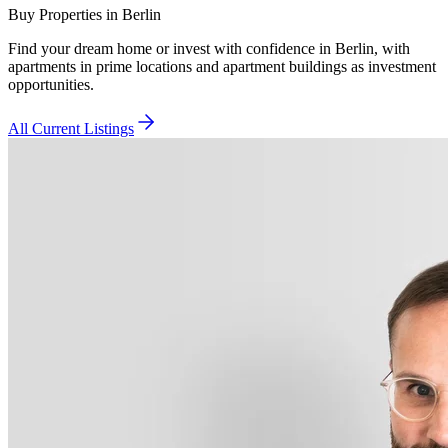
Buy Properties in Berlin
Find your dream home or invest with confidence in Berlin, with
apartments in prime locations and apartment buildings as investment
opportunities.
All Current Listings