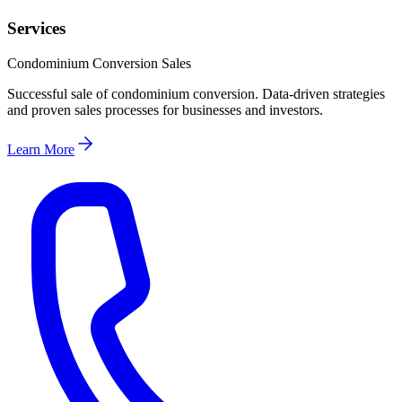
Services
Condominium Conversion Sales
Successful sale of condominium conversion. Data-driven strategies
and proven sales processes for businesses and investors.
Learn More