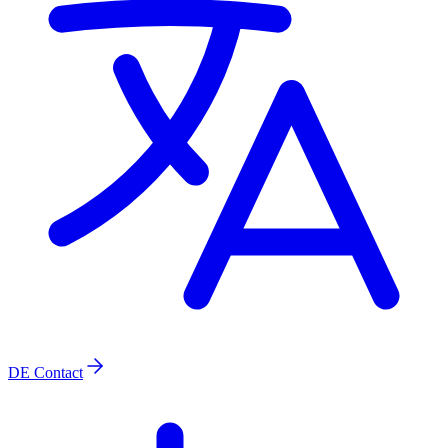
DE
Contact