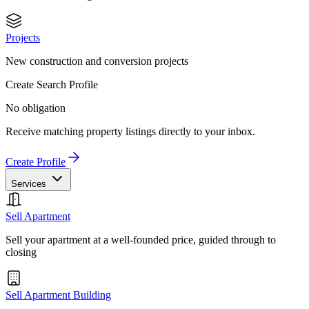
Projects
New construction and conversion projects
Create Search Profile
No obligation
Receive matching property listings directly to your inbox.
Create Profile
Services
Sell Apartment
Sell your apartment at a well-founded price, guided through to
closing
Sell Apartment Building