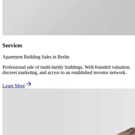
Services
Apartment Building Sales in Berlin
Professional sale of multi-family buildings. Well-founded valuation,
discreet marketing, and access to an established investor network.
Learn More