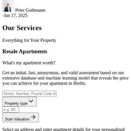
Peter Guthmann
·
Jan 17, 2025
Our Services
Everything for Your Property
Resale Apartments
What's my apartment worth?
Get an initial, fast, anonymous, and valid assessment based on our
extensive database and machine learning model that reveals the price
you can achieve for your apartment in Berlin.
Property type
Start Valuation
Select an address and enter apartment details for your personalized