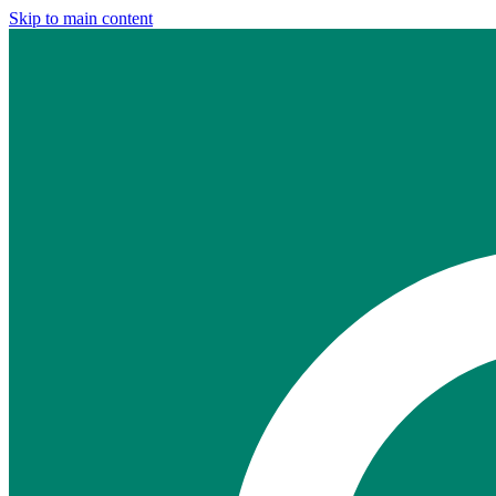
Skip to main content