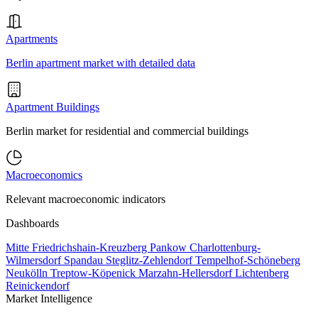
Apartments
Berlin apartment market with detailed data
Apartment Buildings
Berlin market for residential and commercial buildings
Macroeconomics
Relevant macroeconomic indicators
Dashboards
Mitte
Friedrichshain-Kreuzberg
Pankow
Charlottenburg-
Wilmersdorf
Spandau
Steglitz-Zehlendorf
Tempelhof-Schöneberg
Neukölln
Treptow-Köpenick
Marzahn-Hellersdorf
Lichtenberg
Reinickendorf
Market Intelligence