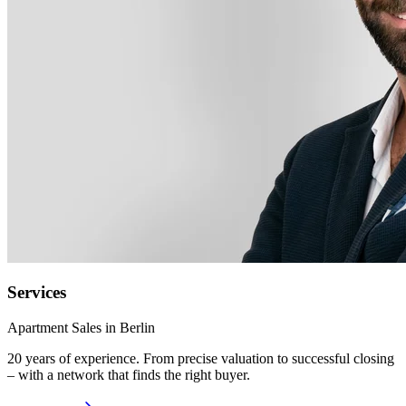
Services
Apartment Sales in Berlin
20 years of experience. From precise valuation to successful closing
– with a network that finds the right buyer.