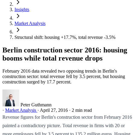
Insights
Market Analysis
Structural shift: housing +17.7%, total revenue -3.5%
Berlin construction sector 2016: housing
booms while total revenue drops
February 2016 data revealed two opposing trends in Berlin's
construction sector: total revenue fell by 3.5 percent, but housing
construction surged by 17.7 percent.
Peter Guthmann
·
Market Analysis
·
April 27, 2016
·
2 min read
Revenue figures for Berlin's construction sector from February 2016
painted a contradictory picture. Total revenue in firms with 20 or
more employees fell by 3.5 percent to 135.2 million euros. Housing