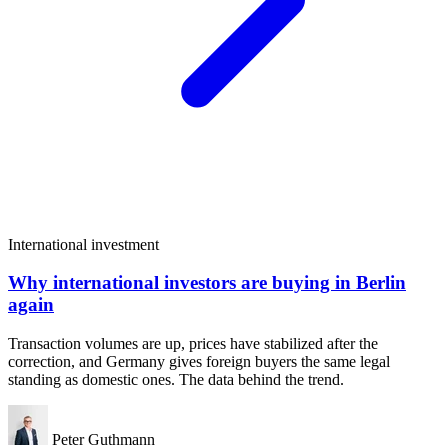
International investment
Why international investors are buying in Berlin
again
Transaction volumes are up, prices have stabilized after the
correction, and Germany gives foreign buyers the same legal
standing as domestic ones. The data behind the trend.
Peter Guthmann