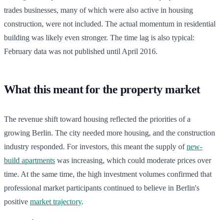
trades businesses, many of which were also active in housing
construction, were not included. The actual momentum in residential
building was likely even stronger. The time lag is also typical:
February data was not published until April 2016.
What this meant for the property market
The revenue shift toward housing reflected the priorities of a
growing Berlin. The city needed more housing, and the construction
industry responded. For investors, this meant the supply of
new-
build apartments
was increasing, which could moderate prices over
time. At the same time, the high investment volumes confirmed that
professional market participants continued to believe in Berlin's
positive
market trajectory
.