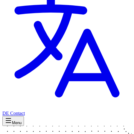
DE
Contact
Menu