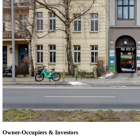
Owner-Occupiers & Investors