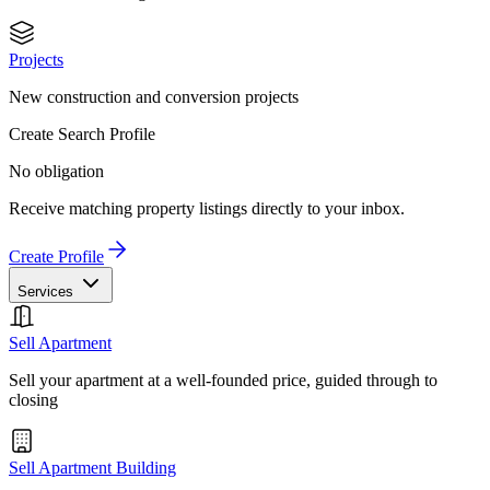
Projects
New construction and conversion projects
Create Search Profile
No obligation
Receive matching property listings directly to your inbox.
Create Profile
Services
Sell Apartment
Sell your apartment at a well-founded price, guided through to
closing
Sell Apartment Building