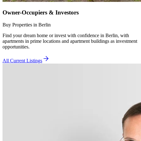
Owner-Occupiers & Investors
Buy Properties in Berlin
Find your dream home or invest with confidence in Berlin, with
apartments in prime locations and apartment buildings as investment
opportunities.
All Current Listings