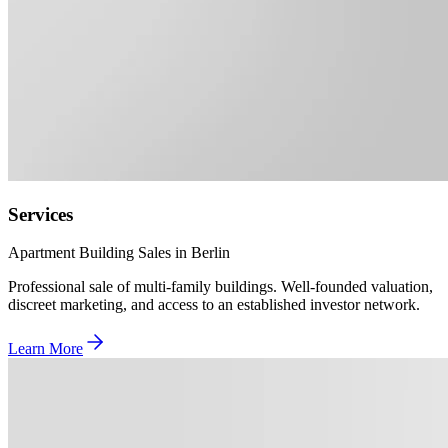
Services
Apartment Building Sales in Berlin
Professional sale of multi-family buildings. Well-founded valuation,
discreet marketing, and access to an established investor network.
Learn More