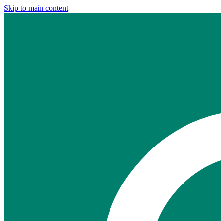
Skip to main content