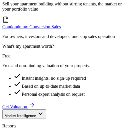
Sell your apartment building without stirring tenants, the market or
your portfolio value
Condominium Conversion Sales
For owners, investors and developers: one-stop sales operation
What's my apartment worth?
Free
Free and non-binding valuation of your property.
Instant insights, no sign-up required
Based on up-to-date market data
Personal expert analysis on request
Get Valuation
Market Intelligence
Reports