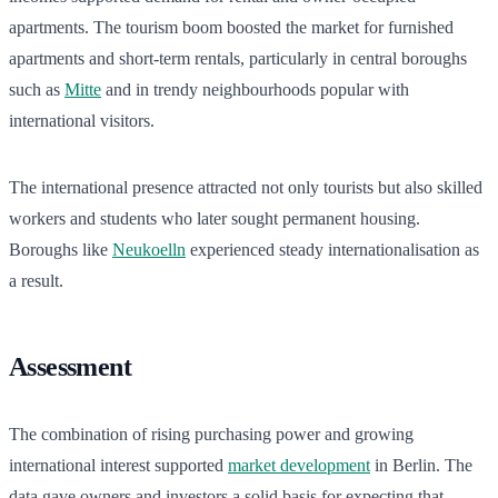
apartments. The tourism boom boosted the market for furnished
apartments and short-term rentals, particularly in central boroughs
such as
Mitte
and in trendy neighbourhoods popular with
international visitors.
The international presence attracted not only tourists but also skilled
workers and students who later sought permanent housing.
Boroughs like
Neukoelln
experienced steady internationalisation as
a result.
Assessment
The combination of rising purchasing power and growing
international interest supported
market development
in Berlin. The
data gave owners and investors a solid basis for expecting that