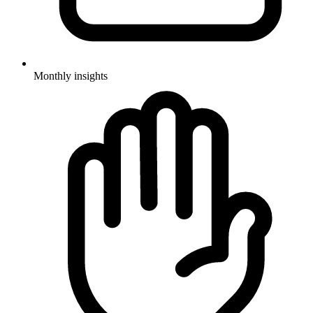
Monthly insights