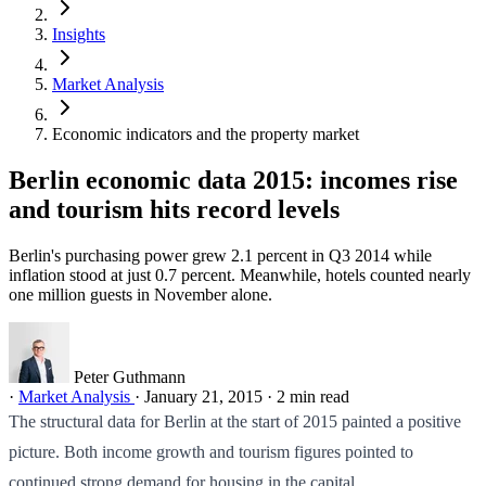
Insights
Market Analysis
Economic indicators and the property market
Berlin economic data 2015: incomes rise
and tourism hits record levels
Berlin's purchasing power grew 2.1 percent in Q3 2014 while
inflation stood at just 0.7 percent. Meanwhile, hotels counted nearly
one million guests in November alone.
Peter Guthmann
·
Market Analysis
·
January 21, 2015
·
2 min read
The structural data for Berlin at the start of 2015 painted a positive
picture. Both income growth and tourism figures pointed to
continued strong demand for housing in the capital.