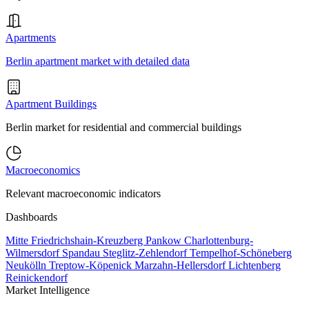
Apartments
Berlin apartment market with detailed data
Apartment Buildings
Berlin market for residential and commercial buildings
Macroeconomics
Relevant macroeconomic indicators
Dashboards
Mitte
Friedrichshain-Kreuzberg
Pankow
Charlottenburg-
Wilmersdorf
Spandau
Steglitz-Zehlendorf
Tempelhof-Schöneberg
Neukölln
Treptow-Köpenick
Marzahn-Hellersdorf
Lichtenberg
Reinickendorf
Market Intelligence