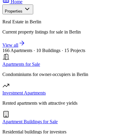
Home
Properties
Real Estate in Berlin
Current property listings for sale in Berlin
View all
166 Apartments
·
10 Buildings
·
15 Projects
Apartments for Sale
Condominiums for owner-occupiers in Berlin
Investment Apartments
Rented apartments with attractive yields
Apartment Buildings for Sale
Residential buildings for investors