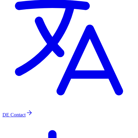
DE
Contact