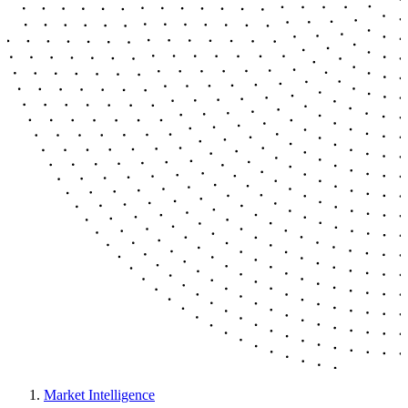
Market Intelligence