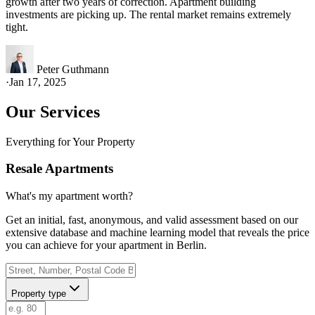
growth after two years of correction. Apartment building
investments are picking up. The rental market remains extremely
tight.
Peter Guthmann
·
Jan 17, 2025
Our Services
Everything for Your Property
Resale Apartments
What's my apartment worth?
Get an initial, fast, anonymous, and valid assessment based on our
extensive database and machine learning model that reveals the price
you can achieve for your apartment in Berlin.
Property type