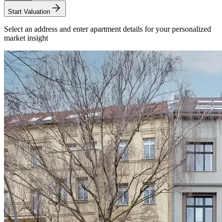
Start Valuation
Select an address and enter apartment details for your personalized
market insight