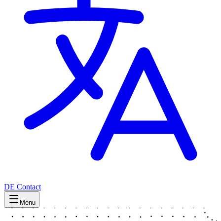
DE
Contact
Menu