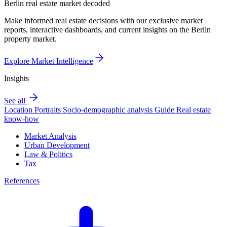
Berlin real estate market decoded
Make informed real estate decisions with our exclusive market
reports, interactive dashboards, and current insights on the Berlin
property market.
Explore Market Intelligence
Insights
See all
Location Portraits
Socio-demographic analysis
Guide
Real estate
know-how
Market Analysis
Urban Development
Law & Politics
Tax
References