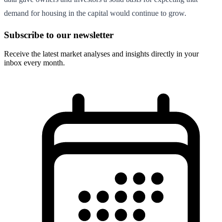
demand for housing in the capital would continue to grow.
Subscribe to our newsletter
Receive the latest market analyses and insights directly in your
inbox every month.