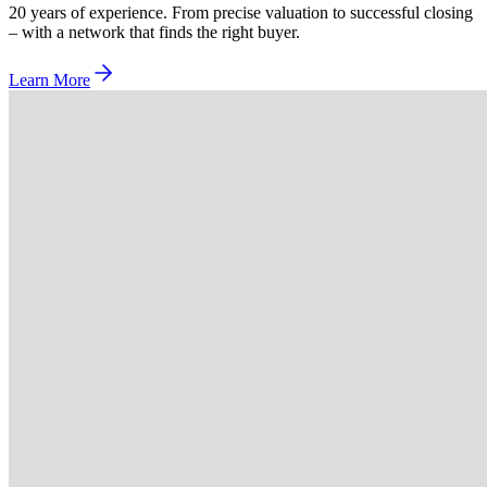
20 years of experience. From precise valuation to successful closing
– with a network that finds the right buyer.
Learn More