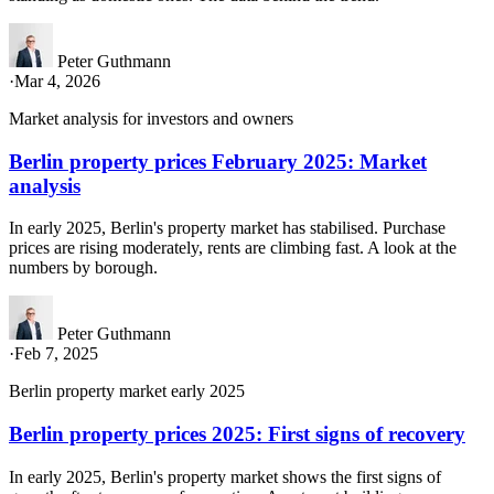
Peter Guthmann
·
Mar 4, 2026
Market analysis for investors and owners
Berlin property prices February 2025: Market
analysis
In early 2025, Berlin's property market has stabilised. Purchase
prices are rising moderately, rents are climbing fast. A look at the
numbers by borough.
Peter Guthmann
·
Feb 7, 2025
Berlin property market early 2025
Berlin property prices 2025: First signs of recovery
In early 2025, Berlin's property market shows the first signs of