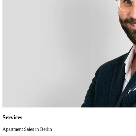
Services
Apartment Sales in Berlin