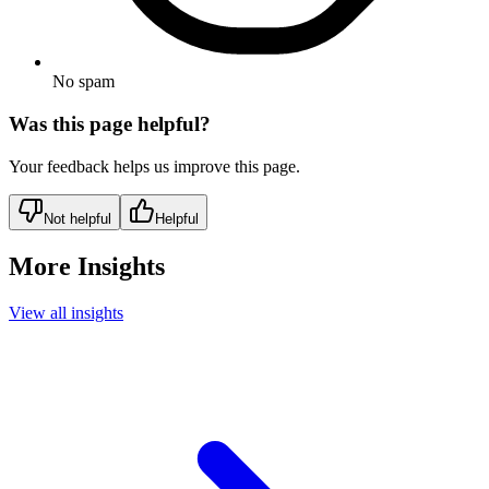
No spam
Was this page helpful?
Your feedback helps us improve this page.
Not helpful
Helpful
More Insights
View all insights