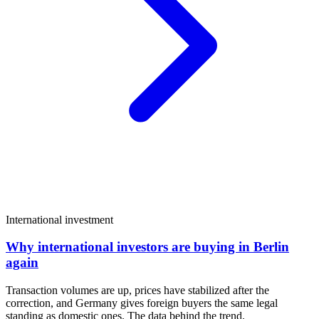
International investment
Why international investors are buying in Berlin
again
Transaction volumes are up, prices have stabilized after the
correction, and Germany gives foreign buyers the same legal
standing as domestic ones. The data behind the trend.