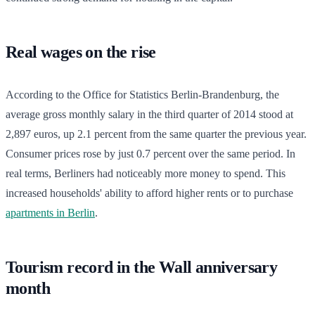
Real wages on the rise
According to the Office for Statistics Berlin-Brandenburg, the
average gross monthly salary in the third quarter of 2014 stood at
2,897 euros, up 2.1 percent from the same quarter the previous year.
Consumer prices rose by just 0.7 percent over the same period. In
real terms, Berliners had noticeably more money to spend. This
increased households' ability to afford higher rents or to purchase
apartments in Berlin
.
Tourism record in the Wall anniversary
month