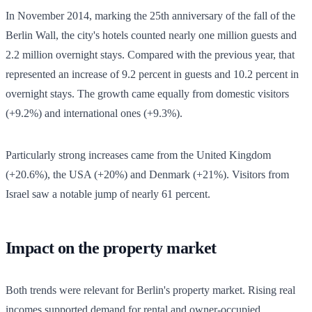
In November 2014, marking the 25th anniversary of the fall of the
Berlin Wall, the city's hotels counted nearly one million guests and
2.2 million overnight stays. Compared with the previous year, that
represented an increase of 9.2 percent in guests and 10.2 percent in
overnight stays. The growth came equally from domestic visitors
(+9.2%) and international ones (+9.3%).
Particularly strong increases came from the United Kingdom
(+20.6%), the USA (+20%) and Denmark (+21%). Visitors from
Israel saw a notable jump of nearly 61 percent.
Impact on the property market
Both trends were relevant for Berlin's property market. Rising real
incomes supported demand for rental and owner-occupied