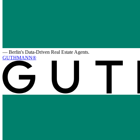
—
Berlin's Data-Driven Real Estate Agents.
GUTHMANN®