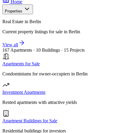
Home
Properties
Real Estate in Berlin
Current property listings for sale in Berlin
View all
167 Apartments
·
10 Buildings
·
15 Projects
Apartments for Sale
Condominiums for owner-occupiers in Berlin
Investment Apartments
Rented apartments with attractive yields
Apartment Buildings for Sale
Residential buildings for investors