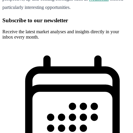
particularly interesting opportunities.
Subscribe to our newsletter
Receive the latest market analyses and insights directly in your
inbox every month.