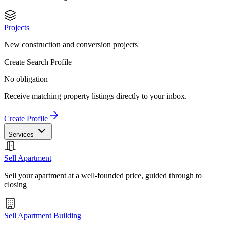
Projects
New construction and conversion projects
Create Search Profile
No obligation
Receive matching property listings directly to your inbox.
Create Profile
Services
Sell Apartment
Sell your apartment at a well-founded price, guided through to
closing
Sell Apartment Building