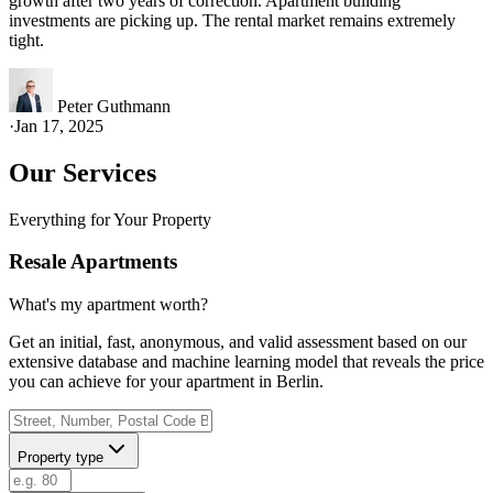
growth after two years of correction. Apartment building
investments are picking up. The rental market remains extremely
tight.
Peter Guthmann
·
Jan 17, 2025
Our Services
Everything for Your Property
Resale Apartments
What's my apartment worth?
Get an initial, fast, anonymous, and valid assessment based on our
extensive database and machine learning model that reveals the price
you can achieve for your apartment in Berlin.
Property type