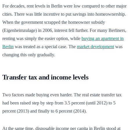
For decades, rent levels in Berlin were low compared to other major
cities. There was little incentive to put savings into homeownership.
When the government scrapped the homeowner subsidy
(Eigenheimzulage) in 2006, interest fell further. For many Berliners,
renting was simply the easier option, while
buying an apartment in
Berlin
was treated as a special case. The
market development
was
changing this only gradually.
Transfer tax and income levels
Two factors made buying even harder. The real estate transfer tax
had been raised step by step from 3.5 percent (until 2012) to 5
percent (2013) and finally to 6 percent (2014).
At the same time, disposable income per capita in Berlin stood at