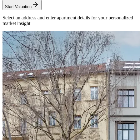
Start Valuation
Select an address and enter apartment details for your personalized
market insight