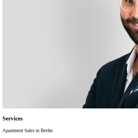
Services
Apartment Sales in Berlin