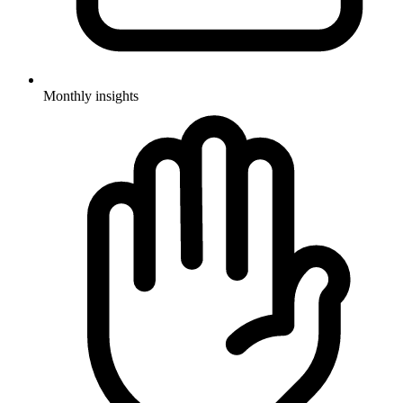
Monthly insights