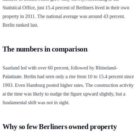
Statistical Office, just 15.4 percent of Berliners lived in their own
property in 2011. The national average was around 43 percent.
Berlin ranked last.
The numbers in comparison
Saarland led with over 60 percent, followed by Rhineland-
Palatinate. Berlin had seen only a rise from 10 to 15.4 percent since
1993. Even Hamburg posted higher rates. The construction activity
at the time was likely to nudge the figure upward slightly, but a
fundamental shift was not in sight.
Why so few Berliners owned property