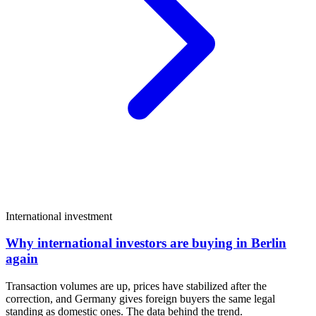
International investment
Why international investors are buying in Berlin
again
Transaction volumes are up, prices have stabilized after the
correction, and Germany gives foreign buyers the same legal
standing as domestic ones. The data behind the trend.