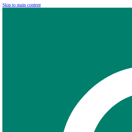
Skip to main content