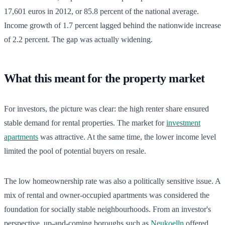
17,601 euros in 2012, or 85.8 percent of the national average.
Income growth of 1.7 percent lagged behind the nationwide increase
of 2.2 percent. The gap was actually widening.
What this meant for the property market
For investors, the picture was clear: the high renter share ensured
stable demand for rental properties. The market for
investment
apartments
was attractive. At the same time, the lower income level
limited the pool of potential buyers on resale.
The low homeownership rate was also a politically sensitive issue. A
mix of rental and owner-occupied apartments was considered the
foundation for socially stable neighbourhoods. From an investor's
perspective, up-and-coming boroughs such as
Neukoelln
offered