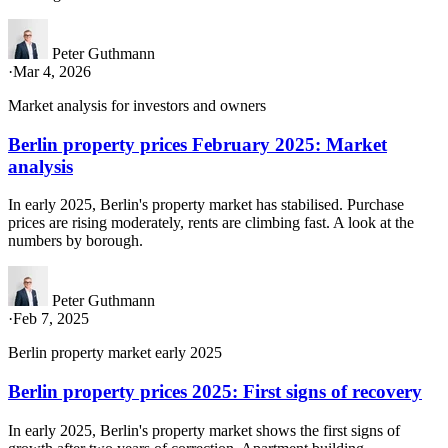
Peter Guthmann
·
Mar 4, 2026
Market analysis for investors and owners
Berlin property prices February 2025: Market
analysis
In early 2025, Berlin's property market has stabilised. Purchase
prices are rising moderately, rents are climbing fast. A look at the
numbers by borough.
Peter Guthmann
·
Feb 7, 2025
Berlin property market early 2025
Berlin property prices 2025: First signs of recovery
In early 2025, Berlin's property market shows the first signs of