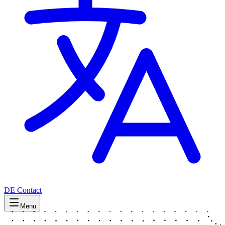
DE
Contact
Menu