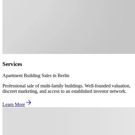
Services
Apartment Building Sales in Berlin
Professional sale of multi-family buildings. Well-founded valuation,
discreet marketing, and access to an established investor network.
Learn More