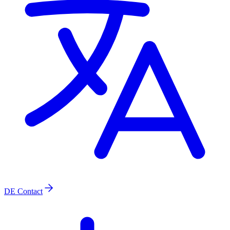
DE
Contact