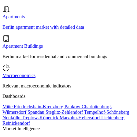
Apartments
Berlin apartment market with detailed data
Apartment Buildings
Berlin market for residential and commercial buildings
Macroeconomics
Relevant macroeconomic indicators
Dashboards
Mitte
Friedrichshain-Kreuzberg
Pankow
Charlottenburg-
Wilmersdorf
Spandau
Steglitz-Zehlendorf
Tempelhof-Schöneberg
Neukölln
Treptow-Köpenick
Marzahn-Hellersdorf
Lichtenberg
Reinickendorf
Market Intelligence