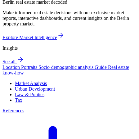
Berlin real estate market decoded
Make informed real estate decisions with our exclusive market
reports, interactive dashboards, and current insights on the Berlin
property market.
Explore Market Intelligence
Insights
See all
Location Portraits
Socio-demographic analysis
Guide
Real estate
know-how
Market Analysis
Urban Development
Law & Politics
Tax
References