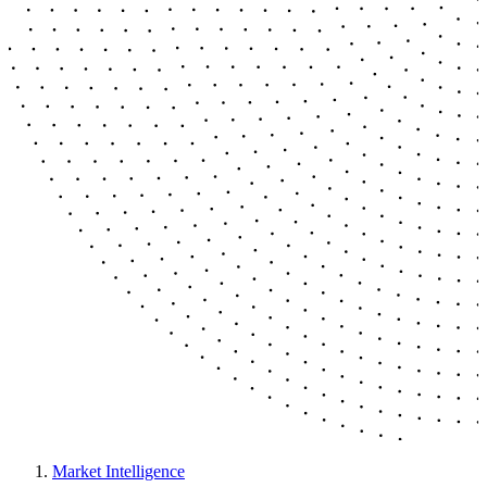
Market Intelligence