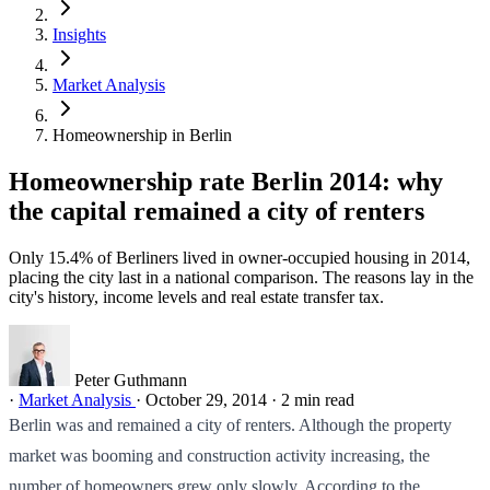
Insights
Market Analysis
Homeownership in Berlin
Homeownership rate Berlin 2014: why
the capital remained a city of renters
Only 15.4% of Berliners lived in owner-occupied housing in 2014,
placing the city last in a national comparison. The reasons lay in the
city's history, income levels and real estate transfer tax.
Peter Guthmann
·
Market Analysis
·
October 29, 2014
·
2 min read
Berlin was and remained a city of renters. Although the property
market was booming and construction activity increasing, the
number of homeowners grew only slowly. According to the