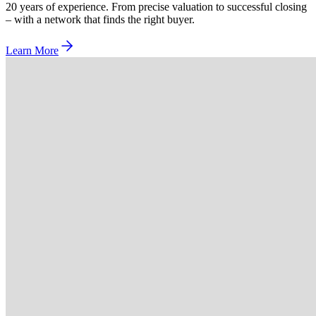
20 years of experience. From precise valuation to successful closing
– with a network that finds the right buyer.
Learn More