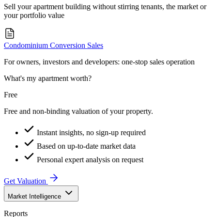
Sell your apartment building without stirring tenants, the market or
your portfolio value
Condominium Conversion Sales
For owners, investors and developers: one-stop sales operation
What's my apartment worth?
Free
Free and non-binding valuation of your property.
Instant insights, no sign-up required
Based on up-to-date market data
Personal expert analysis on request
Get Valuation
Market Intelligence
Reports