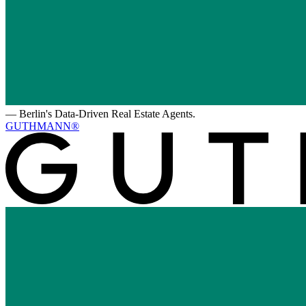
—
Berlin's Data-Driven Real Estate Agents.
GUTHMANN®