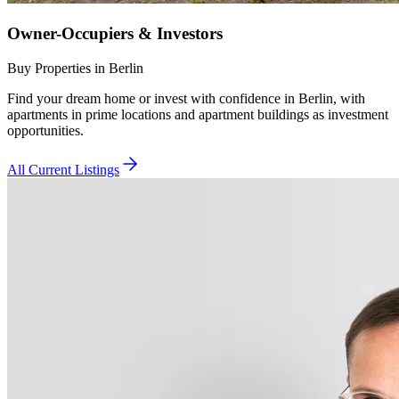
Owner-Occupiers & Investors
Buy Properties in Berlin
Find your dream home or invest with confidence in Berlin, with
apartments in prime locations and apartment buildings as investment
opportunities.
All Current Listings