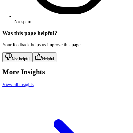
No spam
Was this page helpful?
Your feedback helps us improve this page.
Not helpful
Helpful
More Insights
View all insights