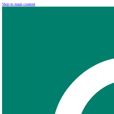
Skip to main content