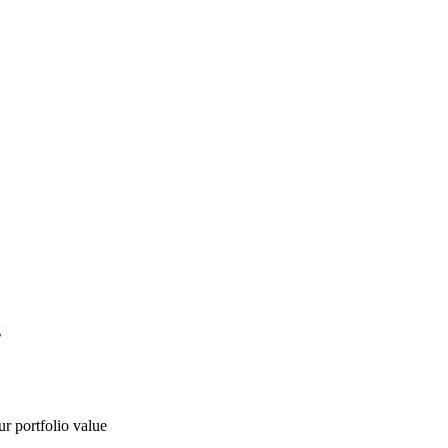
g
ur portfolio value