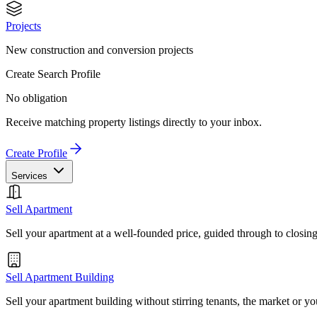
Projects
New construction and conversion projects
Create Search Profile
No obligation
Receive matching property listings directly to your inbox.
Create Profile
Services
Sell Apartment
Sell your apartment at a well-founded price, guided through to closin
Sell Apartment Building
Sell your apartment building without stirring tenants, the market or yo