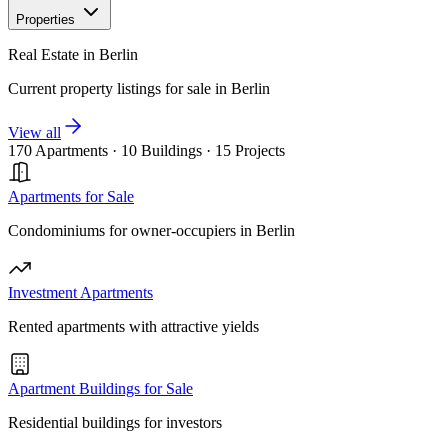
Properties
Real Estate in Berlin
Current property listings for sale in Berlin
View all
170 Apartments
·
10 Buildings
·
15 Projects
Apartments for Sale
Condominiums for owner-occupiers in Berlin
Investment Apartments
Rented apartments with attractive yields
Apartment Buildings for Sale
Residential buildings for investors