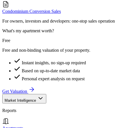
Condominium Conversion Sales
For owners, investors and developers: one-stop sales operation
What's my apartment worth?
Free
Free and non-binding valuation of your property.
Instant insights, no sign-up required
Based on up-to-date market data
Personal expert analysis on request
Get Valuation
Market Intelligence
Reports