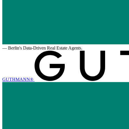
—
Berlin's Data-Driven Real Estate Agents.
GUTHMANN®