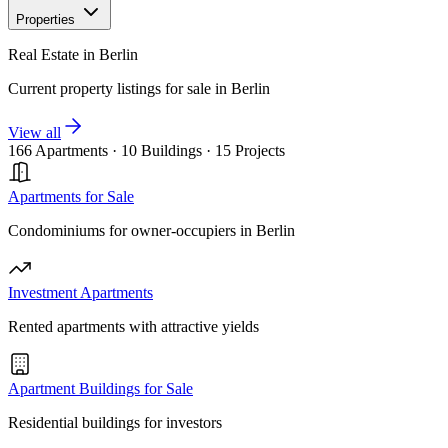
Properties
Real Estate in Berlin
Current property listings for sale in Berlin
View all
166 Apartments
·
10 Buildings
·
15 Projects
Apartments for Sale
Condominiums for owner-occupiers in Berlin
Investment Apartments
Rented apartments with attractive yields
Apartment Buildings for Sale
Residential buildings for investors