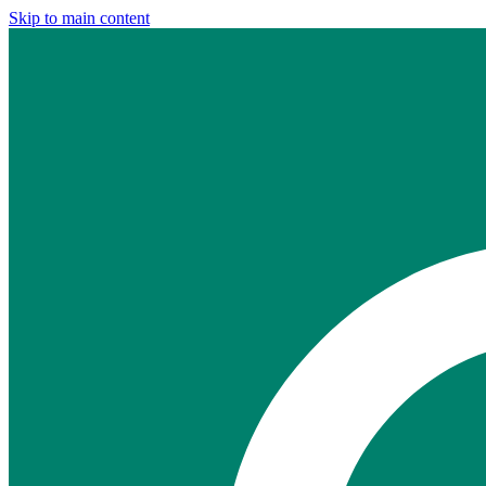
Skip to main content