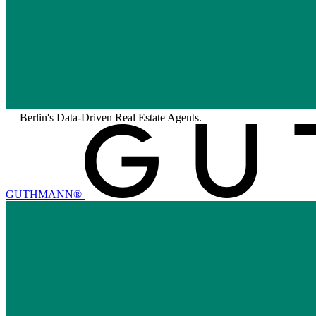
—
Berlin's Data-Driven Real Estate Agents.
GUTHMANN®