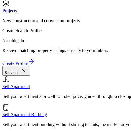
Projects
New construction and conversion projects
Create Search Profile
No obligation
Receive matching property listings directly to your inbox.
Create Profile
Services
Sell Apartment
Sell your apartment at a well-founded price, guided through to closin
Sell Apartment Building
Sell your apartment building without stirring tenants, the market or yo