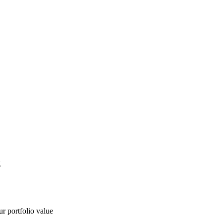
g
ur portfolio value