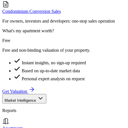
Condominium Conversion Sales
For owners, investors and developers: one-stop sales operation
What's my apartment worth?
Free
Free and non-binding valuation of your property.
Instant insights, no sign-up required
Based on up-to-date market data
Personal expert analysis on request
Get Valuation
Market Intelligence
Reports