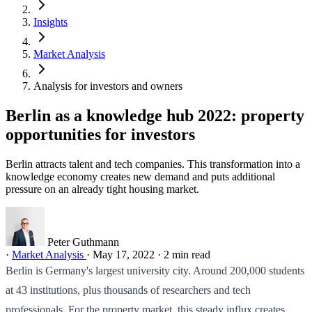
Insights
Market Analysis
Analysis for investors and owners
Berlin as a knowledge hub 2022: property
opportunities for investors
Berlin attracts talent and tech companies. This transformation into a
knowledge economy creates new demand and puts additional
pressure on an already tight housing market.
Peter Guthmann
·
Market Analysis
·
May 17, 2022
·
2 min read
Berlin is Germany's largest university city. Around 200,000 students
at 43 institutions, plus thousands of researchers and tech
professionals. For the property market, this steady influx creates