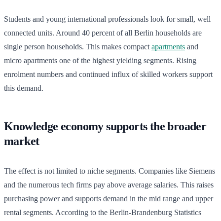
Students and young international professionals look for small, well
connected units. Around 40 percent of all Berlin households are
single person households. This makes compact
apartments
and
micro apartments one of the highest yielding segments. Rising
enrolment numbers and continued influx of skilled workers support
this demand.
Knowledge economy supports the broader
market
The effect is not limited to niche segments. Companies like Siemens
and the numerous tech firms pay above average salaries. This raises
purchasing power and supports demand in the mid range and upper
rental segments. According to the Berlin-Brandenburg Statistics