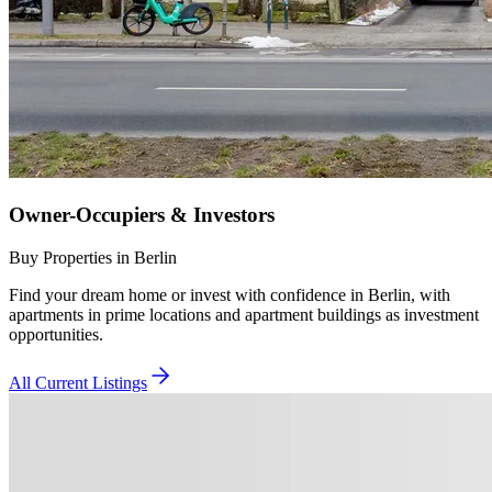
Owner-Occupiers & Investors
Buy Properties in Berlin
Find your dream home or invest with confidence in Berlin, with
apartments in prime locations and apartment buildings as investment
opportunities.
All Current Listings