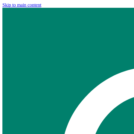
Skip to main content