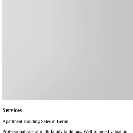
Services
Apartment Building Sales in Berlin
Professional sale of multi-family buildings. Well-founded valuation,