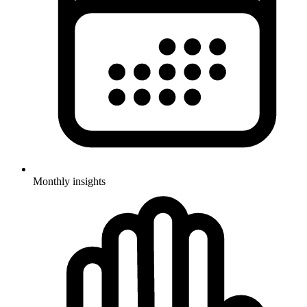
Monthly insights