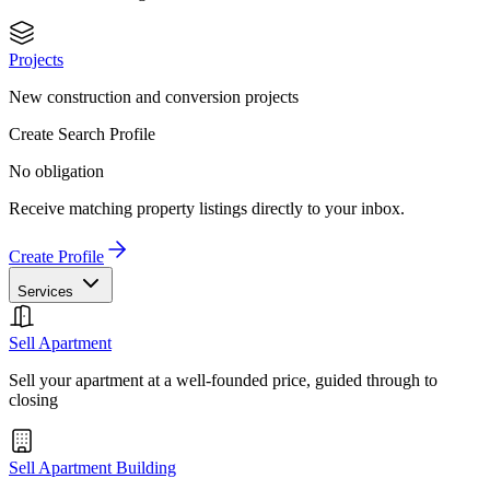
Projects
New construction and conversion projects
Create Search Profile
No obligation
Receive matching property listings directly to your inbox.
Create Profile
Services
Sell Apartment
Sell your apartment at a well-founded price, guided through to
closing
Sell Apartment Building