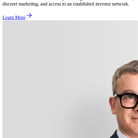
discreet marketing, and access to an established investor network.
Learn More