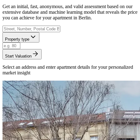
Get an initial, fast, anonymous, and valid assessment based on our
extensive database and machine learning model that reveals the price
you can achieve for your apartment in Berlin.
Property type
Start Valuation
Select an address and enter apartment details for your personalized
market insight