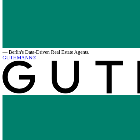
—
Berlin's Data-Driven Real Estate Agents.
GUTHMANN®