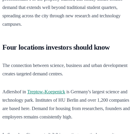
demand that extends well beyond traditional student quarters,
spreading across the city through new research and technology
campuses.
Four locations investors should know
The connection between science, business and urban development
creates targeted demand centres.
Adlershof in
Treptow-Koepenick
is Germany's largest science and
technology park. Institutes of HU Berlin and over 1,200 companies
are based here. Demand for housing from researchers, founders and
employees remains consistently high.