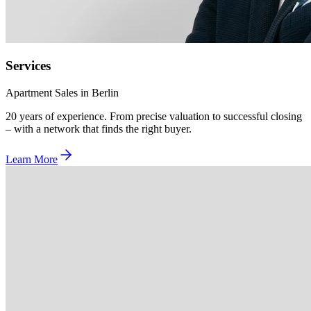
Services
Apartment Sales in Berlin
20 years of experience. From precise valuation to successful closing
– with a network that finds the right buyer.
Learn More