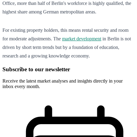
Office, more than half of Berlin's workforce is highly qualified, the
highest share among German metropolitan areas.
For existing property holders, this means rental security and room
for moderate adjustments. The
market development
in Berlin is not
driven by short term trends but by a foundation of education,
research and a growing knowledge economy.
Subscribe to our newsletter
Receive the latest market analyses and insights directly in your
inbox every month.