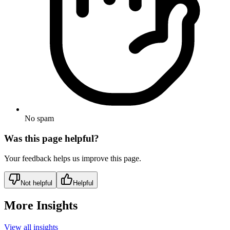
No spam
Was this page helpful?
Your feedback helps us improve this page.
Not helpful
Helpful
More Insights
View all insights