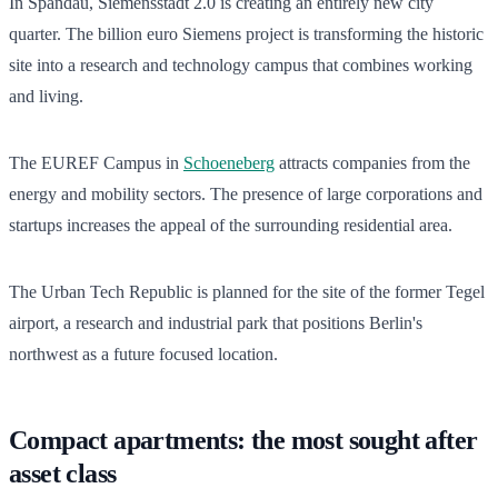
In Spandau, Siemensstadt 2.0 is creating an entirely new city
quarter. The billion euro Siemens project is transforming the historic
site into a research and technology campus that combines working
and living.
The EUREF Campus in
Schoeneberg
attracts companies from the
energy and mobility sectors. The presence of large corporations and
startups increases the appeal of the surrounding residential area.
The Urban Tech Republic is planned for the site of the former Tegel
airport, a research and industrial park that positions Berlin's
northwest as a future focused location.
Compact apartments: the most sought after
asset class