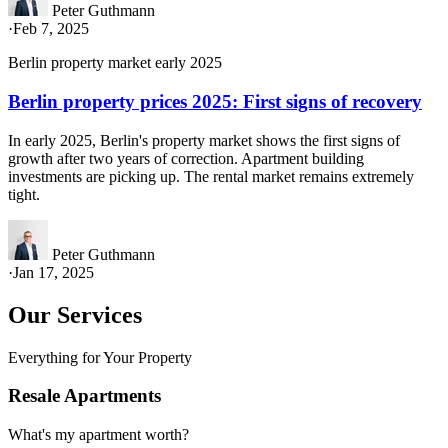
Peter Guthmann
·
Feb 7, 2025
Berlin property market early 2025
Berlin property prices 2025: First signs of recovery
In early 2025, Berlin's property market shows the first signs of
growth after two years of correction. Apartment building
investments are picking up. The rental market remains extremely
tight.
Peter Guthmann
·
Jan 17, 2025
Our Services
Everything for Your Property
Resale Apartments
What's my apartment worth?