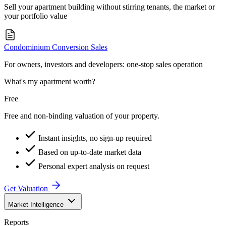
Sell your apartment building without stirring tenants, the market or
your portfolio value
Condominium Conversion Sales
For owners, investors and developers: one-stop sales operation
What's my apartment worth?
Free
Free and non-binding valuation of your property.
Instant insights, no sign-up required
Based on up-to-date market data
Personal expert analysis on request
Get Valuation
Market Intelligence
Reports