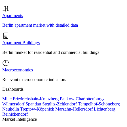
Apartments
Berlin apartment market with detailed data
Apartment Buildings
Berlin market for residential and commercial buildings
Macroeconomics
Relevant macroeconomic indicators
Dashboards
Mitte
Friedrichshain-Kreuzberg
Pankow
Charlottenburg-
Wilmersdorf
Spandau
Steglitz-Zehlendorf
Tempelhof-Schöneberg
Neukölln
Treptow-Köpenick
Marzahn-Hellersdorf
Lichtenberg
Reinickendorf
Market Intelligence