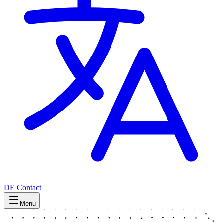
DE
Contact
Menu