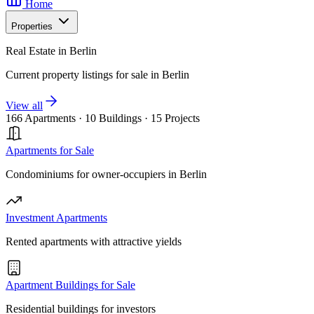
Home
Properties
Real Estate in Berlin
Current property listings for sale in Berlin
View all
166 Apartments
·
10 Buildings
·
15 Projects
Apartments for Sale
Condominiums for owner-occupiers in Berlin
Investment Apartments
Rented apartments with attractive yields
Apartment Buildings for Sale
Residential buildings for investors