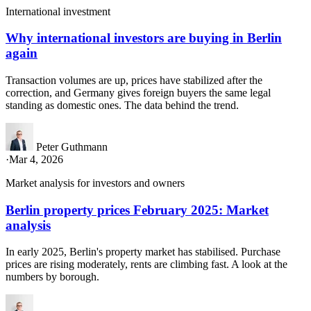
International investment
Why international investors are buying in Berlin
again
Transaction volumes are up, prices have stabilized after the
correction, and Germany gives foreign buyers the same legal
standing as domestic ones. The data behind the trend.
Peter Guthmann
·
Mar 4, 2026
Market analysis for investors and owners
Berlin property prices February 2025: Market
analysis
In early 2025, Berlin's property market has stabilised. Purchase
prices are rising moderately, rents are climbing fast. A look at the
numbers by borough.