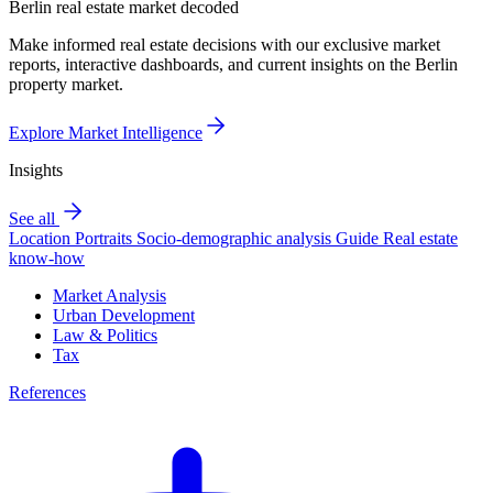
Berlin real estate market decoded
Make informed real estate decisions with our exclusive market
reports, interactive dashboards, and current insights on the Berlin
property market.
Explore Market Intelligence
Insights
See all
Location Portraits
Socio-demographic analysis
Guide
Real estate
know-how
Market Analysis
Urban Development
Law & Politics
Tax
References