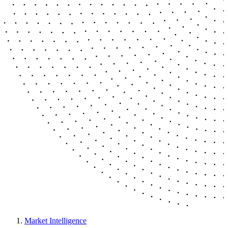
Market Intelligence