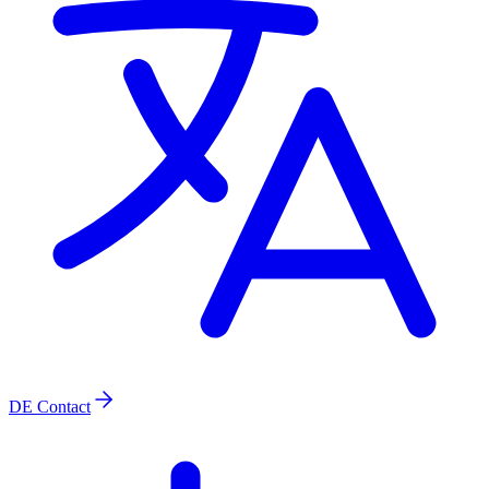
DE
Contact