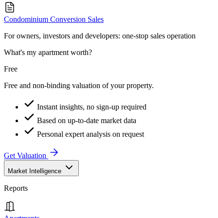
Condominium Conversion Sales
For owners, investors and developers: one-stop sales operation
What's my apartment worth?
Free
Free and non-binding valuation of your property.
Instant insights, no sign-up required
Based on up-to-date market data
Personal expert analysis on request
Get Valuation
Market Intelligence
Reports