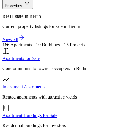
Properties
Real Estate in Berlin
Current property listings for sale in Berlin
View all
166 Apartments
·
10 Buildings
·
15 Projects
Apartments for Sale
Condominiums for owner-occupiers in Berlin
Investment Apartments
Rented apartments with attractive yields
Apartment Buildings for Sale
Residential buildings for investors