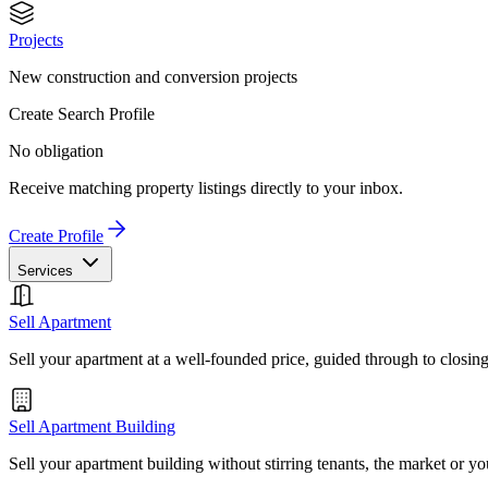
Projects
New construction and conversion projects
Create Search Profile
No obligation
Receive matching property listings directly to your inbox.
Create Profile
Services
Sell Apartment
Sell your apartment at a well-founded price, guided through to closin
Sell Apartment Building
Sell your apartment building without stirring tenants, the market or yo