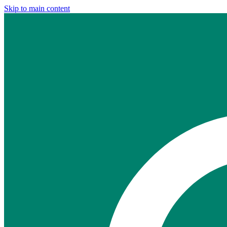
Skip to main content