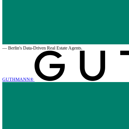
—
Berlin's Data-Driven Real Estate Agents.
GUTHMANN®