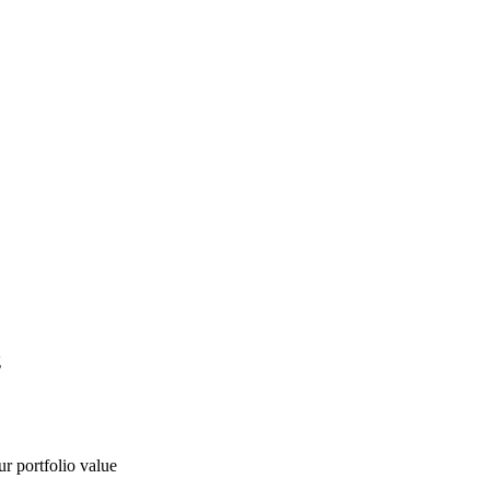
g
ur portfolio value