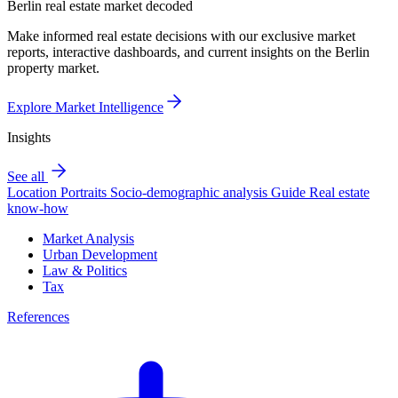
Berlin real estate market decoded
Make informed real estate decisions with our exclusive market
reports, interactive dashboards, and current insights on the Berlin
property market.
Explore Market Intelligence
Insights
See all
Location Portraits
Socio-demographic analysis
Guide
Real estate
know-how
Market Analysis
Urban Development
Law & Politics
Tax
References