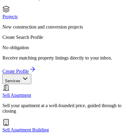
Projects
New construction and conversion projects
Create Search Profile
No obligation
Receive matching property listings directly to your inbox.
Create Profile
Services
Sell Apartment
Sell your apartment at a well-founded price, guided through to
closing
Sell Apartment Building