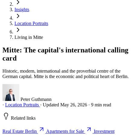
Insights
Location Portraits
Living in Mitte
Mitte: The capital's international calling
card
Historic, modern, international and the proverbial centre of the
German capital. Mitte is the economic and political heart of Berlin.
Peter Guthmann
·
Location Portraits
·
Updated May 26, 2026
·
9 min read
Related links
Real Estate Berlin
Apartments for Sale
Investment