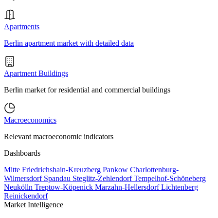
Apartments
Berlin apartment market with detailed data
Apartment Buildings
Berlin market for residential and commercial buildings
Macroeconomics
Relevant macroeconomic indicators
Dashboards
Mitte
Friedrichshain-Kreuzberg
Pankow
Charlottenburg-
Wilmersdorf
Spandau
Steglitz-Zehlendorf
Tempelhof-Schöneberg
Neukölln
Treptow-Köpenick
Marzahn-Hellersdorf
Lichtenberg
Reinickendorf
Market Intelligence