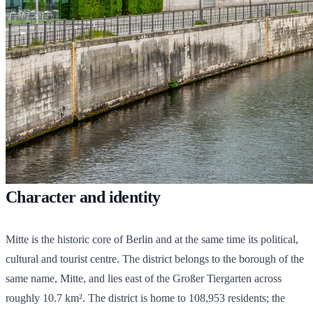
Character and identity
Mitte is the historic core of Berlin and at the same time its political,
cultural and tourist centre. The district belongs to the borough of the
same name, Mitte, and lies east of the Großer Tiergarten across
roughly 10.7 km². The district is home to
108,953
residents; the