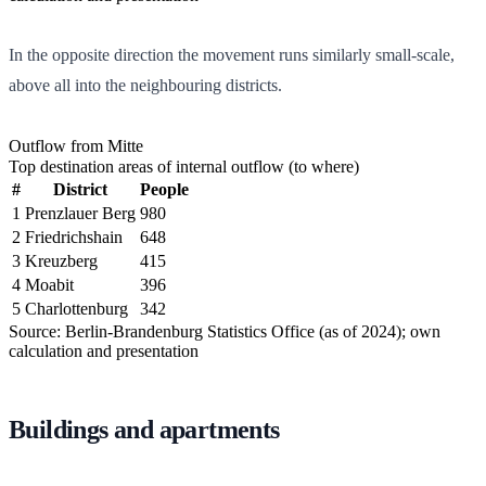
In the opposite direction the movement runs similarly small-scale,
above all into the neighbouring districts.
Outflow from Mitte
Top destination areas of internal outflow (to where)
#
District
People
1
Prenzlauer Berg
980
2
Friedrichshain
648
3
Kreuzberg
415
4
Moabit
396
5
Charlottenburg
342
Source: Berlin-Brandenburg Statistics Office (as of 2024); own
calculation and presentation
Buildings and apartments