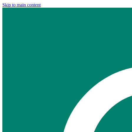
Skip to main content