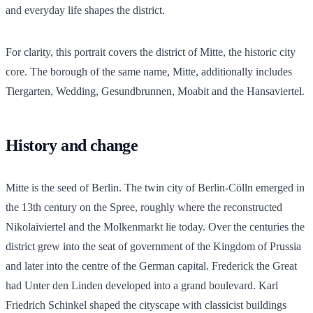
and everyday life shapes the district.
For clarity, this portrait covers the district of Mitte, the historic city
core. The borough of the same name, Mitte, additionally includes
Tiergarten, Wedding, Gesundbrunnen, Moabit and the Hansaviertel.
History and change
Mitte is the seed of Berlin. The twin city of Berlin-Cölln emerged in
the 13th century on the Spree, roughly where the reconstructed
Nikolaiviertel and the Molkenmarkt lie today. Over the centuries the
district grew into the seat of government of the Kingdom of Prussia
and later into the centre of the German capital. Frederick the Great
had Unter den Linden developed into a grand boulevard. Karl
Friedrich Schinkel shaped the cityscape with classicist buildings