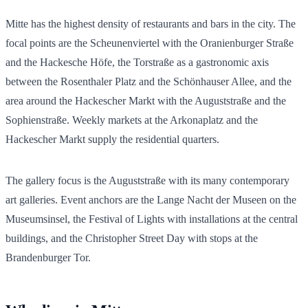
Mitte has the highest density of restaurants and bars in the city. The
focal points are the Scheunenviertel with the Oranienburger Straße
and the Hackesche Höfe, the Torstraße as a gastronomic axis
between the Rosenthaler Platz and the Schönhauser Allee, and the
area around the Hackescher Markt with the Auguststraße and the
Sophienstraße. Weekly markets at the Arkonaplatz and the
Hackescher Markt supply the residential quarters.
The gallery focus is the Auguststraße with its many contemporary
art galleries. Event anchors are the Lange Nacht der Museen on the
Museumsinsel, the Festival of Lights with installations at the central
buildings, and the Christopher Street Day with stops at the
Brandenburger Tor.