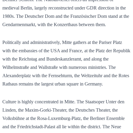
medieval Berlin, largely reconstructed under GDR direction in the
1980s. The Deutscher Dom and the Französischer Dom stand at the
Gendarmenmarkt, with the Konzerthaus between them.
Politically and administratively, Mitte gathers at the Pariser Platz
with the embassies of the USA and France, at the Platz der Republik
with the Reichstag and Bundeskanzleramt, and along the
Wilhelmstraße and Wallstraße with numerous ministries. The
Alexanderplatz with the Fernsehturm, the Weltzeituhr and the Rotes
Rathaus remains the largest urban square in Germany.
Culture is highly concentrated in Mitte. The Staatsoper Unter den
Linden, the Maxim-Gorki-Theater, the Deutsches Theater, the
Volksbühne at the Rosa-Luxemburg-Platz, the Berliner Ensemble
and the Friedrichstadt-Palast all lie within the district. The Neue