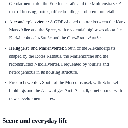
Gendarmenmarkt, the Friedrichstraße and the Mohrenstraße. A
mix of housing, hotels, office buildings and premium retail.
Alexanderplatzviertel:
A GDR-shaped quarter between the Karl-
Marx-Allee and the Spree, with residential high-rises along the
Karl-Liebknecht-Straße and the Otto-Braun-Straße.
Heiliggeist- and Marienviertel:
South of the Alexanderplatz,
shaped by the Rotes Rathaus, the Marienkirche and the
reconstructed Nikolaiviertel. Frequented by tourists and
heterogeneous in its housing structure.
Friedrichswerder:
South of the Museumsinsel, with Schinkel
buildings and the Auswärtiges Amt. A small, quiet quarter with
new-development shares.
Scene and everyday life