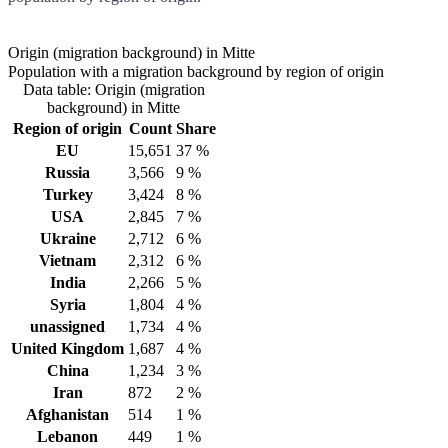
Origin (migration background) in Mitte
Population with a migration background by region of origin
Data table: Origin (migration
background) in Mitte
Region of origin
Count
Share
EU
15,651
37 %
Russia
3,566
9 %
Turkey
3,424
8 %
USA
2,845
7 %
Ukraine
2,712
6 %
Vietnam
2,312
6 %
India
2,266
5 %
Syria
1,804
4 %
unassigned
1,734
4 %
United Kingdom
1,687
4 %
China
1,234
3 %
Iran
872
2 %
Afghanistan
514
1 %
Lebanon
449
1 %