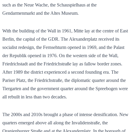
such as the Neue Wache, the Schauspielhaus at the
Gendarmenmarkt and the Altes Museum.
With the building of the Wall in 1961, Mitte lay at the centre of East
Berlin, the capital of the GDR. The Alexanderplatz received its
socialist redesign, the Fernsehturm opened in 1969, and the Palast
der Republik opened in 1976. On the western side of the Wall,
Friedrichstadt and the Friedrichstraße lay as fallow border zones.
After 1989 the district experienced a second founding era. The
Pariser Platz, the Friedrichstraße, the diplomatic quarter around the
Tiergarten and the government quarter around the Spreebogen were
all rebuilt in less than two decades.
The 2000s and 2010s brought a phase of intense densification. New
quarters emerged above all along the Invalidenstraße, the
Oranienburger Straße and at the Alexanderplatz. In the borough of