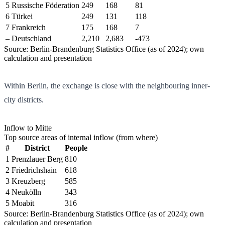
5
Russische Föderation
249
168
81
6
Türkei
249
131
118
7
Frankreich
175
168
7
–
Deutschland
2,210
2,683
-473
Source: Berlin-Brandenburg Statistics Office (as of 2024); own
calculation and presentation
Within Berlin, the exchange is close with the neighbouring inner-
city districts.
Inflow to Mitte
Top source areas of internal inflow (from where)
#
District
People
1
Prenzlauer Berg
810
2
Friedrichshain
618
3
Kreuzberg
585
4
Neukölln
343
5
Moabit
316
Source: Berlin-Brandenburg Statistics Office (as of 2024); own
calculation and presentation