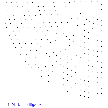
Market Intelligence