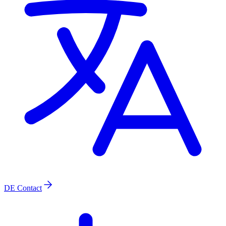
DE
Contact