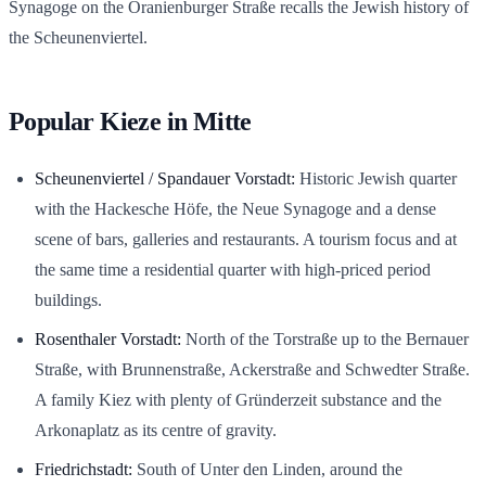
Synagoge on the Oranienburger Straße recalls the Jewish history of
the Scheunenviertel.
Popular Kieze in Mitte
Scheunenviertel / Spandauer Vorstadt:
Historic Jewish quarter
with the Hackesche Höfe, the Neue Synagoge and a dense
scene of bars, galleries and restaurants. A tourism focus and at
the same time a residential quarter with high-priced period
buildings.
Rosenthaler Vorstadt:
North of the Torstraße up to the Bernauer
Straße, with Brunnenstraße, Ackerstraße and Schwedter Straße.
A family Kiez with plenty of Gründerzeit substance and the
Arkonaplatz as its centre of gravity.
Friedrichstadt:
South of Unter den Linden, around the