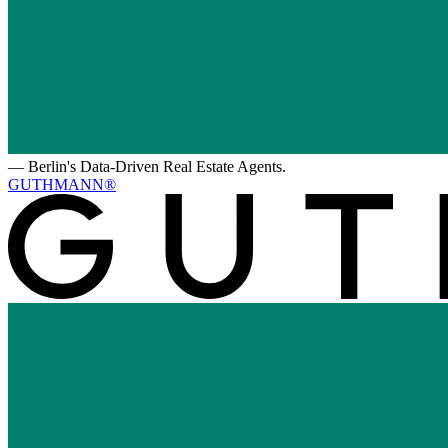
—
Berlin's Data-Driven Real Estate Agents.
GUTHMANN®