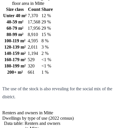
floor area in Mitte
Size class
Count
Share
Unter 40 m²
7,370
12 %
40-59 m²
17,568
29 %
60-79 m²
17,956
29 %
80-99 m²
8,910
15 %
100-119 m²
4,595
8 %
120-139 m²
2,011
3 %
140-159 m²
1,194
2 %
160-179 m²
529
<1 %
180-199 m²
320
<1 %
200+ m²
661
1 %
The use of the stock is also revealing for the social mix of the
district.
Renters and owners in Mitte
Dwellings by type of use (2022 census)
Data table: Renters and owners