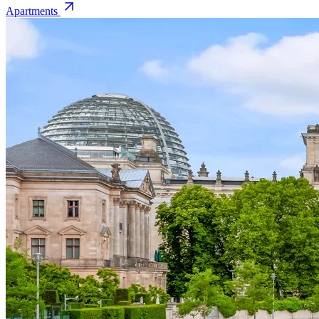
Apartments