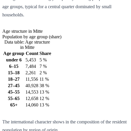
age groups, typical for a central quarter dominated by small
households.
Age structure in Mitte
Population by age group (share)
Data table: Age structure
in Mitte
Age group
Count
Share
under 6
5,453
5 %
6–15
7,484
7 %
15–18
2,261
2 %
18–27
11,556
11 %
27–45
40,928
38 %
45–55
14,553
13 %
55–65
12,658
12 %
65+
14,060
13 %
The international character shows in the composition of the resident
population by region of origin.