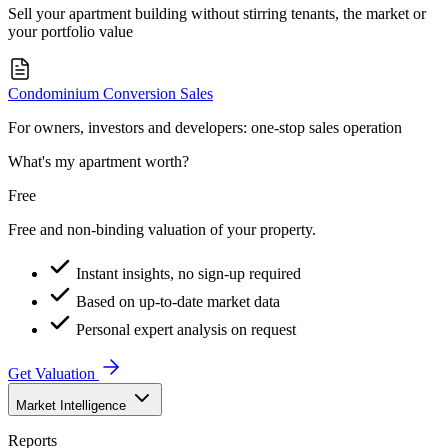
Sell your apartment building without stirring tenants, the market or
your portfolio value
Condominium Conversion Sales
For owners, investors and developers: one-stop sales operation
What's my apartment worth?
Free
Free and non-binding valuation of your property.
Instant insights, no sign-up required
Based on up-to-date market data
Personal expert analysis on request
Get Valuation
Market Intelligence
Reports