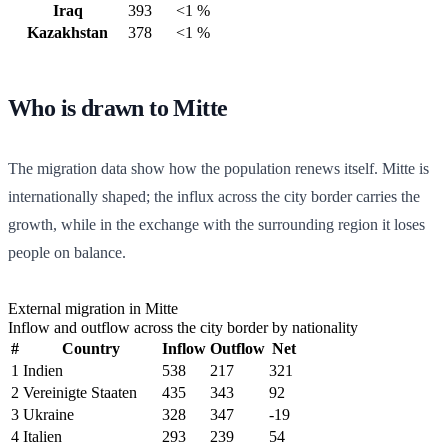
Iraq
393
<1 %
Kazakhstan
378
<1 %
Who is drawn to Mitte
The migration data show how the population renews itself. Mitte is
internationally shaped; the influx across the city border carries the
growth, while in the exchange with the surrounding region it loses
people on balance.
External migration in Mitte
Inflow and outflow across the city border by nationality
#
Country
Inflow
Outflow
Net
1
Indien
538
217
321
2
Vereinigte Staaten
435
343
92
3
Ukraine
328
347
-19
4
Italien
293
239
54