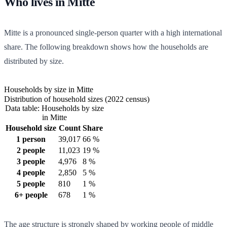
Who lives in Mitte
Mitte is a pronounced single-person quarter with a high international
share. The following breakdown shows how the households are
distributed by size.
Households by size in Mitte
Distribution of household sizes (2022 census)
Data table: Households by size
in Mitte
Household size
Count
Share
1 person
39,017
66 %
2 people
11,023
19 %
3 people
4,976
8 %
4 people
2,850
5 %
5 people
810
1 %
6+ people
678
1 %
The age structure is strongly shaped by working people of middle