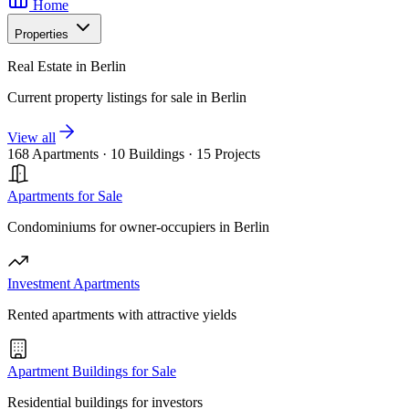
Home
Properties
Real Estate in Berlin
Current property listings for sale in Berlin
View all
168 Apartments
·
10 Buildings
·
15 Projects
Apartments for Sale
Condominiums for owner-occupiers in Berlin
Investment Apartments
Rented apartments with attractive yields
Apartment Buildings for Sale
Residential buildings for investors