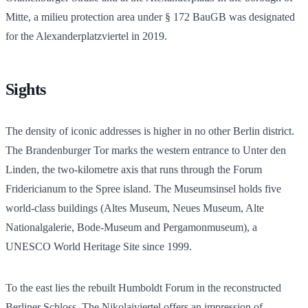
Mitte, a milieu protection area under § 172 BauGB was designated
for the Alexanderplatzviertel in 2019.
Sights
The density of iconic addresses is higher in no other Berlin district.
The Brandenburger Tor marks the western entrance to Unter den
Linden, the two-kilometre axis that runs through the Forum
Fridericianum to the Spree island. The Museumsinsel holds five
world-class buildings (Altes Museum, Neues Museum, Alte
Nationalgalerie, Bode-Museum and Pergamonmuseum), a
UNESCO World Heritage Site since 1999.
To the east lies the rebuilt Humboldt Forum in the reconstructed
Berliner Schloss. The Nikolaiviertel offers an impression of