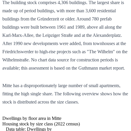
The building stock comprises
4,306
buildings. The largest share is
made up of period buildings, with more than 3,600 residential
buildings from the Gründerzeit or older. Around 780 prefab
buildings were built between 1961 and 1989, above all along the
Karl-Marx-Allee, the Leipziger Straße and at the Alexanderplatz.
After 1990 new developments were added, from townhouses at the
Friedrichswerder to high-rise projects such as "The Wilhelm" on the
Wilhelmstraße. No chart data source for construction periods is
available; this assessment is based on the Guthmann market report.
Mitte has a disproportionately large number of small apartments,
fitting the high single share. The following overview shows how the
stock is distributed across the size classes.
Dwellings by floor area in Mitte
Housing stock by size class (2022 census)
Data table: Dwellings by