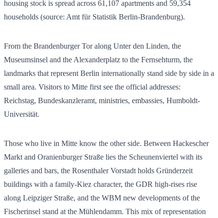
housing stock is spread across
61,107
apartments and
59,354
households (source: Amt für Statistik Berlin-Brandenburg).
From the Brandenburger Tor along Unter den Linden, the
Museumsinsel and the Alexanderplatz to the Fernsehturm, the
landmarks that represent Berlin internationally stand side by side in a
small area. Visitors to Mitte first see the official addresses:
Reichstag, Bundeskanzleramt, ministries, embassies, Humboldt-
Universität.
Those who live in Mitte know the other side. Between Hackescher
Markt and Oranienburger Straße lies the Scheunenviertel with its
galleries and bars, the Rosenthaler Vorstadt holds Gründerzeit
buildings with a family-Kiez character, the GDR high-rises rise
along Leipziger Straße, and the WBM new developments of the
Fischerinsel stand at the Mühlendamm. This mix of representation