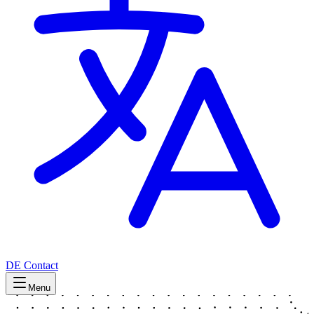
DE
Contact
Menu