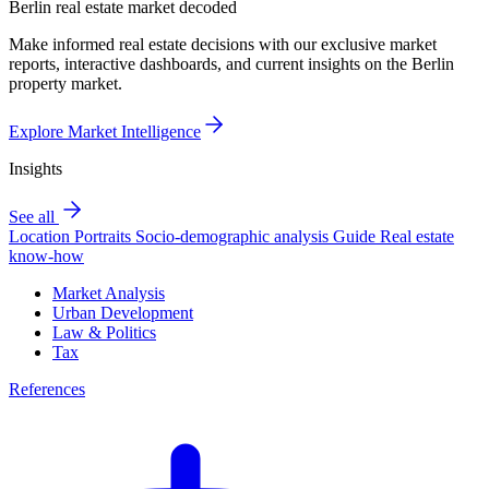
Berlin real estate market decoded
Make informed real estate decisions with our exclusive market
reports, interactive dashboards, and current insights on the Berlin
property market.
Explore Market Intelligence
Insights
See all
Location Portraits
Socio-demographic analysis
Guide
Real estate
know-how
Market Analysis
Urban Development
Law & Politics
Tax
References