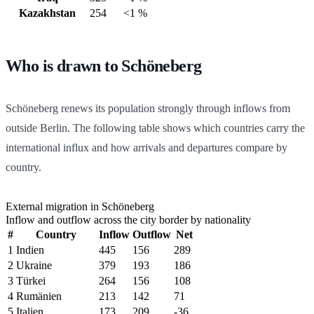
Kazakhstan
254
<1 %
Who is drawn to Schöneberg
Schöneberg renews its population strongly through inflows from
outside Berlin. The following table shows which countries carry the
international influx and how arrivals and departures compare by
country.
External migration in Schöneberg
Inflow and outflow across the city border by nationality
#
Country
Inflow
Outflow
Net
1
Indien
445
156
289
2
Ukraine
379
193
186
3
Türkei
264
156
108
4
Rumänien
213
142
71
5
Italien
173
209
-36