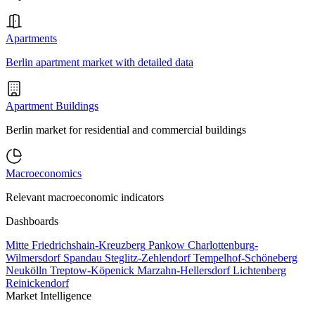
Apartments
Berlin apartment market with detailed data
Apartment Buildings
Berlin market for residential and commercial buildings
Macroeconomics
Relevant macroeconomic indicators
Dashboards
Mitte
Friedrichshain-Kreuzberg
Pankow
Charlottenburg-
Wilmersdorf
Spandau
Steglitz-Zehlendorf
Tempelhof-Schöneberg
Neukölln
Treptow-Köpenick
Marzahn-Hellersdorf
Lichtenberg
Reinickendorf
Market Intelligence