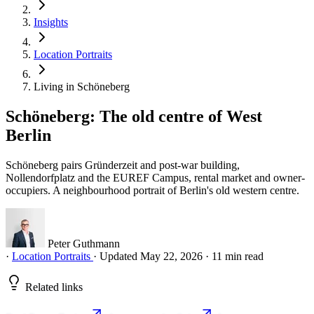
Insights
Location Portraits
Living in Schöneberg
Schöneberg: The old centre of West
Berlin
Schöneberg pairs Gründerzeit and post-war building,
Nollendorfplatz and the EUREF Campus, rental market and owner-
occupiers. A neighbourhood portrait of Berlin's old western centre.
Peter Guthmann
·
Location Portraits
·
Updated May 22, 2026
·
11 min read
Related links