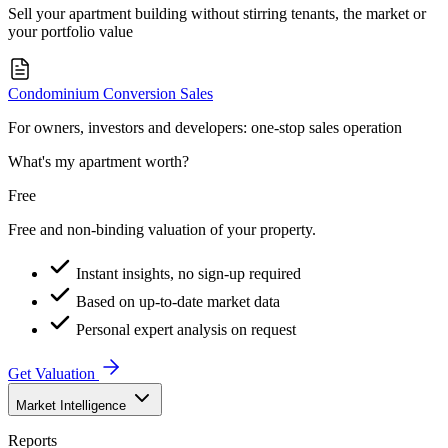
Sell your apartment building without stirring tenants, the market or
your portfolio value
Condominium Conversion Sales
For owners, investors and developers: one-stop sales operation
What's my apartment worth?
Free
Free and non-binding valuation of your property.
Instant insights, no sign-up required
Based on up-to-date market data
Personal expert analysis on request
Get Valuation
Market Intelligence
Reports