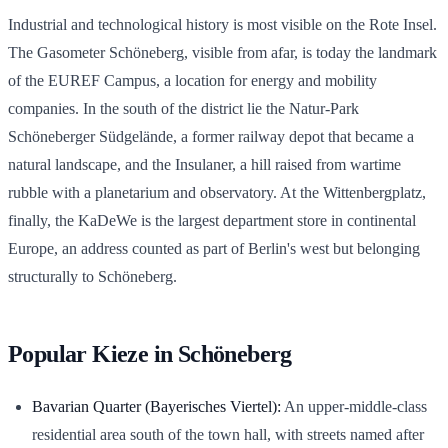
Industrial and technological history is most visible on the Rote Insel.
The Gasometer Schöneberg, visible from afar, is today the landmark
of the EUREF Campus, a location for energy and mobility
companies. In the south of the district lie the Natur-Park
Schöneberger Südgelände, a former railway depot that became a
natural landscape, and the Insulaner, a hill raised from wartime
rubble with a planetarium and observatory. At the Wittenbergplatz,
finally, the KaDeWe is the largest department store in continental
Europe, an address counted as part of Berlin's west but belonging
structurally to Schöneberg.
Popular Kieze in Schöneberg
Bavarian Quarter (Bayerisches Viertel):
An upper-middle-class
residential area south of the town hall, with streets named after