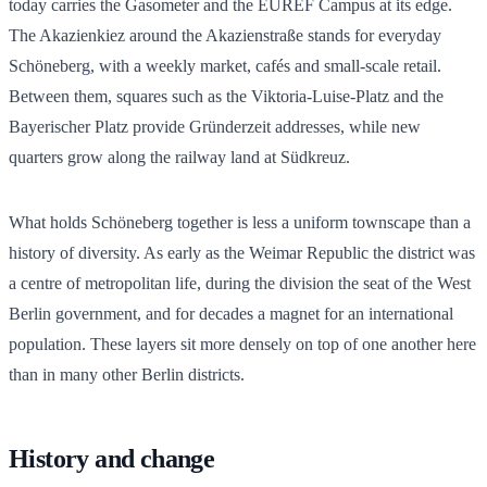
today carries the Gasometer and the EUREF Campus at its edge.
The Akazienkiez around the Akazienstraße stands for everyday
Schöneberg, with a weekly market, cafés and small-scale retail.
Between them, squares such as the Viktoria-Luise-Platz and the
Bayerischer Platz provide Gründerzeit addresses, while new
quarters grow along the railway land at Südkreuz.
What holds Schöneberg together is less a uniform townscape than a
history of diversity. As early as the Weimar Republic the district was
a centre of metropolitan life, during the division the seat of the West
Berlin government, and for decades a magnet for an international
population. These layers sit more densely on top of one another here
than in many other Berlin districts.
History and change