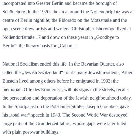
incorporated into Greater Berlin and became the borough of
Schöneberg. In the 1920s the area around the Nollendorfplatz was a
centre of Berlin nightlife; the Eldorado on the Motzstraße and the
open scene drew artists and writers. Christopher Isherwood lived at
Nollendorfstraße 17 and drew on these years in „Goodbye to
Berlin“, the literary basis for „Cabaret“.
National Socialism ended this life. In the Bavarian Quarter, also
called the „Jewish Switzerland“ for its many Jewish residents, Albert
Einstein lived among others before he emigrated in 1933; the
memorial „Orte des Erinnerns“, with its signs in the streets, recalls
the persecution and deportation of the Jewish neighbourhood today.
In the Sportpalast on the Potsdamer Straße, Joseph Goebbels gave
his „total war“ speech in 1943. The Second World War destroyed
large parts of the Gründerzeit fabric, whose gaps were later filled
with plain post-war buildings.