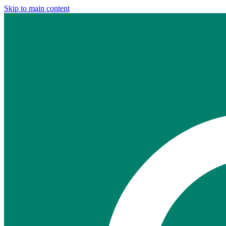
Skip to main content