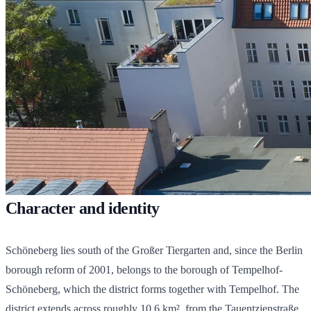
Character and identity
Schöneberg lies south of the Großer Tiergarten and, since the Berlin
borough reform of 2001, belongs to the borough of Tempelhof-
Schöneberg, which the district forms together with Tempelhof. The
district extends across roughly 10.6 km², from the Tauentzienstraße