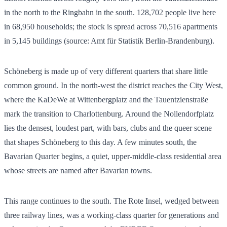
in the north to the Ringbahn in the south.
128,702
people live here
in
68,950
households; the stock is spread across
70,516
apartments
in
5,145
buildings (source: Amt für Statistik Berlin-Brandenburg).
Schöneberg is made up of very different quarters that share little
common ground. In the north-west the district reaches the City West,
where the KaDeWe at Wittenbergplatz and the Tauentzienstraße
mark the transition to Charlottenburg. Around the Nollendorfplatz
lies the densest, loudest part, with bars, clubs and the queer scene
that shapes Schöneberg to this day. A few minutes south, the
Bavarian Quarter begins, a quiet, upper-middle-class residential area
whose streets are named after Bavarian towns.
This range continues to the south. The Rote Insel, wedged between
three railway lines, was a working-class quarter for generations and