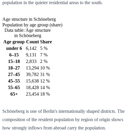
population in the quieter residential areas to the south.
Age structure in Schöneberg
Population by age group (share)
Data table: Age structure
in Schöneberg
Age group
Count
Share
under 6
6,142
5 %
6–15
9,131
7 %
15–18
2,833
2 %
18–27
13,294
10 %
27–45
39,782
31 %
45–55
15,638
12 %
55–65
18,428
14 %
65+
23,454
18 %
Schöneberg is one of Berlin's internationally shaped districts. The
composition of the resident population by region of origin shows
how strongly inflows from abroad carry the population.