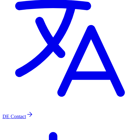
DE
Contact