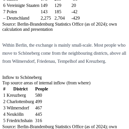
6
Vereinigte Staaten
149
129
20
7
Polen
143
185
-42
–
Deutschland
2,275
2,704
-429
Source: Berlin-Brandenburg Statistics Office (as of 2024); own
calculation and presentation
Within Berlin, the exchange is mainly small-scale. Most people who
move to Schöneberg come from the neighbouring districts, above all
from Wilmersdorf, Friedenau, Tempelhof and Kreuzberg.
Inflow to Schöneberg
Top source areas of internal inflow (from where)
#
District
People
1
Kreuzberg
580
2
Charlottenburg
499
3
Wilmersdorf
467
4
Neukölln
445
5
Friedrichshain
316
Source: Berlin-Brandenburg Statistics Office (as of 2024); own