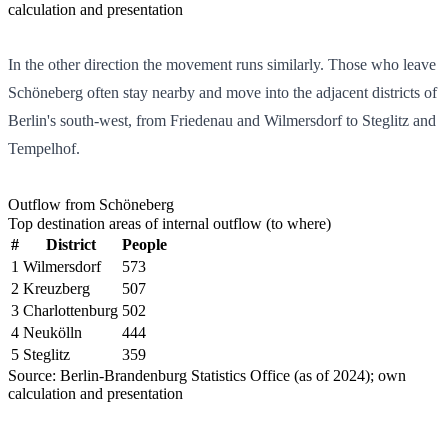
calculation and presentation
In the other direction the movement runs similarly. Those who leave
Schöneberg often stay nearby and move into the adjacent districts of
Berlin's south-west, from Friedenau and Wilmersdorf to Steglitz and
Tempelhof.
Outflow from Schöneberg
Top destination areas of internal outflow (to where)
#
District
People
1
Wilmersdorf
573
2
Kreuzberg
507
3
Charlottenburg
502
4
Neukölln
444
5
Steglitz
359
Source: Berlin-Brandenburg Statistics Office (as of 2024); own
calculation and presentation