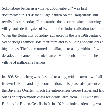
Schöneberg began as a village. „Sconenberch“ was first
documented in 1264; the village church on the Hauptstraße still
recalls this core today. For centuries the place remained a farming
village outside the gates of Berlin, before industrialisation took hold.
When the Berlin city boundary advanced in the late 19th century,
Schöneberg's farmers sold their farmland to building speculators at
high prices. The boom turned the village into a city within a few
decades and earned it the nickname „Millionenbauerndorf“, the
village of millionaire farmers.
In 1898 Schöneberg was elevated to a city, with its own town hall,
its own U-Bahn and rapid construction. This phase also produced
the Bavarian Quarter, which the entrepreneur Georg Haberland laid
out as an upper-middle-class residential area from 1900 with his
Berlinische Boden-Gesellschaft. In 1920 the independent city was