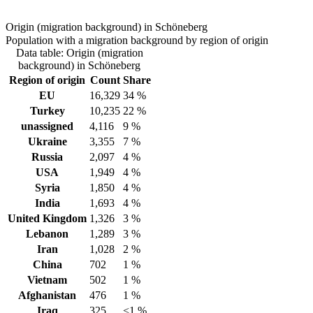
Origin (migration background) in Schöneberg
Population with a migration background by region of origin
Data table: Origin (migration
background) in Schöneberg
Region of origin
Count
Share
EU
16,329
34 %
Turkey
10,235
22 %
unassigned
4,116
9 %
Ukraine
3,355
7 %
Russia
2,097
4 %
USA
1,949
4 %
Syria
1,850
4 %
India
1,693
4 %
United Kingdom
1,326
3 %
Lebanon
1,289
3 %
Iran
1,028
2 %
China
702
1 %
Vietnam
502
1 %
Afghanistan
476
1 %
Iraq
325
<1 %