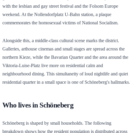
with the lesbian and gay street festival and the Folsom Europe
weekend. At the Nollendorfplatz U-Bahn station, a plaque
commemorates the homosexual victims of National Socialism.
Alongside this, a middle-class cultural scene marks the district.
Galleries, arthouse cinemas and small stages are spread across the
northern Kieze, while the Bavarian Quarter and the area around the
Viktoria-Luise-Platz live more on residential calm and
neighbourhood dining. This simultaneity of loud nightlife and quiet
residential quarter in a small space is one of Schöneberg's hallmarks.
Who lives in Schöneberg
Schöneberg is shaped by small households. The following
breakdown shows how the resident population is distributed across