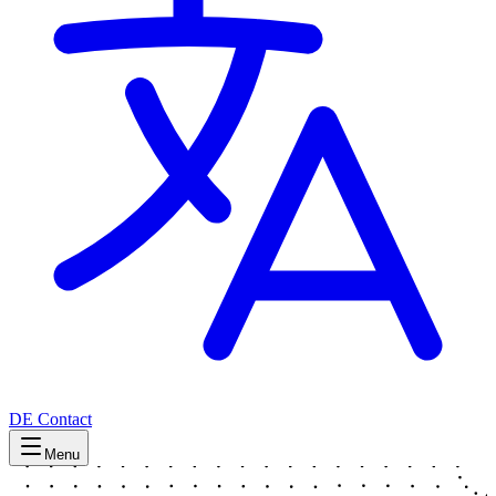
DE
Contact
Menu