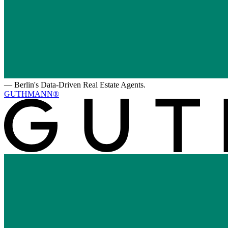
—
Berlin's Data-Driven Real Estate Agents.
GUTHMANN®