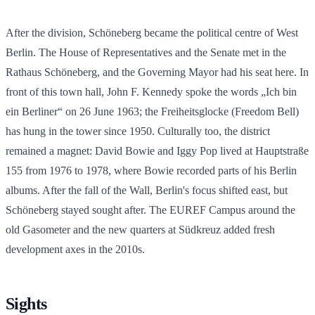
After the division, Schöneberg became the political centre of West
Berlin. The House of Representatives and the Senate met in the
Rathaus Schöneberg, and the Governing Mayor had his seat here. In
front of this town hall, John F. Kennedy spoke the words „Ich bin
ein Berliner“ on 26 June 1963; the Freiheitsglocke (Freedom Bell)
has hung in the tower since 1950. Culturally too, the district
remained a magnet: David Bowie and Iggy Pop lived at Hauptstraße
155 from 1976 to 1978, where Bowie recorded parts of his Berlin
albums. After the fall of the Wall, Berlin's focus shifted east, but
Schöneberg stayed sought after. The EUREF Campus around the
old Gasometer and the new quarters at Südkreuz added fresh
development axes in the 2010s.
Sights