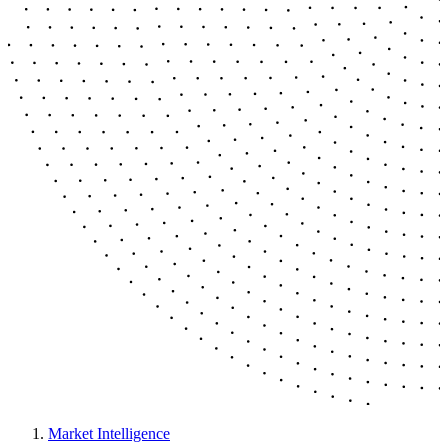
Market Intelligence