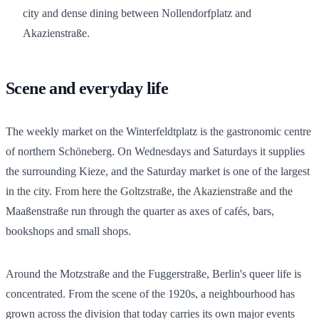
city and dense dining between Nollendorfplatz and
Akazienstraße.
Scene and everyday life
The weekly market on the Winterfeldtplatz is the gastronomic centre
of northern Schöneberg. On Wednesdays and Saturdays it supplies
the surrounding Kieze, and the Saturday market is one of the largest
in the city. From here the Goltzstraße, the Akazienstraße and the
Maaßenstraße run through the quarter as axes of cafés, bars,
bookshops and small shops.
Around the Motzstraße and the Fuggerstraße, Berlin's queer life is
concentrated. From the scene of the 1920s, a neighbourhood has
grown across the division that today carries its own major events