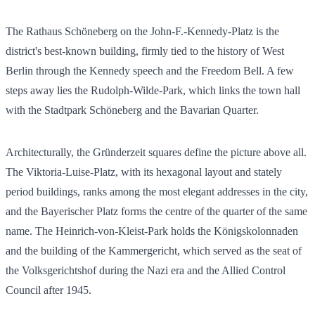
The Rathaus Schöneberg on the John-F.-Kennedy-Platz is the
district's best-known building, firmly tied to the history of West
Berlin through the Kennedy speech and the Freedom Bell. A few
steps away lies the Rudolph-Wilde-Park, which links the town hall
with the Stadtpark Schöneberg and the Bavarian Quarter.
Architecturally, the Gründerzeit squares define the picture above all.
The Viktoria-Luise-Platz, with its hexagonal layout and stately
period buildings, ranks among the most elegant addresses in the city,
and the Bayerischer Platz forms the centre of the quarter of the same
name. The Heinrich-von-Kleist-Park holds the Königskolonnaden
and the building of the Kammergericht, which served as the seat of
the Volksgerichtshof during the Nazi era and the Allied Control
Council after 1945.