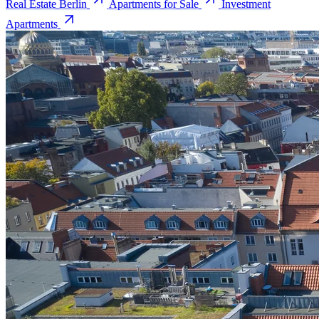
Real Estate Berlin
Apartments for Sale
Investment
Apartments