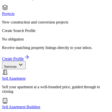
Projects
New construction and conversion projects
Create Search Profile
No obligation
Receive matching property listings directly to your inbox.
Create Profile
Services
Sell Apartment
Sell your apartment at a well-founded price, guided through to
closing
Sell Apartment Building