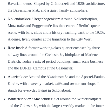
Bavarian towns. Shaped by Gründerzeit and 1920s architecture,
the Bayerischer Platz and a quiet, family atmosphere.
Nollendorfkiez / Regenbogenkiez:
Around Nollendorfplatz,
Motzstraße and Fuggerstraße lies the centre of Berlin's queer
scene, with bars, clubs and a history reaching back to the 1920s.
A dense, lively quarter at the transition to the City West.
Rote Insel:
A former working-class quarter enclosed by three
railway lines around the Crellestraße, birthplace of Marlene
Dietrich. Today a mix of period buildings, small-scale business
and the EUREF Campus at the Gasometer.
Akazienkiez:
Around the Akazienstraße and the Apostel-Paulus-
Kirche, with a weekly market, cafés and owner-run shops. It
stands for everyday living in Schöneberg.
Winterfeldtkiez / Maaßenkiez:
Set around the Winterfeldtplatz
and the Goltzstraße, with the largest weekly market in the inner