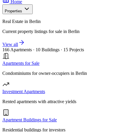
Home
Properties
Real Estate in Berlin
Current property listings for sale in Berlin
View all
166 Apartments
·
10 Buildings
·
15 Projects
Apartments for Sale
Condominiums for owner-occupiers in Berlin
Investment Apartments
Rented apartments with attractive yields
Apartment Buildings for Sale
Residential buildings for investors