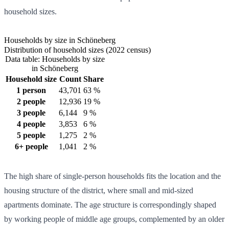
household sizes.
Households by size in Schöneberg
Distribution of household sizes (2022 census)
Data table: Households by size
in Schöneberg
Household size
Count
Share
1 person
43,701
63 %
2 people
12,936
19 %
3 people
6,144
9 %
4 people
3,853
6 %
5 people
1,275
2 %
6+ people
1,041
2 %
The high share of single-person households fits the location and the
housing structure of the district, where small and mid-sized
apartments dominate. The age structure is correspondingly shaped
by working people of middle age groups, complemented by an older