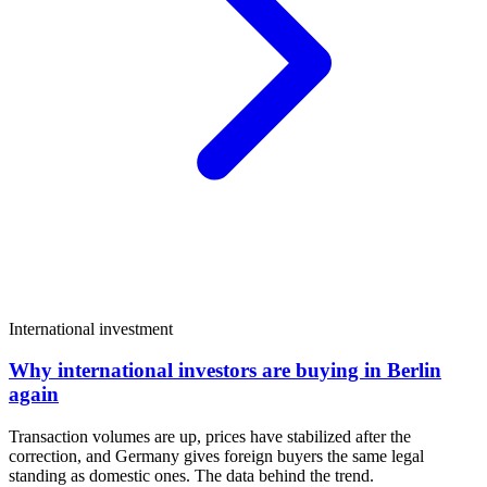
International investment
Why international investors are buying in Berlin
again
Transaction volumes are up, prices have stabilized after the
correction, and Germany gives foreign buyers the same legal
standing as domestic ones. The data behind the trend.