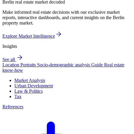
Berlin real estate market decoded
Make informed real estate decisions with our exclusive market
reports, interactive dashboards, and current insights on the Berlin
property market.
Explore Market Intelligence
Insights
See all
Location Portraits
Socio-demographic analysis
Guide
Real estate
know-how
Market Analysis
Urban Development
Law & Politics
Tax
References