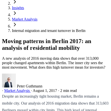
Insights
Market Analysis
Internal migration and tenant turnover in Berlin
Moving patterns in Berlin 2017: an
analysis of residential mobility
A new analysis of 2016 moving data shows that over 313,000
people changed apartments within Berlin. The inner city sees the
most movement. What does this high turnover mean for investors?
Peter Guthmann
·
Market Analysis
·
August 1, 2017
·
2 min read
Despite an increasingly tight housing market, Berlin remains a
mobile city. Our analysis of 2016 migration data shows that 313,603
Berliners moved within city limits. This high level of internal