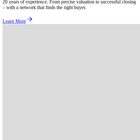
20 years of experience. From precise valuation to successful closing
– with a network that finds the right buyer.
Learn More