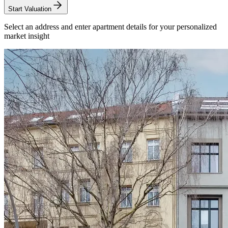
Start Valuation
Select an address and enter apartment details for your personalized
market insight