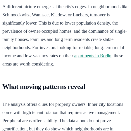
A different picture emerges at the city's edges. In neighborhoods like
Schmoeckwitz, Wannsee, Kladow, or Luebars, turnover is
significantly lower. This is due to lower population density, the
prevalence of owner-occupied homes, and the dominance of single-
family houses. Families and long-term residents create stable
neighborhoods. For investors looking for reliable, long-term rental
income and low vacancy rates on their
apartments in Berlin
, these
areas are worth considering.
What moving patterns reveal
The analysis offers clues for property owners. Inner-city locations
come with high tenant rotation that requires active management.
Peripheral areas offer stability. The data alone do not prove
gentrification, but they do show which neighborhoods are in