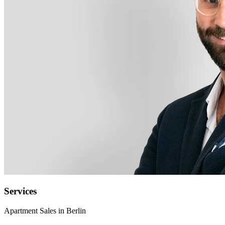
Services
Apartment Sales in Berlin