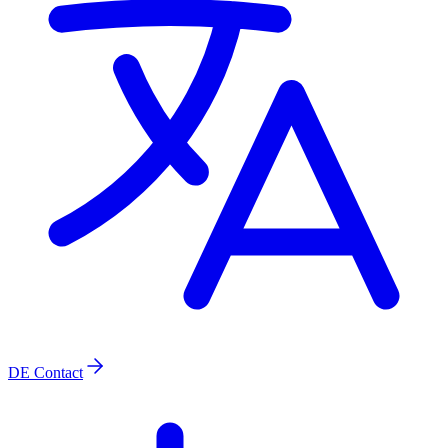
DE
Contact