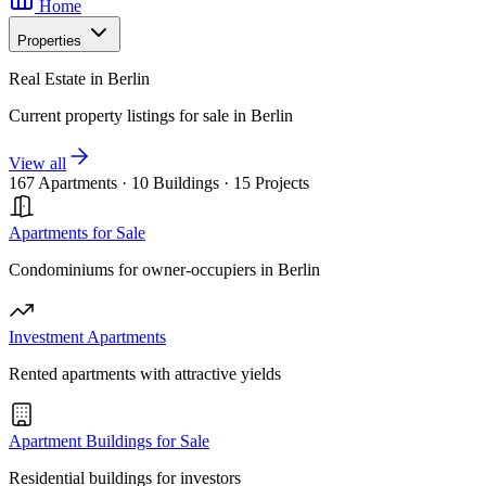
Home
Properties
Real Estate in Berlin
Current property listings for sale in Berlin
View all
167 Apartments
·
10 Buildings
·
15 Projects
Apartments for Sale
Condominiums for owner-occupiers in Berlin
Investment Apartments
Rented apartments with attractive yields
Apartment Buildings for Sale
Residential buildings for investors