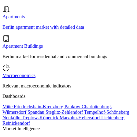
Apartments
Berlin apartment market with detailed data
Apartment Buildings
Berlin market for residential and commercial buildings
Macroeconomics
Relevant macroeconomic indicators
Dashboards
Mitte
Friedrichshain-Kreuzberg
Pankow
Charlottenburg-
Wilmersdorf
Spandau
Steglitz-Zehlendorf
Tempelhof-Schöneberg
Neukölln
Treptow-Köpenick
Marzahn-Hellersdorf
Lichtenberg
Reinickendorf
Market Intelligence