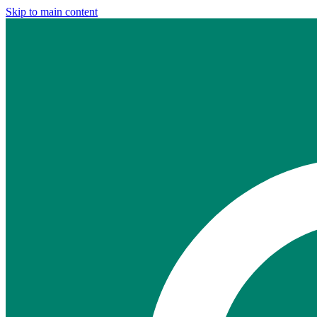
Skip to main content