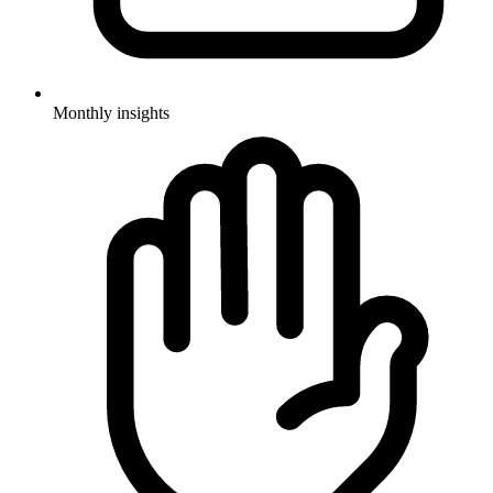
Monthly insights