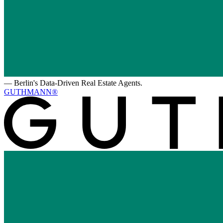
—
Berlin's Data-Driven Real Estate Agents.
GUTHMANN®