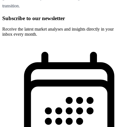
transition.
Subscribe to our newsletter
Receive the latest market analyses and insights directly in your
inbox every month.