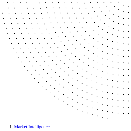
Market Intelligence