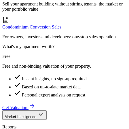
Sell your apartment building without stirring tenants, the market or
your portfolio value
Condominium Conversion Sales
For owners, investors and developers: one-stop sales operation
What's my apartment worth?
Free
Free and non-binding valuation of your property.
Instant insights, no sign-up required
Based on up-to-date market data
Personal expert analysis on request
Get Valuation
Market Intelligence
Reports