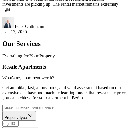
investments are picking up. The rental market remains extremely
tight.
Peter Guthmann
·
Jan 17, 2025
Our Services
Everything for Your Property
Resale Apartments
What's my apartment worth?
Get an initial, fast, anonymous, and valid assessment based on our
extensive database and machine learning model that reveals the price
you can achieve for your apartment in Berlin.
Property type