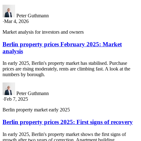
Peter Guthmann
·
Mar 4, 2026
Market analysis for investors and owners
Berlin property prices February 2025: Market
analysis
In early 2025, Berlin's property market has stabilised. Purchase
prices are rising moderately, rents are climbing fast. A look at the
numbers by borough.
Peter Guthmann
·
Feb 7, 2025
Berlin property market early 2025
Berlin property prices 2025: First signs of recovery
In early 2025, Berlin's property market shows the first signs of
growth after two years of correction. Apartment building