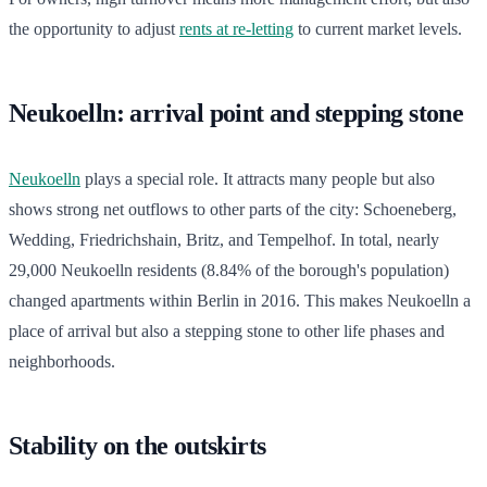
the opportunity to adjust
rents at re-letting
to current market levels.
Neukoelln: arrival point and stepping stone
Neukoelln
plays a special role. It attracts many people but also
shows strong net outflows to other parts of the city: Schoeneberg,
Wedding, Friedrichshain, Britz, and Tempelhof. In total, nearly
29,000 Neukoelln residents (8.84% of the borough's population)
changed apartments within Berlin in 2016. This makes Neukoelln a
place of arrival but also a stepping stone to other life phases and
neighborhoods.
Stability on the outskirts