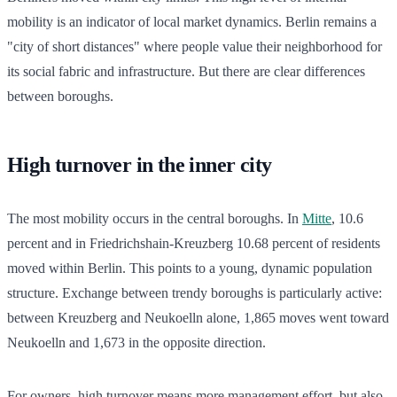
mobility is an indicator of local market dynamics. Berlin remains a
"city of short distances" where people value their neighborhood for
its social fabric and infrastructure. But there are clear differences
between boroughs.
High turnover in the inner city
The most mobility occurs in the central boroughs. In
Mitte
, 10.6
percent and in Friedrichshain-Kreuzberg 10.68 percent of residents
moved within Berlin. This points to a young, dynamic population
structure. Exchange between trendy boroughs is particularly active:
between Kreuzberg and Neukoelln alone, 1,865 moves went toward
Neukoelln and 1,673 in the opposite direction.
For owners, high turnover means more management effort, but also