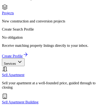
Projects
New construction and conversion projects
Create Search Profile
No obligation
Receive matching property listings directly to your inbox.
Create Profile
Services
Sell Apartment
Sell your apartment at a well-founded price, guided through to
closing
Sell Apartment Building