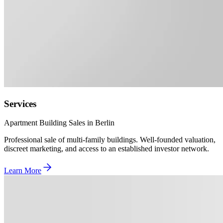
Services
Apartment Building Sales in Berlin
Professional sale of multi-family buildings. Well-founded valuation,
discreet marketing, and access to an established investor network.
Learn More