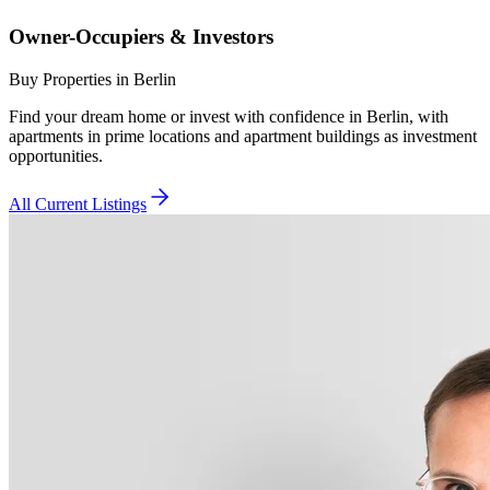
Owner-Occupiers & Investors
Buy Properties in Berlin
Find your dream home or invest with confidence in Berlin, with
apartments in prime locations and apartment buildings as investment
opportunities.
All Current Listings