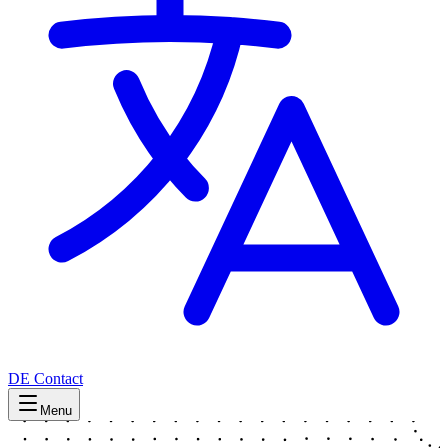
DE
Contact
Menu