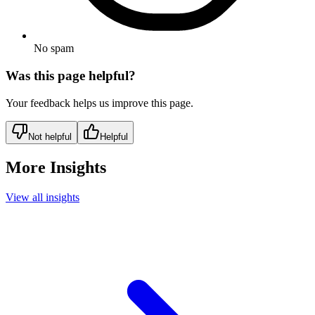
No spam
Was this page helpful?
Your feedback helps us improve this page.
Not helpful
Helpful
More Insights
View all insights