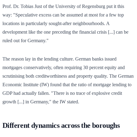
Prof. Dr. Tobias Just of the University of Regensburg put it this
way: "Speculative excess can be assumed at most for a few top
locations in particularly sought-after neighbourhoods. A
development like the one preceding the financial crisis [...] can be
ruled out for Germany."
The reason lay in the lending culture. German banks issued
mortgages conservatively, often requiring 30 percent equity and
scrutinising both creditworthiness and property quality. The German
Economic Institute (IW) found that the ratio of mortgage lending to
GDP had actually fallen. "There is no trace of explosive credit
growth [...] in Germany," the IW stated.
Different dynamics across the boroughs