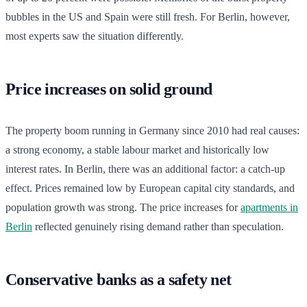
bubbles in the US and Spain were still fresh. For Berlin, however,
most experts saw the situation differently.
Price increases on solid ground
The property boom running in Germany since 2010 had real causes:
a strong economy, a stable labour market and historically low
interest rates. In Berlin, there was an additional factor: a catch-up
effect. Prices remained low by European capital city standards, and
population growth was strong. The price increases for
apartments in
Berlin
reflected genuinely rising demand rather than speculation.
Conservative banks as a safety net