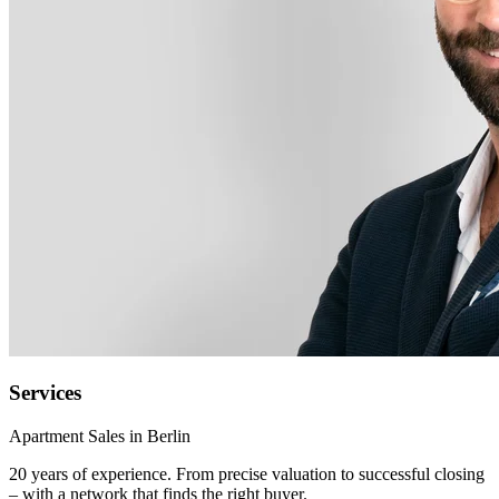
Services
Apartment Sales in Berlin
20 years of experience. From precise valuation to successful closing
– with a network that finds the right buyer.