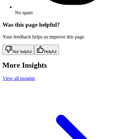
No spam
Was this page helpful?
Your feedback helps us improve this page.
Not helpful
Helpful
More Insights
View all insights