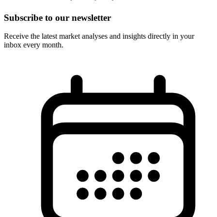
Subscribe to our newsletter
Receive the latest market analyses and insights directly in your
inbox every month.