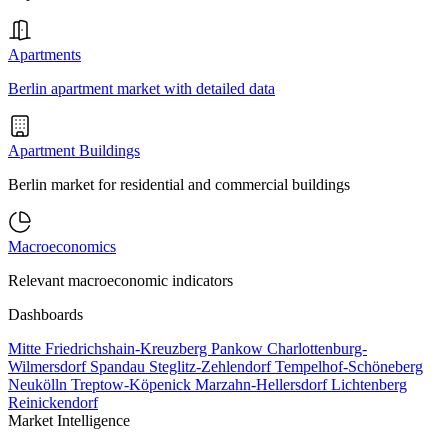
Apartments
Berlin apartment market with detailed data
Apartment Buildings
Berlin market for residential and commercial buildings
Macroeconomics
Relevant macroeconomic indicators
Dashboards
Mitte
Friedrichshain-Kreuzberg
Pankow
Charlottenburg-
Wilmersdorf
Spandau
Steglitz-Zehlendorf
Tempelhof-Schöneberg
Neukölln
Treptow-Köpenick
Marzahn-Hellersdorf
Lichtenberg
Reinickendorf
Market Intelligence