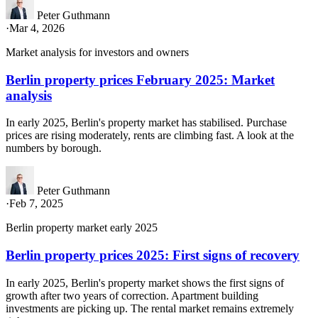
Peter Guthmann
·
Mar 4, 2026
Market analysis for investors and owners
Berlin property prices February 2025: Market
analysis
In early 2025, Berlin's property market has stabilised. Purchase
prices are rising moderately, rents are climbing fast. A look at the
numbers by borough.
Peter Guthmann
·
Feb 7, 2025
Berlin property market early 2025
Berlin property prices 2025: First signs of recovery
In early 2025, Berlin's property market shows the first signs of
growth after two years of correction. Apartment building
investments are picking up. The rental market remains extremely