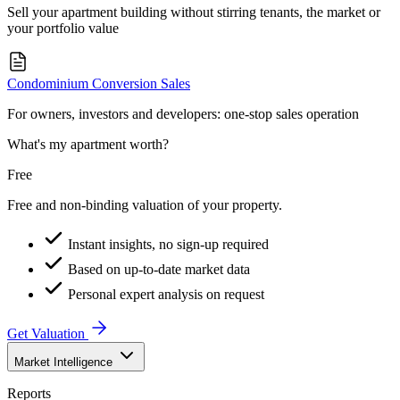
Sell your apartment building without stirring tenants, the market or
your portfolio value
Condominium Conversion Sales
For owners, investors and developers: one-stop sales operation
What's my apartment worth?
Free
Free and non-binding valuation of your property.
Instant insights, no sign-up required
Based on up-to-date market data
Personal expert analysis on request
Get Valuation
Market Intelligence
Reports