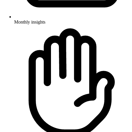
Monthly insights