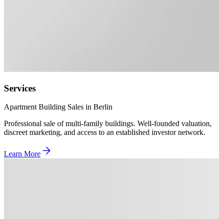
Services
Apartment Building Sales in Berlin
Professional sale of multi-family buildings. Well-founded valuation,
discreet marketing, and access to an established investor network.
Learn More