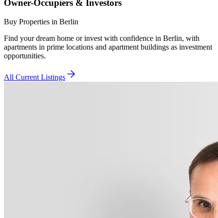
Owner-Occupiers & Investors
Buy Properties in Berlin
Find your dream home or invest with confidence in Berlin, with
apartments in prime locations and apartment buildings as investment
opportunities.
All Current Listings