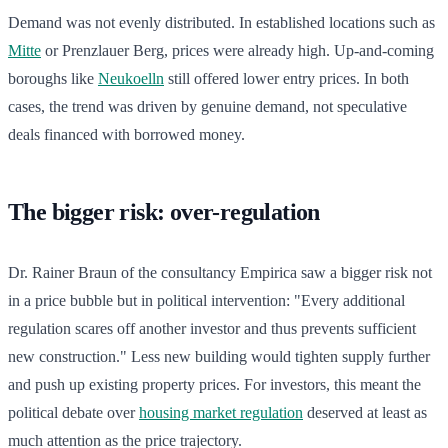
Demand was not evenly distributed. In established locations such as
Mitte
or Prenzlauer Berg, prices were already high. Up-and-coming
boroughs like
Neukoelln
still offered lower entry prices. In both
cases, the trend was driven by genuine demand, not speculative
deals financed with borrowed money.
The bigger risk: over-regulation
Dr. Rainer Braun of the consultancy Empirica saw a bigger risk not
in a price bubble but in political intervention: "Every additional
regulation scares off another investor and thus prevents sufficient
new construction." Less new building would tighten supply further
and push up existing property prices. For investors, this meant the
political debate over
housing market regulation
deserved at least as
much attention as the price trajectory.