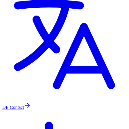
DE
Contact