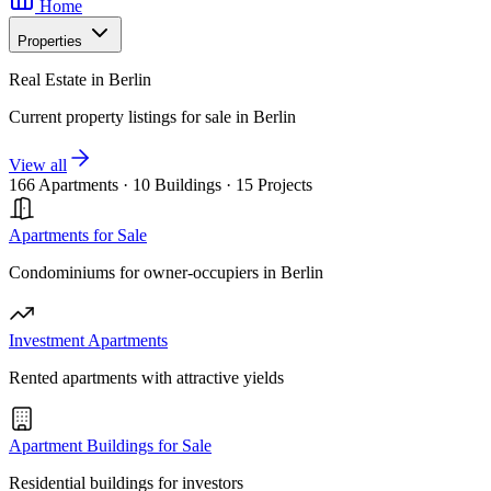
Home
Properties
Real Estate in Berlin
Current property listings for sale in Berlin
View all
166 Apartments
·
10 Buildings
·
15 Projects
Apartments for Sale
Condominiums for owner-occupiers in Berlin
Investment Apartments
Rented apartments with attractive yields
Apartment Buildings for Sale
Residential buildings for investors