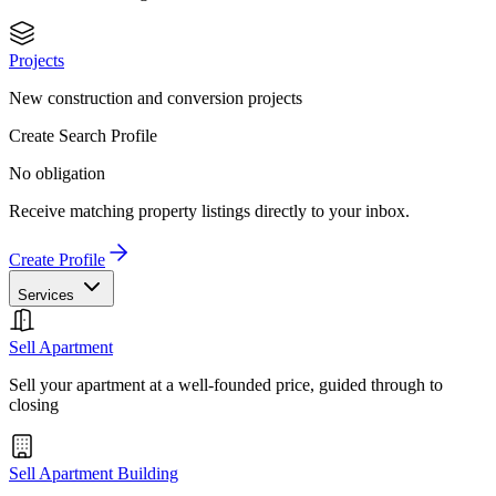
Projects
New construction and conversion projects
Create Search Profile
No obligation
Receive matching property listings directly to your inbox.
Create Profile
Services
Sell Apartment
Sell your apartment at a well-founded price, guided through to
closing
Sell Apartment Building