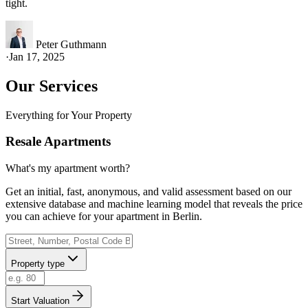
tight.
Peter Guthmann
·
Jan 17, 2025
Our Services
Everything for Your Property
Resale Apartments
What's my apartment worth?
Get an initial, fast, anonymous, and valid assessment based on our
extensive database and machine learning model that reveals the price
you can achieve for your apartment in Berlin.
Property type
Start Valuation