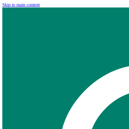
Skip to main content