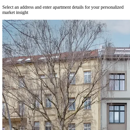
Select an address and enter apartment details for your personalized
market insight