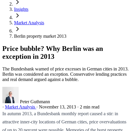
Insights
Market Analysis
Berlin property market 2013
Price bubble? Why Berlin was an
exception in 2013
The Bundesbank warned of price excesses in German cities in 2013.
Berlin was considered an exception. Conservative lending practices
and real demand argued against a bubble.
Peter Guthmann
·
Market Analysis
·
November 13, 2013
·
2 min read
In autumn 2013, a Bundesbank monthly report caused a stir: in
attractive inner-city locations of German cities, price overvaluations
of up to 20 percent were possible. Memories of the burst property