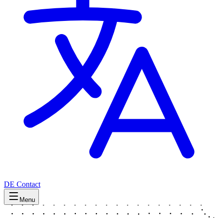
DE
Contact
Menu