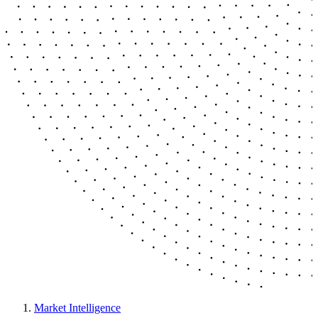
Market Intelligence