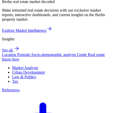
Berlin real estate market decoded
Make informed real estate decisions with our exclusive market
reports, interactive dashboards, and current insights on the Berlin
property market.
Explore Market Intelligence
Insights
See all
Location Portraits
Socio-demographic analysis
Guide
Real estate
know-how
Market Analysis
Urban Development
Law & Politics
Tax
References