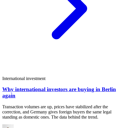
International investment
Why international investors are buying in Berlin
again
Transaction volumes are up, prices have stabilized after the
correction, and Germany gives foreign buyers the same legal
standing as domestic ones. The data behind the trend.