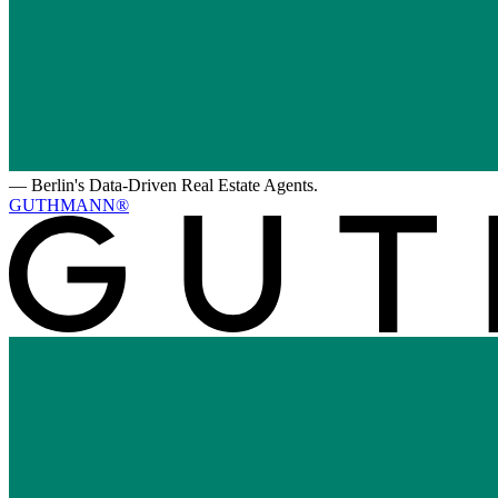
—
Berlin's Data-Driven Real Estate Agents.
GUTHMANN®