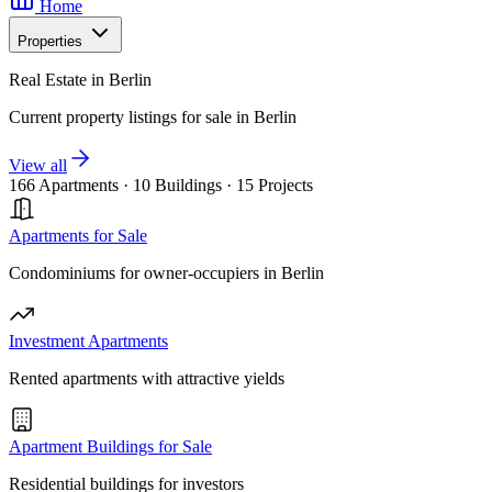
Home
Properties
Real Estate in Berlin
Current property listings for sale in Berlin
View all
166 Apartments
·
10 Buildings
·
15 Projects
Apartments for Sale
Condominiums for owner-occupiers in Berlin
Investment Apartments
Rented apartments with attractive yields
Apartment Buildings for Sale
Residential buildings for investors