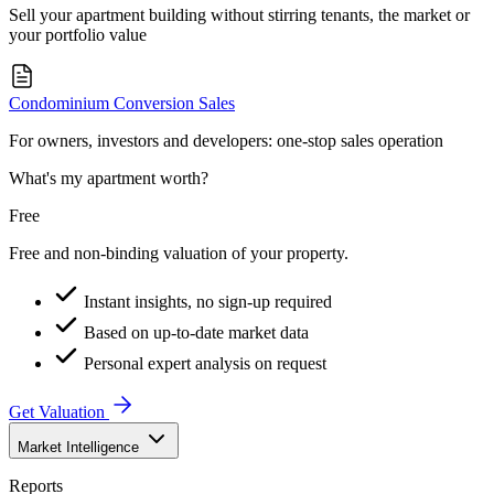
Sell your apartment building without stirring tenants, the market or
your portfolio value
Condominium Conversion Sales
For owners, investors and developers: one-stop sales operation
What's my apartment worth?
Free
Free and non-binding valuation of your property.
Instant insights, no sign-up required
Based on up-to-date market data
Personal expert analysis on request
Get Valuation
Market Intelligence
Reports