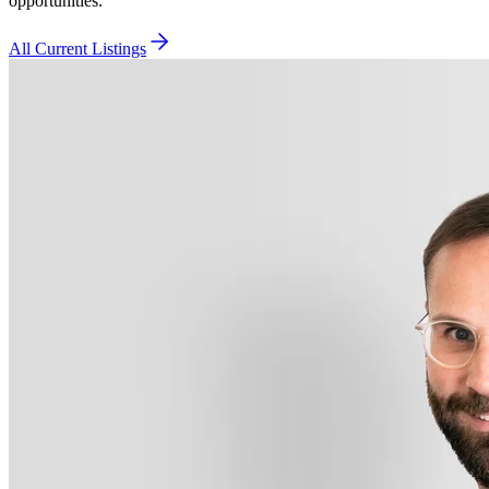
opportunities.
All Current Listings