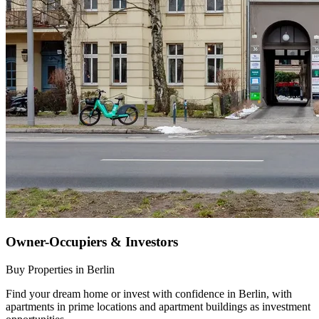
Owner-Occupiers & Investors
Buy Properties in Berlin
Find your dream home or invest with confidence in Berlin, with
apartments in prime locations and apartment buildings as investment