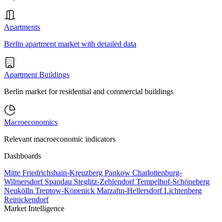
Apartments
Berlin apartment market with detailed data
Apartment Buildings
Berlin market for residential and commercial buildings
Macroeconomics
Relevant macroeconomic indicators
Dashboards
Mitte
Friedrichshain-Kreuzberg
Pankow
Charlottenburg-
Wilmersdorf
Spandau
Steglitz-Zehlendorf
Tempelhof-Schöneberg
Neukölln
Treptow-Köpenick
Marzahn-Hellersdorf
Lichtenberg
Reinickendorf
Market Intelligence