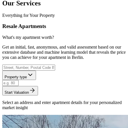
Our Services
Everything for Your Property
Resale Apartments
What's my apartment worth?
Get an initial, fast, anonymous, and valid assessment based on our
extensive database and machine learning model that reveals the price
you can achieve for your apartment in Berlin.
Property type
Start Valuation
Select an address and enter apartment details for your personalized
market insight