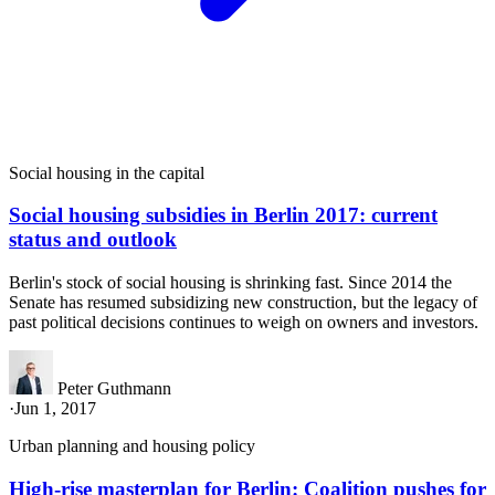
Social housing in the capital
Social housing subsidies in Berlin 2017: current
status and outlook
Berlin's stock of social housing is shrinking fast. Since 2014 the
Senate has resumed subsidizing new construction, but the legacy of
past political decisions continues to weigh on owners and investors.
Peter Guthmann
·
Jun 1, 2017
Urban planning and housing policy
High-rise masterplan for Berlin: Coalition pushes for