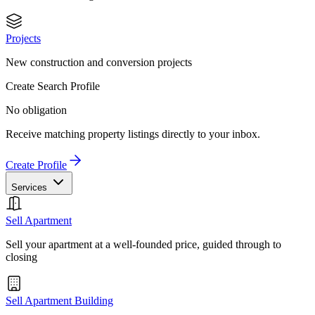
Projects
New construction and conversion projects
Create Search Profile
No obligation
Receive matching property listings directly to your inbox.
Create Profile
Services
Sell Apartment
Sell your apartment at a well-founded price, guided through to
closing
Sell Apartment Building