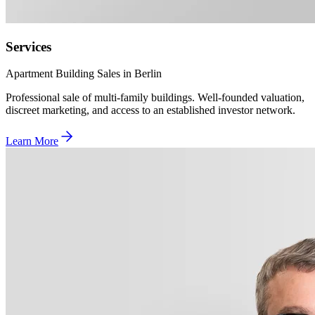
Services
Apartment Building Sales in Berlin
Professional sale of multi-family buildings. Well-founded valuation,
discreet marketing, and access to an established investor network.
Learn More