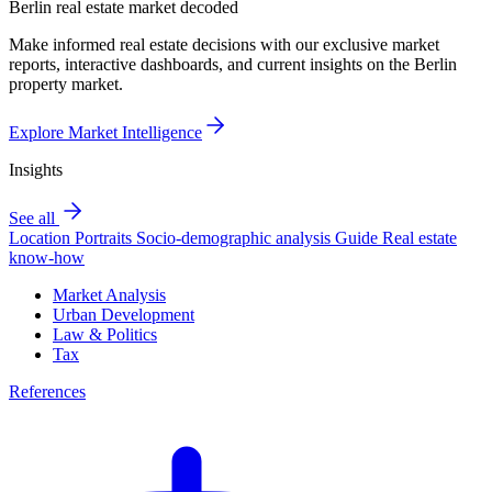
Berlin real estate market decoded
Make informed real estate decisions with our exclusive market
reports, interactive dashboards, and current insights on the Berlin
property market.
Explore Market Intelligence
Insights
See all
Location Portraits
Socio-demographic analysis
Guide
Real estate
know-how
Market Analysis
Urban Development
Law & Politics
Tax
References