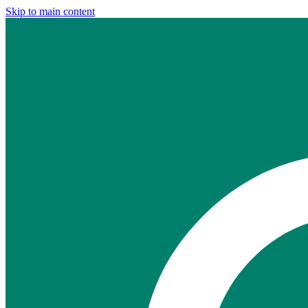
Skip to main content