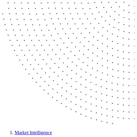
Market Intelligence