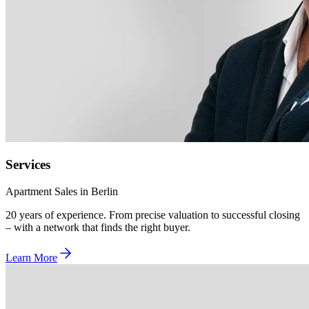
Services
Apartment Sales in Berlin
20 years of experience. From precise valuation to successful closing
– with a network that finds the right buyer.
Learn More