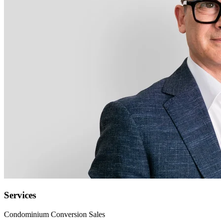
Services
Condominium Conversion Sales