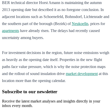
BER technical director Horst Amann is maintaining the autumn
2013 opening date but described it as no foregone conclusion. In
adjacent locations such as Schoenefeld, Bohnsdorf, Lichtenrade and
the southern part of the borough (Bezirk) of
Neukoelln
, prices for
apartments
have already risen. The delays had recently caused
uncertainty among buyers.
For investment decisions in the region, future noise emissions weigh
as heavily as the opening date itself. Properties in the new flight
paths face value pressure, which is why the noise protection maps
and the rollout of sound insulation drive
market development
at this
location more than the opening calendar.
Subscribe to our newsletter
Receive the latest market analyses and insights directly in your
inbox every month.