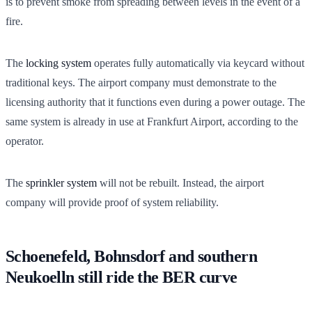
is to prevent smoke from spreading between levels in the event of a
fire.
The
locking system
operates fully automatically via keycard without
traditional keys. The airport company must demonstrate to the
licensing authority that it functions even during a power outage. The
same system is already in use at Frankfurt Airport, according to the
operator.
The
sprinkler system
will not be rebuilt. Instead, the airport
company will provide proof of system reliability.
Schoenefeld, Bohnsdorf and southern
Neukoelln still ride the BER curve