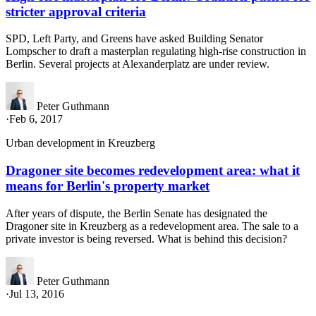
stricter approval criteria
SPD, Left Party, and Greens have asked Building Senator
Lompscher to draft a masterplan regulating high-rise construction in
Berlin. Several projects at Alexanderplatz are under review.
Peter Guthmann
·
Feb 6, 2017
Urban development in Kreuzberg
Dragoner site becomes redevelopment area: what it
means for Berlin's property market
After years of dispute, the Berlin Senate has designated the
Dragoner site in Kreuzberg as a redevelopment area. The sale to a
private investor is being reversed. What is behind this decision?
Peter Guthmann
·
Jul 13, 2016