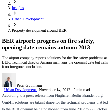
Insights
Urban Development
Property development around BER
BER airport: progress on fire safety,
opening date remains autumn 2013
The airport company reports solutions for the fire safety problems at
BER. Technical director Amann maintains the opening date but calls
it no foregone conclusion.
Peter Guthmann
·
Urban Development
·
November 14, 2012
·
2 min read
According to a press release from Flughafen Berlin-Brandenburg
GmbH, solutions are taking shape for the technical problems that led
to the BER opening being postponed from June 2012 to 27 October