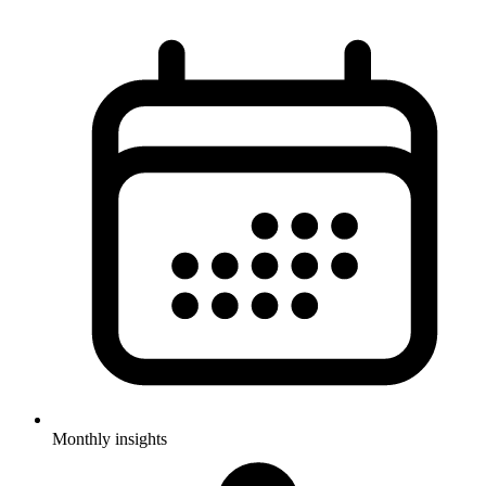
Monthly insights