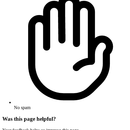
No spam
Was this page helpful?