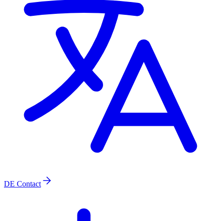
DE
Contact