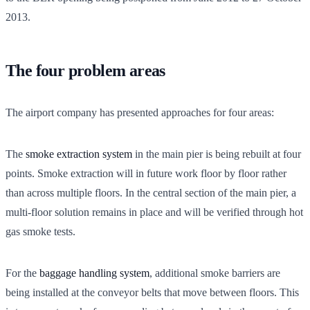
2013.
The four problem areas
The airport company has presented approaches for four areas:
The
smoke extraction system
in the main pier is being rebuilt at four
points. Smoke extraction will in future work floor by floor rather
than across multiple floors. In the central section of the main pier, a
multi-floor solution remains in place and will be verified through hot
gas smoke tests.
For the
baggage handling system
, additional smoke barriers are
being installed at the conveyor belts that move between floors. This