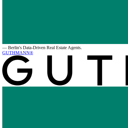
—
Berlin's Data-Driven Real Estate Agents.
GUTHMANN®