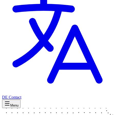
DE
Contact
Menu