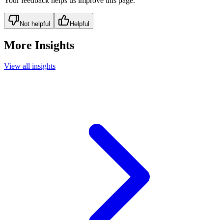
Your feedback helps us improve this page.
Not helpful
Helpful
More Insights
View all insights