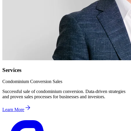
Services
Condominium Conversion Sales
Successful sale of condominium conversion. Data-driven strategies
and proven sales processes for businesses and investors.
Learn More