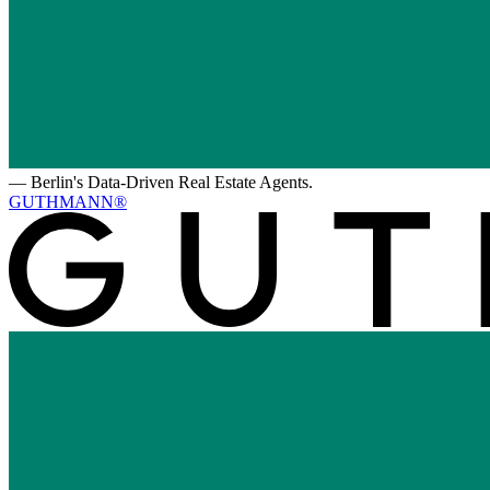
—
Berlin's Data-Driven Real Estate Agents.
GUTHMANN®