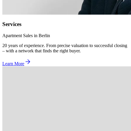
Services
Apartment Sales in Berlin
20 years of experience. From precise valuation to successful closing
– with a network that finds the right buyer.
Learn More