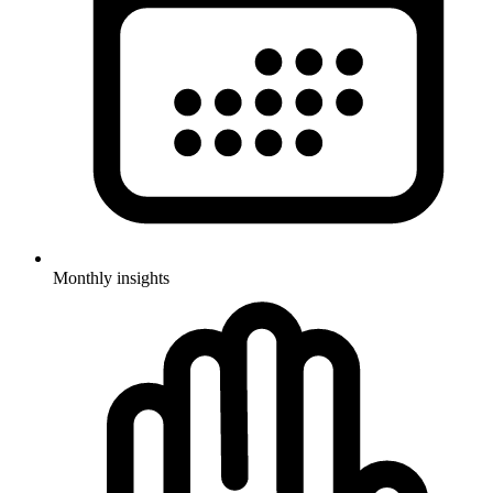
Monthly insights