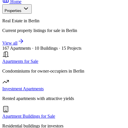
Home
Properties
Real Estate in Berlin
Current property listings for sale in Berlin
View all
167 Apartments
·
10 Buildings
·
15 Projects
Apartments for Sale
Condominiums for owner-occupiers in Berlin
Investment Apartments
Rented apartments with attractive yields
Apartment Buildings for Sale
Residential buildings for investors