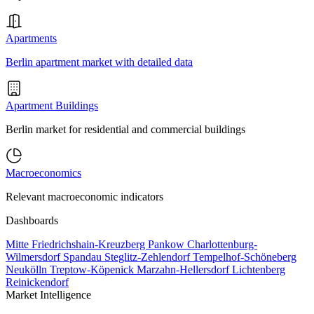
Apartments
Berlin apartment market with detailed data
Apartment Buildings
Berlin market for residential and commercial buildings
Macroeconomics
Relevant macroeconomic indicators
Dashboards
Mitte
Friedrichshain-Kreuzberg
Pankow
Charlottenburg-
Wilmersdorf
Spandau
Steglitz-Zehlendorf
Tempelhof-Schöneberg
Neukölln
Treptow-Köpenick
Marzahn-Hellersdorf
Lichtenberg
Reinickendorf
Market Intelligence