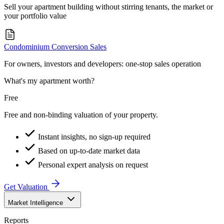
Sell your apartment building without stirring tenants, the market or
your portfolio value
Condominium Conversion Sales
For owners, investors and developers: one-stop sales operation
What's my apartment worth?
Free
Free and non-binding valuation of your property.
Instant insights, no sign-up required
Based on up-to-date market data
Personal expert analysis on request
Get Valuation
Market Intelligence
Reports