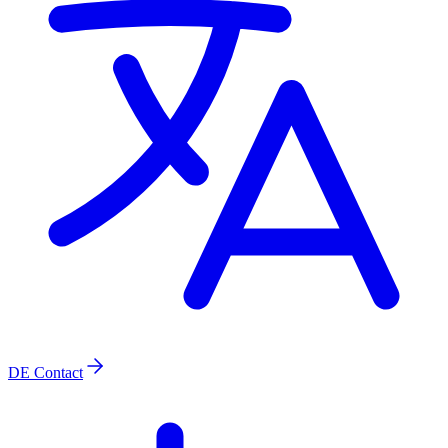
DE
Contact