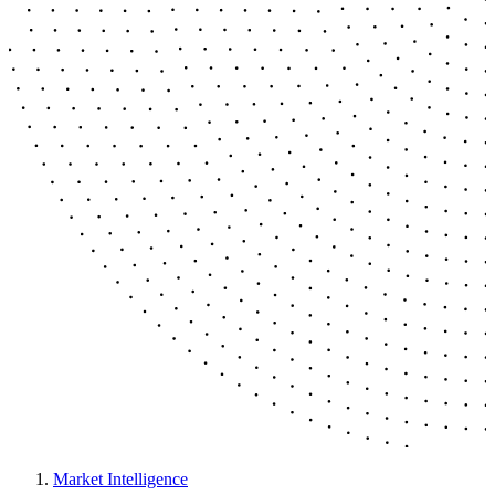
Market Intelligence