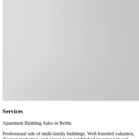
Services
Apartment Building Sales in Berlin
Professional sale of multi-family buildings. Well-founded valuation,