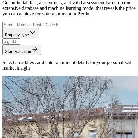
Get an initial, fast, anonymous, and valid assessment based on our
extensive database and machine learning model that reveals the price
you can achieve for your apartment in Berlin.
Property type
Start Valuation
Select an address and enter apartment details for your personalized
market insight