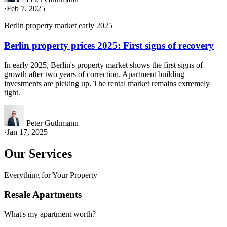
·
Feb 7, 2025
Berlin property market early 2025
Berlin property prices 2025: First signs of recovery
In early 2025, Berlin's property market shows the first signs of
growth after two years of correction. Apartment building
investments are picking up. The rental market remains extremely
tight.
Peter Guthmann
·
Jan 17, 2025
Our Services
Everything for Your Property
Resale Apartments
What's my apartment worth?