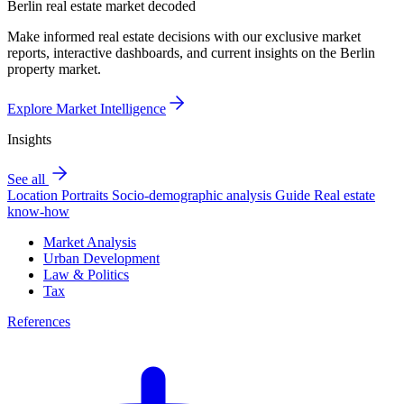
Berlin real estate market decoded
Make informed real estate decisions with our exclusive market
reports, interactive dashboards, and current insights on the Berlin
property market.
Explore Market Intelligence
Insights
See all
Location Portraits
Socio-demographic analysis
Guide
Real estate
know-how
Market Analysis
Urban Development
Law & Politics
Tax
References