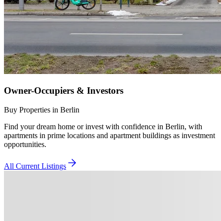
Owner-Occupiers & Investors
Buy Properties in Berlin
Find your dream home or invest with confidence in Berlin, with
apartments in prime locations and apartment buildings as investment
opportunities.
All Current Listings