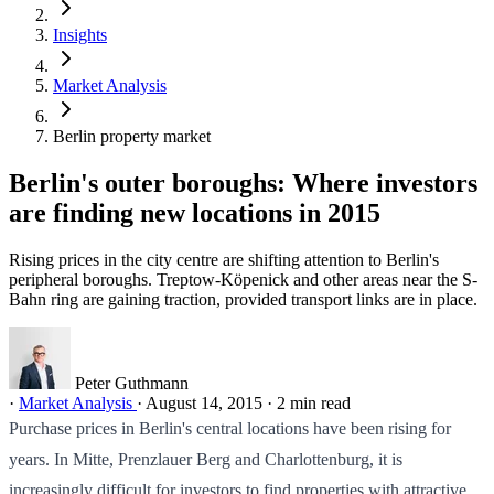
Insights
Market Analysis
Berlin property market
Berlin's outer boroughs: Where investors
are finding new locations in 2015
Rising prices in the city centre are shifting attention to Berlin's
peripheral boroughs. Treptow-Köpenick and other areas near the S-
Bahn ring are gaining traction, provided transport links are in place.
Peter Guthmann
·
Market Analysis
·
August 14, 2015
·
2 min read
Purchase prices in Berlin's central locations have been rising for
years. In Mitte, Prenzlauer Berg and Charlottenburg, it is
increasingly difficult for investors to find properties with attractive