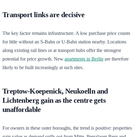
Transport links are decisive
The key factor remains infrastructure. A low purchase price counts
for little without an S-Bahn or U-Bahn station nearby. Locations
along existing rail lines or at transport hubs offer the strongest
potential for price growth. New
apartments in Berlin
are therefore
likely to be built increasingly at such sites.
Treptow-Koepenick, Neukoelln and
Lichtenberg gain as the centre gets
unaffordable
For owners in these outer boroughs, the trend is positive: properties
gain value as demand spills out from Mitte, Prenzlauer Berg and