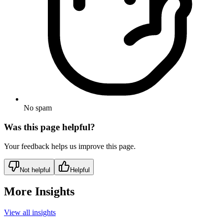
No spam
Was this page helpful?
Your feedback helps us improve this page.
Not helpful
Helpful
More Insights
View all insights