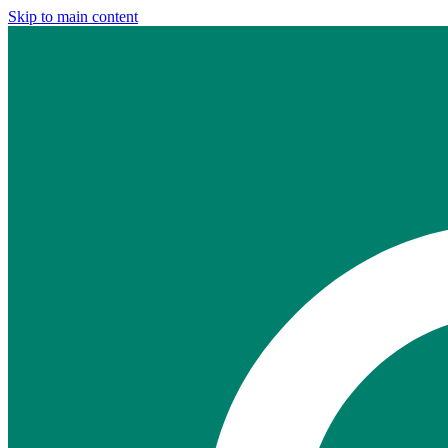
Skip to main content