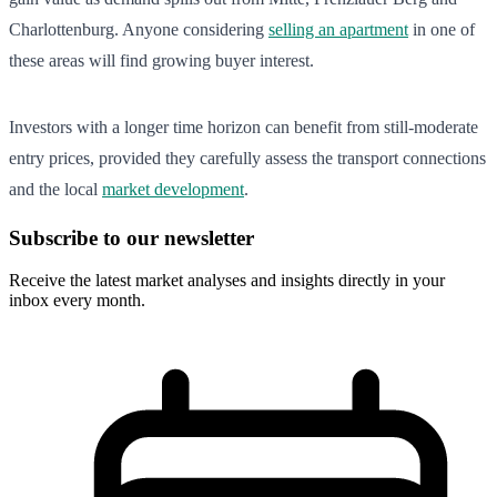
Charlottenburg. Anyone considering
selling an apartment
in one of
these areas will find growing buyer interest.
Investors with a longer time horizon can benefit from still-moderate
entry prices, provided they carefully assess the transport connections
and the local
market development
.
Subscribe to our newsletter
Receive the latest market analyses and insights directly in your
inbox every month.