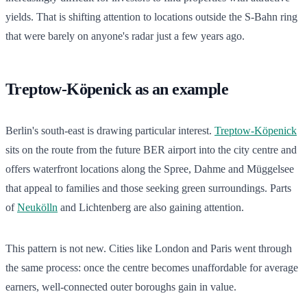
yields. That is shifting attention to locations outside the S-Bahn ring
that were barely on anyone's radar just a few years ago.
Treptow-Köpenick as an example
Berlin's south-east is drawing particular interest.
Treptow-Köpenick
sits on the route from the future BER airport into the city centre and
offers waterfront locations along the Spree, Dahme and Müggelsee
that appeal to families and those seeking green surroundings. Parts
of
Neukölln
and Lichtenberg are also gaining attention.
This pattern is not new. Cities like London and Paris went through
the same process: once the centre becomes unaffordable for average
earners, well-connected outer boroughs gain in value.