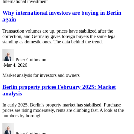
International investment
Why international investors are buying in Berlin
again
Transaction volumes are up, prices have stabilized after the
correction, and Germany gives foreign buyers the same legal
standing as domestic ones. The data behind the trend.
Peter Guthmann
·
Mar 4, 2026
Market analysis for investors and owners
Berlin property prices February 2025: Market
analysis
In early 2025, Berlin's property market has stabilised. Purchase
prices are rising moderately, rents are climbing fast. A look at the
numbers by borough.
Peter Guthmann