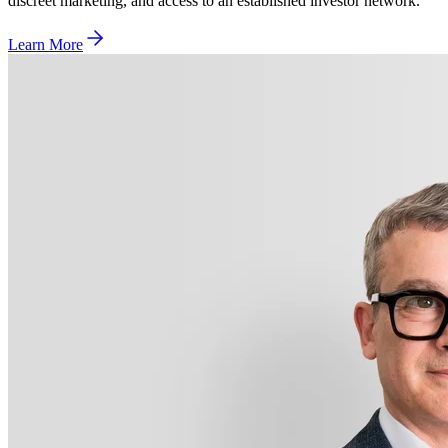
discreet marketing, and access to an established investor network.
Learn More