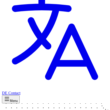
DE
Contact
Menu