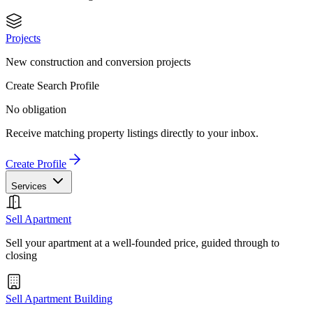
Projects
New construction and conversion projects
Create Search Profile
No obligation
Receive matching property listings directly to your inbox.
Create Profile
Services
Sell Apartment
Sell your apartment at a well-founded price, guided through to
closing
Sell Apartment Building