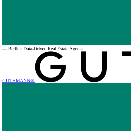
—
Berlin's Data-Driven Real Estate Agents.
GUTHMANN®