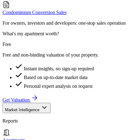
Condominium Conversion Sales
For owners, investors and developers: one-stop sales operation
What's my apartment worth?
Free
Free and non-binding valuation of your property.
Instant insights, no sign-up required
Based on up-to-date market data
Personal expert analysis on request
Get Valuation
Market Intelligence
Reports