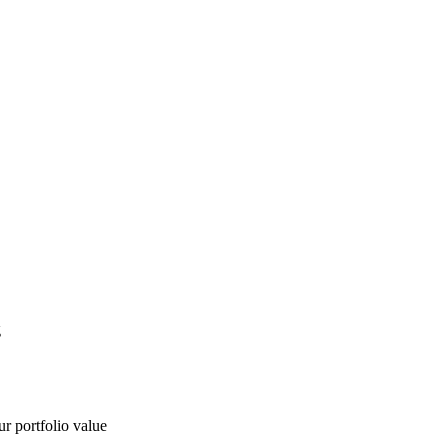
g
ur portfolio value