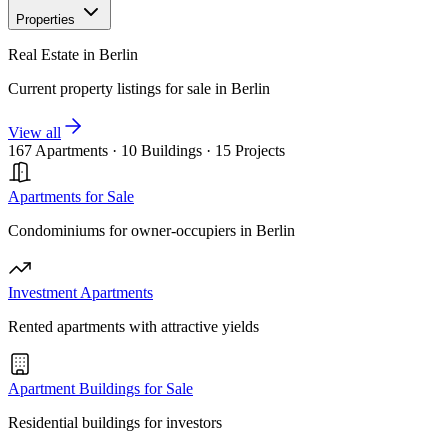
Properties
Real Estate in Berlin
Current property listings for sale in Berlin
View all
167 Apartments
·
10 Buildings
·
15 Projects
Apartments for Sale
Condominiums for owner-occupiers in Berlin
Investment Apartments
Rented apartments with attractive yields
Apartment Buildings for Sale
Residential buildings for investors