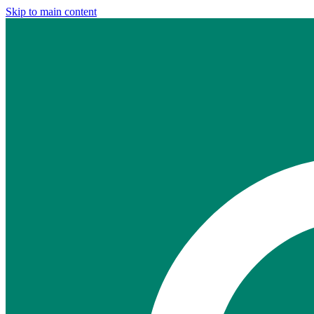
Skip to main content