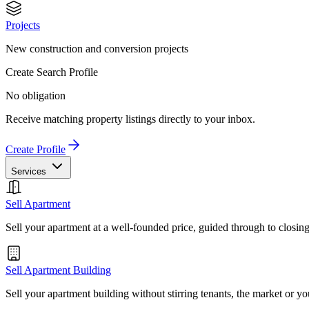
Projects
New construction and conversion projects
Create Search Profile
No obligation
Receive matching property listings directly to your inbox.
Create Profile
Services
Sell Apartment
Sell your apartment at a well-founded price, guided through to closin
Sell Apartment Building
Sell your apartment building without stirring tenants, the market or yo