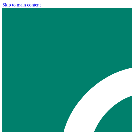
Skip to main content