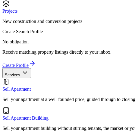
Projects
New construction and conversion projects
Create Search Profile
No obligation
Receive matching property listings directly to your inbox.
Create Profile
Services
Sell Apartment
Sell your apartment at a well-founded price, guided through to closin
Sell Apartment Building
Sell your apartment building without stirring tenants, the market or yo