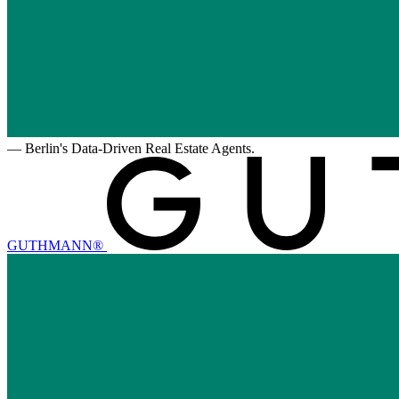
—
Berlin's Data-Driven Real Estate Agents.
GUTHMANN®