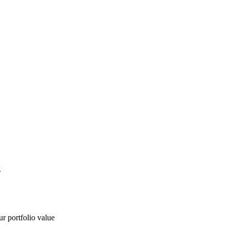
g
ur portfolio value