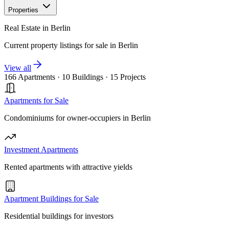
Properties
Real Estate in Berlin
Current property listings for sale in Berlin
View all
166 Apartments
·
10 Buildings
·
15 Projects
Apartments for Sale
Condominiums for owner-occupiers in Berlin
Investment Apartments
Rented apartments with attractive yields
Apartment Buildings for Sale
Residential buildings for investors