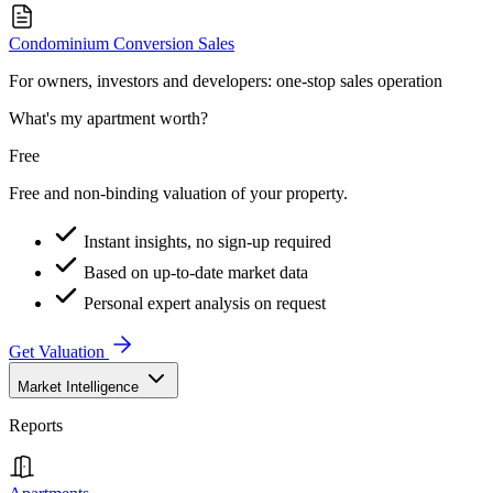
Condominium Conversion Sales
For owners, investors and developers: one-stop sales operation
What's my apartment worth?
Free
Free and non-binding valuation of your property.
Instant insights, no sign-up required
Based on up-to-date market data
Personal expert analysis on request
Get Valuation
Market Intelligence
Reports