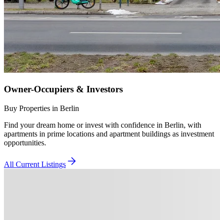
Owner-Occupiers & Investors
Buy Properties in Berlin
Find your dream home or invest with confidence in Berlin, with
apartments in prime locations and apartment buildings as investment
opportunities.
All Current Listings