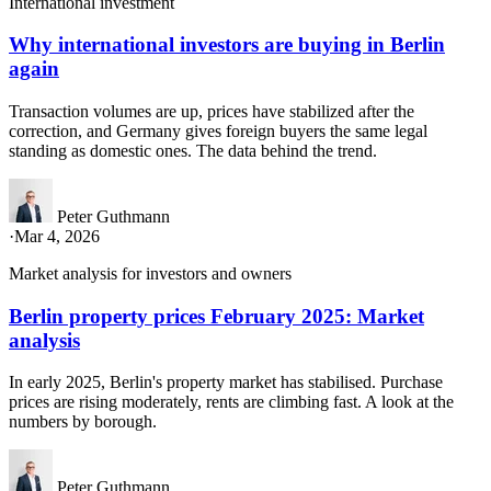
International investment
Why international investors are buying in Berlin
again
Transaction volumes are up, prices have stabilized after the
correction, and Germany gives foreign buyers the same legal
standing as domestic ones. The data behind the trend.
Peter Guthmann
·
Mar 4, 2026
Market analysis for investors and owners
Berlin property prices February 2025: Market
analysis
In early 2025, Berlin's property market has stabilised. Purchase
prices are rising moderately, rents are climbing fast. A look at the
numbers by borough.
Peter Guthmann