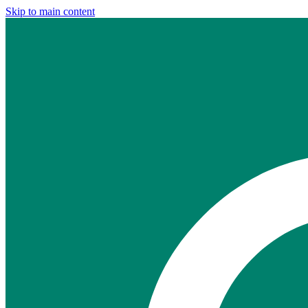
Skip to main content