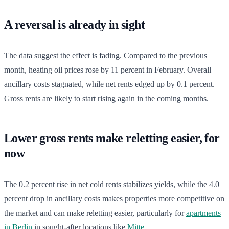
A reversal is already in sight
The data suggest the effect is fading. Compared to the previous
month, heating oil prices rose by 11 percent in February. Overall
ancillary costs stagnated, while net rents edged up by 0.1 percent.
Gross rents are likely to start rising again in the coming months.
Lower gross rents make reletting easier, for
now
The 0.2 percent rise in net cold rents stabilizes yields, while the 4.0
percent drop in ancillary costs makes properties more competitive on
the market and can make reletting easier, particularly for
apartments
in Berlin
in sought-after locations like
Mitte
.