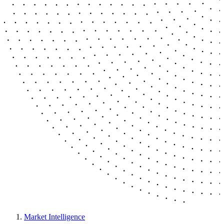
Market Intelligence