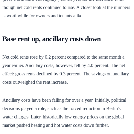
though net cold rents continued to rise. A closer look at the numbers
is worthwhile for owners and tenants alike.
Base rent up, ancillary costs down
Net cold rents rose by 0.2 percent compared to the same month a
year earlier. Ancillary costs, however, fell by 4.0 percent. The net
effect: gross rents declined by 0.3 percent. The savings on ancillary
costs outweighed the rent increase.
Ancillary costs have been falling for over a year. Initially, political
decisions played a role, such as the forced reduction in Berlin's
water charges. Later, historically low energy prices on the global
market pushed heating and hot water costs down further.