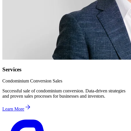
Services
Condominium Conversion Sales
Successful sale of condominium conversion. Data-driven strategies
and proven sales processes for businesses and investors.
Learn More