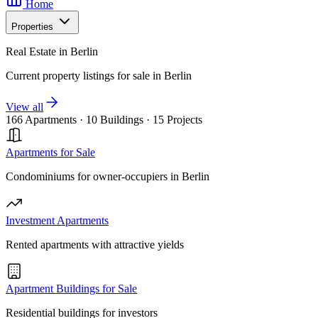
Home
Properties
Real Estate in Berlin
Current property listings for sale in Berlin
View all
166 Apartments
·
10 Buildings
·
15 Projects
Apartments for Sale
Condominiums for owner-occupiers in Berlin
Investment Apartments
Rented apartments with attractive yields
Apartment Buildings for Sale
Residential buildings for investors