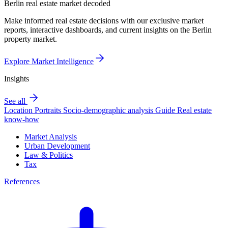
Berlin real estate market decoded
Make informed real estate decisions with our exclusive market
reports, interactive dashboards, and current insights on the Berlin
property market.
Explore Market Intelligence
Insights
See all
Location Portraits
Socio-demographic analysis
Guide
Real estate
know-how
Market Analysis
Urban Development
Law & Politics
Tax
References