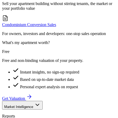
Sell your apartment building without stirring tenants, the market or
your portfolio value
Condominium Conversion Sales
For owners, investors and developers: one-stop sales operation
What's my apartment worth?
Free
Free and non-binding valuation of your property.
Instant insights, no sign-up required
Based on up-to-date market data
Personal expert analysis on request
Get Valuation
Market Intelligence
Reports