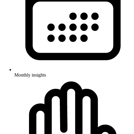
Monthly insights