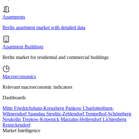
Apartments
Berlin apartment market with detailed data
Apartment Buildings
Berlin market for residential and commercial buildings
Macroeconomics
Relevant macroeconomic indicators
Dashboards
Mitte
Friedrichshain-Kreuzberg
Pankow
Charlottenburg-
Wilmersdorf
Spandau
Steglitz-Zehlendorf
Tempelhof-Schöneberg
Neukölln
Treptow-Köpenick
Marzahn-Hellersdorf
Lichtenberg
Reinickendorf
Market Intelligence