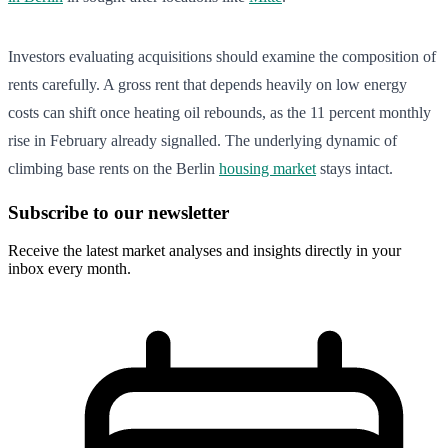
Investors evaluating acquisitions should examine the composition of
rents carefully. A gross rent that depends heavily on low energy
costs can shift once heating oil rebounds, as the 11 percent monthly
rise in February already signalled. The underlying dynamic of
climbing base rents on the Berlin
housing market
stays intact.
Subscribe to our newsletter
Receive the latest market analyses and insights directly in your
inbox every month.