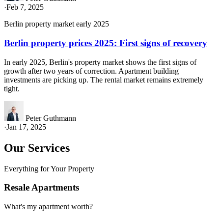
·
Feb 7, 2025
Berlin property market early 2025
Berlin property prices 2025: First signs of recovery
In early 2025, Berlin's property market shows the first signs of
growth after two years of correction. Apartment building
investments are picking up. The rental market remains extremely
tight.
Peter Guthmann
·
Jan 17, 2025
Our Services
Everything for Your Property
Resale Apartments
What's my apartment worth?