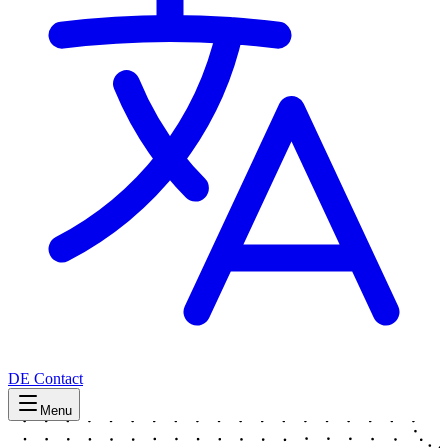
DE
Contact
Menu