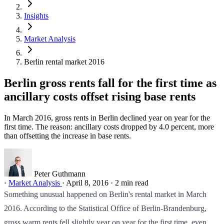
Insights
Market Analysis
Berlin rental market 2016
Berlin gross rents fall for the first time as
ancillary costs offset rising base rents
In March 2016, gross rents in Berlin declined year on year for the
first time. The reason: ancillary costs dropped by 4.0 percent, more
than offsetting the increase in base rents.
Peter Guthmann
·
Market Analysis
·
April 8, 2016
·
2 min read
Something unusual happened on Berlin's rental market in March
2016. According to the Statistical Office of Berlin-Brandenburg,
gross warm rents fell slightly year on year for the first time, even