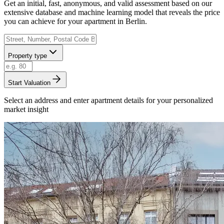
Get an initial, fast, anonymous, and valid assessment based on our
extensive database and machine learning model that reveals the price
you can achieve for your apartment in Berlin.
Property type
Start Valuation
Select an address and enter apartment details for your personalized
market insight