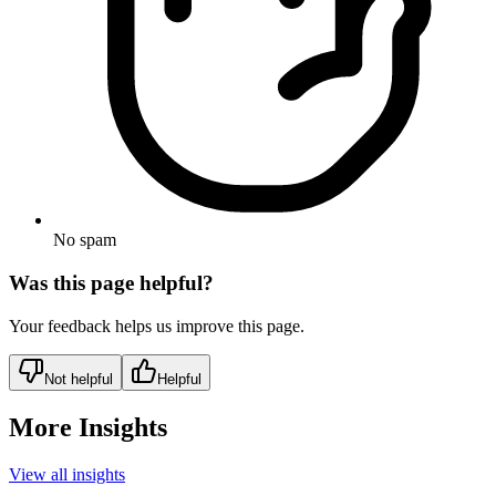
No spam
Was this page helpful?
Your feedback helps us improve this page.
Not helpful
Helpful
More Insights
View all insights