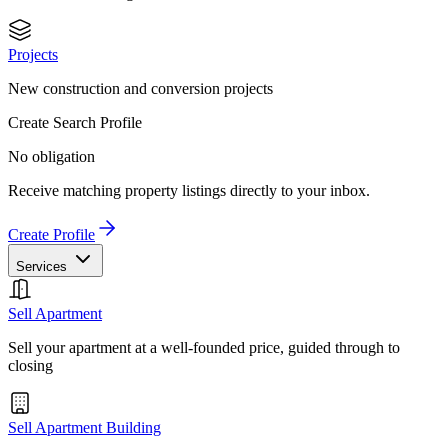
Projects
New construction and conversion projects
Create Search Profile
No obligation
Receive matching property listings directly to your inbox.
Create Profile
Services
Sell Apartment
Sell your apartment at a well-founded price, guided through to
closing
Sell Apartment Building