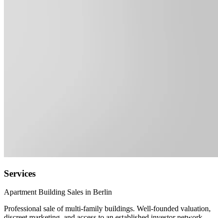
Services
Apartment Building Sales in Berlin
Professional sale of multi-family buildings. Well-founded valuation,
discreet marketing, and access to an established investor network.