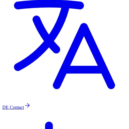
DE
Contact