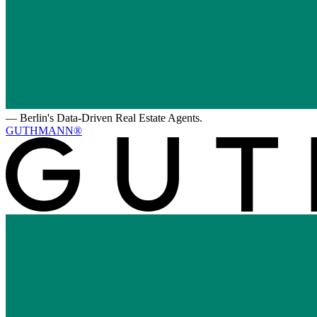
—
Berlin's Data-Driven Real Estate Agents.
GUTHMANN®