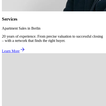
Services
Apartment Sales in Berlin
20 years of experience. From precise valuation to successful closing
– with a network that finds the right buyer.
Learn More