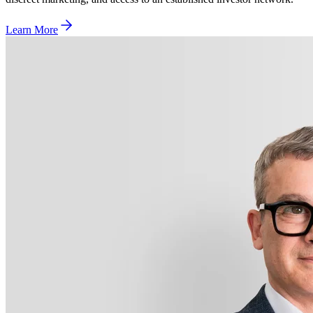
Learn More