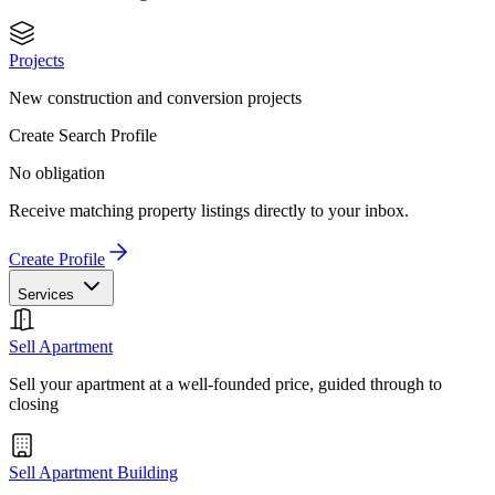
Projects
New construction and conversion projects
Create Search Profile
No obligation
Receive matching property listings directly to your inbox.
Create Profile
Services
Sell Apartment
Sell your apartment at a well-founded price, guided through to
closing
Sell Apartment Building