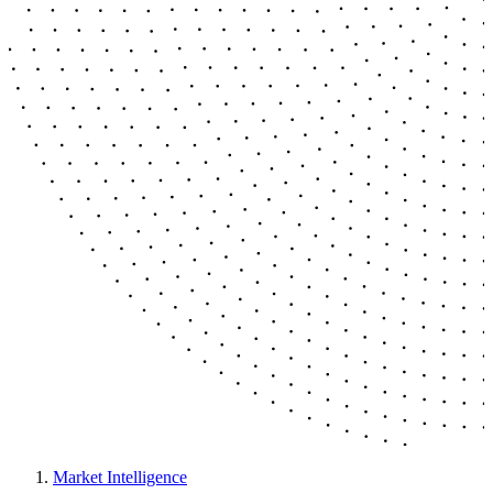
Market Intelligence