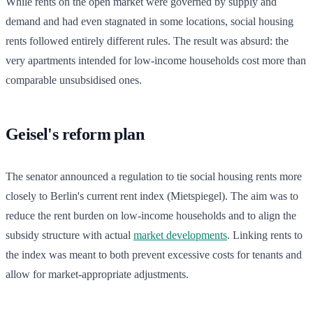
While rents on the open market were governed by supply and
demand and had even stagnated in some locations, social housing
rents followed entirely different rules. The result was absurd: the
very apartments intended for low-income households cost more than
comparable unsubsidised ones.
Geisel's reform plan
The senator announced a regulation to tie social housing rents more
closely to Berlin's current rent index (Mietspiegel). The aim was to
reduce the rent burden on low-income households and to align the
subsidy structure with actual
market developments
. Linking rents to
the index was meant to both prevent excessive costs for tenants and
allow for market-appropriate adjustments.