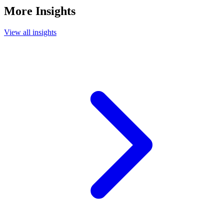
More Insights
View all insights