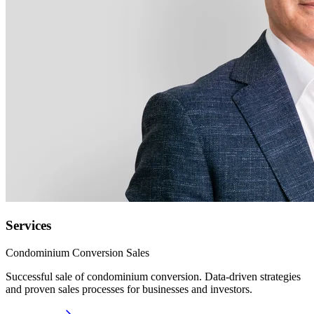
Services
Condominium Conversion Sales
Successful sale of condominium conversion. Data-driven strategies
and proven sales processes for businesses and investors.