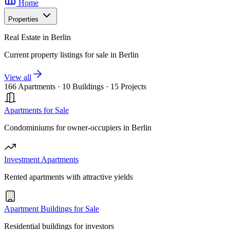
Home
Properties
Real Estate in Berlin
Current property listings for sale in Berlin
View all
166 Apartments
·
10 Buildings
·
15 Projects
Apartments for Sale
Condominiums for owner-occupiers in Berlin
Investment Apartments
Rented apartments with attractive yields
Apartment Buildings for Sale
Residential buildings for investors