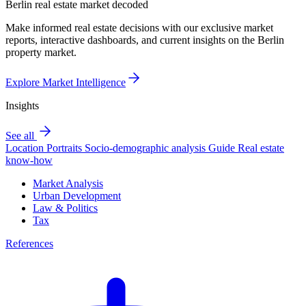
Berlin real estate market decoded
Make informed real estate decisions with our exclusive market
reports, interactive dashboards, and current insights on the Berlin
property market.
Explore Market Intelligence
Insights
See all
Location Portraits
Socio-demographic analysis
Guide
Real estate
know-how
Market Analysis
Urban Development
Law & Politics
Tax
References