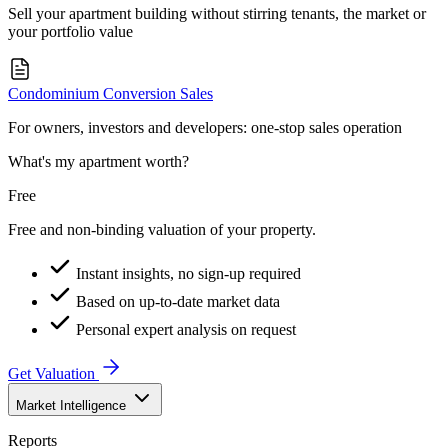
Sell your apartment building without stirring tenants, the market or
your portfolio value
Condominium Conversion Sales
For owners, investors and developers: one-stop sales operation
What's my apartment worth?
Free
Free and non-binding valuation of your property.
Instant insights, no sign-up required
Based on up-to-date market data
Personal expert analysis on request
Get Valuation
Market Intelligence
Reports