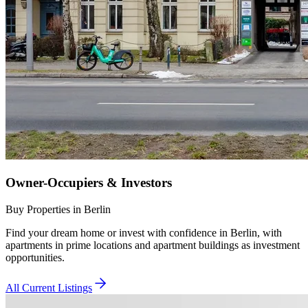
Owner-Occupiers & Investors
Buy Properties in Berlin
Find your dream home or invest with confidence in Berlin, with
apartments in prime locations and apartment buildings as investment
opportunities.
All Current Listings