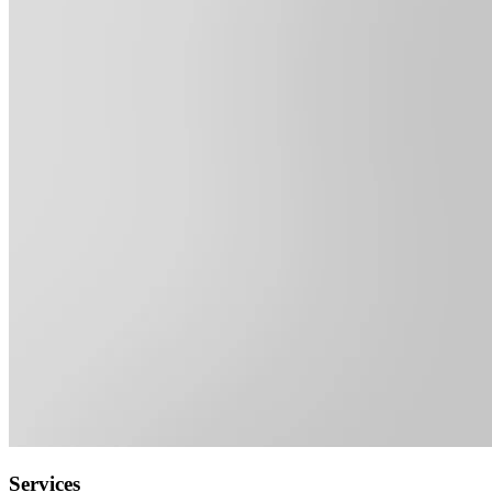
Services