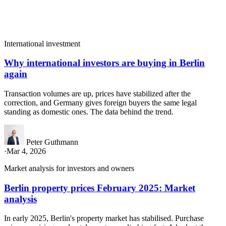
International investment
Why international investors are buying in Berlin
again
Transaction volumes are up, prices have stabilized after the
correction, and Germany gives foreign buyers the same legal
standing as domestic ones. The data behind the trend.
Peter Guthmann
·
Mar 4, 2026
Market analysis for investors and owners
Berlin property prices February 2025: Market
analysis
In early 2025, Berlin's property market has stabilised. Purchase