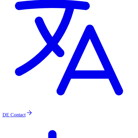
DE
Contact