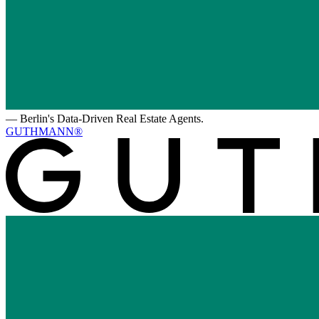
—
Berlin's Data-Driven Real Estate Agents.
GUTHMANN®