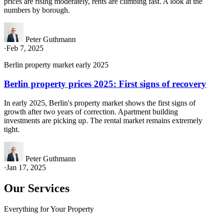
prices are rising moderately, rents are climbing fast. A look at the
numbers by borough.
Peter Guthmann
·
Feb 7, 2025
Berlin property market early 2025
Berlin property prices 2025: First signs of recovery
In early 2025, Berlin's property market shows the first signs of
growth after two years of correction. Apartment building
investments are picking up. The rental market remains extremely
tight.
Peter Guthmann
·
Jan 17, 2025
Our Services
Everything for Your Property