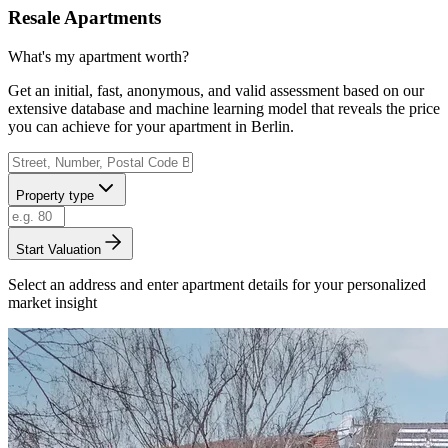
Resale Apartments
What's my apartment worth?
Get an initial, fast, anonymous, and valid assessment based on our
extensive database and machine learning model that reveals the price
you can achieve for your apartment in Berlin.
Property type
Start Valuation
Select an address and enter apartment details for your personalized
market insight