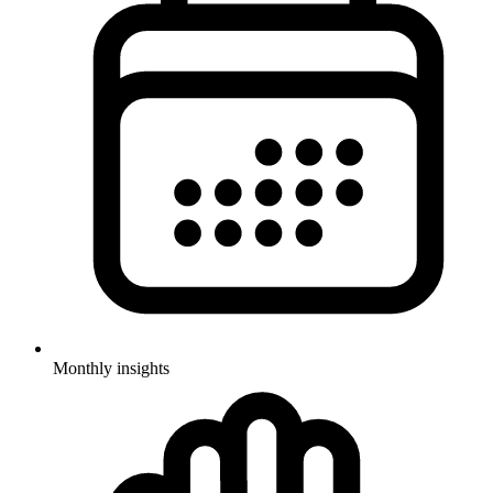
Monthly insights