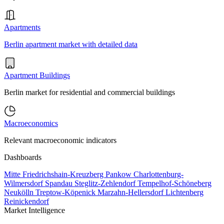
Apartments
Berlin apartment market with detailed data
Apartment Buildings
Berlin market for residential and commercial buildings
Macroeconomics
Relevant macroeconomic indicators
Dashboards
Mitte
Friedrichshain-Kreuzberg
Pankow
Charlottenburg-
Wilmersdorf
Spandau
Steglitz-Zehlendorf
Tempelhof-Schöneberg
Neukölln
Treptow-Köpenick
Marzahn-Hellersdorf
Lichtenberg
Reinickendorf
Market Intelligence