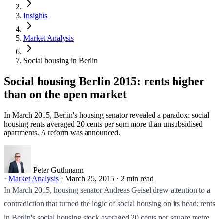
Insights
Market Analysis
Social housing in Berlin
Social housing Berlin 2015: rents higher
than on the open market
In March 2015, Berlin's housing senator revealed a paradox: social
housing rents averaged 20 cents per sqm more than unsubsidised
apartments. A reform was announced.
Peter Guthmann
·
Market Analysis
·
March 25, 2015
·
2 min read
In March 2015, housing senator Andreas Geisel drew attention to a
contradiction that turned the logic of social housing on its head: rents
in Berlin's social housing stock averaged 20 cents per square metre