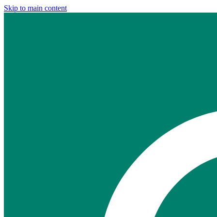
Skip to main content