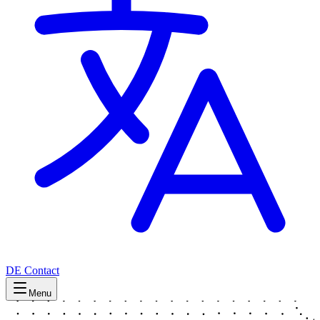
DE
Contact
Menu