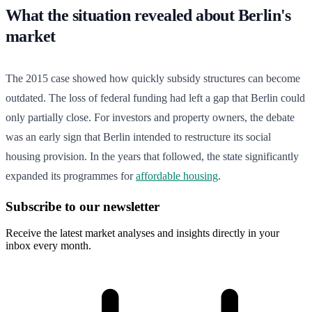
What the situation revealed about Berlin's
market
The 2015 case showed how quickly subsidy structures can become
outdated. The loss of federal funding had left a gap that Berlin could
only partially close. For investors and property owners, the debate
was an early sign that Berlin intended to restructure its social
housing provision. In the years that followed, the state significantly
expanded its programmes for
affordable housing
.
Subscribe to our newsletter
Receive the latest market analyses and insights directly in your
inbox every month.