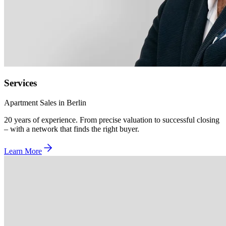
Services
Apartment Sales in Berlin
20 years of experience. From precise valuation to successful closing
– with a network that finds the right buyer.
Learn More