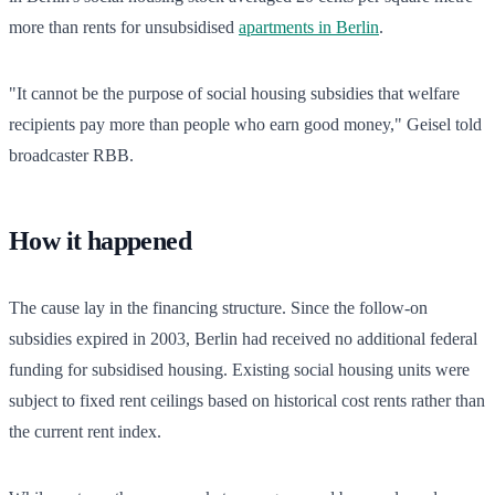
more than rents for unsubsidised
apartments in Berlin
.
"It cannot be the purpose of social housing subsidies that welfare
recipients pay more than people who earn good money," Geisel told
broadcaster RBB.
How it happened
The cause lay in the financing structure. Since the follow-on
subsidies expired in 2003, Berlin had received no additional federal
funding for subsidised housing. Existing social housing units were
subject to fixed rent ceilings based on historical cost rents rather than
the current rent index.