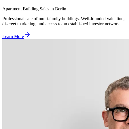
Apartment Building Sales in Berlin
Professional sale of multi-family buildings. Well-founded valuation,
discreet marketing, and access to an established investor network.
Learn More