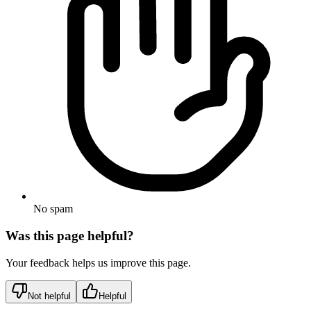
No spam
Was this page helpful?
Your feedback helps us improve this page.
Not helpful
Helpful