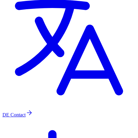
DE
Contact