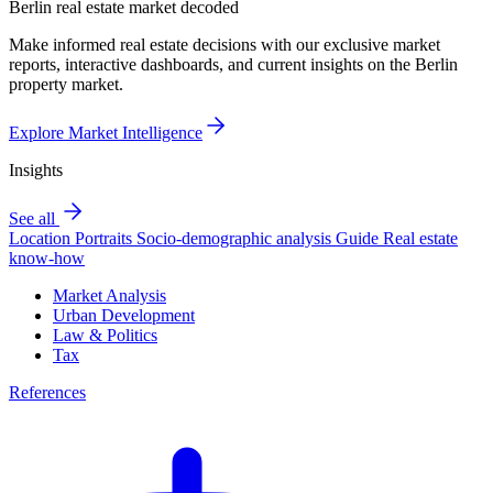
Berlin real estate market decoded
Make informed real estate decisions with our exclusive market
reports, interactive dashboards, and current insights on the Berlin
property market.
Explore Market Intelligence
Insights
See all
Location Portraits
Socio-demographic analysis
Guide
Real estate
know-how
Market Analysis
Urban Development
Law & Politics
Tax
References