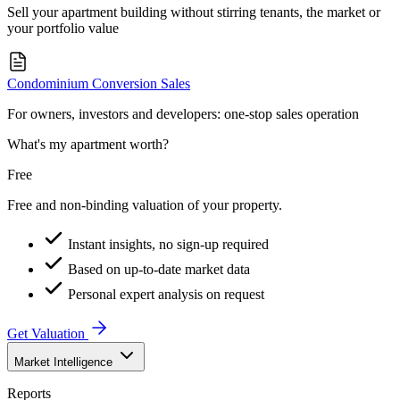
Sell your apartment building without stirring tenants, the market or
your portfolio value
Condominium Conversion Sales
For owners, investors and developers: one-stop sales operation
What's my apartment worth?
Free
Free and non-binding valuation of your property.
Instant insights, no sign-up required
Based on up-to-date market data
Personal expert analysis on request
Get Valuation
Market Intelligence
Reports