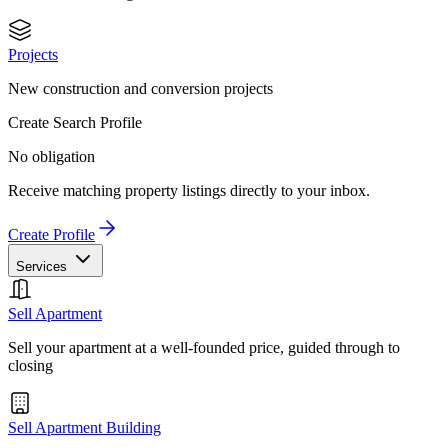
Projects
New construction and conversion projects
Create Search Profile
No obligation
Receive matching property listings directly to your inbox.
Create Profile
Services
Sell Apartment
Sell your apartment at a well-founded price, guided through to
closing
Sell Apartment Building