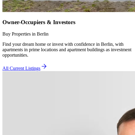
Owner-Occupiers & Investors
Buy Properties in Berlin
Find your dream home or invest with confidence in Berlin, with
apartments in prime locations and apartment buildings as investment
opportunities.
All Current Listings