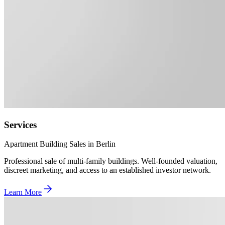
Services
Apartment Building Sales in Berlin
Professional sale of multi-family buildings. Well-founded valuation,
discreet marketing, and access to an established investor network.
Learn More