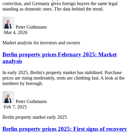
correction, and Germany gives foreign buyers the same legal
standing as domestic ones. The data behind the trend.
Peter Guthmann
·
Mar 4, 2026
Market analysis for investors and owners
Berlin property prices February 2025: Market
analysis
In early 2025, Berlin's property market has stabilised. Purchase
prices are rising moderately, rents are climbing fast. A look at the
numbers by borough.
Peter Guthmann
·
Feb 7, 2025
Berlin property market early 2025
Berlin property prices 2025: First signs of recovery