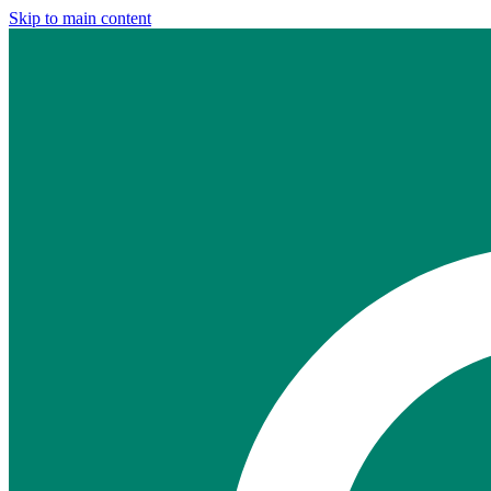
Skip to main content