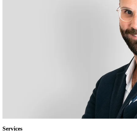
Services