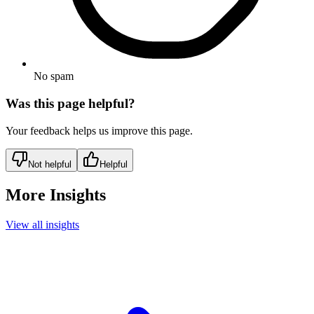
No spam
Was this page helpful?
Your feedback helps us improve this page.
Not helpful
Helpful
More Insights
View all insights