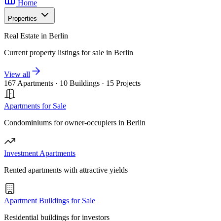
Home
Properties
Real Estate in Berlin
Current property listings for sale in Berlin
View all
167 Apartments
·
10 Buildings
·
15 Projects
Apartments for Sale
Condominiums for owner-occupiers in Berlin
Investment Apartments
Rented apartments with attractive yields
Apartment Buildings for Sale
Residential buildings for investors