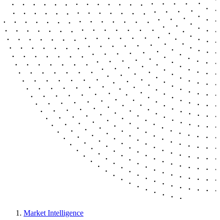
Market Intelligence