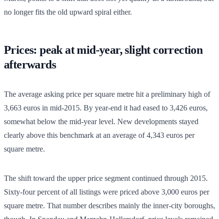
no longer fits the old upward spiral either.
Prices: peak at mid-year, slight correction
afterwards
The average asking price per square metre hit a preliminary high of
3,663 euros in mid-2015. By year-end it had eased to 3,426 euros,
somewhat below the mid-year level. New developments stayed
clearly above this benchmark at an average of 4,343 euros per
square metre.
The shift toward the upper price segment continued through 2015.
Sixty-four percent of all listings were priced above 3,000 euros per
square metre. That number describes mainly the inner-city boroughs,