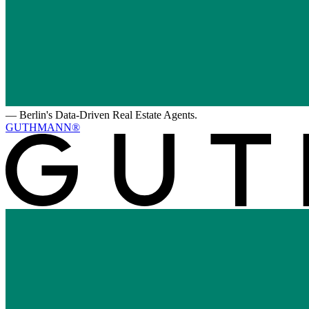
—
Berlin's Data-Driven Real Estate Agents.
GUTHMANN®