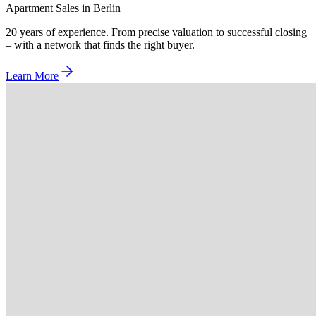
Apartment Sales in Berlin
20 years of experience. From precise valuation to successful closing
– with a network that finds the right buyer.
Learn More