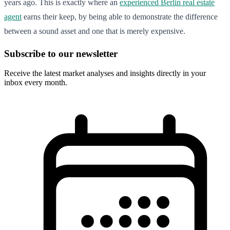
years ago. This is exactly where an
experienced Berlin real estate
agent
earns their keep, by being able to demonstrate the difference
between a sound asset and one that is merely expensive.
Subscribe to our newsletter
Receive the latest market analyses and insights directly in your
inbox every month.