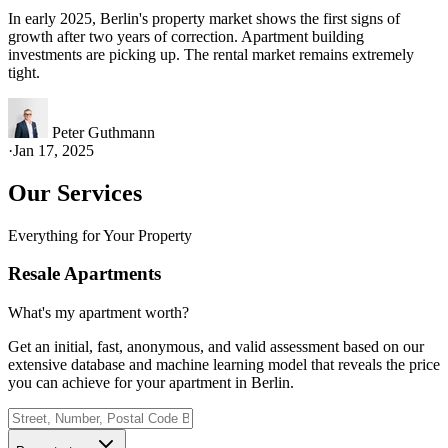
In early 2025, Berlin's property market shows the first signs of
growth after two years of correction. Apartment building
investments are picking up. The rental market remains extremely
tight.
Peter Guthmann
·
Jan 17, 2025
Our Services
Everything for Your Property
Resale Apartments
What's my apartment worth?
Get an initial, fast, anonymous, and valid assessment based on our
extensive database and machine learning model that reveals the price
you can achieve for your apartment in Berlin.