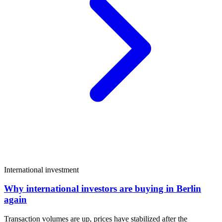
International investment
Why international investors are buying in Berlin
again
Transaction volumes are up, prices have stabilized after the