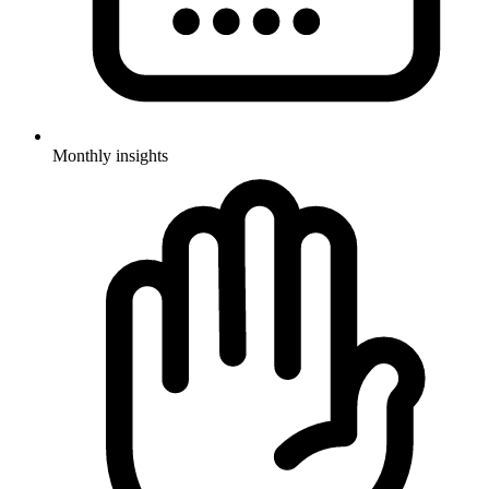
Monthly insights