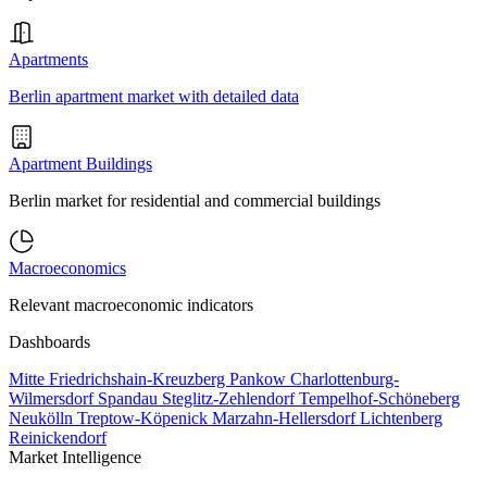
Apartments
Berlin apartment market with detailed data
Apartment Buildings
Berlin market for residential and commercial buildings
Macroeconomics
Relevant macroeconomic indicators
Dashboards
Mitte
Friedrichshain-Kreuzberg
Pankow
Charlottenburg-
Wilmersdorf
Spandau
Steglitz-Zehlendorf
Tempelhof-Schöneberg
Neukölln
Treptow-Köpenick
Marzahn-Hellersdorf
Lichtenberg
Reinickendorf
Market Intelligence