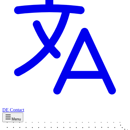
DE
Contact
Menu