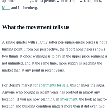
apartment buildings. Most permits went to Treptow-Koepenick,
Mitte
and Lichtenberg.
What the movement tells us
A single quarter with slightly softer per-square-metre prices is not a
turning point. From our perspective, the report nonetheless shows
two things at once: willingness to pay in the upper price segment is
not unlimited, and at the same time, more supply is reaching the
market than at any point in recent years.
For Berlin's market for
apartments for sale
, this changes the signs.
Anyone who bought in recent years has profited in almost any
location. If you are now planning an
investment
, the look at micro-
location and building condition matters more than it did even two