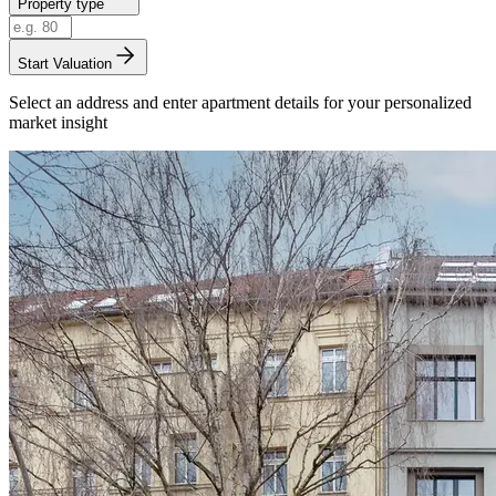
Property type
Start Valuation
Select an address and enter apartment details for your personalized
market insight