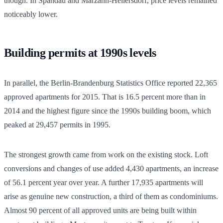
though. In Spandau and Marzahn-Hellersdorf, price levels remained
noticeably lower.
Building permits at 1990s levels
In parallel, the Berlin-Brandenburg Statistics Office reported 22,365
approved apartments for 2015. That is 16.5 percent more than in
2014 and the highest figure since the 1990s building boom, which
peaked at 29,457 permits in 1995.
The strongest growth came from work on the existing stock. Loft
conversions and changes of use added 4,430 apartments, an increase
of 56.1 percent year over year. A further 17,935 apartments will
arise as genuine new construction, a third of them as condominiums.
Almost 90 percent of all approved units are being built within