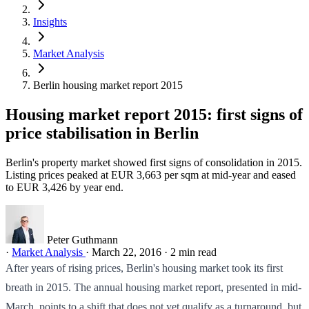
Insights
Market Analysis
Berlin housing market report 2015
Housing market report 2015: first signs of
price stabilisation in Berlin
Berlin's property market showed first signs of consolidation in 2015.
Listing prices peaked at EUR 3,663 per sqm at mid-year and eased
to EUR 3,426 by year end.
Peter Guthmann
·
Market Analysis
·
March 22, 2016
·
2 min read
After years of rising prices, Berlin's housing market took its first
breath in 2015. The annual housing market report, presented in mid-
March, points to a shift that does not yet qualify as a turnaround, but