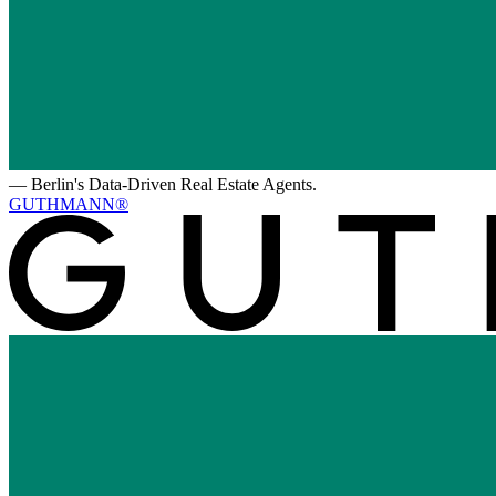
—
Berlin's Data-Driven Real Estate Agents.
GUTHMANN®