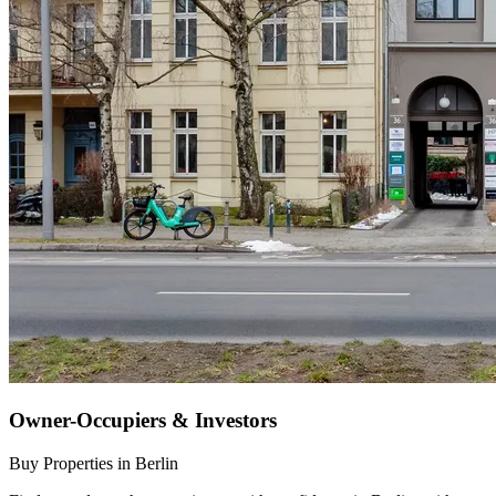
Owner-Occupiers & Investors
Buy Properties in Berlin