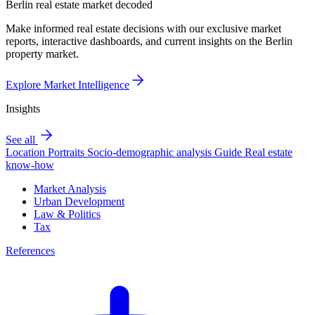
Berlin real estate market decoded
Make informed real estate decisions with our exclusive market
reports, interactive dashboards, and current insights on the Berlin
property market.
Explore Market Intelligence
Insights
See all
Location Portraits
Socio-demographic analysis
Guide
Real estate
know-how
Market Analysis
Urban Development
Law & Politics
Tax
References