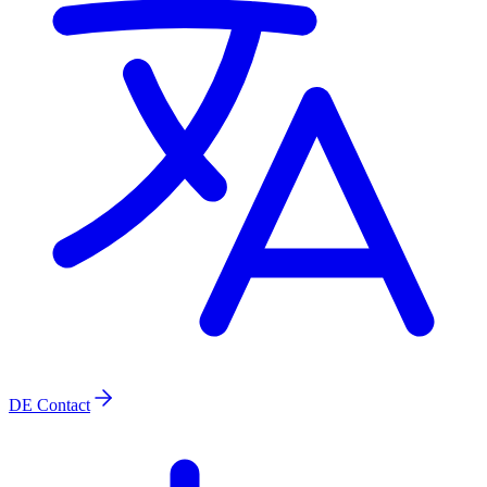
DE
Contact