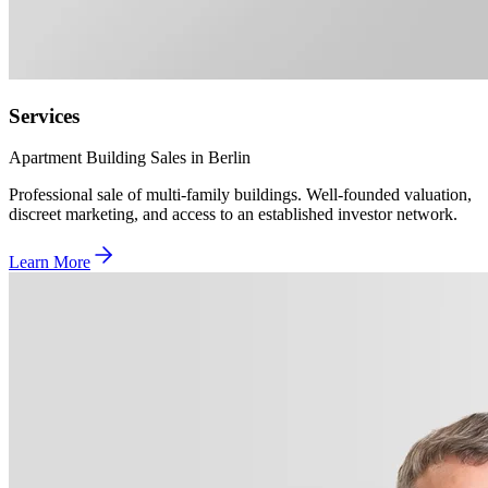
Services
Apartment Building Sales in Berlin
Professional sale of multi-family buildings. Well-founded valuation,
discreet marketing, and access to an established investor network.
Learn More