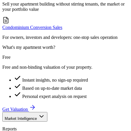
Sell your apartment building without stirring tenants, the market or
your portfolio value
Condominium Conversion Sales
For owners, investors and developers: one-stop sales operation
What's my apartment worth?
Free
Free and non-binding valuation of your property.
Instant insights, no sign-up required
Based on up-to-date market data
Personal expert analysis on request
Get Valuation
Market Intelligence
Reports