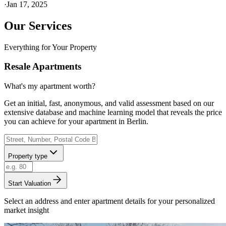
·
Jan 17, 2025
Our Services
Everything for Your Property
Resale Apartments
What's my apartment worth?
Get an initial, fast, anonymous, and valid assessment based on our
extensive database and machine learning model that reveals the price
you can achieve for your apartment in Berlin.
Property type
Start Valuation
Select an address and enter apartment details for your personalized
market insight