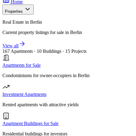
Home
Properties
Real Estate in Berlin
Current property listings for sale in Berlin
View all
167 Apartments
·
10 Buildings
·
15 Projects
Apartments for Sale
Condominiums for owner-occupiers in Berlin
Investment Apartments
Rented apartments with attractive yields
Apartment Buildings for Sale
Residential buildings for investors