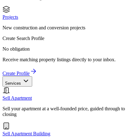
Projects
New construction and conversion projects
Create Search Profile
No obligation
Receive matching property listings directly to your inbox.
Create Profile
Services
Sell Apartment
Sell your apartment at a well-founded price, guided through to
closing
Sell Apartment Building