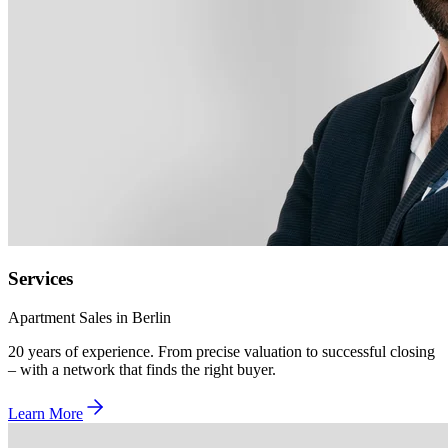
Services
Apartment Sales in Berlin
20 years of experience. From precise valuation to successful closing
– with a network that finds the right buyer.
Learn More