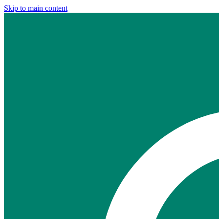
Skip to main content