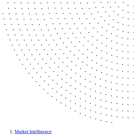
Market Intelligence