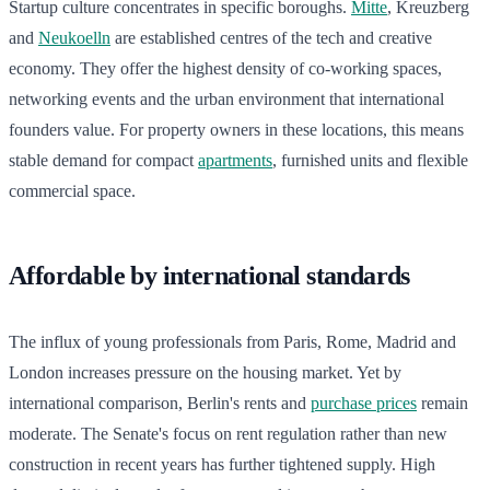
Startup culture concentrates in specific boroughs.
Mitte
, Kreuzberg
and
Neukoelln
are established centres of the tech and creative
economy. They offer the highest density of co-working spaces,
networking events and the urban environment that international
founders value. For property owners in these locations, this means
stable demand for compact
apartments
, furnished units and flexible
commercial space.
Affordable by international standards
The influx of young professionals from Paris, Rome, Madrid and
London increases pressure on the housing market. Yet by
international comparison, Berlin's rents and
purchase prices
remain
moderate. The Senate's focus on rent regulation rather than new
construction in recent years has further tightened supply. High