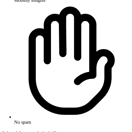
Monthly insights
No spam