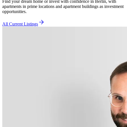
Find your dream home or invest with confidence in Berlin, with
apartments in prime locations and apartment buildings as investment
opportunities.
All Current Listings