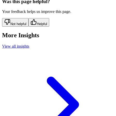
Was this page helpful?
Your feedback helps us improve this page.
Not helpful
Helpful
More Insights
View all insights