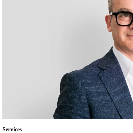
Services