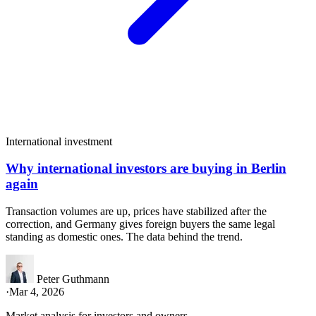
International investment
Why international investors are buying in Berlin
again
Transaction volumes are up, prices have stabilized after the
correction, and Germany gives foreign buyers the same legal
standing as domestic ones. The data behind the trend.
Peter Guthmann
·
Mar 4, 2026
Market analysis for investors and owners