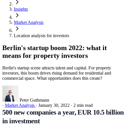
Insights
Market Analysis
Location analysis for investors
Berlin's startup boom 2022: what it
means for property investors
Berlin's startup scene attracts talent and capital. For property
investors, this boom drives rising demand for residential and
commercial space. What opportunities does this create?
Peter Guthmann
·
Market Analysis
·
January 30, 2022
·
2 min read
500 new companies a year, EUR 10.5 billion
in investment