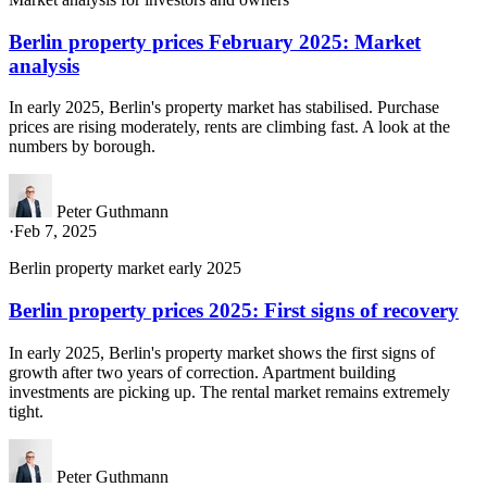
Berlin property prices February 2025: Market
analysis
In early 2025, Berlin's property market has stabilised. Purchase
prices are rising moderately, rents are climbing fast. A look at the
numbers by borough.
Peter Guthmann
·
Feb 7, 2025
Berlin property market early 2025
Berlin property prices 2025: First signs of recovery
In early 2025, Berlin's property market shows the first signs of
growth after two years of correction. Apartment building
investments are picking up. The rental market remains extremely
tight.
Peter Guthmann