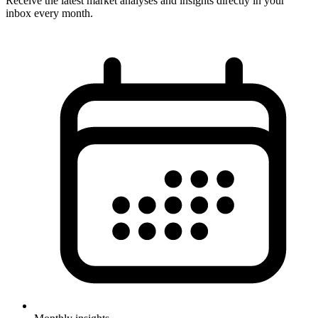
Receive the latest market analyses and insights directly in your
inbox every month.