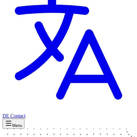
DE
Contact
Menu