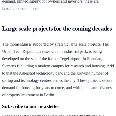
demand, limited supply: for owners and investors, these are
favourable conditions.
Large scale projects for the coming decades
The momentum is supported by strategic large scale projects. The
Urban Tech Republic, a research and industrial park, is being
developed on the site of the former Tegel airport. In Spandau,
Siemens is building a modern campus for research and housing. Add
to that the Adlershof technology park and the growing number of
startup and technology centres across the city. These projects secure
demand for housing for years to come, and with it, the attractiveness
of property investment in Berlin.
Subscribe to our newsletter