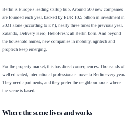
Berlin is Europe's leading startup hub. Around 500 new companies
are founded each year, backed by EUR 10.5 billion in investment in
2021 alone (according to EY), nearly three times the previous year.
Zalando, Delivery Hero, HelloFresh: all Berlin-born. And beyond
the household names, new companies in mobility, agritech and
proptech keep emerging.
For the property market, this has direct consequences. Thousands of
well educated, international professionals move to Berlin every year.
They need apartments, and they prefer the neighbourhoods where
the scene is based.
Where the scene lives and works