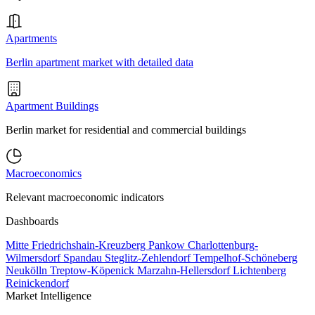
Apartments
Berlin apartment market with detailed data
Apartment Buildings
Berlin market for residential and commercial buildings
Macroeconomics
Relevant macroeconomic indicators
Dashboards
Mitte
Friedrichshain-Kreuzberg
Pankow
Charlottenburg-
Wilmersdorf
Spandau
Steglitz-Zehlendorf
Tempelhof-Schöneberg
Neukölln
Treptow-Köpenick
Marzahn-Hellersdorf
Lichtenberg
Reinickendorf
Market Intelligence