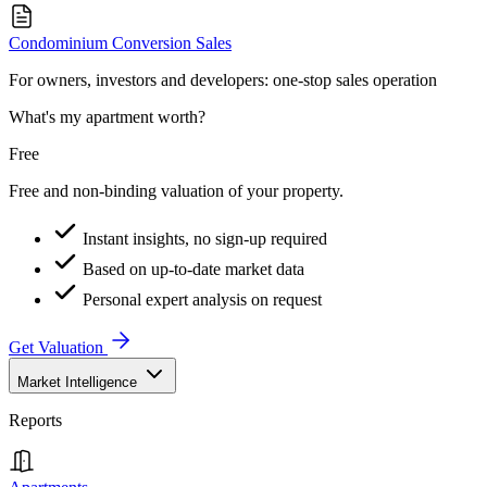
Condominium Conversion Sales
For owners, investors and developers: one-stop sales operation
What's my apartment worth?
Free
Free and non-binding valuation of your property.
Instant insights, no sign-up required
Based on up-to-date market data
Personal expert analysis on request
Get Valuation
Market Intelligence
Reports