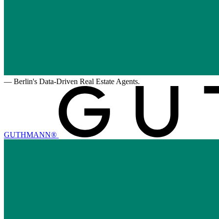
—
Berlin's Data-Driven Real Estate Agents.
GUTHMANN®