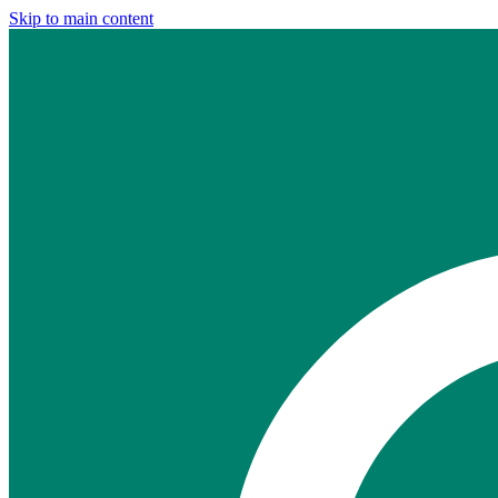
Skip to main content