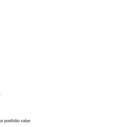
g
ur portfolio value