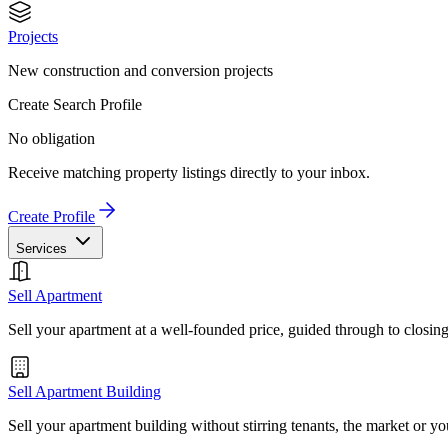
Projects
New construction and conversion projects
Create Search Profile
No obligation
Receive matching property listings directly to your inbox.
Create Profile
Services
Sell Apartment
Sell your apartment at a well-founded price, guided through to closin
Sell Apartment Building
Sell your apartment building without stirring tenants, the market or yo