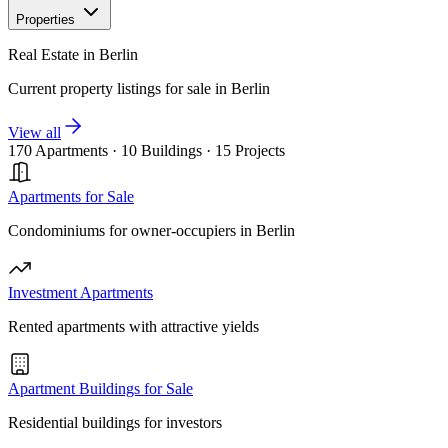
Properties
Real Estate in Berlin
Current property listings for sale in Berlin
View all
170 Apartments
·
10 Buildings
·
15 Projects
Apartments for Sale
Condominiums for owner-occupiers in Berlin
Investment Apartments
Rented apartments with attractive yields
Apartment Buildings for Sale
Residential buildings for investors