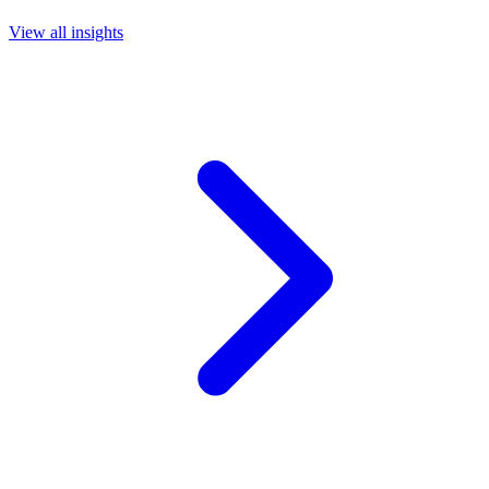
View all insights