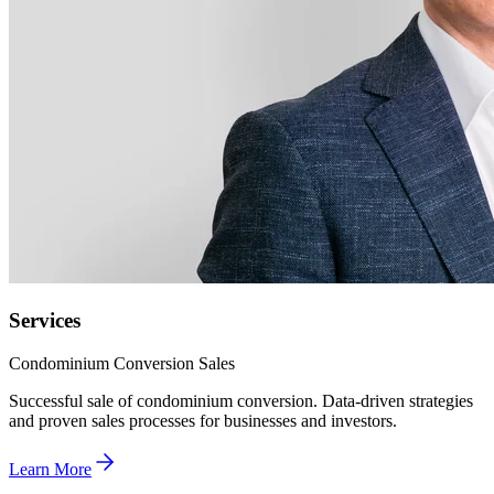
Services
Condominium Conversion Sales
Successful sale of condominium conversion. Data-driven strategies
and proven sales processes for businesses and investors.
Learn More