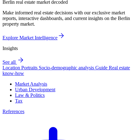
Berlin real estate market decoded
Make informed real estate decisions with our exclusive market
reports, interactive dashboards, and current insights on the Berlin
property market.
Explore Market Intelligence
Insights
See all
Location Portraits
Socio-demographic analysis
Guide
Real estate
know-how
Market Analysis
Urban Development
Law & Politics
Tax
References