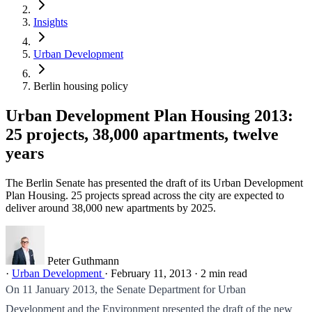
Insights
Urban Development
Berlin housing policy
Urban Development Plan Housing 2013:
25 projects, 38,000 apartments, twelve
years
The Berlin Senate has presented the draft of its Urban Development
Plan Housing. 25 projects spread across the city are expected to
deliver around 38,000 new apartments by 2025.
Peter Guthmann
·
Urban Development
·
February 11, 2013
·
2 min read
On 11 January 2013, the Senate Department for Urban
Development and the Environment presented the draft of the new