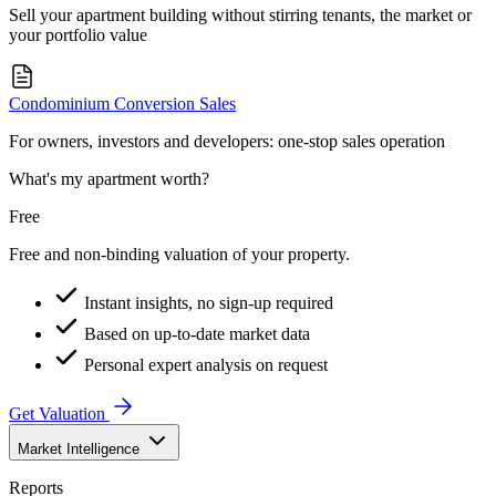
Sell your apartment building without stirring tenants, the market or
your portfolio value
Condominium Conversion Sales
For owners, investors and developers: one-stop sales operation
What's my apartment worth?
Free
Free and non-binding valuation of your property.
Instant insights, no sign-up required
Based on up-to-date market data
Personal expert analysis on request
Get Valuation
Market Intelligence
Reports