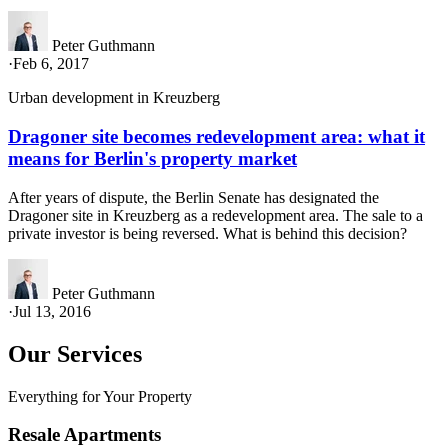
Peter Guthmann
·
Feb 6, 2017
Urban development in Kreuzberg
Dragoner site becomes redevelopment area: what it
means for Berlin's property market
After years of dispute, the Berlin Senate has designated the
Dragoner site in Kreuzberg as a redevelopment area. The sale to a
private investor is being reversed. What is behind this decision?
Peter Guthmann
·
Jul 13, 2016
Our Services
Everything for Your Property
Resale Apartments