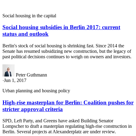
Social housing in the capital
Social housing subsidies in Berlin 2017: current
status and outlook
Berlin's stock of social housing is shrinking fast. Since 2014 the
Senate has resumed subsidizing new construction, but the legacy of
past political decisions continues to weigh on owners and investors.
Peter Guthmann
·
Jun 1, 2017
Urban planning and housing policy
High-rise masterplan for Berlin: Coalition pushes for
stricter approval criteria
SPD, Left Party, and Greens have asked Building Senator
Lompscher to draft a masterplan regulating high-rise construction in
Berlin. Several projects at Alexanderplatz are under review.