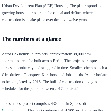
Urban Development Plan (StEP) Housing. The plan responds to
growing housing pressure in the capital and defines where
construction is to take place over the next twelve years.
The numbers at a glance
Across 25 individual projects, approximately 38,000 new
apartments are to be built across Berlin. The projects are spread
across the entire city and staggered in time. Smaller schemes such as
Gleisdreieck, Oberspree, Karlshorst and Johannisthal/Adlershof are
to be completed by 2016. The bulk of construction activity is
scheduled for the period between 2017 and 2025.
The smallest project comprises 430 units in Spreestadt
Charlottenburg
. The most controversial: 4,700 apartments on the