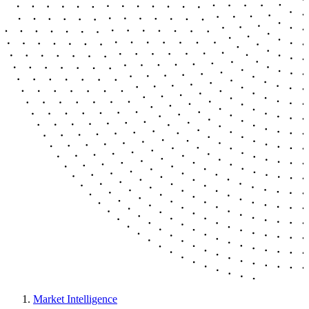
Market Intelligence