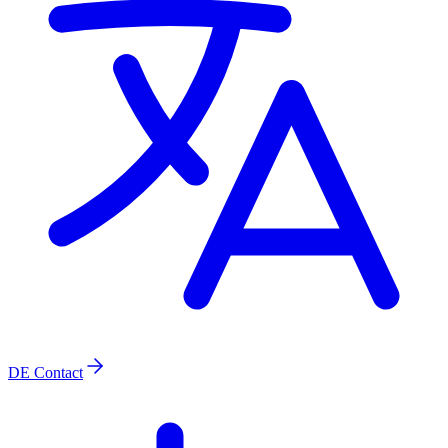
DE
Contact