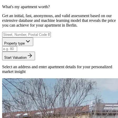
What's my apartment worth?
Get an initial, fast, anonymous, and valid assessment based on our
extensive database and machine learning model that reveals the price
you can achieve for your apartment in Berlin.
Property type
Start Valuation
Select an address and enter apartment details for your personalized
market insight