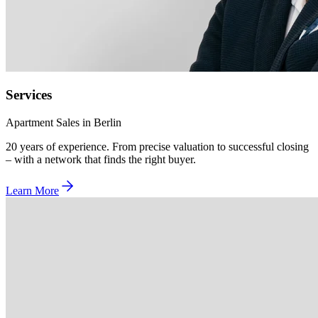
Services
Apartment Sales in Berlin
20 years of experience. From precise valuation to successful closing
– with a network that finds the right buyer.
Learn More