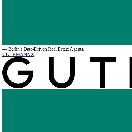
—
Berlin's Data-Driven Real Estate Agents.
GUTHMANN®