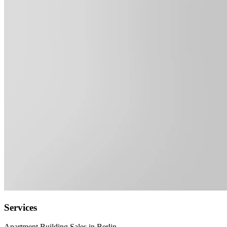
Services
Apartment Building Sales in Berlin