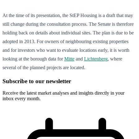
At the time of its presentation, the StEP Housing is a draft that may
still change during the consultation process. The Senate is therefore
holding back on details about individual sites. The plan is due to be
adopted in 2013. For owners of neighbouring existing properties
and for investors who want to evaluate locations early, it is worth
looking at the borough data for
Mitte
and
Lichtenberg
, where
several of the planned projects are located.
Subscribe to our newsletter
Receive the latest market analyses and insights directly in your
inbox every month.