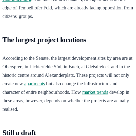
edge of Tempelhofer Feld, which are already facing opposition from
citizens' groups.
The largest project locations
According to the Senate, the largest development sites by area are at
Oberspree, in Lichterfelde Süd, in Buch, at Gleisdreieck and in the
historic centre around Alexanderplatz. These projects will not only
create new
apartments
but also change the infrastructure and
character of entire neighbourhoods. How
market trends
develop in
these areas, however, depends on whether the projects are actually
realised.
Still a draft