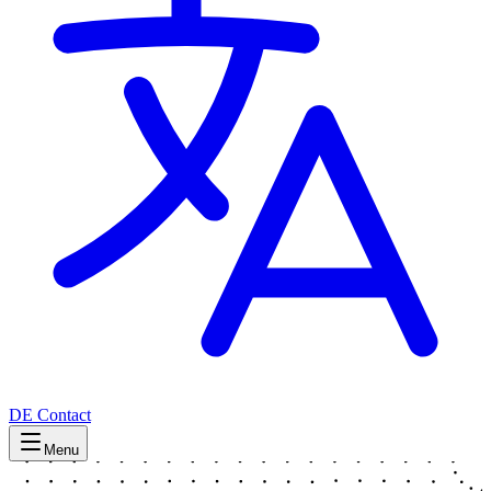
DE
Contact
Menu