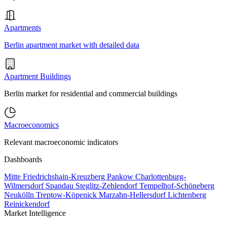
Apartments
Berlin apartment market with detailed data
Apartment Buildings
Berlin market for residential and commercial buildings
Macroeconomics
Relevant macroeconomic indicators
Dashboards
Mitte
Friedrichshain-Kreuzberg
Pankow
Charlottenburg-
Wilmersdorf
Spandau
Steglitz-Zehlendorf
Tempelhof-Schöneberg
Neukölln
Treptow-Köpenick
Marzahn-Hellersdorf
Lichtenberg
Reinickendorf
Market Intelligence