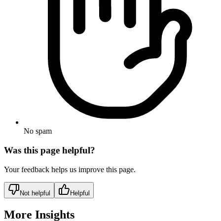
No spam
Was this page helpful?
Your feedback helps us improve this page.
Not helpful
Helpful
More Insights