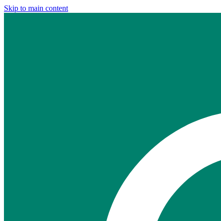
Skip to main content