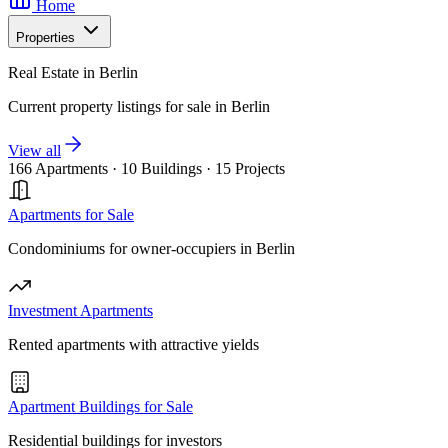
Home
Properties
Real Estate in Berlin
Current property listings for sale in Berlin
View all
166 Apartments
·
10 Buildings
·
15 Projects
Apartments for Sale
Condominiums for owner-occupiers in Berlin
Investment Apartments
Rented apartments with attractive yields
Apartment Buildings for Sale
Residential buildings for investors