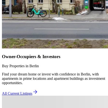
Owner-Occupiers & Investors
Buy Properties in Berlin
Find your dream home or invest with confidence in Berlin, with
apartments in prime locations and apartment buildings as investment
opportunities.
All Current Listings