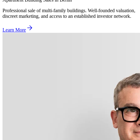
Professional sale of multi-family buildings. Well-founded valuation,
discreet marketing, and access to an established investor network.
Learn More