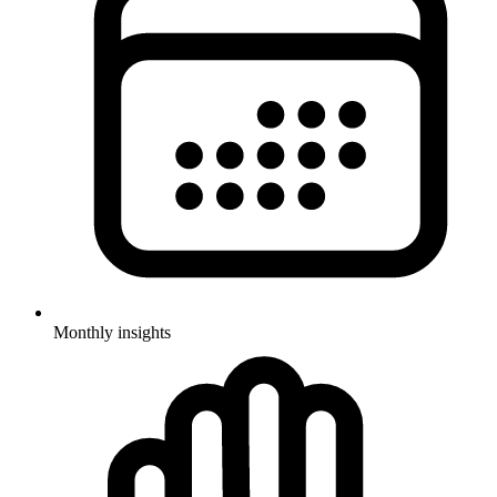
Monthly insights