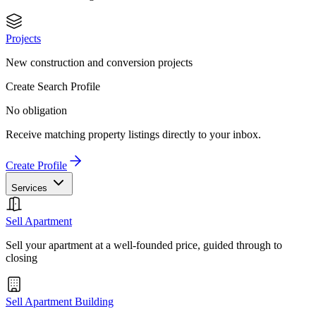
Projects
New construction and conversion projects
Create Search Profile
No obligation
Receive matching property listings directly to your inbox.
Create Profile
Services
Sell Apartment
Sell your apartment at a well-founded price, guided through to
closing
Sell Apartment Building