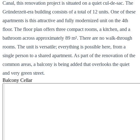
Canal, this renovation project is situated on a quiet cul-de-sac. The
Gründerzeit-era building consists of a total of 12 units. One of these
apartments is this attractive and fully modernized unit on the 4th
floor. The floor plan offers three compact rooms, a kitchen, and a
bathroom across approximately 89 m². There are no walk-through
rooms. The unit is versatile; everything is possible here, from a
single person to a shared apartment. As part of the renovation of the
common areas, a balcony is being added that overlooks the quiet
and very green street.
Balcony
Cellar