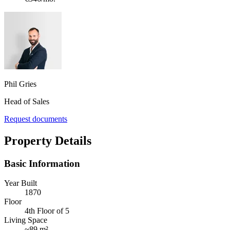
Phil Gries
Head of Sales
Request documents
Property Details
Basic Information
Year Built
1870
Floor
4th Floor of 5
Living Space
~
89 m²