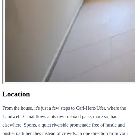
Location
From the house, it’s just a few steps to Carl-Herz-Ufer, where the
Landwehr Canal flows at its own relaxed pace, more so than
elsewhere. Sports, a quiet riverside promenade free of hustle and
bustle, park benches instead of crowds. In one direction from your