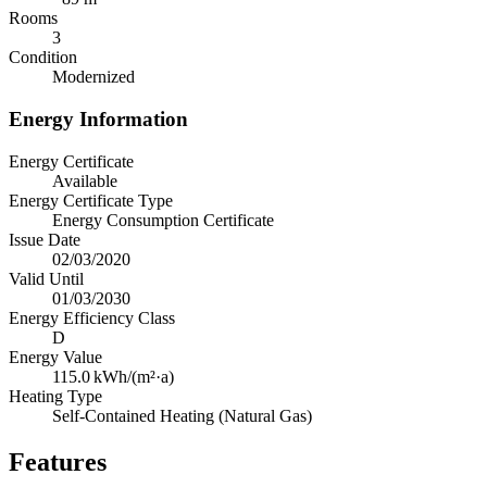
Rooms
3
Condition
Modernized
Energy Information
Energy Certificate
Available
Energy Certificate Type
Energy Consumption Certificate
Issue Date
02/03/2020
Valid Until
01/03/2030
Energy Efficiency Class
D
Energy Value
115.0
kWh/(m²·a)
Heating Type
Self-Contained Heating (Natural Gas)
Features