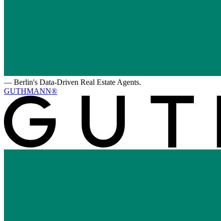
—
Berlin's Data-Driven Real Estate Agents.
GUTHMANN®