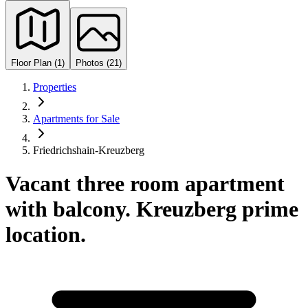
Floor Plan (1)
Photos (21)
Properties
Apartments for Sale
Friedrichshain-Kreuzberg
Vacant three room apartment
with balcony. Kreuzberg prime
location.