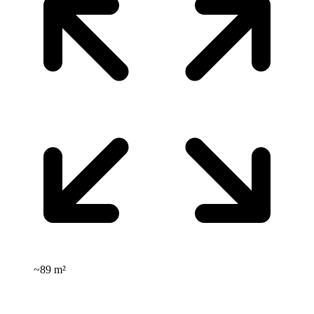
~
89 m²