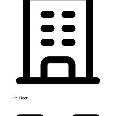
4th Floor