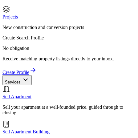
Projects
New construction and conversion projects
Create Search Profile
No obligation
Receive matching property listings directly to your inbox.
Create Profile
Services
Sell Apartment
Sell your apartment at a well-founded price, guided through to
closing
Sell Apartment Building