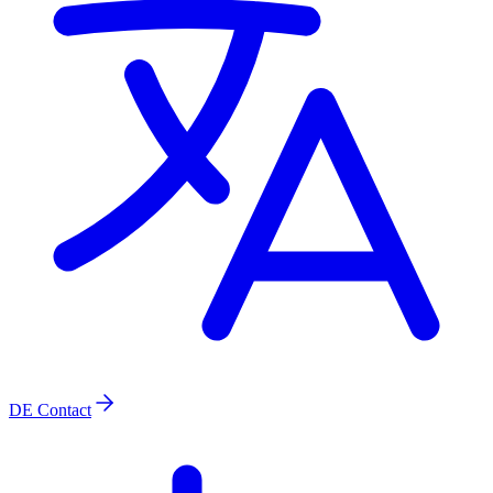
DE
Contact