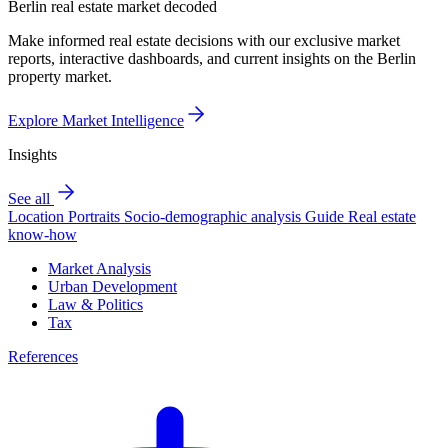
Berlin real estate market decoded
Make informed real estate decisions with our exclusive market
reports, interactive dashboards, and current insights on the Berlin
property market.
Explore Market Intelligence
Insights
See all
Location Portraits
Socio-demographic analysis
Guide
Real estate
know-how
Market Analysis
Urban Development
Law & Politics
Tax
References