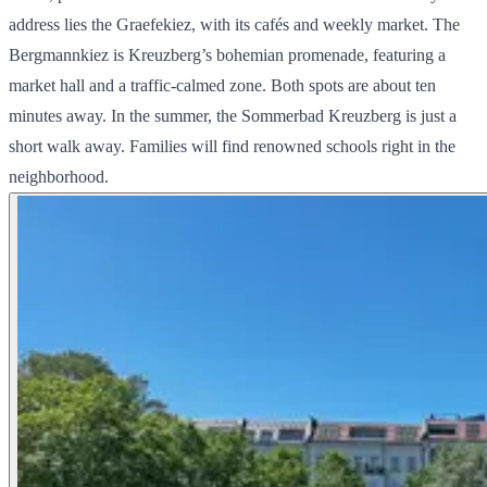
address lies the Graefekiez, with its cafés and weekly market. The
Bergmannkiez is Kreuzberg’s bohemian promenade, featuring a
market hall and a traffic-calmed zone. Both spots are about ten
minutes away. In the summer, the Sommerbad Kreuzberg is just a
short walk away. Families will find renowned schools right in the
neighborhood.