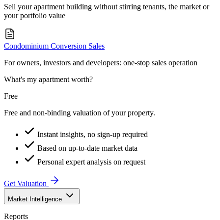
Sell your apartment building without stirring tenants, the market or
your portfolio value
Condominium Conversion Sales
For owners, investors and developers: one-stop sales operation
What's my apartment worth?
Free
Free and non-binding valuation of your property.
Instant insights, no sign-up required
Based on up-to-date market data
Personal expert analysis on request
Get Valuation
Market Intelligence
Reports