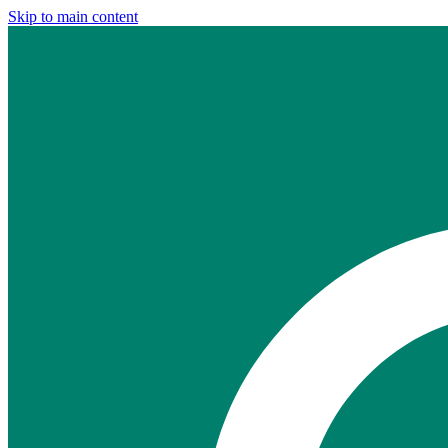
Skip to main content