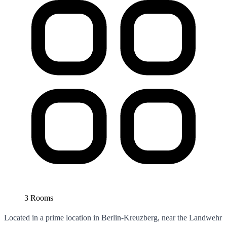
3 Rooms
Located in a prime location in Berlin-Kreuzberg, near the Landwehr