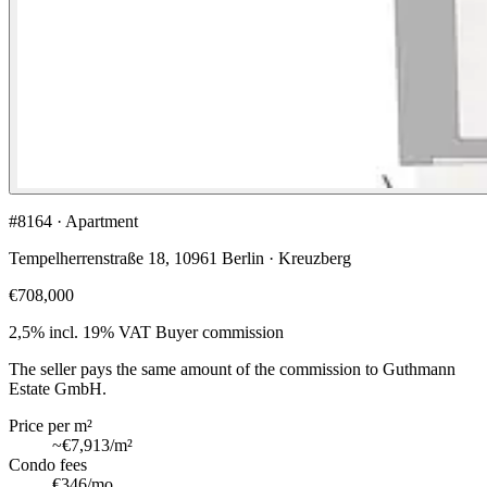
#8164 · Apartment
Tempelherrenstraße 18, 10961 Berlin · Kreuzberg
€708,000
2,5% incl. 19% VAT
Buyer commission
The seller pays the same amount of the commission to Guthmann
Estate GmbH.
Price per m²
~
€7,913
/m²
Condo fees
€346
/mo.