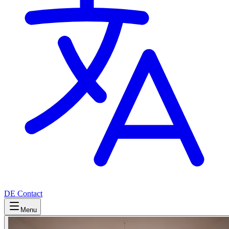
DE
Contact
Menu