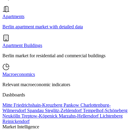
Apartments
Berlin apartment market with detailed data
Apartment Buildings
Berlin market for residential and commercial buildings
Macroeconomics
Relevant macroeconomic indicators
Dashboards
Mitte
Friedrichshain-Kreuzberg
Pankow
Charlottenburg-
Wilmersdorf
Spandau
Steglitz-Zehlendorf
Tempelhof-Schöneberg
Neukölln
Treptow-Köpenick
Marzahn-Hellersdorf
Lichtenberg
Reinickendorf
Market Intelligence