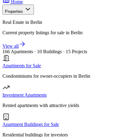
Home
Properties
Real Estate in Berlin
Current property listings for sale in Berlin
View all
166 Apartments
·
10 Buildings
·
15 Projects
Apartments for Sale
Condominiums for owner-occupiers in Berlin
Investment Apartments
Rented apartments with attractive yields
Apartment Buildings for Sale
Residential buildings for investors