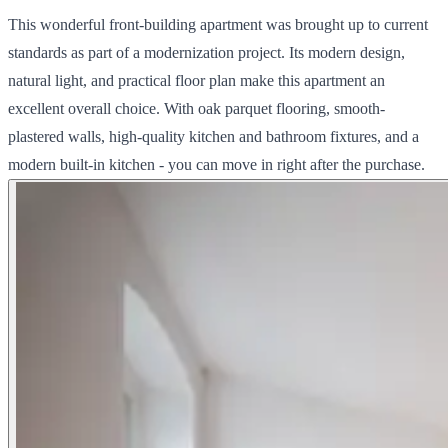
This wonderful front-building apartment was brought up to current
standards as part of a modernization project. Its modern design,
natural light, and practical floor plan make this apartment an
excellent overall choice. With oak parquet flooring, smooth-
plastered walls, high-quality kitchen and bathroom fixtures, and a
modern built-in kitchen - you can move in right after the purchase.