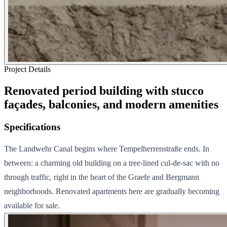
Project Details
Renovated period building with stucco
façades, balconies, and modern amenities
Specifications
The Landwehr Canal begins where Tempelherrenstraße ends. In
between: a charming old building on a tree-lined cul-de-sac with no
through traffic, right in the heart of the Graefe and Bergmann
neighborhoods. Renovated apartments here are gradually becoming
available for sale.