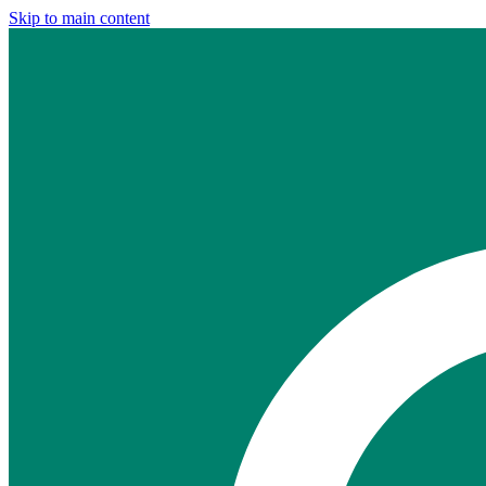
Skip to main content