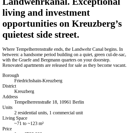
Landwehrkanal. Exceptional
living and investment
opportunities on Kreuzberg’s
quietest side street.
Where Tempelherrenstraße ends, the Landwehr Canal begins. In
between: a handsome period building on a quiet, green cul-de-sac,
with the Graefe and Bergmann quarters on your doorstep.
Renovated apartments are released for sale as they become vacant.
Borough
Friedrichshain-Kreuzberg
District
Kreuzberg
Address
Tempelherrenstraße 18, 10961 Berlin
Units
2 residential units, 1 commercial unit
Living Space
~
71
to
~
123 m²
Price