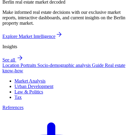
Berlin real estate market decoded
Make informed real estate decisions with our exclusive market
reports, interactive dashboards, and current insights on the Berlin
property market.
Explore Market Intelligence
Insights
See all
Location Portraits
Socio-demographic analysis
Guide
Real estate
know-how
Market Analysis
Urban Development
Law & Politics
Tax
References