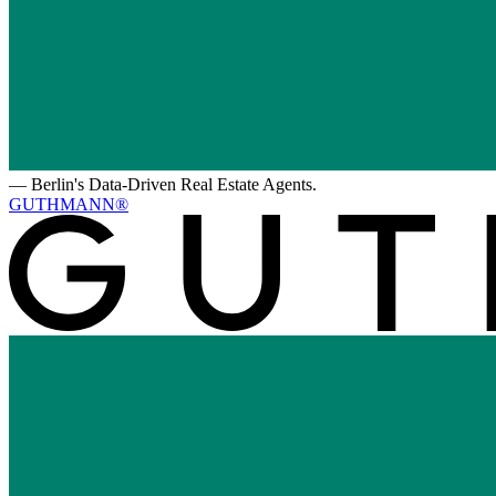
—
Berlin's Data-Driven Real Estate Agents.
GUTHMANN®