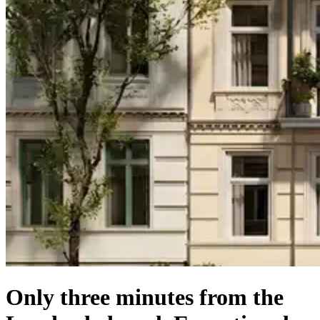
Only three minutes from the