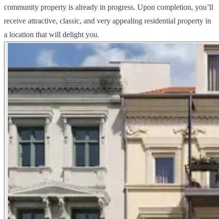
community property is already in progress. Upon completion, you’ll
receive attractive, classic, and very appealing residential property in
a location that will delight you.