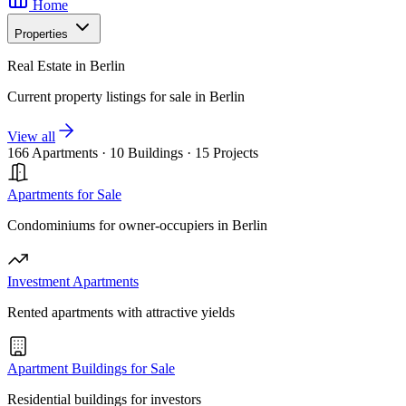
Home
Properties
Real Estate in Berlin
Current property listings for sale in Berlin
View all
166 Apartments
·
10 Buildings
·
15 Projects
Apartments for Sale
Condominiums for owner-occupiers in Berlin
Investment Apartments
Rented apartments with attractive yields
Apartment Buildings for Sale
Residential buildings for investors