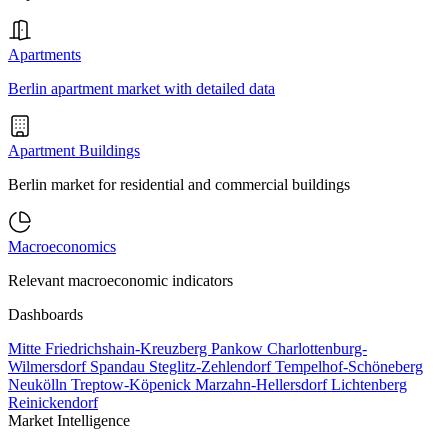
Apartments
Berlin apartment market with detailed data
Apartment Buildings
Berlin market for residential and commercial buildings
Macroeconomics
Relevant macroeconomic indicators
Dashboards
Mitte
Friedrichshain-Kreuzberg
Pankow
Charlottenburg-
Wilmersdorf
Spandau
Steglitz-Zehlendorf
Tempelhof-Schöneberg
Neukölln
Treptow-Köpenick
Marzahn-Hellersdorf
Lichtenberg
Reinickendorf
Market Intelligence