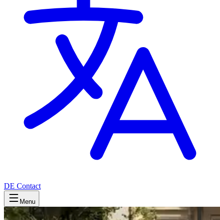
DE
Contact
Menu