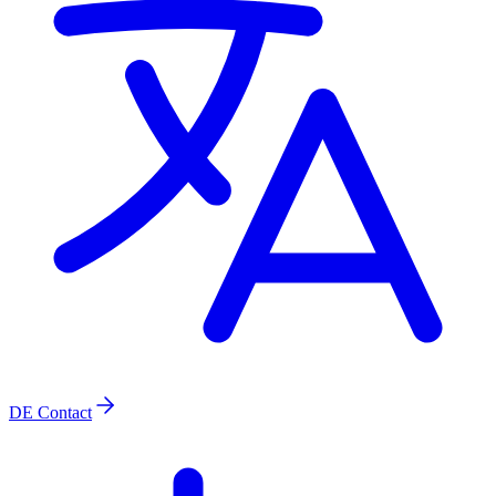
DE
Contact