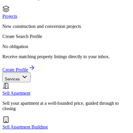
Projects
New construction and conversion projects
Create Search Profile
No obligation
Receive matching property listings directly to your inbox.
Create Profile
Services
Sell Apartment
Sell your apartment at a well-founded price, guided through to
closing
Sell Apartment Building