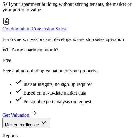
Sell your apartment building without stirring tenants, the market or
your portfolio value
Condominium Conversion Sales
For owners, investors and developers: one-stop sales operation
What's my apartment worth?
Free
Free and non-binding valuation of your property.
Instant insights, no sign-up required
Based on up-to-date market data
Personal expert analysis on request
Get Valuation
Market Intelligence
Reports