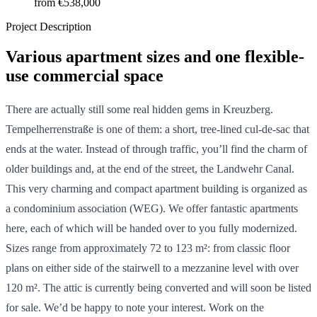
from
€538,000
Project Description
Various apartment sizes and one flexible-
use commercial space
There are actually still some real hidden gems in Kreuzberg.
Tempelherrenstraße is one of them: a short, tree-lined cul-de-sac that
ends at the water. Instead of through traffic, you’ll find the charm of
older buildings and, at the end of the street, the Landwehr Canal.
This very charming and compact apartment building is organized as
a condominium association (WEG). We offer fantastic apartments
here, each of which will be handed over to you fully modernized.
Sizes range from approximately 72 to 123 m²: from classic floor
plans on either side of the stairwell to a mezzanine level with over
120 m². The attic is currently being converted and will soon be listed
for sale. We’d be happy to note your interest. Work on the