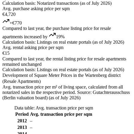
Calculation basis: Notarized transactions (as of July 2026)
Avg. purchase asking price per sqm
€4,720
+€770
Compared to last year, the purchase listing price for resale
apartments increased by
19%
Calculation basis: Listings on real estate portals (as of July 2026)
Avg. rental asking price per sqm
€15
Compared to last year, the rental listing price for resale apartments
remained unchanged
Calculation basis: Listings on real estate portals (as of July 2026)
Development of Square Meter Prices in the Wartenberg district
(Resale Apartments)
Avg. transaction price per m² of living space, calculated from all
notarized sales in the respective period. Source: Gutachterausschuss
(Berlin valuation board) (as of July 2026)
Data table: Avg. transaction price per sqm
Period
Avg. transaction price per sqm
2012
–
2013
–
2014
–