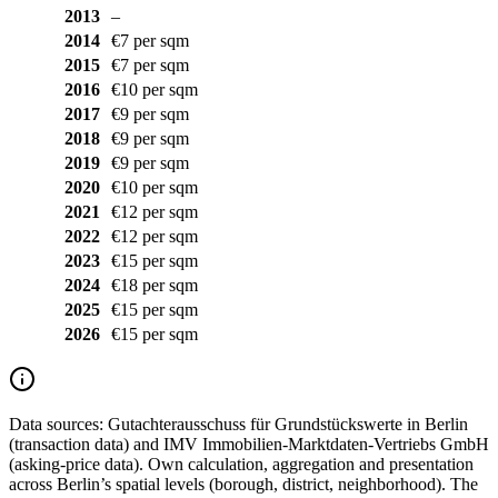
2013
–
2014
€7 per sqm
2015
€7 per sqm
2016
€10 per sqm
2017
€9 per sqm
2018
€9 per sqm
2019
€9 per sqm
2020
€10 per sqm
2021
€12 per sqm
2022
€12 per sqm
2023
€15 per sqm
2024
€18 per sqm
2025
€15 per sqm
2026
€15 per sqm
Data sources:
Gutachterausschuss für Grundstückswerte in Berlin
(transaction data) and IMV Immobilien-Marktdaten-Vertriebs GmbH
(asking-price data). Own calculation, aggregation and presentation
across Berlin’s spatial levels (borough, district, neighborhood). The