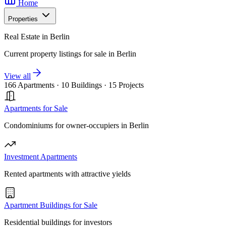
Home
Properties
Real Estate in Berlin
Current property listings for sale in Berlin
View all
166 Apartments
·
10 Buildings
·
15 Projects
Apartments for Sale
Condominiums for owner-occupiers in Berlin
Investment Apartments
Rented apartments with attractive yields
Apartment Buildings for Sale
Residential buildings for investors