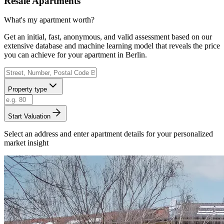
Resale Apartments
What's my apartment worth?
Get an initial, fast, anonymous, and valid assessment based on our
extensive database and machine learning model that reveals the price
you can achieve for your apartment in Berlin.
Property type
Start Valuation
Select an address and enter apartment details for your personalized
market insight