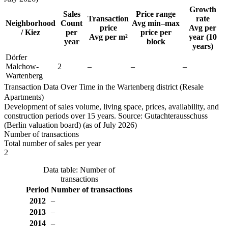
Growth
Sales
Price range
Transaction
rate
Neighborhood
Count
Avg min–max
price
Avg per
/ Kiez
per
price per
Avg per m²
year (10
year
block
years)
Dörfer
Malchow-
2
–
–
–
Wartenberg
Transaction Data Over Time in the Wartenberg district (Resale
Apartments)
Development of sales volume, living space, prices, availability, and
construction periods over 15 years. Source: Gutachterausschuss
(Berlin valuation board) (as of July 2026)
Number of transactions
Total number of sales per year
2
Data table: Number of
transactions
Period
Number of transactions
2012
–
2013
–
2014
–