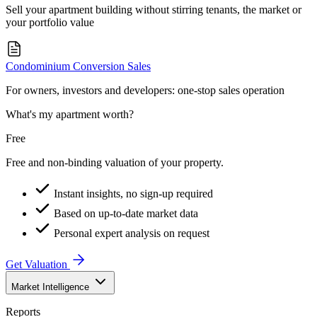
Sell your apartment building without stirring tenants, the market or
your portfolio value
Condominium Conversion Sales
For owners, investors and developers: one-stop sales operation
What's my apartment worth?
Free
Free and non-binding valuation of your property.
Instant insights, no sign-up required
Based on up-to-date market data
Personal expert analysis on request
Get Valuation
Market Intelligence
Reports