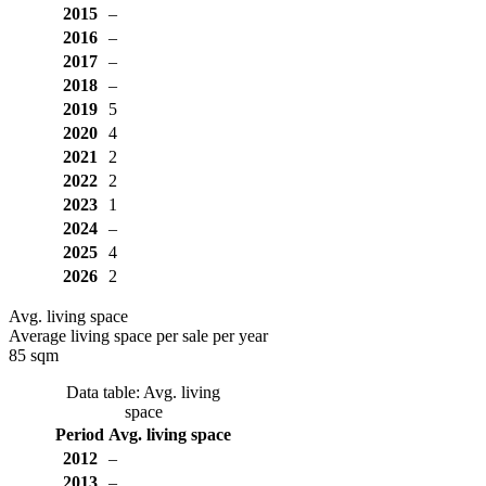
2015
–
2016
–
2017
–
2018
–
2019
5
2020
4
2021
2
2022
2
2023
1
2024
–
2025
4
2026
2
Avg. living space
Average living space per sale per year
85 sqm
Data table: Avg. living
space
Period
Avg. living space
2012
–
2013
–