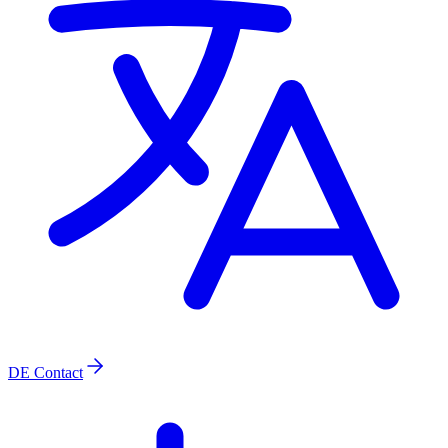
DE
Contact