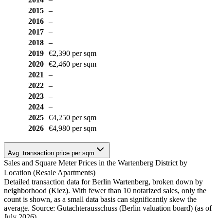
2015
–
2016
–
2017
–
2018
–
2019
€2,390 per sqm
2020
€2,460 per sqm
2021
–
2022
–
2023
–
2024
–
2025
€4,250 per sqm
2026
€4,980 per sqm
Avg. transaction price per sqm
Sales and Square Meter Prices in the Wartenberg District by
Location (Resale Apartments)
Detailed transaction data for Berlin Wartenberg, broken down by
neighborhood (Kiez). With fewer than 10 notarized sales, only the
count is shown, as a small data basis can significantly skew the
average. Source: Gutachterausschuss (Berlin valuation board) (as of
July 2026)