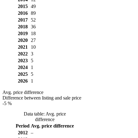
2015
49
2016
89
2017
52
2018
36
2019
18
2020
27
2021
10
2022
3
2023
5
2024
1
2025
5
2026
1
Avg. price difference
Difference between listing and sale price
-5 %
Data table: Avg. price
difference
Period
Avg. price difference
2012
–