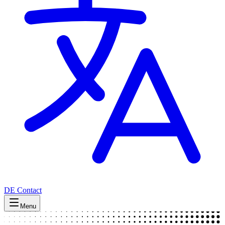
DE
Contact
Menu