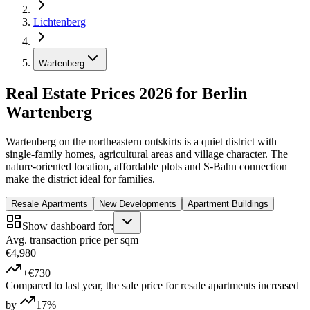
Lichtenberg
Wartenberg
Real Estate Prices 2026 for Berlin
Wartenberg
Wartenberg on the northeastern outskirts is a quiet district with
single-family homes, agricultural areas and village character. The
nature-oriented location, affordable plots and S-Bahn connection
make the district ideal for families.
Resale Apartments
New Developments
Apartment Buildings
Show dashboard for:
Avg. transaction price per sqm
€4,980
+€730
Compared to last year, the sale price for resale apartments increased
by
17%