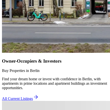
Owner-Occupiers & Investors
Buy Properties in Berlin
Find your dream home or invest with confidence in Berlin, with
apartments in prime locations and apartment buildings as investment
opportunities.
All Current Listings