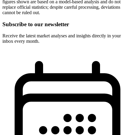
figures shown are based on a model-based analysis and do not
replace official statistics; despite careful processing, deviations
cannot be ruled out.
Subscribe to our newsletter
Receive the latest market analyses and insights directly in your
inbox every month.