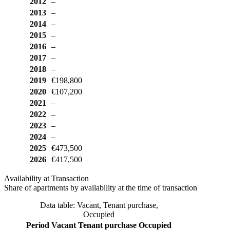
2012
–
2013
–
2014
–
2015
–
2016
–
2017
–
2018
–
2019
€198,800
2020
€107,200
2021
–
2022
–
2023
–
2024
–
2025
€473,500
2026
€417,500
Availability at Transaction
Share of apartments by availability at the time of transaction
Data table: Vacant, Tenant purchase,
Occupied
Period
Vacant
Tenant purchase
Occupied