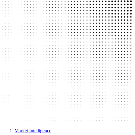
Market Intelligence