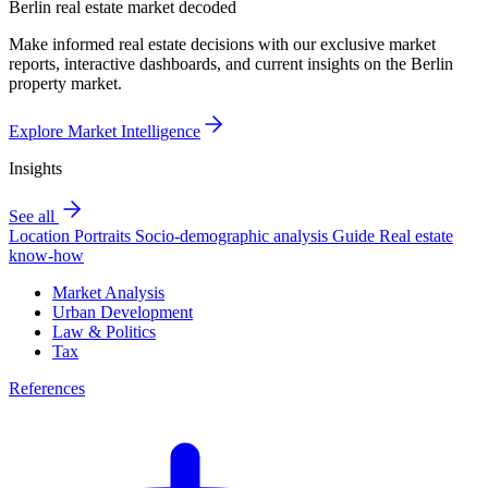
Berlin real estate market decoded
Make informed real estate decisions with our exclusive market
reports, interactive dashboards, and current insights on the Berlin
property market.
Explore Market Intelligence
Insights
See all
Location Portraits
Socio-demographic analysis
Guide
Real estate
know-how
Market Analysis
Urban Development
Law & Politics
Tax
References