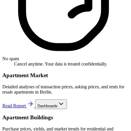
No spam
Cancel anytime. Your data is treated confidentially.
Apartment Market
Detailed analyses of transaction prices, asking prices, and rents for
resale apartments in Berlin.
Read Report
Dashboards
Apartment Buildings
Purchase prices, yields, and market trends for residential and