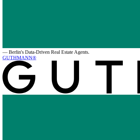
—
Berlin's Data-Driven Real Estate Agents.
GUTHMANN®