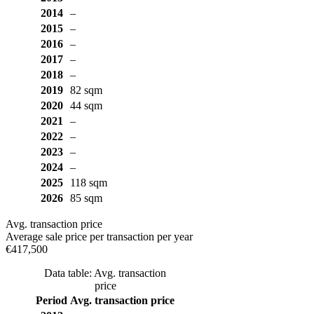
2014
–
2015
–
2016
–
2017
–
2018
–
2019
82 sqm
2020
44 sqm
2021
–
2022
–
2023
–
2024
–
2025
118 sqm
2026
85 sqm
Avg. transaction price
Average sale price per transaction per year
€417,500
Data table: Avg. transaction
price
Period
Avg. transaction price