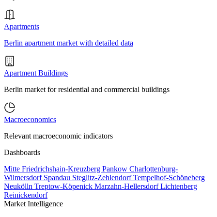
Apartments
Berlin apartment market with detailed data
Apartment Buildings
Berlin market for residential and commercial buildings
Macroeconomics
Relevant macroeconomic indicators
Dashboards
Mitte
Friedrichshain-Kreuzberg
Pankow
Charlottenburg-
Wilmersdorf
Spandau
Steglitz-Zehlendorf
Tempelhof-Schöneberg
Neukölln
Treptow-Köpenick
Marzahn-Hellersdorf
Lichtenberg
Reinickendorf
Market Intelligence