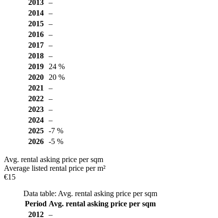
2013
–
2014
–
2015
–
2016
–
2017
–
2018
–
2019
24 %
2020
20 %
2021
–
2022
–
2023
–
2024
–
2025
-7 %
2026
-5 %
Avg. rental asking price per sqm
Average listed rental price per m²
€15
Data table: Avg. rental asking price per sqm
Period
Avg. rental asking price per sqm
2012
–