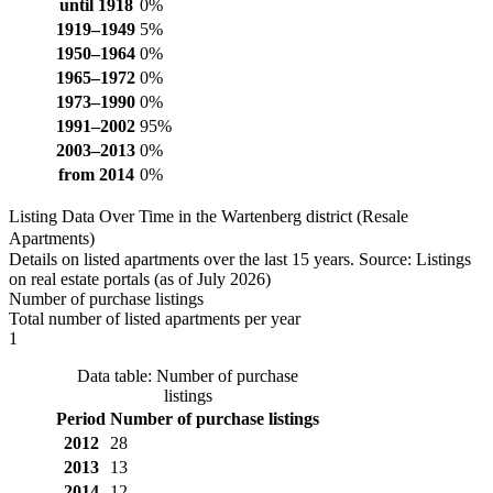
until 1918
0%
1919–1949
5%
1950–1964
0%
1965–1972
0%
1973–1990
0%
1991–2002
95%
2003–2013
0%
from 2014
0%
Listing Data Over Time in the Wartenberg district (Resale
Apartments)
Details on listed apartments over the last 15 years. Source: Listings
on real estate portals (as of July 2026)
Number of purchase listings
Total number of listed apartments per year
1
Data table: Number of purchase
listings
Period
Number of purchase listings
2012
28
2013
13
2014
12