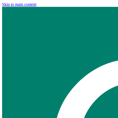
Skip to main content