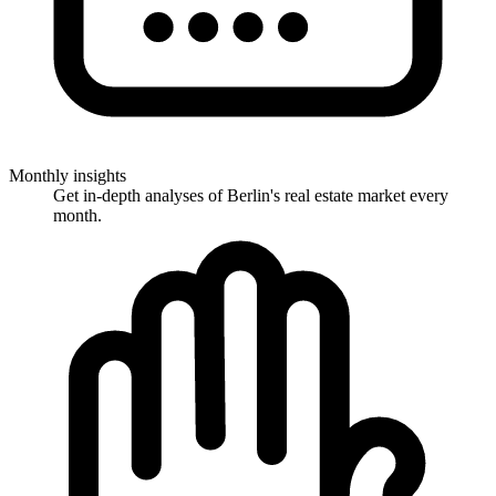
Monthly insights
Get in-depth analyses of Berlin's real estate market every
month.