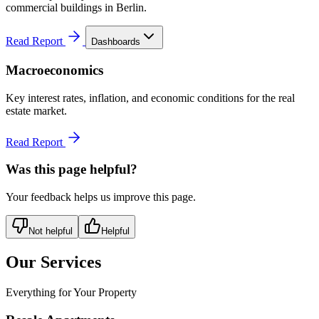
commercial buildings in Berlin.
Read Report
Dashboards
Macroeconomics
Key interest rates, inflation, and economic conditions for the real
estate market.
Read Report
Was this page helpful?
Your feedback helps us improve this page.
Not helpful
Helpful
Our Services
Everything for Your Property