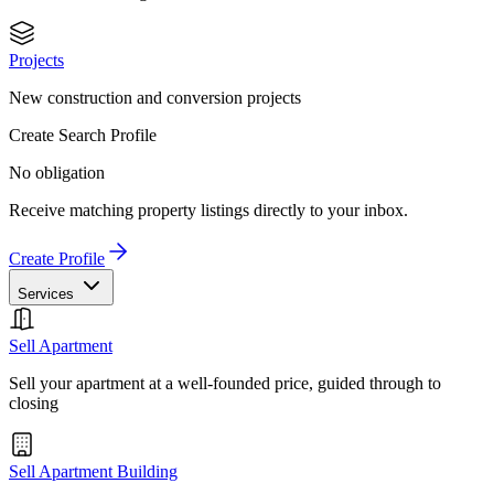
Projects
New construction and conversion projects
Create Search Profile
No obligation
Receive matching property listings directly to your inbox.
Create Profile
Services
Sell Apartment
Sell your apartment at a well-founded price, guided through to
closing
Sell Apartment Building