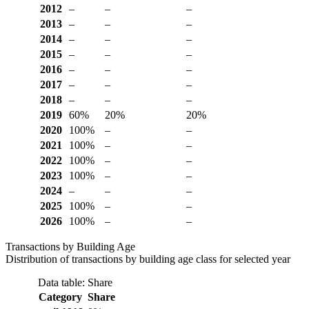
2012
–
–
–
2013
–
–
–
2014
–
–
–
2015
–
–
–
2016
–
–
–
2017
–
–
–
2018
–
–
–
2019
60%
20%
20%
2020
100%
–
–
2021
100%
–
–
2022
100%
–
–
2023
100%
–
–
2024
–
–
–
2025
100%
–
–
2026
100%
–
–
Transactions by Building Age
Distribution of transactions by building age class for selected year
Data table: Share
Category
Share