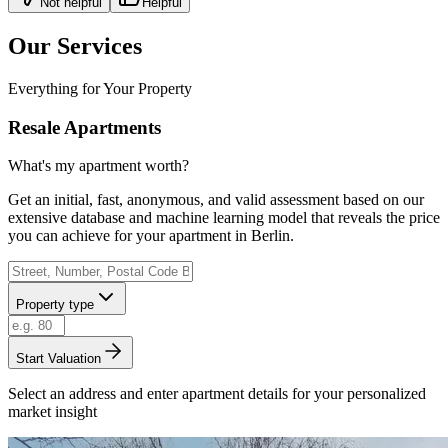
Not helpful
Helpful
Our Services
Everything for Your Property
Resale Apartments
What's my apartment worth?
Get an initial, fast, anonymous, and valid assessment based on our
extensive database and machine learning model that reveals the price
you can achieve for your apartment in Berlin.
Property type
Start Valuation
Select an address and enter apartment details for your personalized
market insight