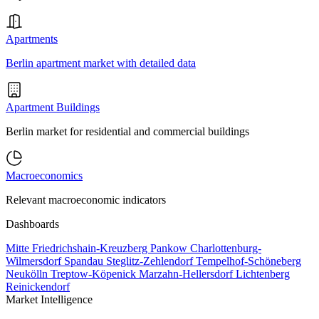
Apartments
Berlin apartment market with detailed data
Apartment Buildings
Berlin market for residential and commercial buildings
Macroeconomics
Relevant macroeconomic indicators
Dashboards
Mitte
Friedrichshain-Kreuzberg
Pankow
Charlottenburg-
Wilmersdorf
Spandau
Steglitz-Zehlendorf
Tempelhof-Schöneberg
Neukölln
Treptow-Köpenick
Marzahn-Hellersdorf
Lichtenberg
Reinickendorf
Market Intelligence