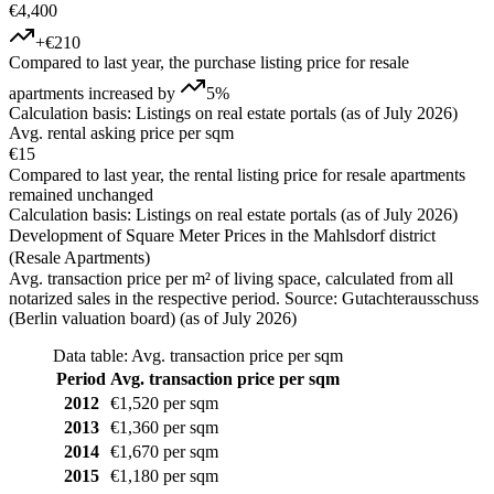
€4,400
+€210
Compared to last year, the purchase listing price for resale
apartments increased by
5%
Calculation basis: Listings on real estate portals (as of July 2026)
Avg. rental asking price per sqm
€15
Compared to last year, the rental listing price for resale apartments
remained unchanged
Calculation basis: Listings on real estate portals (as of July 2026)
Development of Square Meter Prices in the Mahlsdorf district
(Resale Apartments)
Avg. transaction price per m² of living space, calculated from all
notarized sales in the respective period. Source: Gutachterausschuss
(Berlin valuation board) (as of July 2026)
Data table: Avg. transaction price per sqm
Period
Avg. transaction price per sqm
2012
€1,520 per sqm
2013
€1,360 per sqm
2014
€1,670 per sqm
2015
€1,180 per sqm