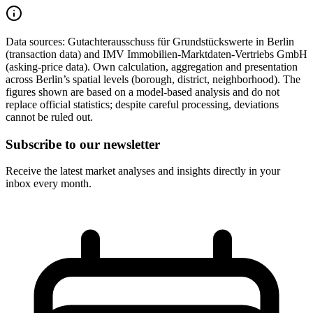
Data sources:
Gutachterausschuss für Grundstückswerte in Berlin
(transaction data) and IMV Immobilien-Marktdaten-Vertriebs GmbH
(asking-price data). Own calculation, aggregation and presentation
across Berlin’s spatial levels (borough, district, neighborhood). The
figures shown are based on a model-based analysis and do not
replace official statistics; despite careful processing, deviations
cannot be ruled out.
Subscribe to our newsletter
Receive the latest market analyses and insights directly in your
inbox every month.