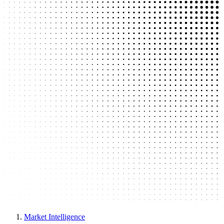
Market Intelligence