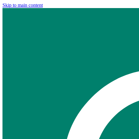
Skip to main content