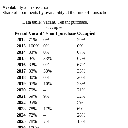
Availability at Transaction
Share of apartments by availability at the time of transaction
Data table: Vacant, Tenant purchase,
Occupied
Period
Vacant
Tenant purchase
Occupied
2012
71%
0%
29%
2013
100%
0%
0%
2014
33%
0%
67%
2015
0%
33%
67%
2016
33%
0%
67%
2017
33%
33%
33%
2018
80%
0%
20%
2019
67%
10%
23%
2020
79%
–
21%
2021
59%
9%
32%
2022
95%
–
5%
2023
78%
17%
6%
2024
72%
–
28%
2025
78%
7%
15%
2026
100%
–
–