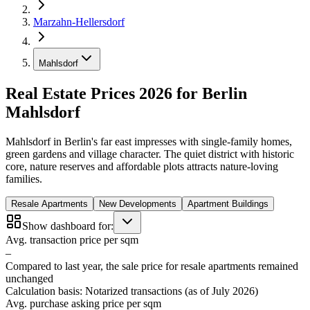
Marzahn-Hellersdorf
Mahlsdorf
Real Estate Prices 2026 for Berlin
Mahlsdorf
Mahlsdorf in Berlin's far east impresses with single-family homes,
green gardens and village character. The quiet district with historic
core, nature reserves and affordable plots attracts nature-loving
families.
Resale Apartments
New Developments
Apartment Buildings
Show dashboard for:
Avg. transaction price per sqm
–
Compared to last year, the sale price for resale apartments remained
unchanged
Calculation basis: Notarized transactions (as of July 2026)
Avg. purchase asking price per sqm