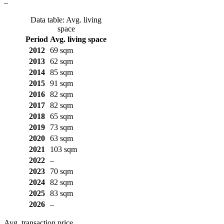
–
Data table: Avg. living
space
Period
Avg. living space
2012
69 sqm
2013
62 sqm
2014
85 sqm
2015
91 sqm
2016
82 sqm
2017
82 sqm
2018
65 sqm
2019
73 sqm
2020
63 sqm
2021
103 sqm
2022
–
2023
70 sqm
2024
82 sqm
2025
83 sqm
2026
–
Avg. transaction price