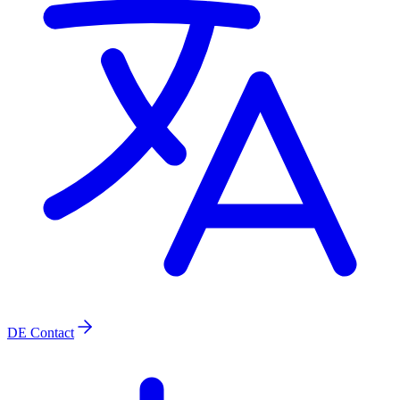
DE
Contact