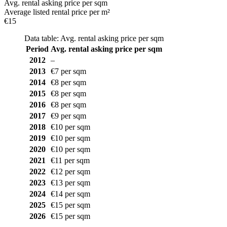
Avg. rental asking price per sqm
Average listed rental price per m²
€15
Data table: Avg. rental asking price per sqm
Period
Avg. rental asking price per sqm
2012
–
2013
€7 per sqm
2014
€8 per sqm
2015
€8 per sqm
2016
€8 per sqm
2017
€9 per sqm
2018
€10 per sqm
2019
€10 per sqm
2020
€10 per sqm
2021
€11 per sqm
2022
€12 per sqm
2023
€13 per sqm
2024
€14 per sqm
2025
€15 per sqm
2026
€15 per sqm