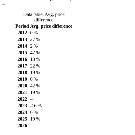
–
Data table: Avg. price
difference
Period
Avg. price difference
2012
0 %
2013
27 %
2014
2 %
2015
47 %
2016
13 %
2017
22 %
2018
19 %
2019
0 %
2020
42 %
2021
19 %
2022
–
2023
-16 %
2024
6 %
2025
19 %
2026
–