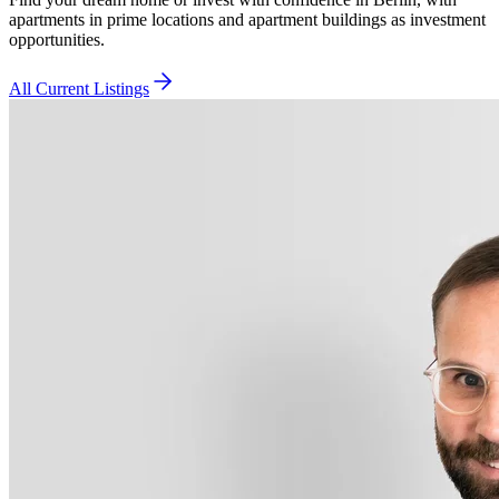
apartments in prime locations and apartment buildings as investment
opportunities.
All Current Listings