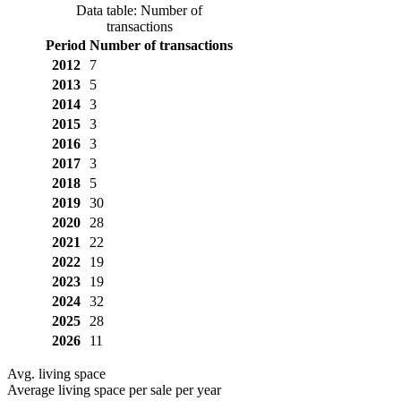
Data table: Number of
transactions
Period
Number of transactions
2012
7
2013
5
2014
3
2015
3
2016
3
2017
3
2018
5
2019
30
2020
28
2021
22
2022
19
2023
19
2024
32
2025
28
2026
11
Avg. living space
Average living space per sale per year