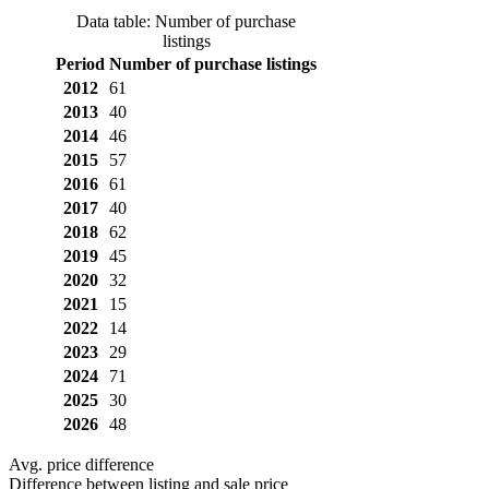
Data table: Number of purchase
listings
Period
Number of purchase listings
2012
61
2013
40
2014
46
2015
57
2016
61
2017
40
2018
62
2019
45
2020
32
2021
15
2022
14
2023
29
2024
71
2025
30
2026
48
Avg. price difference
Difference between listing and sale price