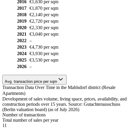
2016
€1,630 per sqm
2017
€1,870 per sqm
2018
€2,140 per sqm
2019
€2,720 per sqm
2020
€2,330 per sqm
2021
€3,040 per sqm
2022
–
2023
€4,730 per sqm
2024
€3,930 per sqm
2025
€3,530 per sqm
2026
–
Avg. transaction price per sqm
Transaction Data Over Time in the Mahlsdorf district (Resale
Apartments)
Development of sales volume, living space, prices, availability, and
construction periods over 15 years. Source: Gutachterausschuss
(Berlin valuation board) (as of July 2026)
Number of transactions
Total number of sales per year
11