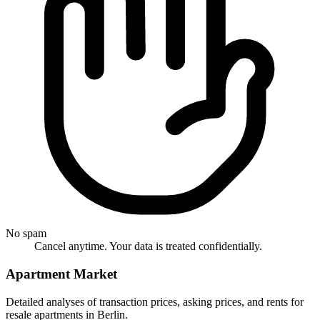
No spam
Cancel anytime. Your data is treated confidentially.
Apartment Market
Detailed analyses of transaction prices, asking prices, and rents for
resale apartments in Berlin.