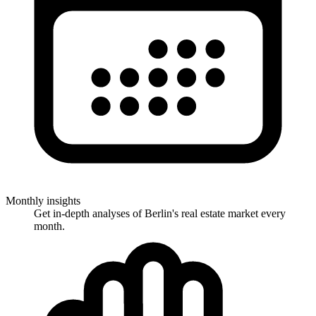
Monthly insights
Get in-depth analyses of Berlin's real estate market every
month.