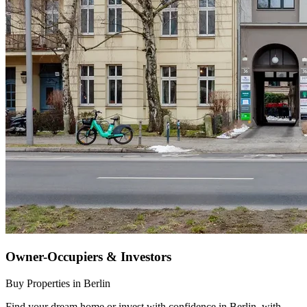
Owner-Occupiers & Investors
Buy Properties in Berlin
Find your dream home or invest with confidence in Berlin, with