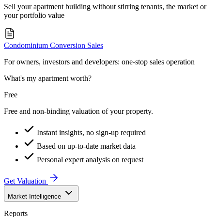
Sell your apartment building without stirring tenants, the market or
your portfolio value
Condominium Conversion Sales
For owners, investors and developers: one-stop sales operation
What's my apartment worth?
Free
Free and non-binding valuation of your property.
Instant insights, no sign-up required
Based on up-to-date market data
Personal expert analysis on request
Get Valuation
Market Intelligence
Reports