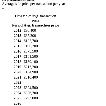
Average sale price per transaction per year
–
Data table: Avg. transaction
price
Period
Avg. transaction price
2012
€96,400
2013
€87,300
2014
€122,700
2015
€106,700
2016
€375,500
2017
€151,500
2018
€139,100
2019
€213,200
2020
€164,900
2021
€310,400
2022
–
2023
€324,500
2024
€326,300
2025
€293,000
2026
–