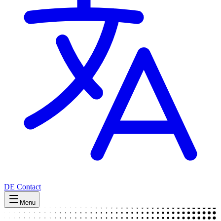
DE
Contact
Menu