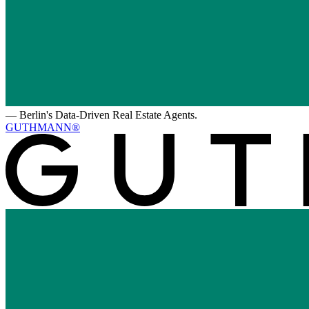
—
Berlin's Data-Driven Real Estate Agents.
GUTHMANN®