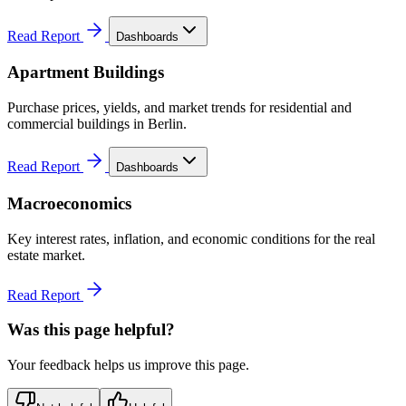
Read Report
Dashboards
Apartment Buildings
Purchase prices, yields, and market trends for residential and
commercial buildings in Berlin.
Read Report
Dashboards
Macroeconomics
Key interest rates, inflation, and economic conditions for the real
estate market.
Read Report
Was this page helpful?
Your feedback helps us improve this page.