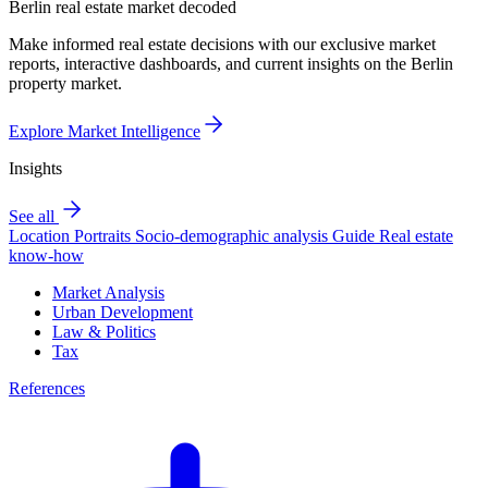
Berlin real estate market decoded
Make informed real estate decisions with our exclusive market
reports, interactive dashboards, and current insights on the Berlin
property market.
Explore Market Intelligence
Insights
See all
Location Portraits
Socio-demographic analysis
Guide
Real estate
know-how
Market Analysis
Urban Development
Law & Politics
Tax
References