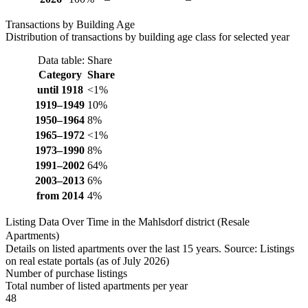
Transactions by Building Age
Distribution of transactions by building age class for selected year
Data table: Share
Category
Share
until 1918
<1%
1919–1949
10%
1950–1964
8%
1965–1972
<1%
1973–1990
8%
1991–2002
64%
2003–2013
6%
from 2014
4%
Listing Data Over Time in the Mahlsdorf district (Resale
Apartments)
Details on listed apartments over the last 15 years. Source: Listings
on real estate portals (as of July 2026)
Number of purchase listings
Total number of listed apartments per year
48