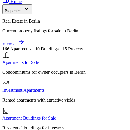
Home
Properties
Real Estate in Berlin
Current property listings for sale in Berlin
View all
166 Apartments
·
10 Buildings
·
15 Projects
Apartments for Sale
Condominiums for owner-occupiers in Berlin
Investment Apartments
Rented apartments with attractive yields
Apartment Buildings for Sale
Residential buildings for investors