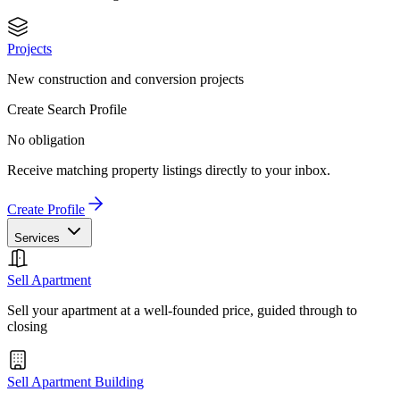
Projects
New construction and conversion projects
Create Search Profile
No obligation
Receive matching property listings directly to your inbox.
Create Profile
Services
Sell Apartment
Sell your apartment at a well-founded price, guided through to
closing
Sell Apartment Building