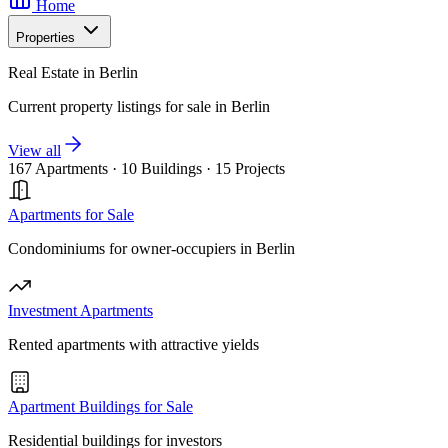
Home
Properties
Real Estate in Berlin
Current property listings for sale in Berlin
View all
167 Apartments
·
10 Buildings
·
15 Projects
Apartments for Sale
Condominiums for owner-occupiers in Berlin
Investment Apartments
Rented apartments with attractive yields
Apartment Buildings for Sale
Residential buildings for investors