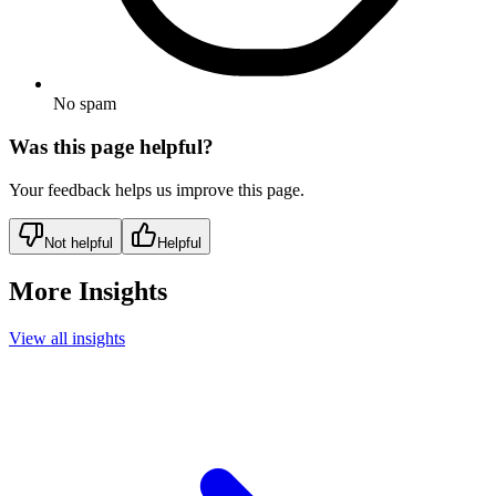
No spam
Was this page helpful?
Your feedback helps us improve this page.
Not helpful
Helpful
More Insights
View all insights