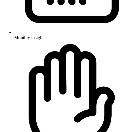
Monthly insights