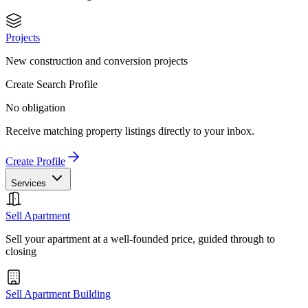
Projects
New construction and conversion projects
Create Search Profile
No obligation
Receive matching property listings directly to your inbox.
Create Profile
Services
Sell Apartment
Sell your apartment at a well-founded price, guided through to
closing
Sell Apartment Building