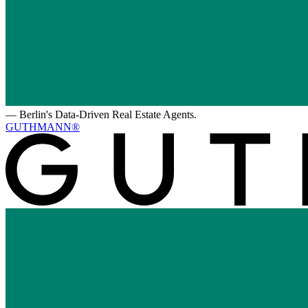
—
Berlin's Data-Driven Real Estate Agents.
GUTHMANN®