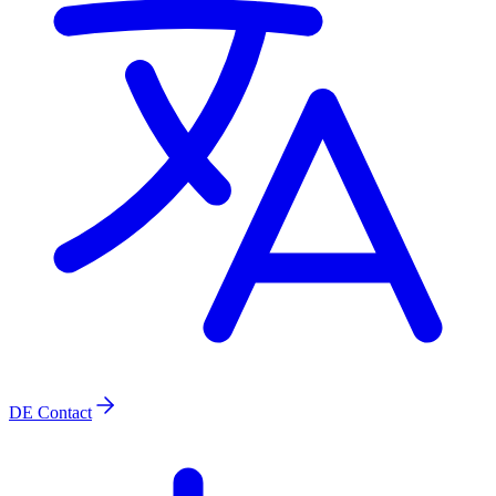
DE
Contact