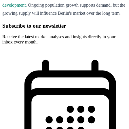
development
. Ongoing population growth supports demand, but the
growing supply will influence Berlin's market over the long term.
Subscribe to our newsletter
Receive the latest market analyses and insights directly in your
inbox every month.