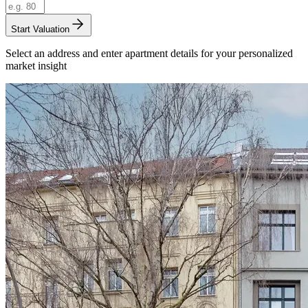
Start Valuation
Select an address and enter apartment details for your personalized
market insight