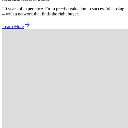
20 years of experience. From precise valuation to successful closing
– with a network that finds the right buyer.
Learn More