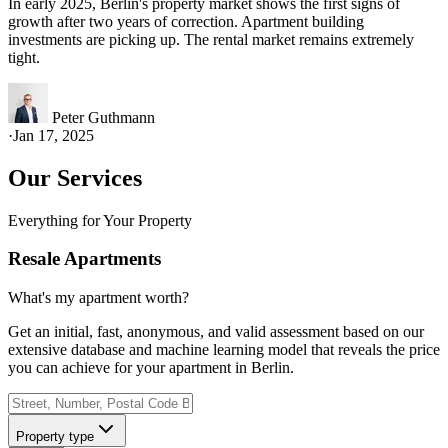
In early 2025, Berlin's property market shows the first signs of
growth after two years of correction. Apartment building
investments are picking up. The rental market remains extremely
tight.
Peter Guthmann
·
Jan 17, 2025
Our Services
Everything for Your Property
Resale Apartments
What's my apartment worth?
Get an initial, fast, anonymous, and valid assessment based on our
extensive database and machine learning model that reveals the price
you can achieve for your apartment in Berlin.
Property type