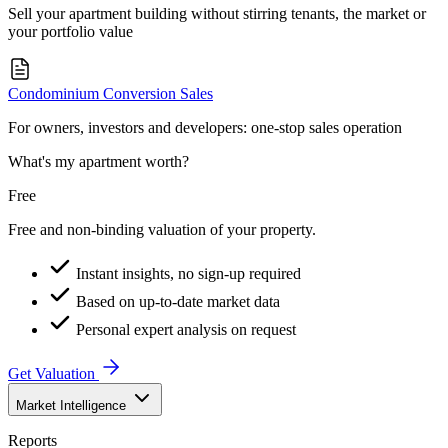
Sell your apartment building without stirring tenants, the market or
your portfolio value
Condominium Conversion Sales
For owners, investors and developers: one-stop sales operation
What's my apartment worth?
Free
Free and non-binding valuation of your property.
Instant insights, no sign-up required
Based on up-to-date market data
Personal expert analysis on request
Get Valuation
Market Intelligence
Reports