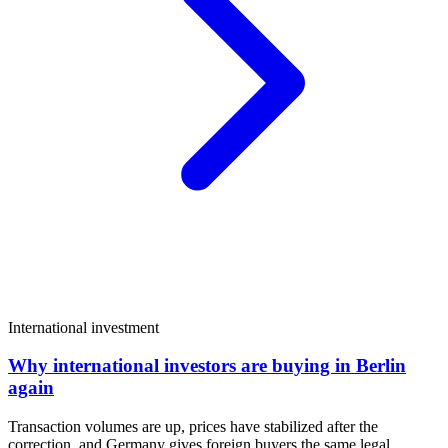
International investment
Why international investors are buying in Berlin
again
Transaction volumes are up, prices have stabilized after the
correction, and Germany gives foreign buyers the same legal