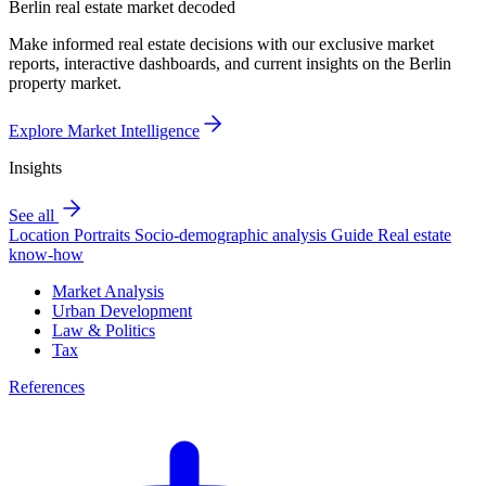
Berlin real estate market decoded
Make informed real estate decisions with our exclusive market
reports, interactive dashboards, and current insights on the Berlin
property market.
Explore Market Intelligence
Insights
See all
Location Portraits
Socio-demographic analysis
Guide
Real estate
know-how
Market Analysis
Urban Development
Law & Politics
Tax
References