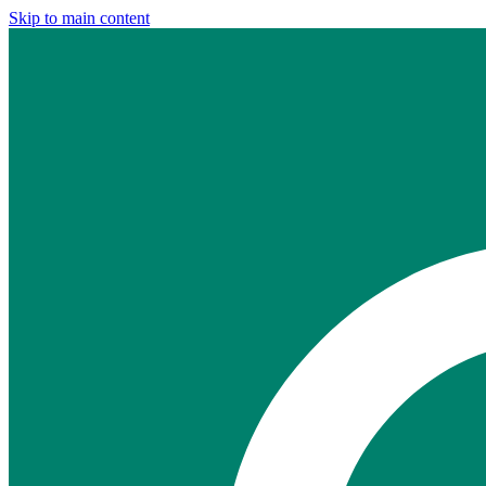
Skip to main content