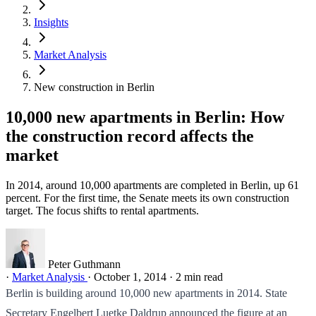
Insights
Market Analysis
New construction in Berlin
10,000 new apartments in Berlin: How
the construction record affects the
market
In 2014, around 10,000 apartments are completed in Berlin, up 61
percent. For the first time, the Senate meets its own construction
target. The focus shifts to rental apartments.
Peter Guthmann
·
Market Analysis
·
October 1, 2014
·
2 min read
Berlin is building around 10,000 new apartments in 2014. State
Secretary Engelbert Luetke Daldrup announced the figure at an