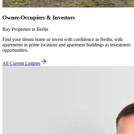
Owner-Occupiers & Investors
Buy Properties in Berlin
Find your dream home or invest with confidence in Berlin, with
apartments in prime locations and apartment buildings as investment
opportunities.
All Current Listings