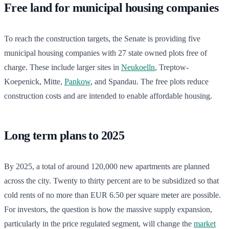
Free land for municipal housing companies
To reach the construction targets, the Senate is providing five
municipal housing companies with 27 state owned plots free of
charge. These include larger sites in
Neukoelln
, Treptow-
Koepenick, Mitte,
Pankow
, and Spandau. The free plots reduce
construction costs and are intended to enable affordable housing.
Long term plans to 2025
By 2025, a total of around 120,000 new apartments are planned
across the city. Twenty to thirty percent are to be subsidized so that
cold rents of no more than EUR 6.50 per square meter are possible.
For investors, the question is how the massive supply expansion,
particularly in the price regulated segment, will change the
market