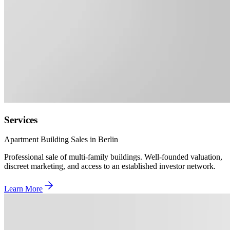
Services
Apartment Building Sales in Berlin
Professional sale of multi-family buildings. Well-founded valuation,
discreet marketing, and access to an established investor network.
Learn More