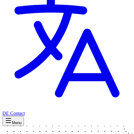
DE
Contact
Menu