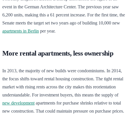
event in the German Architecture Center. The previous year saw
6,200 units, making this a 61 percent increase. For the first time, the
Senate meets the target set two years ago of building 10,000 new
apartments in Berlin
per year.
More rental apartments, less ownership
In 2013, the majority of new builds were condominiums. In 2014,
the focus shifts toward rental housing construction. The tight rental
market with rising rents across the city makes this reorientation
understandable. For investment buyers, this means the supply of
new development
apartments for purchase shrinks relative to total
new construction. That could maintain pressure on purchase prices.