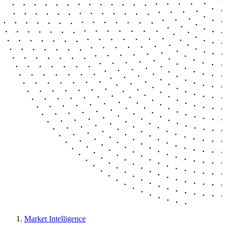
Market Intelligence