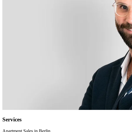
Services
Apartment Sales in Berlin