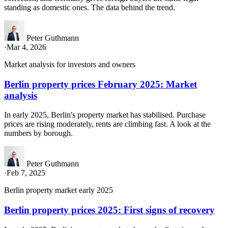
standing as domestic ones. The data behind the trend.
Peter Guthmann
·
Mar 4, 2026
Market analysis for investors and owners
Berlin property prices February 2025: Market
analysis
In early 2025, Berlin's property market has stabilised. Purchase
prices are rising moderately, rents are climbing fast. A look at the
numbers by borough.
Peter Guthmann
·
Feb 7, 2025
Berlin property market early 2025
Berlin property prices 2025: First signs of recovery