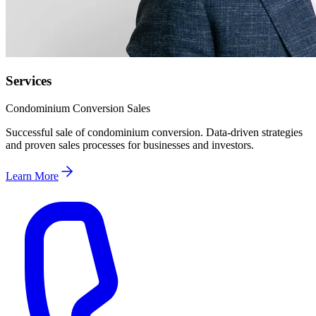
Services
Condominium Conversion Sales
Successful sale of condominium conversion. Data-driven strategies
and proven sales processes for businesses and investors.
Learn More