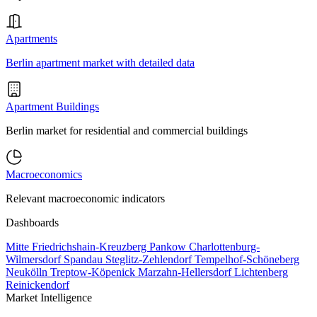
Apartments
Berlin apartment market with detailed data
Apartment Buildings
Berlin market for residential and commercial buildings
Macroeconomics
Relevant macroeconomic indicators
Dashboards
Mitte
Friedrichshain-Kreuzberg
Pankow
Charlottenburg-
Wilmersdorf
Spandau
Steglitz-Zehlendorf
Tempelhof-Schöneberg
Neukölln
Treptow-Köpenick
Marzahn-Hellersdorf
Lichtenberg
Reinickendorf
Market Intelligence