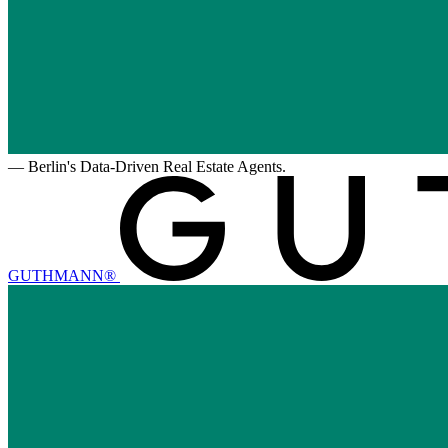
—
Berlin's Data-Driven Real Estate Agents.
GUTHMANN®