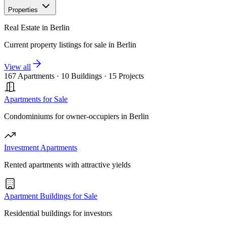
Properties
Real Estate in Berlin
Current property listings for sale in Berlin
View all
167 Apartments
·
10 Buildings
·
15 Projects
Apartments for Sale
Condominiums for owner-occupiers in Berlin
Investment Apartments
Rented apartments with attractive yields
Apartment Buildings for Sale
Residential buildings for investors