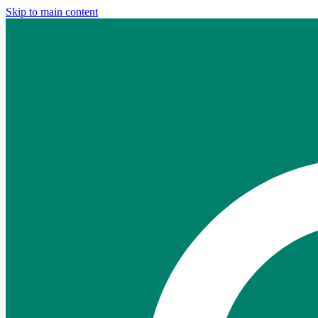
Skip to main content