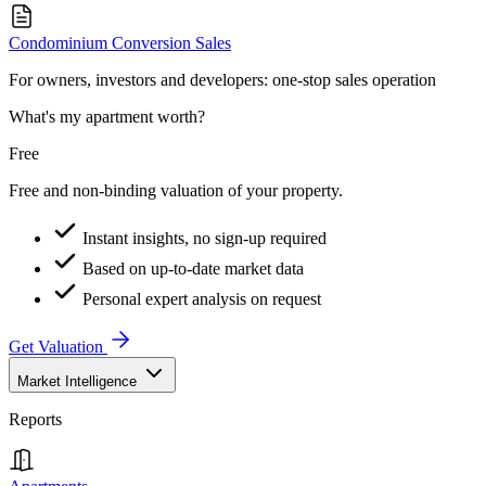
Condominium Conversion Sales
For owners, investors and developers: one-stop sales operation
What's my apartment worth?
Free
Free and non-binding valuation of your property.
Instant insights, no sign-up required
Based on up-to-date market data
Personal expert analysis on request
Get Valuation
Market Intelligence
Reports