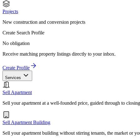
Projects
New construction and conversion projects
Create Search Profile
No obligation
Receive matching property listings directly to your inbox.
Create Profile
Services
Sell Apartment
Sell your apartment at a well-founded price, guided through to closin
Sell Apartment Building
Sell your apartment building without stirring tenants, the market or yo