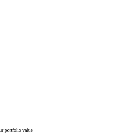
g
ur portfolio value