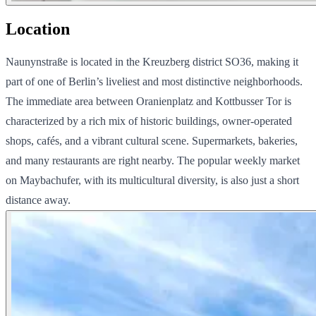
Location
Naunynstraße is located in the Kreuzberg district SO36, making it
part of one of Berlin’s liveliest and most distinctive neighborhoods.
The immediate area between Oranienplatz and Kottbusser Tor is
characterized by a rich mix of historic buildings, owner-operated
shops, cafés, and a vibrant cultural scene. Supermarkets, bakeries,
and many restaurants are right nearby. The popular weekly market
on Maybachufer, with its multicultural diversity, is also just a short
distance away.