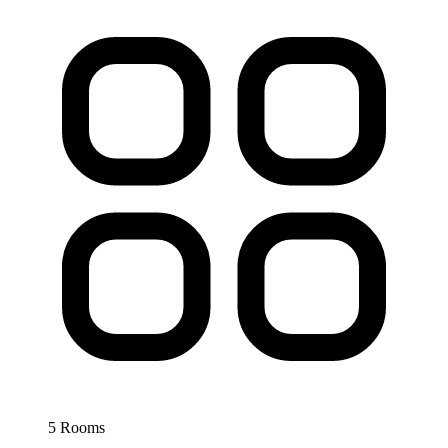
5 Rooms