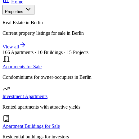
Home
Properties
Real Estate in Berlin
Current property listings for sale in Berlin
View all
166 Apartments
·
10 Buildings
·
15 Projects
Apartments for Sale
Condominiums for owner-occupiers in Berlin
Investment Apartments
Rented apartments with attractive yields
Apartment Buildings for Sale
Residential buildings for investors