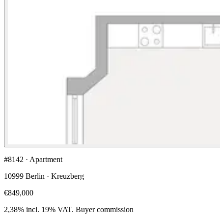
#8142 · Apartment
10999 Berlin · Kreuzberg
€849,000
2,38% incl. 19% VAT.
Buyer commission