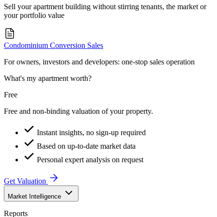
Sell your apartment building without stirring tenants, the market or
your portfolio value
Condominium Conversion Sales
For owners, investors and developers: one-stop sales operation
What's my apartment worth?
Free
Free and non-binding valuation of your property.
Instant insights, no sign-up required
Based on up-to-date market data
Personal expert analysis on request
Get Valuation
Market Intelligence
Reports