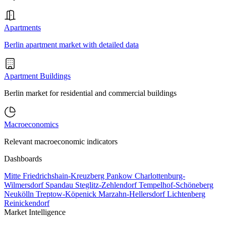
Apartments
Berlin apartment market with detailed data
Apartment Buildings
Berlin market for residential and commercial buildings
Macroeconomics
Relevant macroeconomic indicators
Dashboards
Mitte
Friedrichshain-Kreuzberg
Pankow
Charlottenburg-
Wilmersdorf
Spandau
Steglitz-Zehlendorf
Tempelhof-Schöneberg
Neukölln
Treptow-Köpenick
Marzahn-Hellersdorf
Lichtenberg
Reinickendorf
Market Intelligence