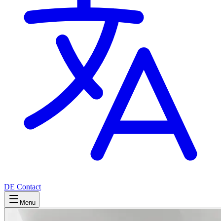
DE
Contact
Menu