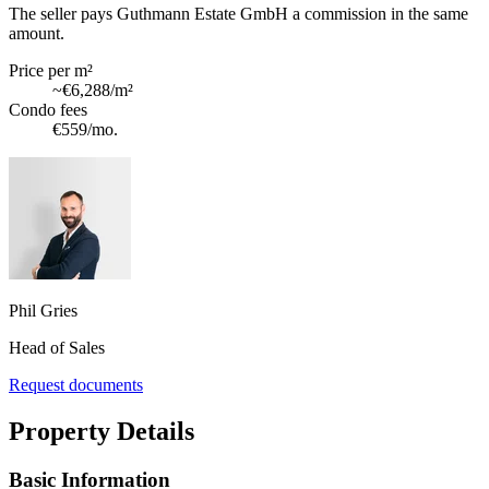
The seller pays Guthmann Estate GmbH a commission in the same
amount.
Price per m²
~
€6,288
/m²
Condo fees
€559
/mo.
Phil Gries
Head of Sales
Request documents
Property Details
Basic Information