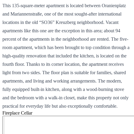
This 135-square-meter apartment is located between Oranienplatz
and Mariannenstraße, one of the most sought-after international
locations in the old “SO36” Kreuzberg neighborhood. Vacant
apartments like this one are the exception in this area; about 94
percent of the apartments in the neighborhood are rented. The five-
room apartment, which has been brought to top condition through a
high-quality renovation that included the kitchen, is located on the
fourth floor. Thanks to its corner location, the apartment receives
light from two sides. The floor plan is suitable for families, shared
apartments, and living and working arrangements. The modern,
fully equipped built-in kitchen, along with a wood-burning stove
and the bedroom with a walk-in closet, make this property not only
practical for everyday life but also exceptionally comfortable.
Fireplace
Cellar