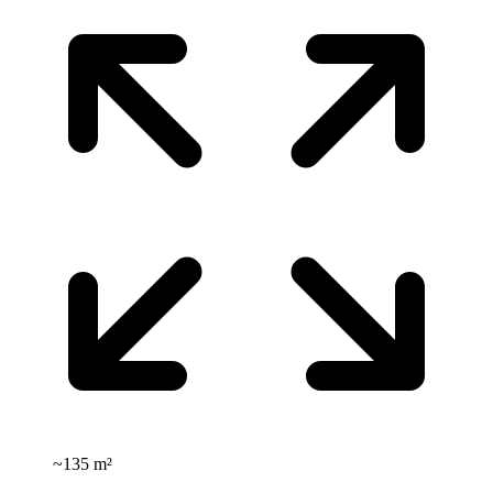
~
135 m²