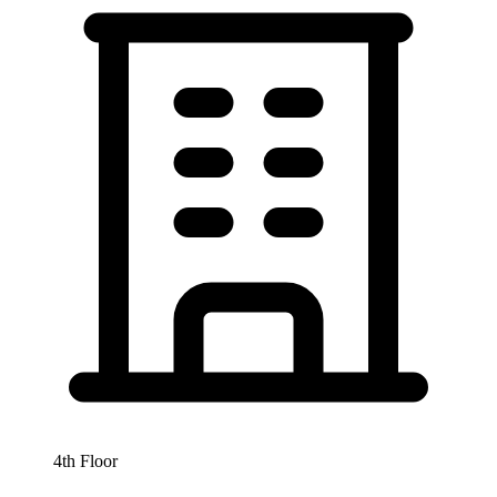
4th Floor