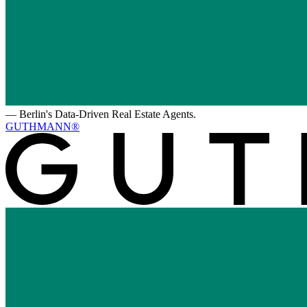
—
Berlin's Data-Driven Real Estate Agents.
GUTHMANN®