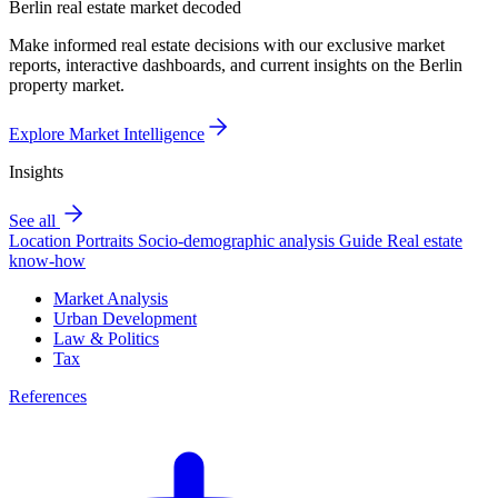
Berlin real estate market decoded
Make informed real estate decisions with our exclusive market
reports, interactive dashboards, and current insights on the Berlin
property market.
Explore Market Intelligence
Insights
See all
Location Portraits
Socio-demographic analysis
Guide
Real estate
know-how
Market Analysis
Urban Development
Law & Politics
Tax
References