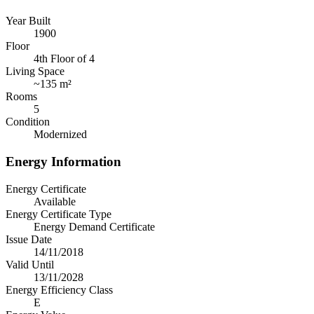
Year Built
1900
Floor
4th Floor of 4
Living Space
~
135 m²
Rooms
5
Condition
Modernized
Energy Information
Energy Certificate
Available
Energy Certificate Type
Energy Demand Certificate
Issue Date
14/11/2018
Valid Until
13/11/2028
Energy Efficiency Class
E