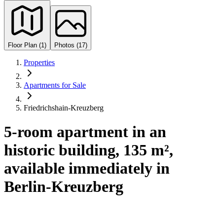
Floor Plan (1)
Photos (17)
Properties
Apartments for Sale
Friedrichshain-Kreuzberg
5-room apartment in an
historic building, 135 m²,
available immediately in
Berlin-Kreuzberg