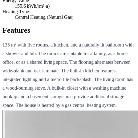
Energy Value
155.6
kWh/(m²·a)
Heating Type
Central Heating (Natural Gas)
Features
135 m² with five rooms, a kitchen, and a naturally lit bathroom with
a shower and tub. The rooms are suitable for a family, as a home
office, or as a shared living space. The flooring alternates between
wide-plank and oak laminate. The built-in kitchen features
integrated lighting and a metro-tile backsplash. The living room has
a wood-burning stove. A built-in closet with a washing machine
hookup and a basement storage area provide additional storage
space. The house is heated by a gas central heating system.