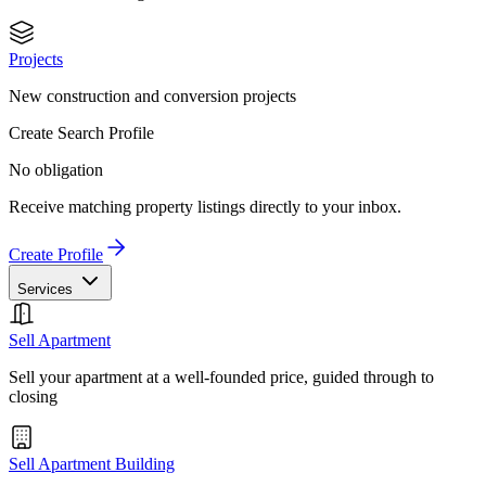
Projects
New construction and conversion projects
Create Search Profile
No obligation
Receive matching property listings directly to your inbox.
Create Profile
Services
Sell Apartment
Sell your apartment at a well-founded price, guided through to
closing
Sell Apartment Building