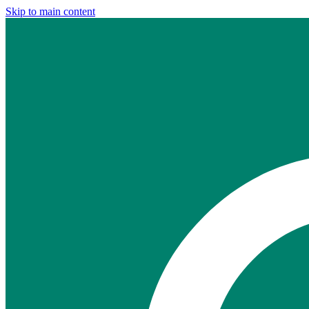
Skip to main content