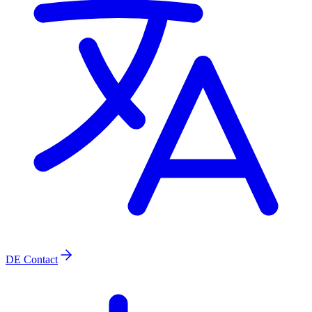
DE
Contact