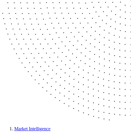
Market Intelligence