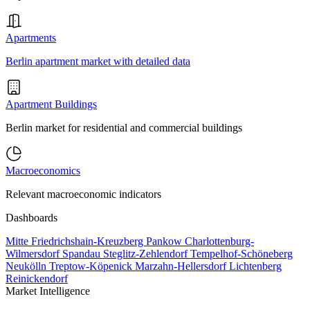
Apartments
Berlin apartment market with detailed data
Apartment Buildings
Berlin market for residential and commercial buildings
Macroeconomics
Relevant macroeconomic indicators
Dashboards
Mitte
Friedrichshain-Kreuzberg
Pankow
Charlottenburg-
Wilmersdorf
Spandau
Steglitz-Zehlendorf
Tempelhof-Schöneberg
Neukölln
Treptow-Köpenick
Marzahn-Hellersdorf
Lichtenberg
Reinickendorf
Market Intelligence