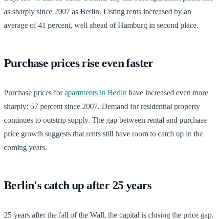
as sharply since 2007 as Berlin. Listing rents increased by an
average of 41 percent, well ahead of Hamburg in second place.
Purchase prices rise even faster
Purchase prices for
apartments in Berlin
have increased even more
sharply: 57 percent since 2007. Demand for residential property
continues to outstrip supply. The gap between rental and purchase
price growth suggests that rents still have room to catch up in the
coming years.
Berlin's catch up after 25 years
25 years after the fall of the Wall, the capital is closing the price gap.