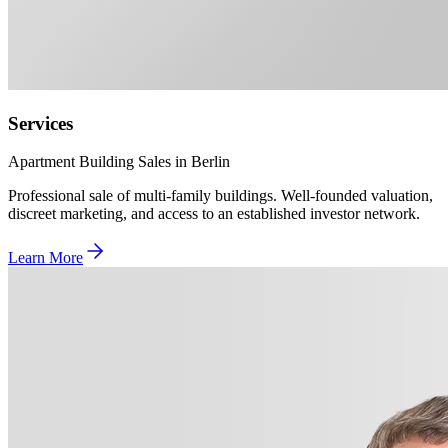
Services
Apartment Building Sales in Berlin
Professional sale of multi-family buildings. Well-founded valuation,
discreet marketing, and access to an established investor network.
Learn More