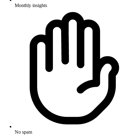
Monthly insights
No spam