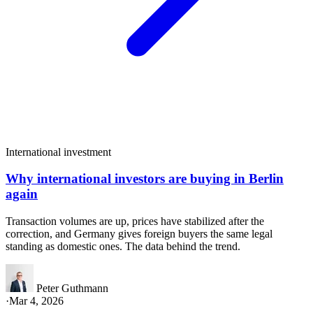
International investment
Why international investors are buying in Berlin
again
Transaction volumes are up, prices have stabilized after the
correction, and Germany gives foreign buyers the same legal
standing as domestic ones. The data behind the trend.
Peter Guthmann
·
Mar 4, 2026