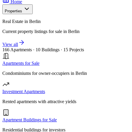
Home
Properties
Real Estate in Berlin
Current property listings for sale in Berlin
View all
166 Apartments
·
10 Buildings
·
15 Projects
Apartments for Sale
Condominiums for owner-occupiers in Berlin
Investment Apartments
Rented apartments with attractive yields
Apartment Buildings for Sale
Residential buildings for investors