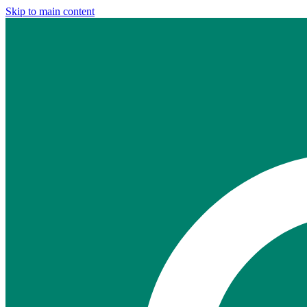
Skip to main content