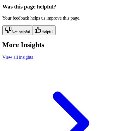
Was this page helpful?
Your feedback helps us improve this page.
Not helpful
Helpful
More Insights
View all insights