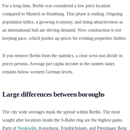
For a long time, Berlin was considered a low price location
compared to Munich or Hamburg. That phase is ending. Ongoing
population influx, a growing economy, and rising attractiveness as
an international hub are driving demand. New construction is not
keeping pace, which pushes up prices for existing properties further.
If you remove Berlin from the statistics, a clear west east divide in
prices persists. Average per capita income in the eastern states
remains below western German levels.
Large differences between boroughs
The city wide averages mask the spread within Berlin. The most
sought after locations inside the S-Bahn ring see the highest gains.
Parts of
Neukoelln
, Kreuzberg, Friedrichshain, and Prenzlauer Berg