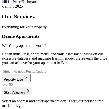
Peter Guthmann
·
Jan 17, 2025
Our Services
Everything for Your Property
Resale Apartments
What's my apartment worth?
Get an initial, fast, anonymous, and valid assessment based on our
extensive database and machine learning model that reveals the price
you can achieve for your apartment in Berlin.
Property type
Start Valuation
Select an address and enter apartment details for your personalized
market insight