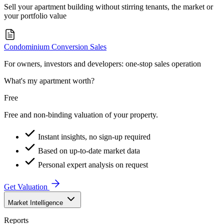
Sell your apartment building without stirring tenants, the market or
your portfolio value
Condominium Conversion Sales
For owners, investors and developers: one-stop sales operation
What's my apartment worth?
Free
Free and non-binding valuation of your property.
Instant insights, no sign-up required
Based on up-to-date market data
Personal expert analysis on request
Get Valuation
Market Intelligence
Reports