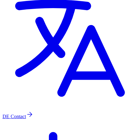
DE
Contact