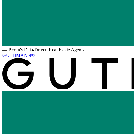
—
Berlin's Data-Driven Real Estate Agents.
GUTHMANN®