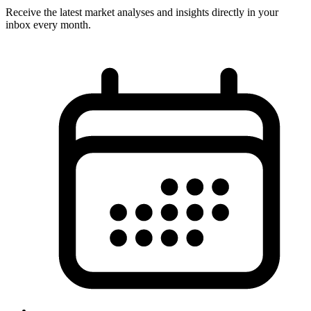
Receive the latest market analyses and insights directly in your
inbox every month.