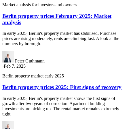
Market analysis for investors and owners
Berlin property prices February 2025: Market
analysis
In early 2025, Berlin's property market has stabilised. Purchase
prices are rising moderately, rents are climbing fast. A look at the
numbers by borough.
Peter Guthmann
·
Feb 7, 2025
Berlin property market early 2025
Berlin property prices 2025: First signs of recovery
In early 2025, Berlin's property market shows the first signs of
growth after two years of correction. Apartment building
investments are picking up. The rental market remains extremely
tight.