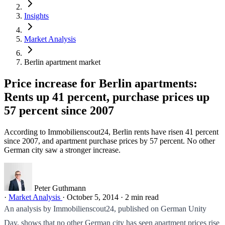
Insights
Market Analysis
Berlin apartment market
Price increase for Berlin apartments:
Rents up 41 percent, purchase prices up
57 percent since 2007
According to Immobilienscout24, Berlin rents have risen 41 percent
since 2007, and apartment purchase prices by 57 percent. No other
German city saw a stronger increase.
Peter Guthmann
·
Market Analysis
·
October 5, 2014
·
2 min read
An analysis by Immobilienscout24, published on German Unity
Day, shows that no other German city has seen apartment prices rise