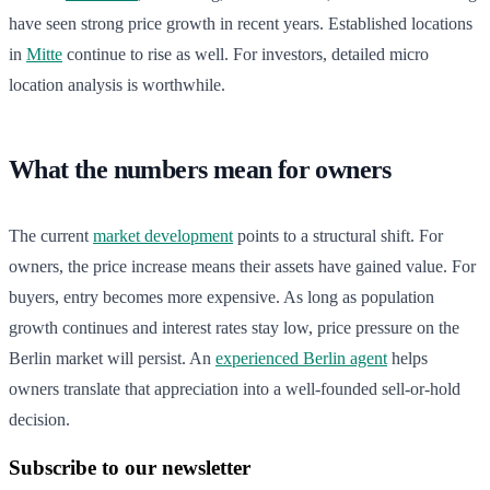
have seen strong price growth in recent years. Established locations
in
Mitte
continue to rise as well. For investors, detailed micro
location analysis is worthwhile.
What the numbers mean for owners
The current
market development
points to a structural shift. For
owners, the price increase means their assets have gained value. For
buyers, entry becomes more expensive. As long as population
growth continues and interest rates stay low, price pressure on the
Berlin market will persist. An
experienced Berlin agent
helps
owners translate that appreciation into a well-founded sell-or-hold
decision.
Subscribe to our newsletter