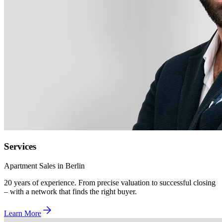
Services
Apartment Sales in Berlin
20 years of experience. From precise valuation to successful closing
– with a network that finds the right buyer.
Learn More