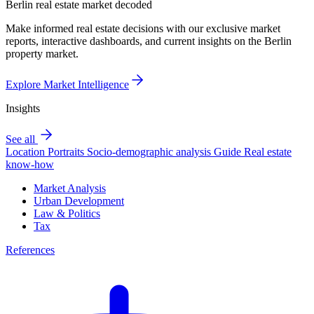
Berlin real estate market decoded
Make informed real estate decisions with our exclusive market
reports, interactive dashboards, and current insights on the Berlin
property market.
Explore Market Intelligence
Insights
See all
Location Portraits
Socio-demographic analysis
Guide
Real estate
know-how
Market Analysis
Urban Development
Law & Politics
Tax
References