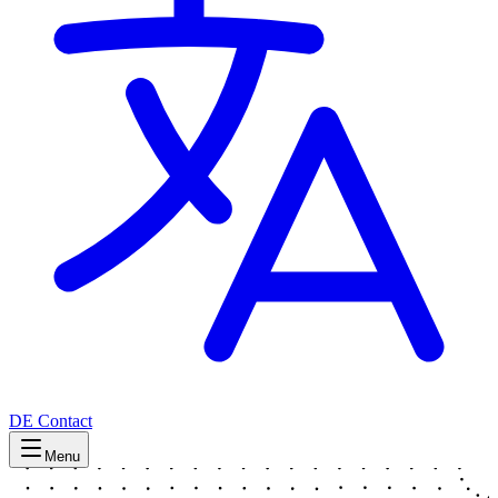
DE
Contact
Menu