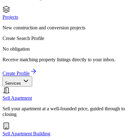
Projects
New construction and conversion projects
Create Search Profile
No obligation
Receive matching property listings directly to your inbox.
Create Profile
Services
Sell Apartment
Sell your apartment at a well-founded price, guided through to
closing
Sell Apartment Building