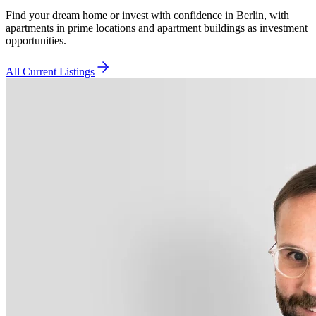
Find your dream home or invest with confidence in Berlin, with
apartments in prime locations and apartment buildings as investment
opportunities.
All Current Listings