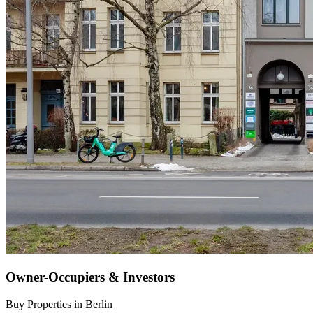
Owner-Occupiers & Investors
Buy Properties in Berlin