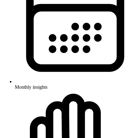
Monthly insights