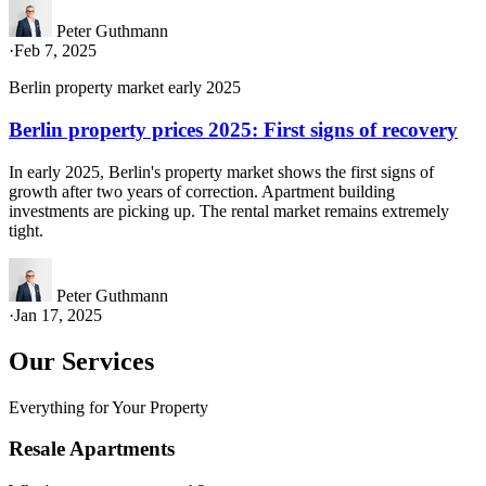
Peter Guthmann
·
Feb 7, 2025
Berlin property market early 2025
Berlin property prices 2025: First signs of recovery
In early 2025, Berlin's property market shows the first signs of
growth after two years of correction. Apartment building
investments are picking up. The rental market remains extremely
tight.
Peter Guthmann
·
Jan 17, 2025
Our Services
Everything for Your Property
Resale Apartments