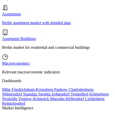
Apartments
Berlin apartment market with detailed data
Apartment Buildings
Berlin market for residential and commercial buildings
Macroeconomics
Relevant macroeconomic indicators
Dashboards
Mitte
Friedrichshain-Kreuzberg
Pankow
Charlottenburg-
Wilmersdorf
Spandau
Steglitz-Zehlendorf
Tempelhof-Schöneberg
Neukölln
Treptow-Köpenick
Marzahn-Hellersdorf
Lichtenberg
Reinickendorf
Market Intelligence