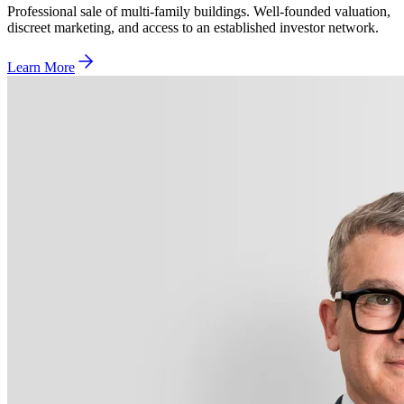
Professional sale of multi-family buildings. Well-founded valuation,
discreet marketing, and access to an established investor network.
Learn More