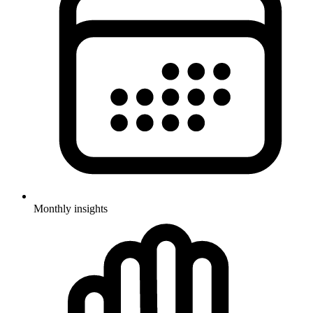
Monthly insights