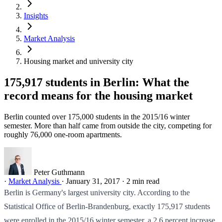
Insights
Market Analysis
Housing market and university city
175,917 students in Berlin: What the
record means for the housing market
Berlin counted over 175,000 students in the 2015/16 winter
semester. More than half came from outside the city, competing for
roughly 76,000 one-room apartments.
Peter Guthmann
·
Market Analysis
·
January 31, 2017
·
2 min read
Berlin is Germany's largest university city. According to the
Statistical Office of Berlin-Brandenburg, exactly 175,917 students
were enrolled in the 2015/16 winter semester, a 2.6 percent increase