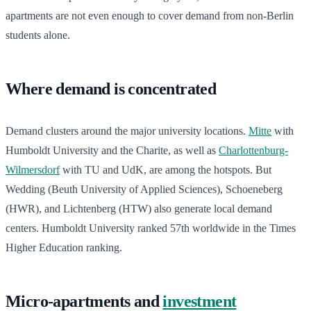
apartments are not even enough to cover demand from non-Berlin
students alone.
Where demand is concentrated
Demand clusters around the major university locations.
Mitte
with
Humboldt University and the Charite, as well as
Charlottenburg-
Wilmersdorf
with TU and UdK, are among the hotspots. But
Wedding (Beuth University of Applied Sciences), Schoeneberg
(HWR), and Lichtenberg (HTW) also generate local demand
centers. Humboldt University ranked 57th worldwide in the Times
Higher Education ranking.
Micro-apartments and
investment