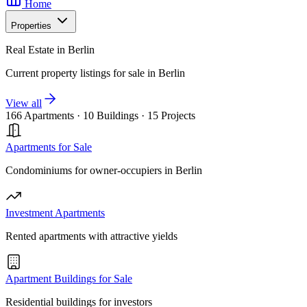
Home
Properties
Real Estate in Berlin
Current property listings for sale in Berlin
View all
166 Apartments
·
10 Buildings
·
15 Projects
Apartments for Sale
Condominiums for owner-occupiers in Berlin
Investment Apartments
Rented apartments with attractive yields
Apartment Buildings for Sale
Residential buildings for investors