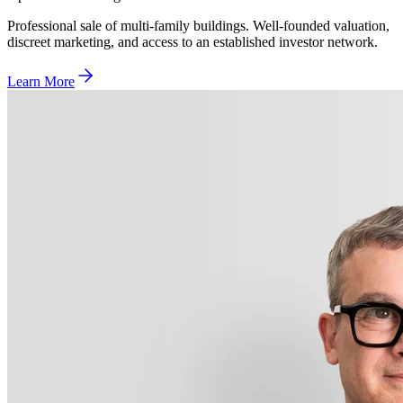
Professional sale of multi-family buildings. Well-founded valuation,
discreet marketing, and access to an established investor network.
Learn More