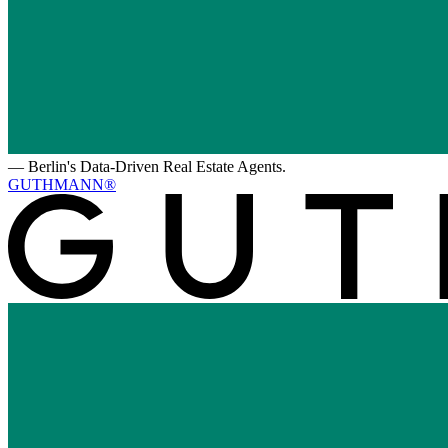
—
Berlin's Data-Driven Real Estate Agents.
GUTHMANN®