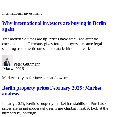
International investment
Why international investors are buying in Berlin
again
Transaction volumes are up, prices have stabilized after the
correction, and Germany gives foreign buyers the same legal
standing as domestic ones. The data behind the trend.
Peter Guthmann
·
Mar 4, 2026
Market analysis for investors and owners
Berlin property prices February 2025: Market
analysis
In early 2025, Berlin's property market has stabilised. Purchase
prices are rising moderately, rents are climbing fast. A look at the
numbers by borough.