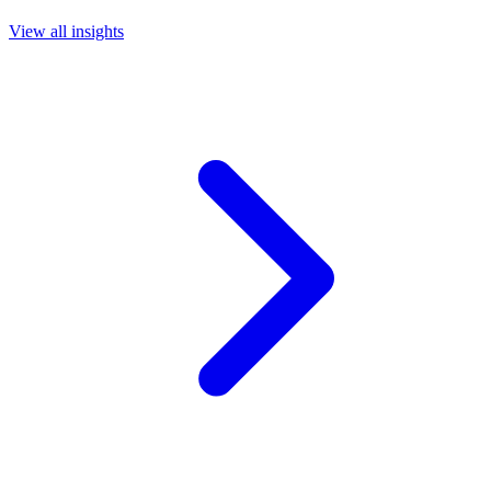
View all insights