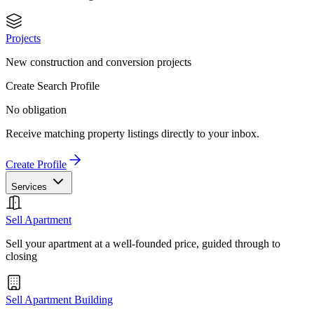
Projects
New construction and conversion projects
Create Search Profile
No obligation
Receive matching property listings directly to your inbox.
Create Profile
Services
Sell Apartment
Sell your apartment at a well-founded price, guided through to
closing
Sell Apartment Building