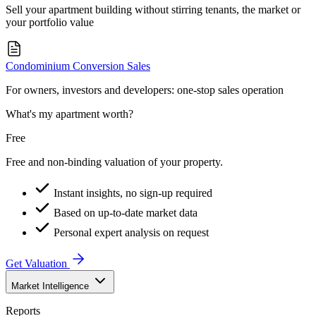
Sell your apartment building without stirring tenants, the market or
your portfolio value
Condominium Conversion Sales
For owners, investors and developers: one-stop sales operation
What's my apartment worth?
Free
Free and non-binding valuation of your property.
Instant insights, no sign-up required
Based on up-to-date market data
Personal expert analysis on request
Get Valuation
Market Intelligence
Reports