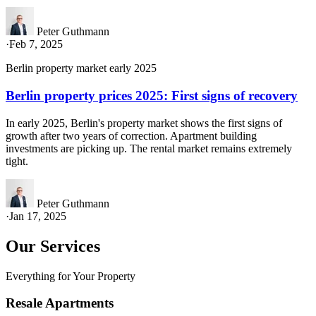
Peter Guthmann
·
Feb 7, 2025
Berlin property market early 2025
Berlin property prices 2025: First signs of recovery
In early 2025, Berlin's property market shows the first signs of
growth after two years of correction. Apartment building
investments are picking up. The rental market remains extremely
tight.
Peter Guthmann
·
Jan 17, 2025
Our Services
Everything for Your Property
Resale Apartments