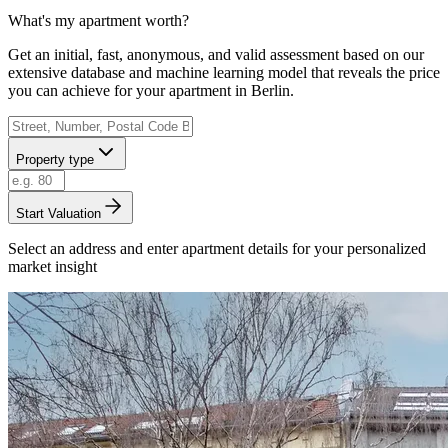
What's my apartment worth?
Get an initial, fast, anonymous, and valid assessment based on our
extensive database and machine learning model that reveals the price
you can achieve for your apartment in Berlin.
Property type
Start Valuation
Select an address and enter apartment details for your personalized
market insight