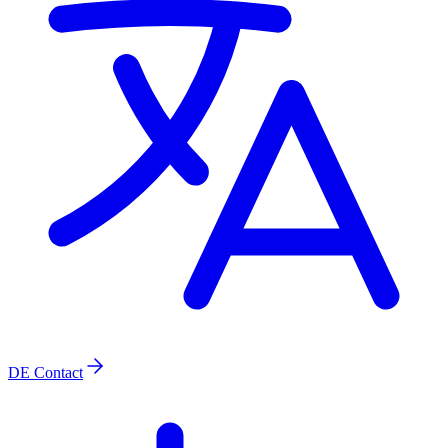
DE
Contact