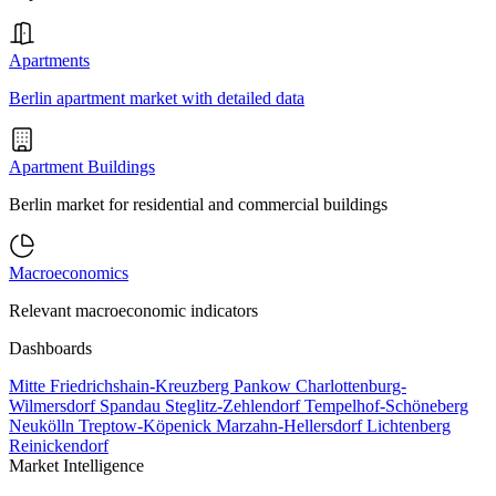
Apartments
Berlin apartment market with detailed data
Apartment Buildings
Berlin market for residential and commercial buildings
Macroeconomics
Relevant macroeconomic indicators
Dashboards
Mitte
Friedrichshain-Kreuzberg
Pankow
Charlottenburg-
Wilmersdorf
Spandau
Steglitz-Zehlendorf
Tempelhof-Schöneberg
Neukölln
Treptow-Köpenick
Marzahn-Hellersdorf
Lichtenberg
Reinickendorf
Market Intelligence