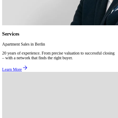
Services
Apartment Sales in Berlin
20 years of experience. From precise valuation to successful closing
– with a network that finds the right buyer.
Learn More