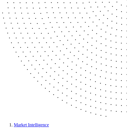
Market Intelligence