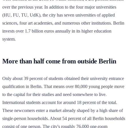
over the previous year. In addition to the four major universities
(HU, FU, TU, UdK), the city has seven universities of applied
sciences, four art academies, and numerous other institutions. Berlin
invests over 1.7 billion euros annually in its higher education
system.
More than half come from outside Berlin
Only about 39 percent of students obtained their university entrance
qualification in Berlin. That means over 80,000 young people move
to the capital for their studies and need somewhere to live.
International students account for around 18 percent of the total.
These newcomers enter a market already shaped by a high share of
single-person households. About 54 percent of all Berlin households
consist of one person. The city's roughly 76,000 one-room