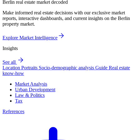
Berlin real estate market decoded
Make informed real estate decisions with our exclusive market
reports, interactive dashboards, and current insights on the Berlin
property market.
Explore Market Intelligence
Insights
See all
Location Portraits
Socio-demographic analysis
Guide
Real estate
know-how
Market Analysis
Urban Development
Law & Politics
Tax
References