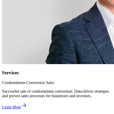
Services
Condominium Conversion Sales
Successful sale of condominium conversion. Data-driven strategies
and proven sales processes for businesses and investors.
Learn More