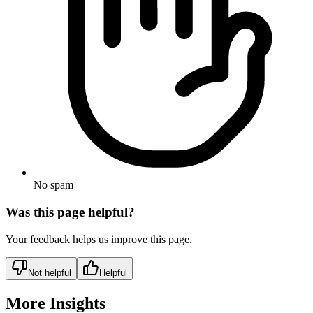
No spam
Was this page helpful?
Your feedback helps us improve this page.
Not helpful
Helpful
More Insights