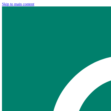
Skip to main content