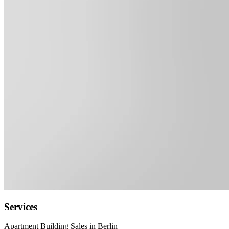
Services
Apartment Building Sales in Berlin