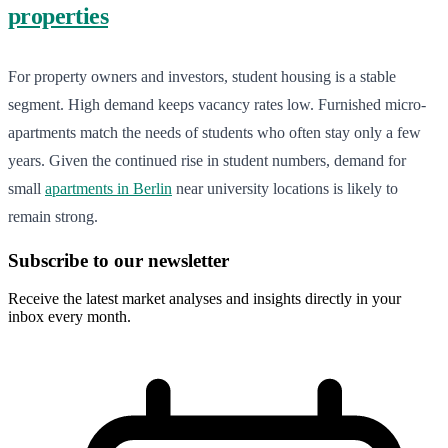
properties
For property owners and investors, student housing is a stable
segment. High demand keeps vacancy rates low. Furnished micro-
apartments match the needs of students who often stay only a few
years. Given the continued rise in student numbers, demand for
small
apartments in Berlin
near university locations is likely to
remain strong.
Subscribe to our newsletter
Receive the latest market analyses and insights directly in your
inbox every month.