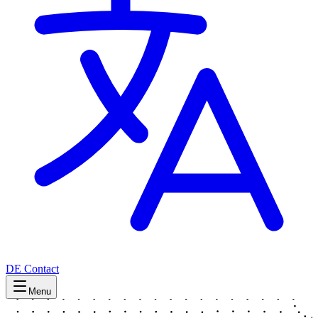
DE
Contact
Menu