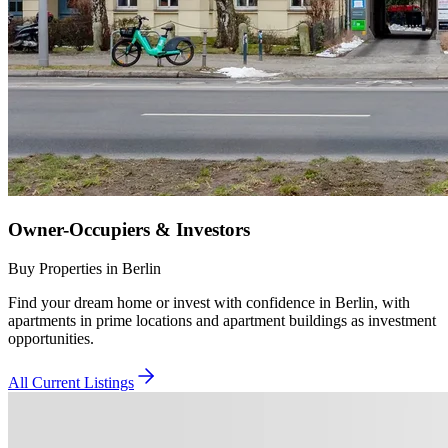
Owner-Occupiers & Investors
Buy Properties in Berlin
Find your dream home or invest with confidence in Berlin, with
apartments in prime locations and apartment buildings as investment
opportunities.
All Current Listings