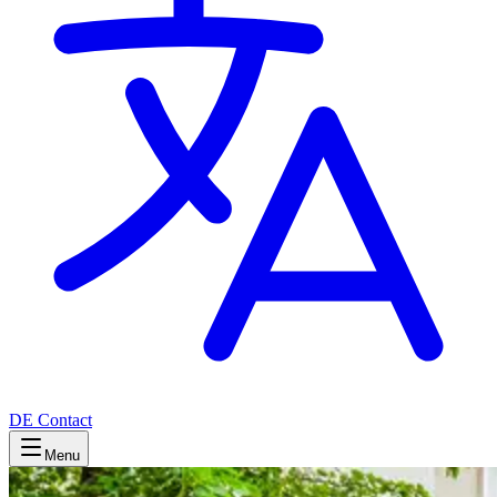
DE
Contact
Menu