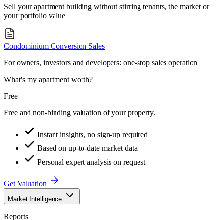
Sell your apartment building without stirring tenants, the market or
your portfolio value
Condominium Conversion Sales
For owners, investors and developers: one-stop sales operation
What's my apartment worth?
Free
Free and non-binding valuation of your property.
Instant insights, no sign-up required
Based on up-to-date market data
Personal expert analysis on request
Get Valuation
Market Intelligence
Reports