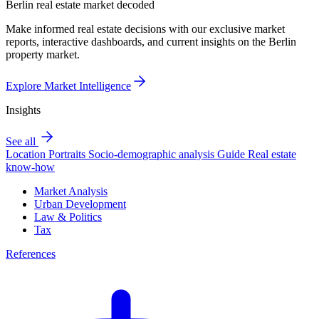
Berlin real estate market decoded
Make informed real estate decisions with our exclusive market
reports, interactive dashboards, and current insights on the Berlin
property market.
Explore Market Intelligence
Insights
See all
Location Portraits
Socio-demographic analysis
Guide
Real estate
know-how
Market Analysis
Urban Development
Law & Politics
Tax
References