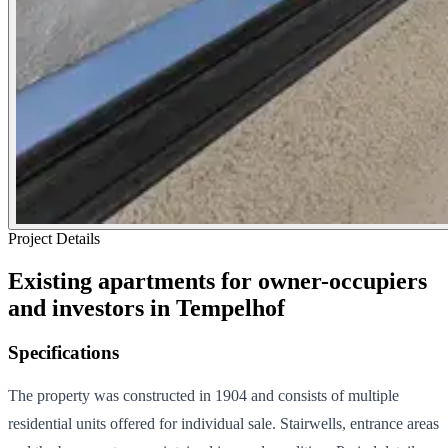
Project Details
Existing apartments for owner-occupiers
and investors in Tempelhof
Specifications
The property was constructed in 1904 and consists of multiple
residential units offered for individual sale. Stairwells, entrance areas