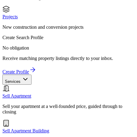
Projects
New construction and conversion projects
Create Search Profile
No obligation
Receive matching property listings directly to your inbox.
Create Profile
Services
Sell Apartment
Sell your apartment at a well-founded price, guided through to
closing
Sell Apartment Building