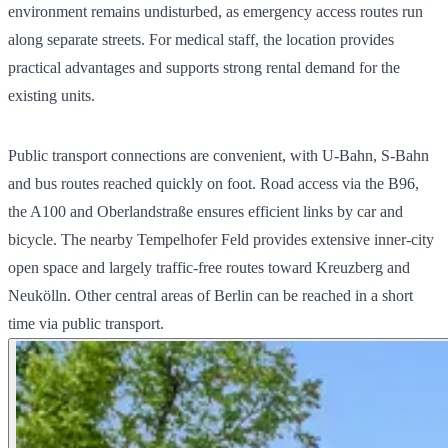
environment remains undisturbed, as emergency access routes run
along separate streets. For medical staff, the location provides
practical advantages and supports strong rental demand for the
existing units.
Public transport connections are convenient, with U-Bahn, S-Bahn
and bus routes reached quickly on foot. Road access via the B96,
the A100 and Oberlandstraße ensures efficient links by car and
bicycle. The nearby Tempelhofer Feld provides extensive inner-city
open space and largely traffic-free routes toward Kreuzberg and
Neukölln. Other central areas of Berlin can be reached in a short
time via public transport.