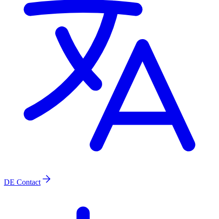
DE
Contact