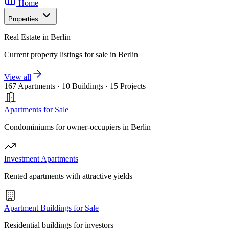
Home
Properties
Real Estate in Berlin
Current property listings for sale in Berlin
View all
167 Apartments
·
10 Buildings
·
15 Projects
Apartments for Sale
Condominiums for owner-occupiers in Berlin
Investment Apartments
Rented apartments with attractive yields
Apartment Buildings for Sale
Residential buildings for investors