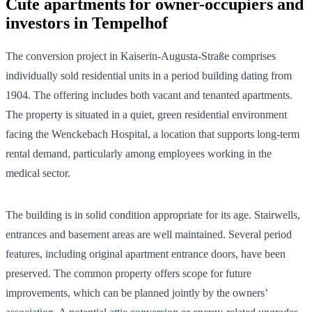
Cute apartments for owner-occupiers and
investors in Tempelhof
The conversion project in Kaiserin-Augusta-Straße comprises
individually sold residential units in a period building dating from
1904. The offering includes both vacant and tenanted apartments.
The property is situated in a quiet, green residential environment
facing the Wenckebach Hospital, a location that supports long-term
rental demand, particularly among employees working in the
medical sector.
The building is in solid condition appropriate for its age. Stairwells,
entrances and basement areas are well maintained. Several period
features, including original apartment entrance doors, have been
preserved. The common property offers scope for future
improvements, which can be planned jointly by the owners’