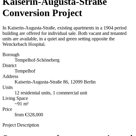
Kaiserin-Augusta-Straße
Conversion Project
In Kaiserin-Augusta-Straße, existing apartments in a 1904 period
building are offered for individual sale. Both vacant and tenanted
units are available, in a quiet and green setting opposite the
Wenckebach Hospital.
Borough
Tempelhof-Schöneberg
District
Tempelhof
Address
Kaiserin-Augusta-Straße 86, 12099 Berlin
Units
12 residential units, 1 commercial unit
Living Space
~
91 m²
Price
from
€328,000
Project Description