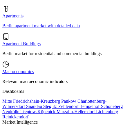
Apartments
Berlin apartment market with detailed data
Apartment Buildings
Berlin market for residential and commercial buildings
Macroeconomics
Relevant macroeconomic indicators
Dashboards
Mitte
Friedrichshain-Kreuzberg
Pankow
Charlottenburg-
Wilmersdorf
Spandau
Steglitz-Zehlendorf
Tempelhof-Schöneberg
Neukölln
Treptow-Köpenick
Marzahn-Hellersdorf
Lichtenberg
Reinickendorf
Market Intelligence