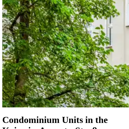
Condominium Units in the