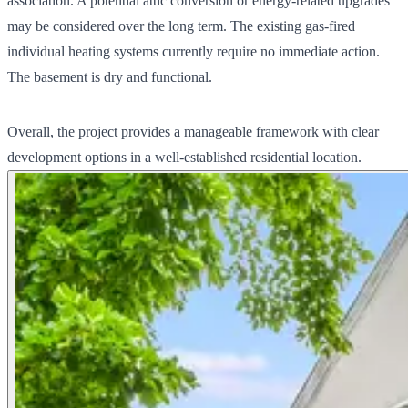
association. A potential attic conversion or energy-related upgrades
may be considered over the long term. The existing gas-fired
individual heating systems currently require no immediate action.
The basement is dry and functional.
Overall, the project provides a manageable framework with clear
development options in a well-established residential location.