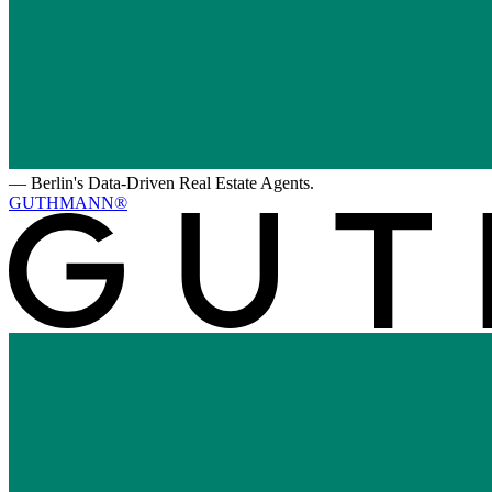
—
Berlin's Data-Driven Real Estate Agents.
GUTHMANN®