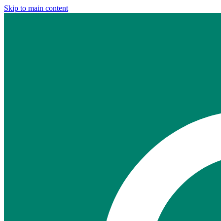
Skip to main content