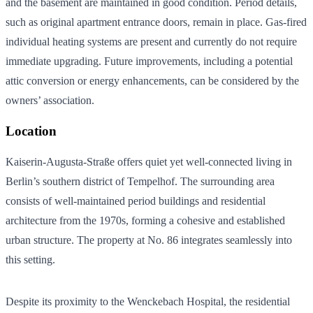
and the basement are maintained in good condition. Period details,
such as original apartment entrance doors, remain in place. Gas-fired
individual heating systems are present and currently do not require
immediate upgrading. Future improvements, including a potential
attic conversion or energy enhancements, can be considered by the
owners’ association.
Location
Kaiserin-Augusta-Straße offers quiet yet well-connected living in
Berlin’s southern district of Tempelhof. The surrounding area
consists of well-maintained period buildings and residential
architecture from the 1970s, forming a cohesive and established
urban structure. The property at No. 86 integrates seamlessly into
this setting.
Despite its proximity to the Wenckebach Hospital, the residential