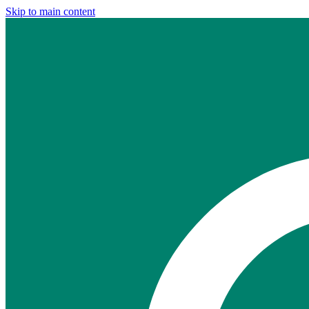
Skip to main content