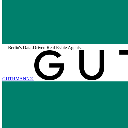
—
Berlin's Data-Driven Real Estate Agents.
GUTHMANN®