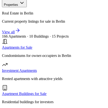
Properties
Real Estate in Berlin
Current property listings for sale in Berlin
View all
166 Apartments
·
10 Buildings
·
15 Projects
Apartments for Sale
Condominiums for owner-occupiers in Berlin
Investment Apartments
Rented apartments with attractive yields
Apartment Buildings for Sale
Residential buildings for investors