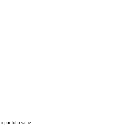
g
ur portfolio value