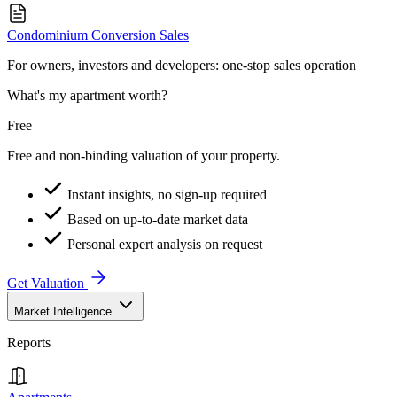
Condominium Conversion Sales
For owners, investors and developers: one-stop sales operation
What's my apartment worth?
Free
Free and non-binding valuation of your property.
Instant insights, no sign-up required
Based on up-to-date market data
Personal expert analysis on request
Get Valuation
Market Intelligence
Reports