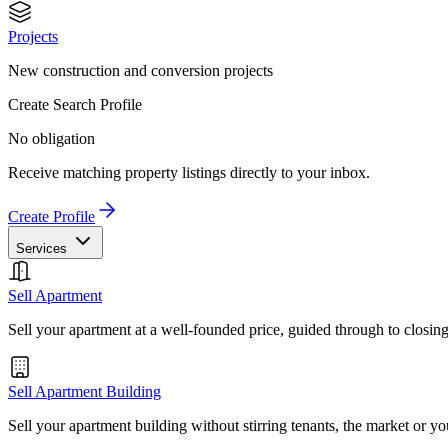
Projects
New construction and conversion projects
Create Search Profile
No obligation
Receive matching property listings directly to your inbox.
Create Profile
Services
Sell Apartment
Sell your apartment at a well-founded price, guided through to closin
Sell Apartment Building
Sell your apartment building without stirring tenants, the market or yo