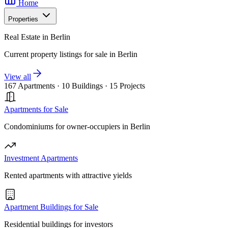
Home
Properties
Real Estate in Berlin
Current property listings for sale in Berlin
View all
167 Apartments
·
10 Buildings
·
15 Projects
Apartments for Sale
Condominiums for owner-occupiers in Berlin
Investment Apartments
Rented apartments with attractive yields
Apartment Buildings for Sale
Residential buildings for investors