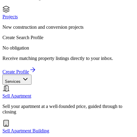
Projects
New construction and conversion projects
Create Search Profile
No obligation
Receive matching property listings directly to your inbox.
Create Profile
Services
Sell Apartment
Sell your apartment at a well-founded price, guided through to
closing
Sell Apartment Building