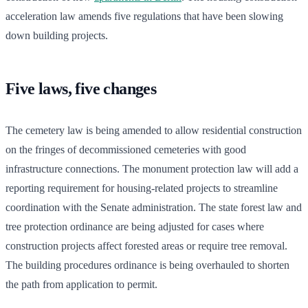
acceleration law amends five regulations that have been slowing
down building projects.
Five laws, five changes
The cemetery law is being amended to allow residential construction
on the fringes of decommissioned cemeteries with good
infrastructure connections. The monument protection law will add a
reporting requirement for housing-related projects to streamline
coordination with the Senate administration. The state forest law and
tree protection ordinance are being adjusted for cases where
construction projects affect forested areas or require tree removal.
The building procedures ordinance is being overhauled to shorten
the path from application to permit.