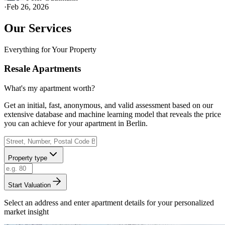
·
Feb 26, 2026
Our Services
Everything for Your Property
Resale Apartments
What's my apartment worth?
Get an initial, fast, anonymous, and valid assessment based on our
extensive database and machine learning model that reveals the price
you can achieve for your apartment in Berlin.
Property type
Start Valuation
Select an address and enter apartment details for your personalized
market insight