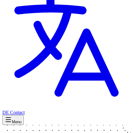
DE
Contact
Menu