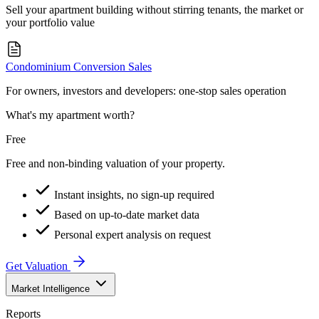
Sell your apartment building without stirring tenants, the market or
your portfolio value
Condominium Conversion Sales
For owners, investors and developers: one-stop sales operation
What's my apartment worth?
Free
Free and non-binding valuation of your property.
Instant insights, no sign-up required
Based on up-to-date market data
Personal expert analysis on request
Get Valuation
Market Intelligence
Reports