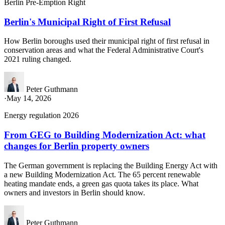
Berlin Pre-Emption Right
Berlin's Municipal Right of First Refusal
How Berlin boroughs used their municipal right of first refusal in
conservation areas and what the Federal Administrative Court's
2021 ruling changed.
Peter Guthmann
·
May 14, 2026
Energy regulation 2026
From GEG to Building Modernization Act: what
changes for Berlin property owners
The German government is replacing the Building Energy Act with
a new Building Modernization Act. The 65 percent renewable
heating mandate ends, a green gas quota takes its place. What
owners and investors in Berlin should know.
Peter Guthmann