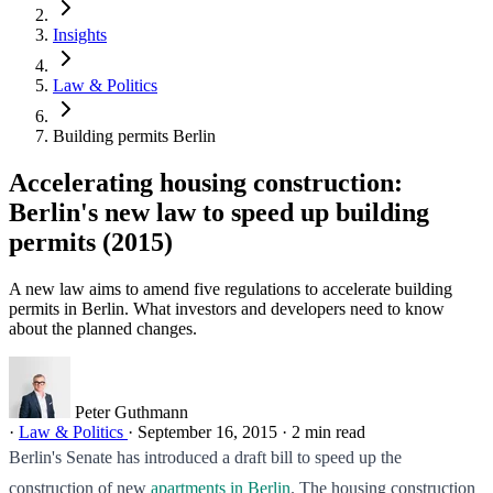
Insights
Law & Politics
Building permits Berlin
Accelerating housing construction:
Berlin's new law to speed up building
permits (2015)
A new law aims to amend five regulations to accelerate building
permits in Berlin. What investors and developers need to know
about the planned changes.
Peter Guthmann
·
Law & Politics
·
September 16, 2015
·
2 min read
Berlin's Senate has introduced a draft bill to speed up the
construction of new
apartments in Berlin
. The housing construction