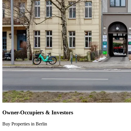
Owner-Occupiers & Investors
Buy Properties in Berlin