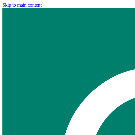
Skip to main content