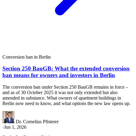
Conversion ban in Berlin
Section 250 BauGB: What the extended conversion
ban means for owners and investors in Berlin
The conversion ban under Section 250 BauGB remains in force –
and as of 30 October 2025 it was not only extended but also
amended in substance. What owners of apartment buildings in
Berlin now need to know, and what options the new law opens up.
Dr. Cornelius Pfisterer
·
Jun 1, 2026