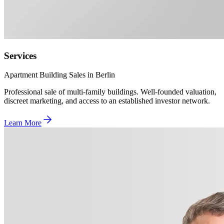
Services
Apartment Building Sales in Berlin
Professional sale of multi-family buildings. Well-founded valuation,
discreet marketing, and access to an established investor network.
Learn More