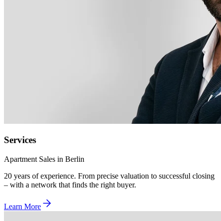
Services
Apartment Sales in Berlin
20 years of experience. From precise valuation to successful closing
– with a network that finds the right buyer.
Learn More