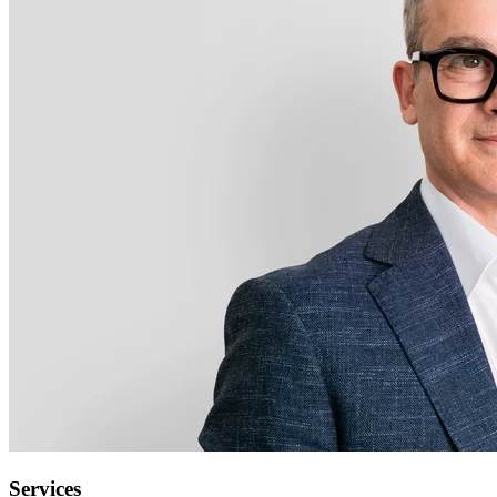
Services