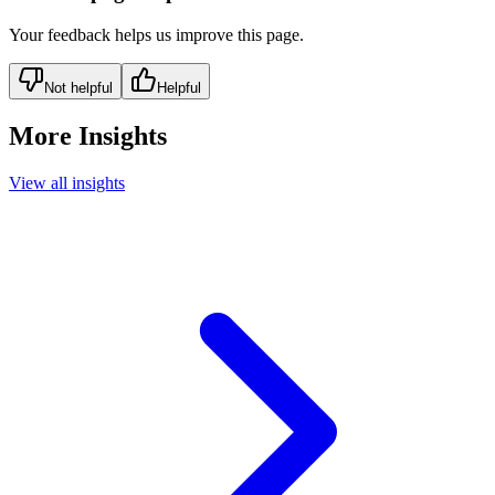
Your feedback helps us improve this page.
Not helpful
Helpful
More Insights
View all insights