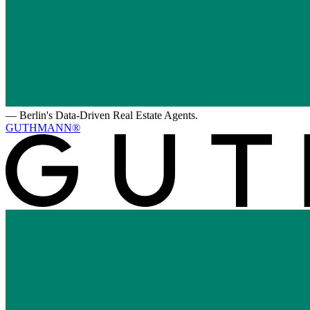
—
Berlin's Data-Driven Real Estate Agents.
GUTHMANN®