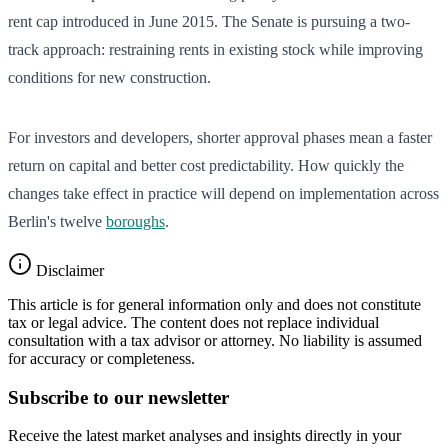
rent cap introduced in June 2015. The Senate is pursuing a two-
track approach: restraining rents in existing stock while improving
conditions for new construction.
For investors and developers, shorter approval phases mean a faster
return on capital and better cost predictability. How quickly the
changes take effect in practice will depend on implementation across
Berlin's twelve
boroughs
.
Disclaimer
This article is for general information only and does not constitute
tax or legal advice. The content does not replace individual
consultation with a tax advisor or attorney. No liability is assumed
for accuracy or completeness.
Subscribe to our newsletter
Receive the latest market analyses and insights directly in your