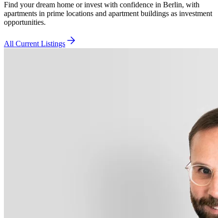
Find your dream home or invest with confidence in Berlin, with
apartments in prime locations and apartment buildings as investment
opportunities.
All Current Listings