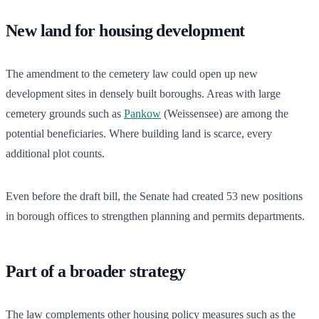
New land for housing development
The amendment to the cemetery law could open up new
development sites in densely built boroughs. Areas with large
cemetery grounds such as
Pankow
(Weissensee) are among the
potential beneficiaries. Where building land is scarce, every
additional plot counts.
Even before the draft bill, the Senate had created 53 new positions
in borough offices to strengthen planning and permits departments.
Part of a broader strategy
The law complements other housing policy measures such as the