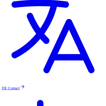
DE
Contact