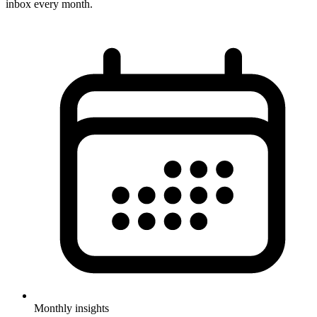
inbox every month.
Monthly insights