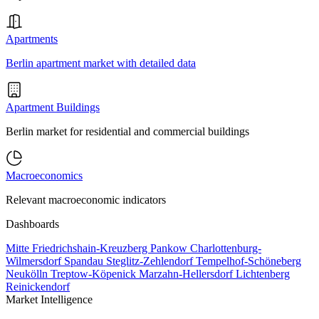
Apartments
Berlin apartment market with detailed data
Apartment Buildings
Berlin market for residential and commercial buildings
Macroeconomics
Relevant macroeconomic indicators
Dashboards
Mitte
Friedrichshain-Kreuzberg
Pankow
Charlottenburg-
Wilmersdorf
Spandau
Steglitz-Zehlendorf
Tempelhof-Schöneberg
Neukölln
Treptow-Köpenick
Marzahn-Hellersdorf
Lichtenberg
Reinickendorf
Market Intelligence