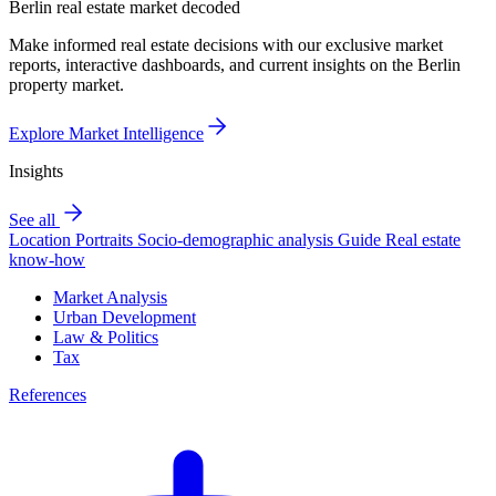
Berlin real estate market decoded
Make informed real estate decisions with our exclusive market
reports, interactive dashboards, and current insights on the Berlin
property market.
Explore Market Intelligence
Insights
See all
Location Portraits
Socio-demographic analysis
Guide
Real estate
know-how
Market Analysis
Urban Development
Law & Politics
Tax
References