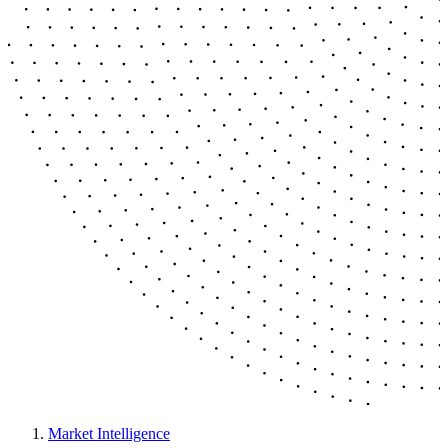
Market Intelligence