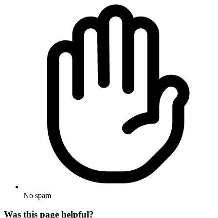
No spam
Was this page helpful?