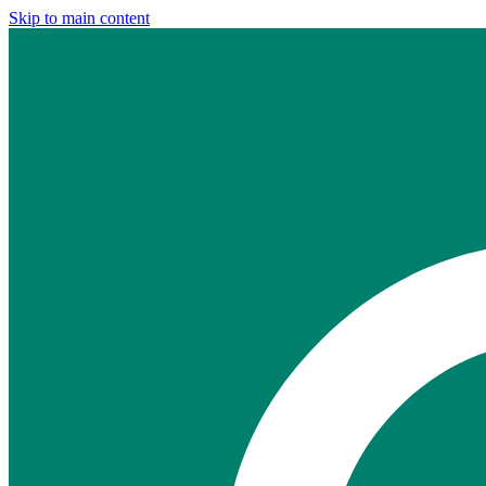
Skip to main content