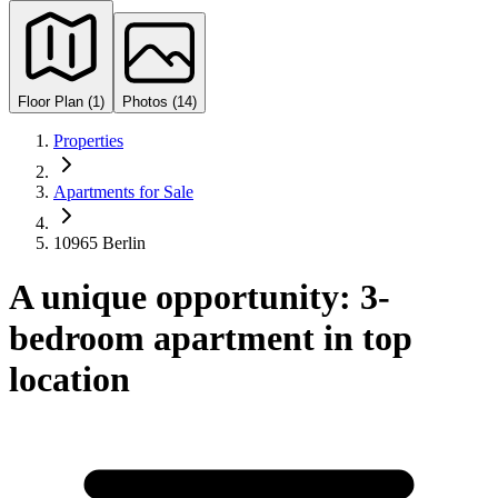
Floor Plan (1)
Photos (14)
Properties
Apartments for Sale
10965 Berlin
A unique opportunity: 3-
bedroom apartment in top
location