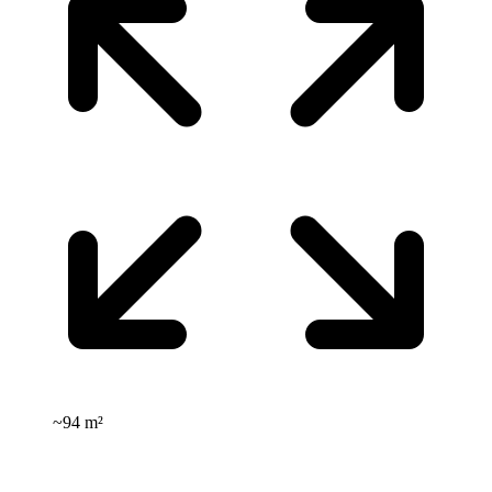
~
94 m²