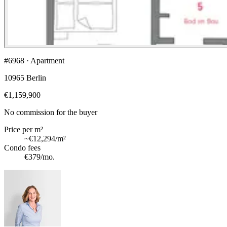
#6968 · Apartment
10965 Berlin
€1,159,900
No commission for the buyer
Price per m²
~
€12,294
/m²
Condo fees
€379
/mo.