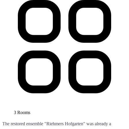
3 Rooms
The restored ensemble "Riehmers Hofgarten" was already a