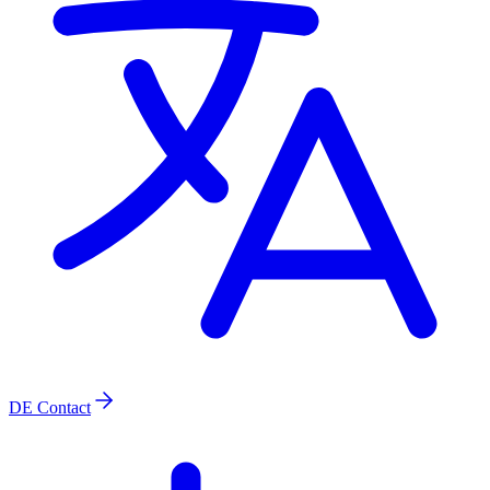
DE
Contact