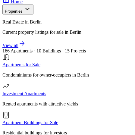
Home
Properties
Real Estate in Berlin
Current property listings for sale in Berlin
View all
166 Apartments
·
10 Buildings
·
15 Projects
Apartments for Sale
Condominiums for owner-occupiers in Berlin
Investment Apartments
Rented apartments with attractive yields
Apartment Buildings for Sale
Residential buildings for investors