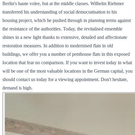
Berlin's haute volee, but at the middle classes. Wilhelm Riehmer
transferred his understanding of social democratisation to his
housing project, which he pushed through in planning terms against
the resistance of the authorities. Today, the revitalised ensemble
shines in a new light thanks to extensive, detailed and affectionate
restoration measures. In addition to modernised flats in old
buildings, we offer you a number of penthouse flats in this exposed
location that fear no comparison. If you want to invest today in what
will be one of the most valuable locations in the German capital, you
should contact us today for a viewing appointment. Don't hesitate,
demand is high.