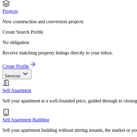
Projects
New construction and conversion projects
Create Search Profile
No obligation
Receive matching property listings directly to your inbox.
Create Profile
Services
Sell Apartment
Sell your apartment at a well-founded price, guided through to closin
Sell Apartment Building
Sell your apartment building without stirring tenants, the market or yo