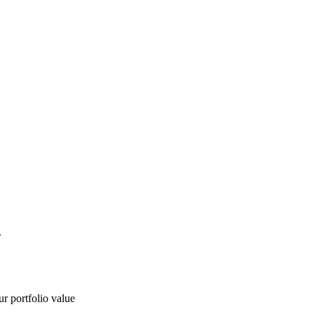
g
ur portfolio value