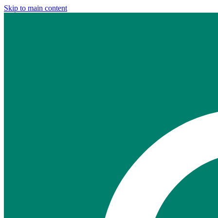
Skip to main content