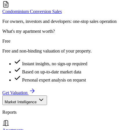
Condominium Conversion Sales
For owners, investors and developers: one-stop sales operation
What's my apartment worth?
Free
Free and non-binding valuation of your property.
Instant insights, no sign-up required
Based on up-to-date market data
Personal expert analysis on request
Get Valuation
Market Intelligence
Reports