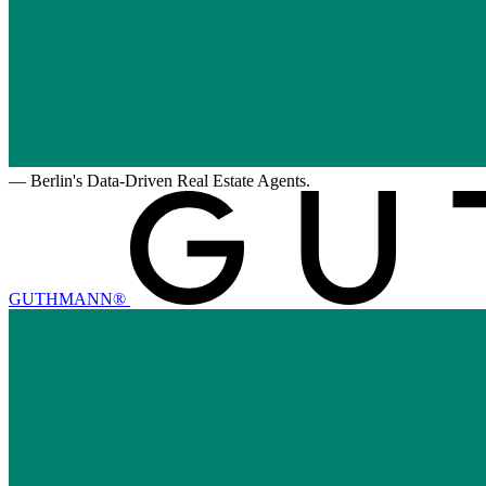
—
Berlin's Data-Driven Real Estate Agents.
GUTHMANN®