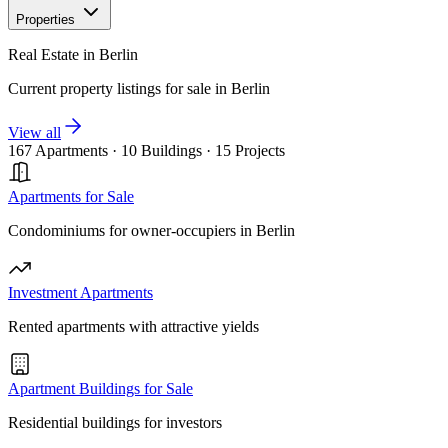
Properties
Real Estate in Berlin
Current property listings for sale in Berlin
View all
167 Apartments
·
10 Buildings
·
15 Projects
Apartments for Sale
Condominiums for owner-occupiers in Berlin
Investment Apartments
Rented apartments with attractive yields
Apartment Buildings for Sale
Residential buildings for investors